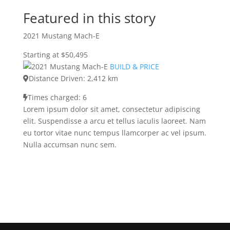
Featured in this story
2021 Mustang Mach-E
Starting at $50,495
BUILD & PRICE
Distance Driven: 2,412 km
Times charged: 6
Lorem ipsum dolor sit amet, consectetur adipiscing
elit. Suspendisse a arcu et tellus iaculis laoreet. Nam
eu tortor vitae nunc tempus llamcorper ac vel ipsum.
Nulla accumsan nunc sem.