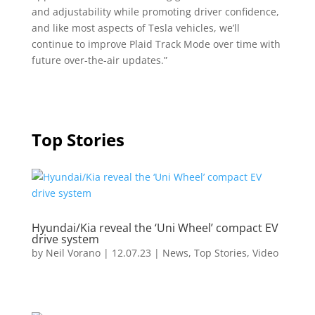
and adjustability while promoting driver confidence,
and like most aspects of Tesla vehicles, we’ll
continue to improve Plaid Track Mode over time with
future over-the-air updates.”
Top Stories
Hyundai/Kia reveal the ‘Uni Wheel’ compact EV
drive system
by
Neil Vorano
|
12.07.23
|
News
,
Top Stories
,
Video