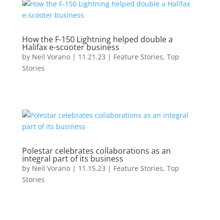
How the F-150 Lightning helped double a
Halifax e-scooter business
by
Neil Vorano
|
11.21.23
|
Feature Stories
,
Top
Stories
Polestar celebrates collaborations as an
integral part of its business
by
Neil Vorano
|
11.15.23
|
Feature Stories
,
Top
Stories