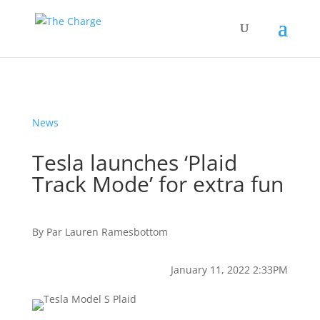
News
Tesla launches ‘Plaid
Track Mode’ for extra fun
By
Par
Lauren Ramesbottom
January 11, 2022 2:33PM