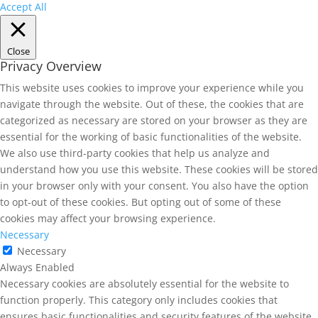
Accept All
Close
Privacy Overview
This website uses cookies to improve your experience while you
navigate through the website. Out of these, the cookies that are
categorized as necessary are stored on your browser as they are
essential for the working of basic functionalities of the website.
We also use third-party cookies that help us analyze and
understand how you use this website. These cookies will be stored
in your browser only with your consent. You also have the option
to opt-out of these cookies. But opting out of some of these
cookies may affect your browsing experience.
Necessary
Necessary
Always Enabled
Necessary cookies are absolutely essential for the website to
function properly. This category only includes cookies that
ensures basic functionalities and security features of the website.