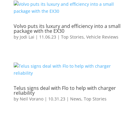
Volvo puts its luxury and efficiency into a small
package with the EX30
by
Jodi Lai
|
11.06.23
|
Top Stories
,
Vehicle Reviews
Telus signs deal with Flo to help with charger
reliability
by
Neil Vorano
|
10.31.23
|
News
,
Top Stories