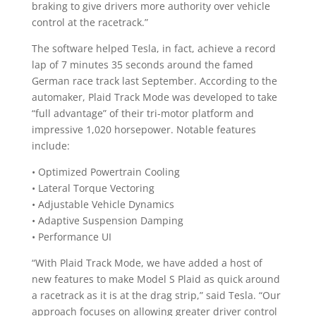
braking to give drivers more authority over vehicle
control at the racetrack.”
The software helped Tesla, in fact, achieve a record
lap of 7 minutes 35 seconds around the famed
German race track last September. According to the
automaker, Plaid Track Mode was developed to take
“full advantage” of their tri-motor platform and
impressive 1,020 horsepower. Notable features
include:
• Optimized Powertrain Cooling
• Lateral Torque Vectoring
• Adjustable Vehicle Dynamics
• Adaptive Suspension Damping
• Performance UI
“With Plaid Track Mode, we have added a host of
new features to make Model S Plaid as quick around
a racetrack as it is at the drag strip,” said Tesla. “Our
approach focuses on allowing greater driver control