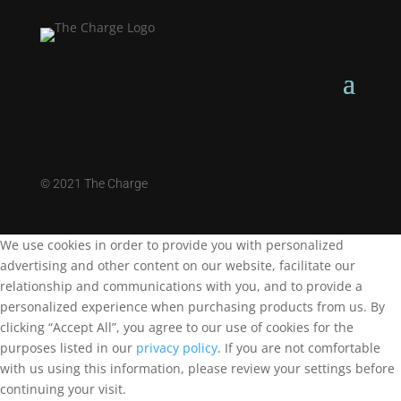
©
2021 The Charge
We use cookies in order to provide you with personalized
advertising and other content on our website, facilitate our
relationship and communications with you, and to provide a
personalized experience when purchasing products from us. By
clicking “Accept All”, you agree to our use of cookies for the
purposes listed in our
privacy policy
. If you are not comfortable
with us using this information, please review your settings before
continuing your visit.