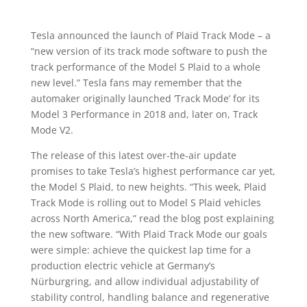
Tesla announced the launch of Plaid Track Mode – a
“new version of its track mode software to push the
track performance of the Model S Plaid to a whole
new level.” Tesla fans may remember that the
automaker originally launched ‘Track Mode’ for its
Model 3 Performance in 2018 and, later on, Track
Mode V2.
The release of this latest over-the-air update
promises to take Tesla’s highest performance car yet,
the Model S Plaid, to new heights. “This week, Plaid
Track Mode is rolling out to Model S Plaid vehicles
across North America,” read the blog post explaining
the new software. “With Plaid Track Mode our goals
were simple: achieve the quickest lap time for a
production electric vehicle at Germany’s
Nürburgring, and allow individual adjustability of
stability control, handling balance and regenerative