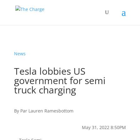
News
Tesla lobbies US
government for semi
truck charging
By
Par
Lauren Ramesbottom
May 31, 2022 8:50PM