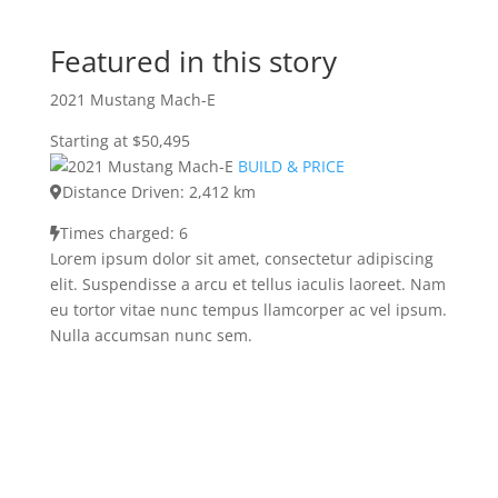
Featured in this story
2021 Mustang Mach-E
Starting at $50,495
BUILD & PRICE
Distance Driven: 2,412 km
Times charged: 6
Lorem ipsum dolor sit amet, consectetur adipiscing
elit. Suspendisse a arcu et tellus iaculis laoreet. Nam
eu tortor vitae nunc tempus llamcorper ac vel ipsum.
Nulla accumsan nunc sem.