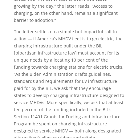
growing by the day,” the letter reads. “Access to
charging, on the other hand, remains a significant
barrier to adoption.”
The letter settles on a simple but impactful call to
action — if America’s MHDV fleet is to go electric, the
charging infrastructure built under the BIL
[bipartisan infrastructure law] must account for its
unique needs by allocating 10 per cent of the
funding towards charging stations for electric trucks.
“As the Biden Administration drafts guidelines,
standards and requirements for EV infrastructure
paid for by the BIL, we ask that they encourage
states to develop charging infrastructure designed to
service MHDVs. More specifically, we ask that at least
ten percent of the funding included in the BIL’s
Section 11401 Grants for Fueling and Infrastructure
Program be spent on charging infrastructure
designed to service MHDV — both along designated
alternative fueling corridors and within