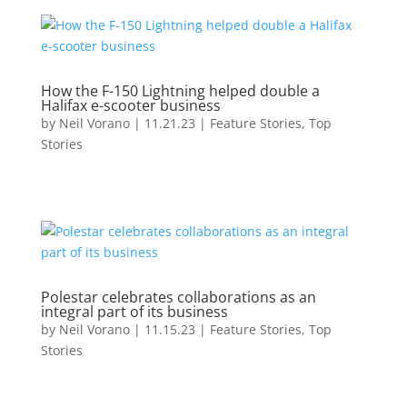
How the F-150 Lightning helped double a
Halifax e-scooter business
by
Neil Vorano
|
11.21.23
|
Feature Stories
,
Top
Stories
Polestar celebrates collaborations as an
integral part of its business
by
Neil Vorano
|
11.15.23
|
Feature Stories
,
Top
Stories