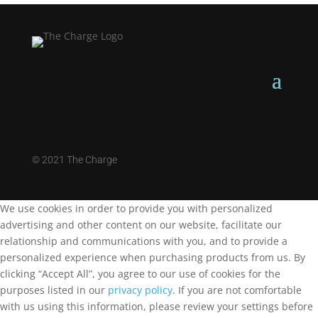
©
2021 The Charge
We use cookies in order to provide you with personalized
advertising and other content on our website, facilitate our
relationship and communications with you, and to provide a
personalized experience when purchasing products from us. By
clicking “Accept All”, you agree to our use of cookies for the
purposes listed in our
privacy policy
. If you are not comfortable
with us using this information, please review your settings before