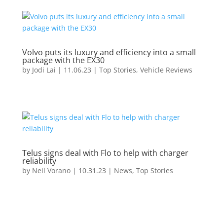
Volvo puts its luxury and efficiency into a small
package with the EX30
by
Jodi Lai
|
11.06.23
|
Top Stories
,
Vehicle Reviews
Telus signs deal with Flo to help with charger
reliability
by
Neil Vorano
|
10.31.23
|
News
,
Top Stories