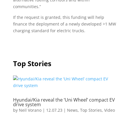
communities.”
If the request is granted, this funding will help
finance the deployment of a newly developed >1 MW
charging standard for electric trucks.
Top Stories
Hyundai/Kia reveal the ‘Uni Wheel’ compact EV
drive system
by
Neil Vorano
|
12.07.23
|
News
,
Top Stories
,
Video