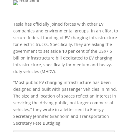
Tesla has officially joined forces with other EV
companies and environmental groups, in an effort to
secure federal funding of EV charging infrastructure
for electric trucks. Specifically, they are asking the
government to set aside 10 per cent of the US$7.5
billion infrastructure bill dedicated to EV charging
infrastructure, specifically for medium and heavy-
duty vehicles (MHDV).
“Most public EV charging infrastructure has been
designed and built with passenger vehicles in mind.
The size and location of spaces reflect an interest in
servicing the driving public, not larger commercial
vehicles,” they wrote in a letter sent to Energy
Secretary Jennifer Granholm and Transportation
Secretary Pete Buttigieg.