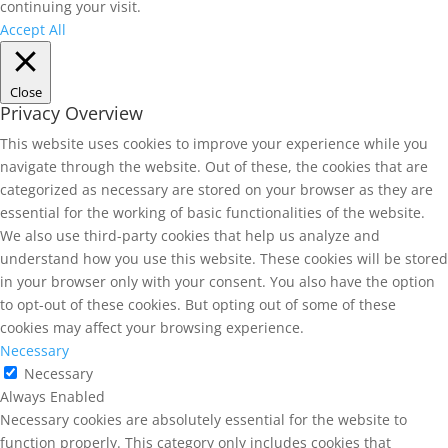
continuing your visit.
Accept All
Close
Privacy Overview
This website uses cookies to improve your experience while you
navigate through the website. Out of these, the cookies that are
categorized as necessary are stored on your browser as they are
essential for the working of basic functionalities of the website.
We also use third-party cookies that help us analyze and
understand how you use this website. These cookies will be stored
in your browser only with your consent. You also have the option
to opt-out of these cookies. But opting out of some of these
cookies may affect your browsing experience.
Necessary
Necessary
Always Enabled
Necessary cookies are absolutely essential for the website to
function properly. This category only includes cookies that