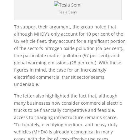
Tesla Semi
To support their argument, the group noted that
although MHDV’s only account for 10 per cent of the
US vehicle fleet, they account for a significant portion
of the sector’s nitrogen oxide pollution (45 per cent),
fine particulate matter pollution (57 per cent), and
global warming emissions (28 per cent). With these
figures in mind, the case for an increasingly
electrified commercial transit sector seems
undeniable.
The letter also highlighted the fact that, although
many businesses now consider commercial electric
trucks to be financially competitive and feasible,
access to charging infrastructure remains scarce.
“Fortunately, electifying medium- and heavy-duty
vehicles (MHDV) is already ‘economical in many
cases, with the list of cost-effective use cases