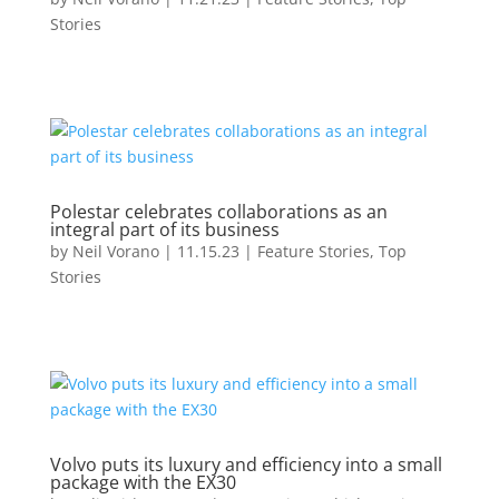
Stories
Polestar celebrates collaborations as an
integral part of its business
by
Neil Vorano
|
11.15.23
|
Feature Stories
,
Top
Stories
Volvo puts its luxury and efficiency into a small
package with the EX30