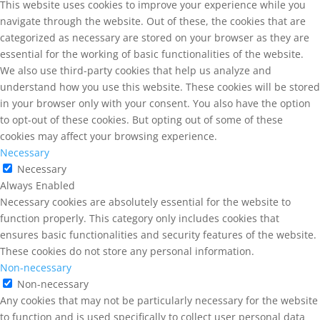
This website uses cookies to improve your experience while you
navigate through the website. Out of these, the cookies that are
categorized as necessary are stored on your browser as they are
essential for the working of basic functionalities of the website.
We also use third-party cookies that help us analyze and
understand how you use this website. These cookies will be stored
in your browser only with your consent. You also have the option
to opt-out of these cookies. But opting out of some of these
cookies may affect your browsing experience.
Necessary
Necessary
Always Enabled
Necessary cookies are absolutely essential for the website to
function properly. This category only includes cookies that
ensures basic functionalities and security features of the website.
These cookies do not store any personal information.
Non-necessary
Non-necessary
Any cookies that may not be particularly necessary for the website
to function and is used specifically to collect user personal data