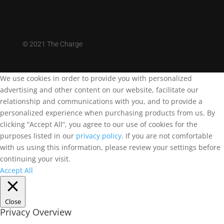
©
2021 The Charge
We use cookies in order to provide you with personalized
advertising and other content on our website, facilitate our
relationship and communications with you, and to provide a
personalized experience when purchasing products from us. By
clicking “Accept All”, you agree to our use of cookies for the
purposes listed in our
privacy policy
. If you are not comfortable
with us using this information, please review your settings before
continuing your visit.
Accept All
Close
Privacy Overview