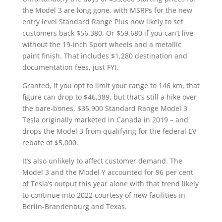
the Model 3 are long gone, with MSRPs for the new
entry level Standard Range Plus now likely to set
customers back $56,380. Or $59,680 if you can’t live
without the 19-inch Sport wheels and a metallic
paint finish. That includes $1,280 destination and
documentation fees, just FYI.
Granted, if you opt to limit your range to 146 km, that
figure can drop to $46,389, but that’s still a hike over
the bare-bones, $35,900 Standard Range Model 3
Tesla originally marketed in Canada in 2019 – and
drops the Model 3 from qualifying for the federal EV
rebate of $5,000.
It’s also unlikely to affect customer demand. The
Model 3 and the Model Y accounted for 96 per cent
of Tesla’s output this year alone with that trend likely
to continue into 2022 courtesy of new facilities in
Berlin-Brandenburg and Texas.