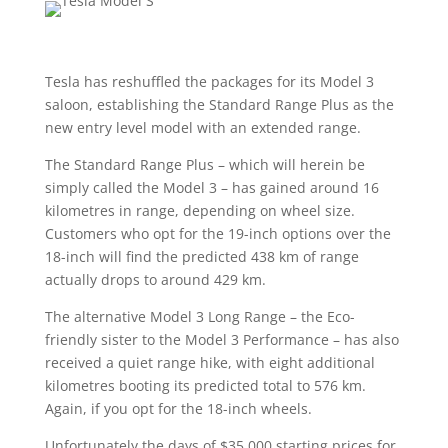
Tesla has reshuffled the packages for its Model 3
saloon, establishing the Standard Range Plus as the
new entry level model with an extended range.
The Standard Range Plus – which will herein be
simply called the Model 3 – has gained around 16
kilometres in range, depending on wheel size.
Customers who opt for the 19-inch options over the
18-inch will find the predicted 438 km of range
actually drops to around 429 km.
The alternative Model 3 Long Range – the Eco-
friendly sister to the Model 3 Performance – has also
received a quiet range hike, with eight additional
kilometres booting its predicted total to 576 km.
Again, if you opt for the 18-inch wheels.
Unfortunately the days of $35,000 starting prices for