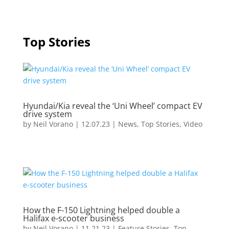
Top Stories
Hyundai/Kia reveal the ‘Uni Wheel’ compact EV
drive system
by
Neil Vorano
|
12.07.23
|
News
,
Top Stories
,
Video
How the F-150 Lightning helped double a
Halifax e-scooter business
by
Neil Vorano
|
11.21.23
|
Feature Stories
,
Top