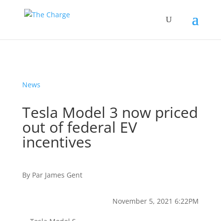
News
Tesla Model 3 now priced
out of federal EV
incentives
By
Par
James Gent
November 5, 2021 6:22PM