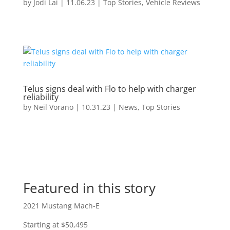
by
Jodi Lai
|
11.06.23
|
Top Stories
,
Vehicle Reviews
Telus signs deal with Flo to help with charger
reliability
by
Neil Vorano
|
10.31.23
|
News
,
Top Stories
Featured in this story
2021 Mustang Mach-E
Starting at $50,495