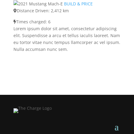
BUILD & PRICE
Distance Driven: 2,412 km
Times charged: 6
Lorem ipsum dolor sit amet, consectetur adipiscing
elit. Suspendisse a arcu et tellus iaculis laoreet. Nam
eu tortor vitae nunc tempus llamcorper ac vel ipsum.
Nulla accumsan nunc sem.