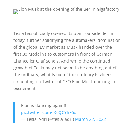
Tesla has officially opened its plant outside Berlin
today, further solidifying the automakers’ domination
of the global EV market as Musk handed over the
first 30 Model Ys to customers in front of German
Chancellor Olaf Scholz. And while the continued
growth of Tesla may not seem to be anything out of
the ordinary, what is out of the ordinary is videos
circulating on Twitter of CEO Elon Musk dancing in
excitement.
Elon is dancing again!!
pic.twitter.com/IKcQCYhk6u
— Tesla_Adri (@tesla_adri)
March 22, 2022