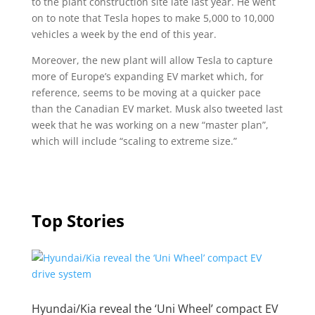
to the plant construction site late last year. He went
on to note that Tesla hopes to make 5,000 to 10,000
vehicles a week by the end of this year.
Moreover, the new plant will allow Tesla to capture
more of Europe’s expanding EV market which, for
reference, seems to be moving at a quicker pace
than the Canadian EV market. Musk also tweeted last
week that he was working on a new “master plan”,
which will include “scaling to extreme size.”
Top Stories
Hyundai/Kia reveal the ‘Uni Wheel’ compact EV