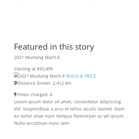
Featured in this story
2021 Mustang Mach-E
Starting at $50,495
BUILD & PRICE
Distance Driven: 2,412 km
Times charged: 6
Lorem ipsum dolor sit amet, consectetur adipiscing
elit. Suspendisse a arcu et tellus iaculis laoreet. Nam
eu tortor vitae nunc tempus llamcorper ac vel ipsum.
Nulla accumsan nunc sem.