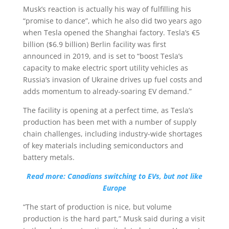
Musk’s reaction is actually his way of fulfilling his
“promise to dance”, which he also did two years ago
when Tesla opened the Shanghai factory. Tesla’s €5
billion ($6.9 billion) Berlin facility was first
announced in 2019, and is set to “boost Tesla’s
capacity to make electric sport utility vehicles as
Russia’s invasion of Ukraine drives up fuel costs and
adds momentum to already-soaring EV demand.”
The facility is opening at a perfect time, as Tesla’s
production has been met with a number of supply
chain challenges, including industry-wide shortages
of key materials including semiconductors and
battery metals.
Read more: Canadians switching to EVs, but not like
Europe
“The start of production is nice, but volume
production is the hard part,” Musk said during a visit