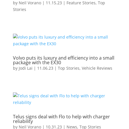
by
Neil Vorano
|
11.15.23
|
Feature Stories
,
Top
Stories
Volvo puts its luxury and efficiency into a small
package with the EX30
by
Jodi Lai
|
11.06.23
|
Top Stories
,
Vehicle Reviews
Telus signs deal with Flo to help with charger
reliability
by
Neil Vorano
|
10.31.23
|
News
,
Top Stories