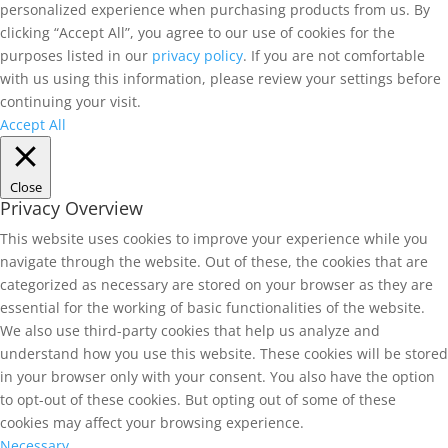
personalized experience when purchasing products from us. By
clicking “Accept All”, you agree to our use of cookies for the
purposes listed in our
privacy policy
. If you are not comfortable
with us using this information, please review your settings before
continuing your visit.
Accept All
Close
Privacy Overview
This website uses cookies to improve your experience while you
navigate through the website. Out of these, the cookies that are
categorized as necessary are stored on your browser as they are
essential for the working of basic functionalities of the website.
We also use third-party cookies that help us analyze and
understand how you use this website. These cookies will be stored
in your browser only with your consent. You also have the option
to opt-out of these cookies. But opting out of some of these
cookies may affect your browsing experience.
Necessary