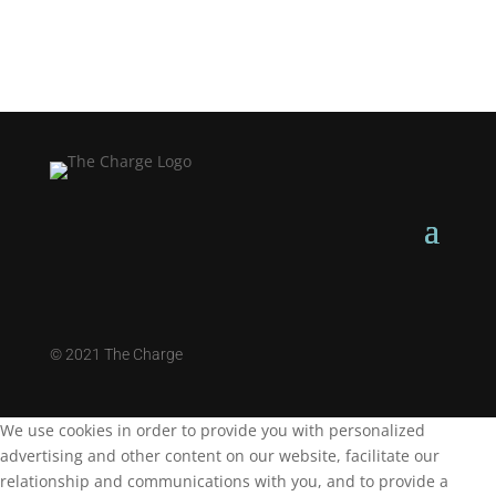
©
2021 The Charge
We use cookies in order to provide you with personalized
advertising and other content on our website, facilitate our
relationship and communications with you, and to provide a