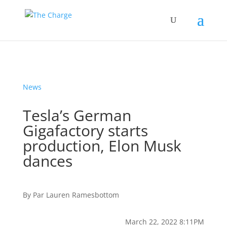
News
Tesla’s German
Gigafactory starts
production, Elon Musk
dances
By
Par
Lauren Ramesbottom
March 22, 2022 8:11PM