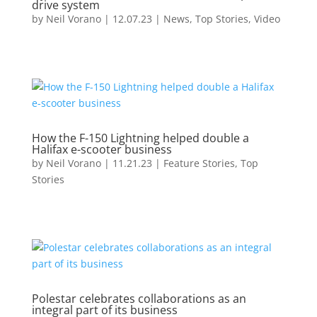
drive system
by
Neil Vorano
|
12.07.23
|
News
,
Top Stories
,
Video
How the F-150 Lightning helped double a
Halifax e-scooter business
by
Neil Vorano
|
11.21.23
|
Feature Stories
,
Top
Stories
Polestar celebrates collaborations as an
integral part of its business