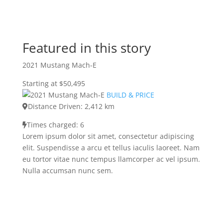
Featured in this story
2021 Mustang Mach-E
Starting at $50,495
BUILD & PRICE
Distance Driven: 2,412 km
Times charged: 6
Lorem ipsum dolor sit amet, consectetur adipiscing
elit. Suspendisse a arcu et tellus iaculis laoreet. Nam
eu tortor vitae nunc tempus llamcorper ac vel ipsum.
Nulla accumsan nunc sem.