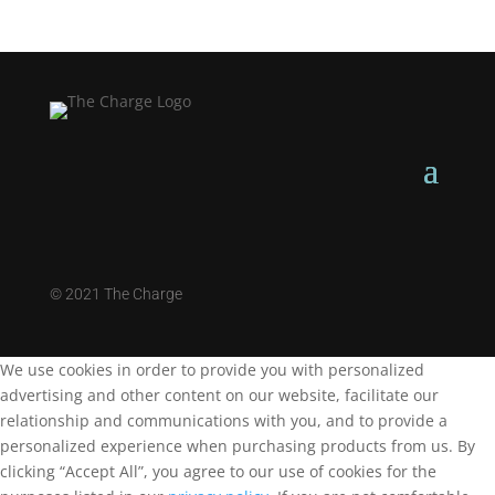
©
2021 The Charge
We use cookies in order to provide you with personalized
advertising and other content on our website, facilitate our
relationship and communications with you, and to provide a
personalized experience when purchasing products from us. By
clicking “Accept All”, you agree to our use of cookies for the