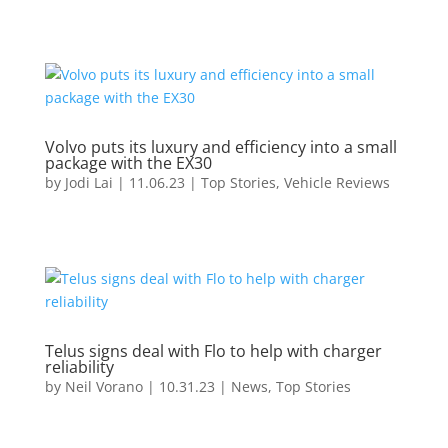
Volvo puts its luxury and efficiency into a small
package with the EX30
by
Jodi Lai
|
11.06.23
|
Top Stories
,
Vehicle Reviews
Telus signs deal with Flo to help with charger
reliability
by
Neil Vorano
|
10.31.23
|
News
,
Top Stories