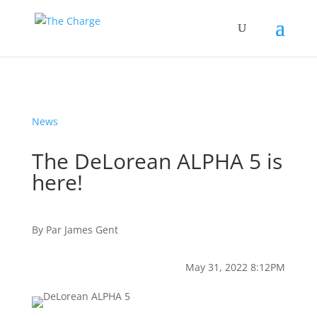
News
The DeLorean ALPHA 5 is
here!
By
Par
James Gent
May 31, 2022 8:12PM