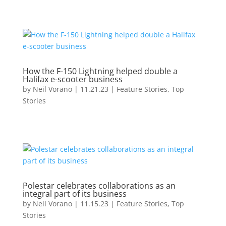
How the F-150 Lightning helped double a
Halifax e-scooter business
by
Neil Vorano
|
11.21.23
|
Feature Stories
,
Top
Stories
Polestar celebrates collaborations as an
integral part of its business
by
Neil Vorano
|
11.15.23
|
Feature Stories
,
Top
Stories