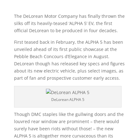
The DeLorean Motor Company has finally thrown the
silks off its heavily-teased ‘ALPHA 5’ EV, the first
official DeLorean to be produced in four decades.
First teased back in February, the ALPHA 5 has been
unveiled ahead of its first public showcase at the
Pebble Beach Concours d’Elegance in August.
DeLorean though has released key specs and figures
about its new electric vehicle, plus select images, as
part of fan and prospective customer early access.
DeLorean ALPHA 5
Though DMC staples like the gullwing doors and the
louvred rear window are prominent – there would
surely have been riots without those! – the new
ALPHA 5 is altogether more curvaceous than its