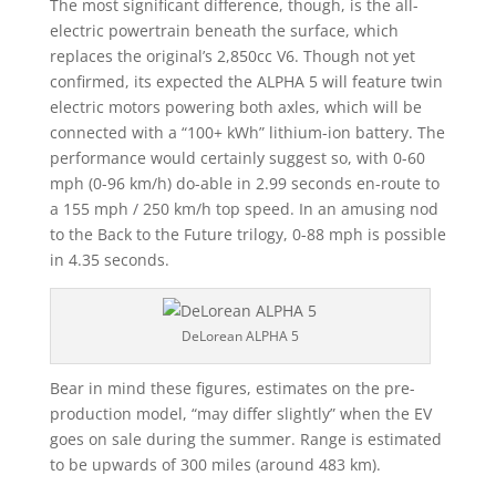
The most significant difference, though, is the all-
electric powertrain beneath the surface, which
replaces the original’s 2,850cc V6. Though not yet
confirmed, its expected the ALPHA 5 will feature twin
electric motors powering both axles, which will be
connected with a “100+ kWh” lithium-ion battery. The
performance would certainly suggest so, with 0-60
mph (0-96 km/h) do-able in 2.99 seconds en-route to
a 155 mph / 250 km/h top speed. In an amusing nod
to the Back to the Future trilogy, 0-88 mph is possible
in 4.35 seconds.
DeLorean ALPHA 5
Bear in mind these figures, estimates on the pre-
production model, “may differ slightly” when the EV
goes on sale during the summer. Range is estimated
to be upwards of 300 miles (around 483 km).