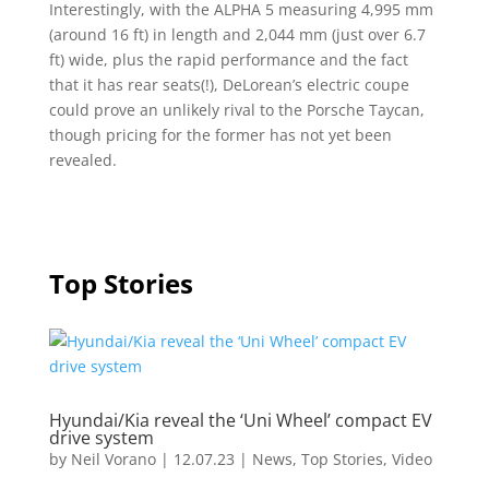
Interestingly, with the ALPHA 5 measuring 4,995 mm
(around 16 ft) in length and 2,044 mm (just over 6.7
ft) wide, plus the rapid performance and the fact
that it has rear seats(!), DeLorean’s electric coupe
could prove an unlikely rival to the Porsche Taycan,
though pricing for the former has not yet been
revealed.
Top Stories
Hyundai/Kia reveal the ‘Uni Wheel’ compact EV
drive system
by
Neil Vorano
|
12.07.23
|
News
,
Top Stories
,
Video