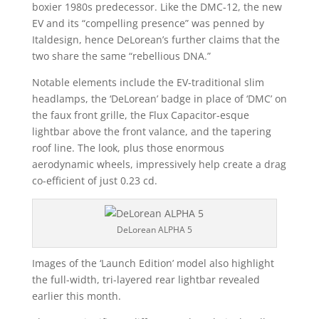
boxier 1980s predecessor. Like the DMC-12, the new
EV and its “compelling presence” was penned by
Italdesign, hence DeLorean’s further claims that the
two share the same “rebellious DNA.”
Notable elements include the EV-traditional slim
headlamps, the ‘DeLorean’ badge in place of ‘DMC’ on
the faux front grille, the Flux Capacitor-esque
lightbar above the front valance, and the tapering
roof line. The look, plus those enormous
aerodynamic wheels, impressively help create a drag
co-efficient of just 0.23 cd.
DeLorean ALPHA 5
Images of the ‘Launch Edition’ model also highlight
the full-width, tri-layered rear lightbar revealed
earlier this month.