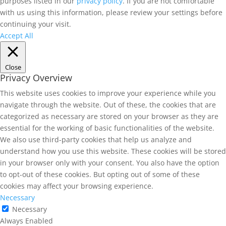
purposes listed in our
privacy policy
. If you are not comfortable
with us using this information, please review your settings before
continuing your visit.
Accept All
Close
Privacy Overview
This website uses cookies to improve your experience while you
navigate through the website. Out of these, the cookies that are
categorized as necessary are stored on your browser as they are
essential for the working of basic functionalities of the website.
We also use third-party cookies that help us analyze and
understand how you use this website. These cookies will be stored
in your browser only with your consent. You also have the option
to opt-out of these cookies. But opting out of some of these
cookies may affect your browsing experience.
Necessary
Necessary
Always Enabled