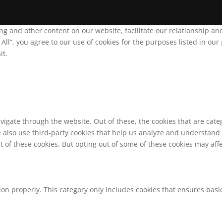
ing and other content on our website, facilitate our relationship 
ll”, you agree to our use of cookies for the purposes listed in our
it.
vigate through the website. Out of these, the cookies that are cat
We also use third-party cookies that help us analyze and understand
t of these cookies. But opting out of some of these cookies may af
ion properly. This category only includes cookies that ensures basic