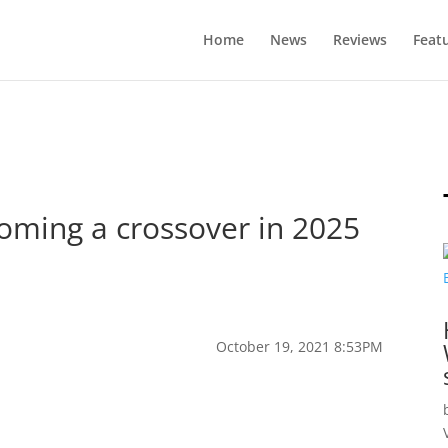
Home
News
Reviews
Feat
coming a crossover in 2025
October 19, 2021 8:53PM