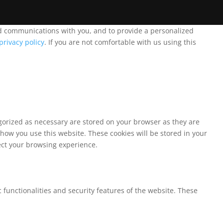
and communications with you, and to provide a personalized
privacy policy
. If you are not comfortable with us using this
egorized as necessary are stored on your browser as they are
 how you use this website. These cookies will be stored in your
fect your browsing experience.
 functionalities and security features of the website. These