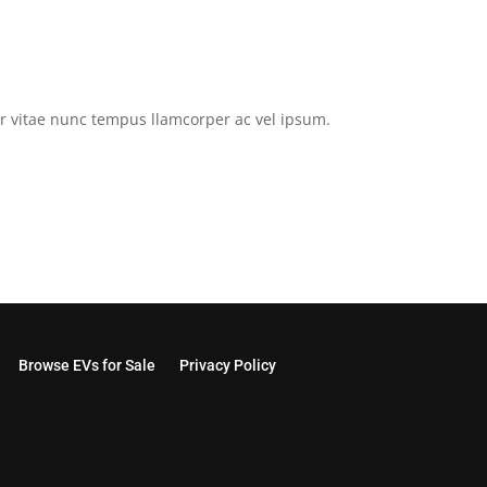
tor vitae nunc tempus llamcorper ac vel ipsum.
Browse EVs for Sale
Privacy Policy