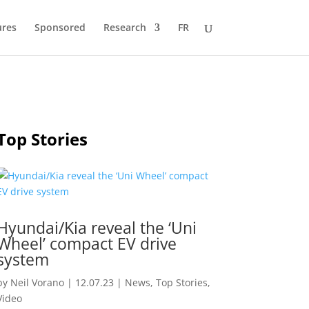
ures
Sponsored
Research
FR
Top Stories
Hyundai/Kia reveal the ‘Uni
Wheel’ compact EV drive
system
by
Neil Vorano
|
12.07.23
|
News
,
Top Stories
,
Video