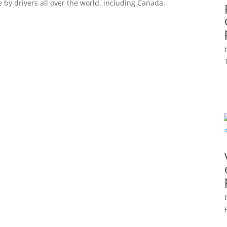
e by drivers all over the world, including Canada.