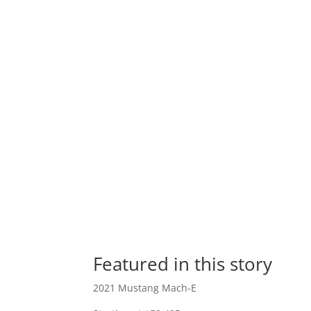
Featured in this story
2021 Mustang Mach-E