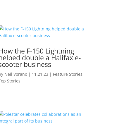
How the F-150 Lightning
helped double a Halifax e-
scooter business
by
Neil Vorano
|
11.21.23
|
Feature Stories
,
Top Stories