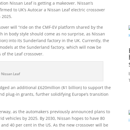
ation Nissan Leaf is getting a makeover. Nissan’s
firmed to UK’s Autocar a Nissan Leaf electric crossover
n 2025.
ver will “ride on the CMF-EV platform shared by the
ch in body style should come as no surprise, as Nissan
lion) into its Sunderland factory in the UK. Currently, the
models at the Sunderland factory, which will now be
 of the Leaf crossover.
 Nissan Leaf
ged an additional £620million ($1 billion) to support the
and plug-in grants, further solidifying Europe’s transition
derway, as the automakers previously announced plans to
ybrid vehicles by 2025. By 2030, Nissan hopes to have 80
, and 40 per cent in the US. As the new crossover will be