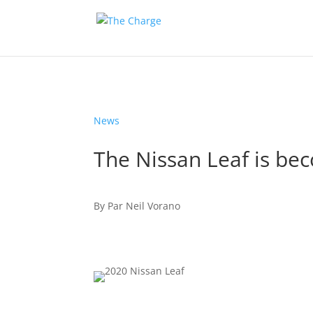
News
The Nissan Leaf is be
By
Par
Neil Vorano