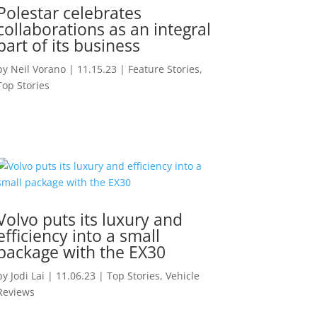
Polestar celebrates
collaborations as an integral
part of its business
by
Neil Vorano
|
11.15.23
|
Feature Stories
,
Top Stories
Volvo puts its luxury and
efficiency into a small
package with the EX30
by
Jodi Lai
|
11.06.23
|
Top Stories
,
Vehicle
Reviews