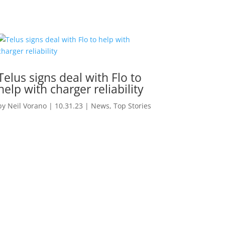
Telus signs deal with Flo to
help with charger reliability
by
Neil Vorano
|
10.31.23
|
News
,
Top Stories