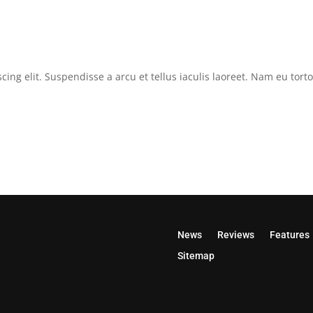
cing elit. Suspendisse a arcu et tellus iaculis laoreet. Nam eu tor
News
Reviews
Features
Sitemap