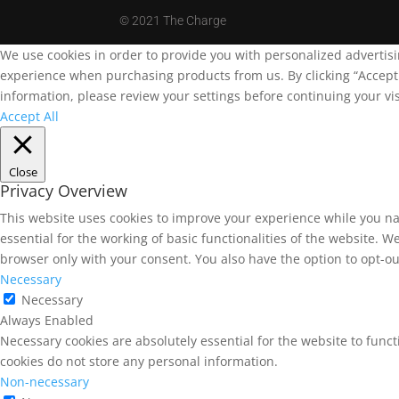
©
2021 The Charge
We use cookies in order to provide you with personalized advertis
experience when purchasing products from us. By clicking “Accept A
information, please review your settings before continuing your vis
Accept All
Close
Privacy Overview
This website uses cookies to improve your experience while you na
essential for the working of basic functionalities of the website. 
browser only with your consent. You also have the option to opt-ou
Necessary
Necessary
Always Enabled
Necessary cookies are absolutely essential for the website to funct
cookies do not store any personal information.
Non-necessary