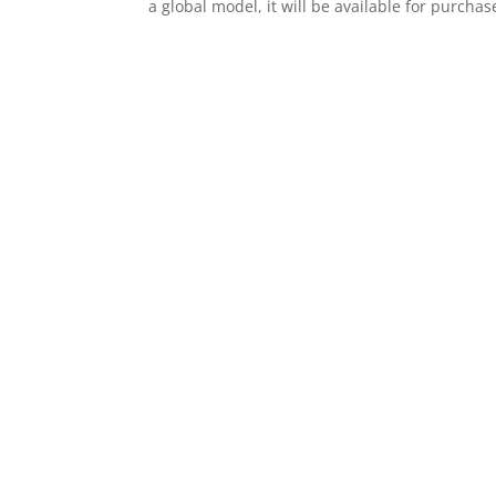
a global model, it will be available for purchas