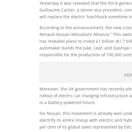
Yesterday it was revealed that the third-gener
Guillaume Cartier, a senior vice president, con
will replace the electric hatchback sometime i
According to the announcement, the new crosso
Renault-Nissan-Mitsubishi Alliance.” This swit
has revealed plans to invest £1 billion ($1.7 bil
automaker builds the Juke, Leaf, and Qashqai 
responsible for the production of 100,000 units
2020
Moreover, the UK government has recently pled
rollout of electric car charging infrastructure 
to a battery-powered future.
For Nissan, this movement is already well un
electrify its entire lineup with electric and h
per cent of its global sales represented by EVs