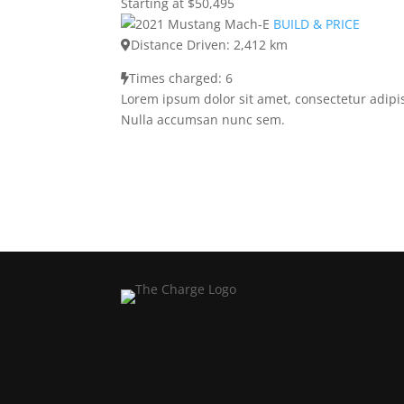
Starting at $50,495
BUILD & PRICE
Distance Driven: 2,412 km
Times charged: 6
Lorem ipsum dolor sit amet, consectetur adipis
Nulla accumsan nunc sem.