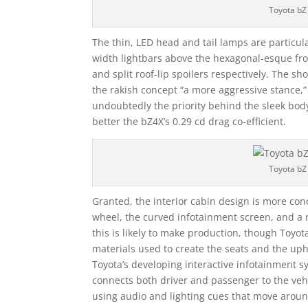
Toyota bZ
The thin, LED head and tail lamps are particula
width lightbars above the hexagonal-esque fr
and split roof-lip spoilers respectively. The 
the rakish concept “a more aggressive stance,
undoubtedly the priority behind the sleek bod
better the bZ4X’s 0.29 cd drag co-efficient.
Toyota bZ
Granted, the interior cabin design is more conc
wheel, the curved infotainment screen, and a r
this is likely to make production, though Toyo
materials used to create the seats and the upho
Toyota’s developing interactive infotainment s
connects both driver and passenger to the ve
using audio and lighting cues that move aroun