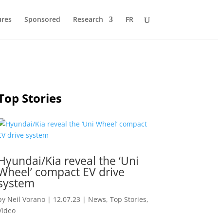
ures
Sponsored
Research
FR
Top Stories
Hyundai/Kia reveal the ‘Uni
Wheel’ compact EV drive
system
by
Neil Vorano
|
12.07.23
|
News
,
Top Stories
,
Video