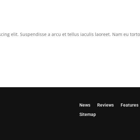
cing elit. Suspendisse a arcu et tellus iaculis laoreet. Nam eu tor
News
Reviews
Features
Sitemap