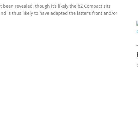
 been revealed, though it’s likely the bZ Compact sits
 is thus likely to have adapted the latter’s front and/or