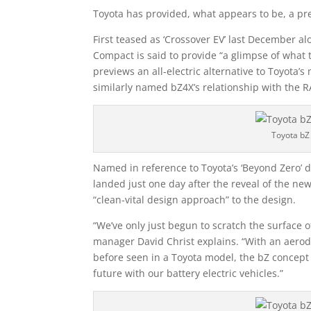
Toyota has provided, what appears to be, a pre
First teased as ‘Crossover EV’ last December al
Compact is said to provide “a glimpse of what 
previews an all-electric alternative to Toyota’
similarly named bZ4X’s relationship with the R
Toyota bZ
Named in reference to Toyota’s ‘Beyond Zero’ d
landed just one day after the reveal of the ne
“clean-vital design approach” to the design.
“We’ve only just begun to scratch the surface
manager David Christ explains. “With an aerod
before seen in a Toyota model, the bZ concept
future with our battery electric vehicles.”