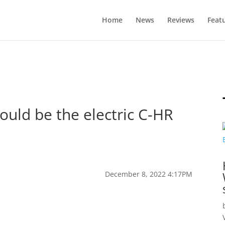
Home
News
Reviews
Feat
ould be the electric C-HR
December 8, 2022 4:17PM