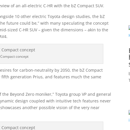
view of an all-electric C-HR with the bZ Compact SUV.
ongside 10 other electric Toyota design studies, the bZ
the future could be,” with many speculating the concept
s mid-sized C-HR SUV – given the dimensions – akin to the
AV4.
 Compact concept
esires for carbon-neutrality by 2050, the bZ Compact
w fifth generation Prius, and features much the same
 of the Beyond Zero moniker,” Toyota group VP and general
ynamic design coupled with intuitive tech features never
 showcases another possible vision of the very near