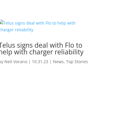
Telus signs deal with Flo to
help with charger reliability
by
Neil Vorano
|
10.31.23
|
News
,
Top Stories