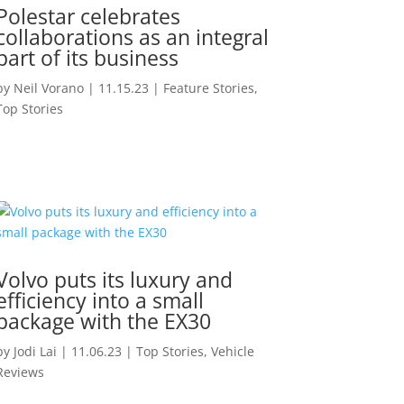
Polestar celebrates
collaborations as an integral
part of its business
by
Neil Vorano
|
11.15.23
|
Feature Stories
,
Top Stories
Volvo puts its luxury and
efficiency into a small
package with the EX30
by
Jodi Lai
|
11.06.23
|
Top Stories
,
Vehicle
Reviews