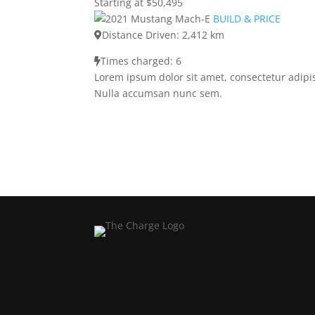
Starting at $50,495
BUILD & PRICE
Distance Driven: 2,412 km
Times charged: 6
Lorem ipsum dolor sit amet, consectetur adipis
Nulla accumsan nunc sem.