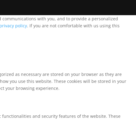
and communications with you, and to provide a personalized
privacy policy
. If you are not comfortable with us using this
egorized as necessary are stored on your browser as they are
 how you use this website. These cookies will be stored in your
fect your browsing experience.
 functionalities and security features of the website. These