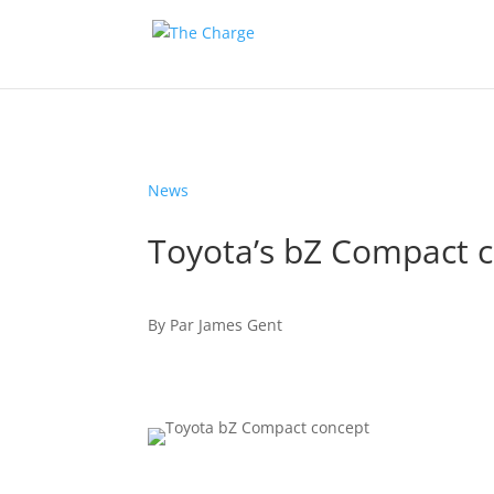
News
Toyota’s bZ Compact c
By
Par
James Gent