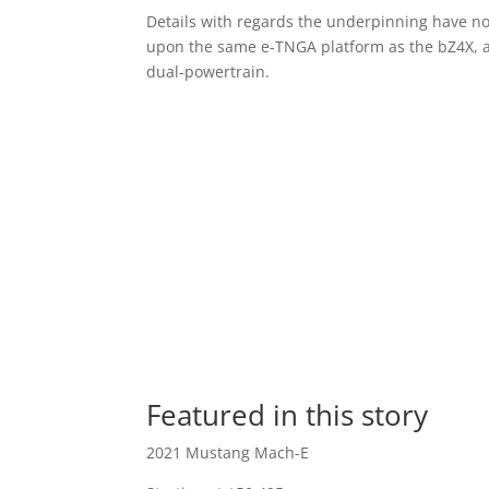
Details with regards the underpinning have not
upon the same e-TNGA platform as the bZ4X, and
dual-powertrain.
Featured in this story
2021 Mustang Mach-E