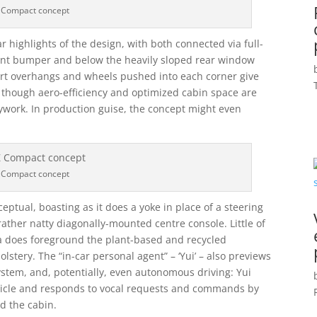
 Compact concept
r highlights of the design, with both connected via full-
ont bumper and below the heavily sloped rear window
short overhangs and wheels pushed into each corner give
” though aero-efficiency and optimized cabin space are
ywork. In production guise, the concept might even
 Compact concept
eptual, boasting as it does a yoke in place of a steering
ather natty diagonally-mounted centre console. Little of
ta does foreground the plant-based and recycled
lstery. The “in-car personal agent” – ‘Yui’ – also previews
ystem, and, potentially, even autonomous driving: Yui
hicle and responds to vocal requests and commands by
d the cabin.