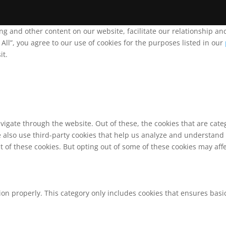
ing and other content on our website, facilitate our relationship 
ll”, you agree to our use of cookies for the purposes listed in our
it.
vigate through the website. Out of these, the cookies that are cat
We also use third-party cookies that help us analyze and understand
t of these cookies. But opting out of some of these cookies may af
ion properly. This category only includes cookies that ensures basic