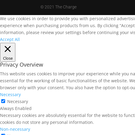
©
2021 The Charge
We use cookies in order to provide you with personalized advertis
experience when purchasing products from us. By clicking “Accept A
information, please review your settings before continuing your vis
Accept All
Close
Privacy Overview
This website uses cookies to improve your experience while you na
essential for the working of basic functionalities of the website. 
browser only with your consent. You also have the option to opt-ou
Necessary
Necessary
Always Enabled
Necessary cookies are absolutely essential for the website to funct
cookies do not store any personal information.
Non-necessary