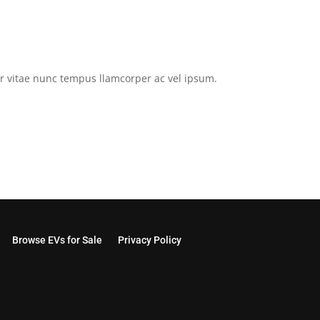
tor vitae nunc tempus llamcorper ac vel ipsum.
Browse EVs for Sale
Privacy Policy