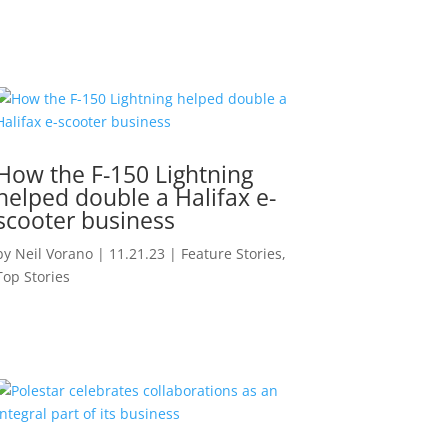
How the F-150 Lightning
helped double a Halifax e-
scooter business
by
Neil Vorano
|
11.21.23
|
Feature Stories
,
Top Stories