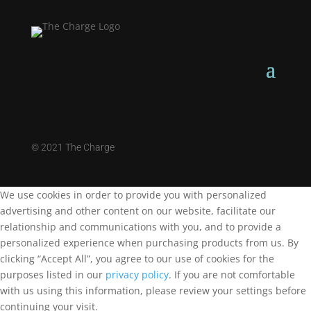
©
2021 The Charge
We use cookies in order to provide you with personalized
advertising and other content on our website, facilitate our
relationship and communications with you, and to provide a
personalized experience when purchasing products from us. By
clicking “Accept All”, you agree to our use of cookies for the
purposes listed in our
privacy policy
. If you are not comfortable
with us using this information, please review your settings before
continuing your visit.