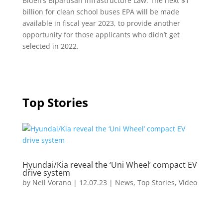
Biden’s Bipartisan Infrastructure Law. The next $1
billion for clean school buses EPA will be made
available in fiscal year 2023, to provide another
opportunity for those applicants who didn’t get
selected in 2022.
Top Stories
Hyundai/Kia reveal the ‘Uni Wheel’ compact EV
drive system
by
Neil Vorano
|
12.07.23
|
News
,
Top Stories
,
Video