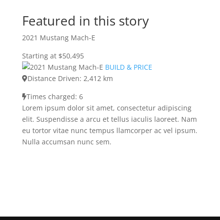
Featured in this story
2021 Mustang Mach-E
Starting at $50,495
BUILD & PRICE
Distance Driven: 2,412 km
Times charged: 6
Lorem ipsum dolor sit amet, consectetur adipiscing
elit. Suspendisse a arcu et tellus iaculis laoreet. Nam
eu tortor vitae nunc tempus llamcorper ac vel ipsum.
Nulla accumsan nunc sem.