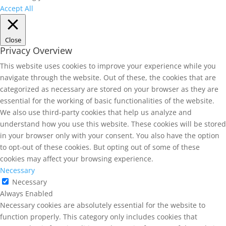
Accept All
Close
Privacy Overview
This website uses cookies to improve your experience while you
navigate through the website. Out of these, the cookies that are
categorized as necessary are stored on your browser as they are
essential for the working of basic functionalities of the website.
We also use third-party cookies that help us analyze and
understand how you use this website. These cookies will be stored
in your browser only with your consent. You also have the option
to opt-out of these cookies. But opting out of some of these
cookies may affect your browsing experience.
Necessary
Necessary
Always Enabled
Necessary cookies are absolutely essential for the website to
function properly. This category only includes cookies that