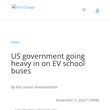
News
US government going
heavy in on EV school
buses
By
Par
Lauren Ramesbottom
November 5, 2022 1:03PM