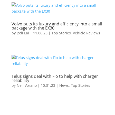
Volvo puts its luxury and efficiency into a small
package with the EX30
by
Jodi Lai
|
11.06.23
|
Top Stories
,
Vehicle Reviews
Telus signs deal with Flo to help with charger
reliability
by
Neil Vorano
|
10.31.23
|
News
,
Top Stories