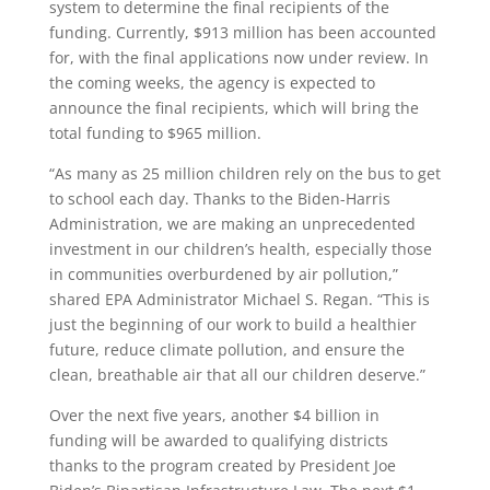
system to determine the final recipients of the
funding. Currently, $913 million has been accounted
for, with the final applications now under review. In
the coming weeks, the agency is expected to
announce the final recipients, which will bring the
total funding to $965 million.
“As many as 25 million children rely on the bus to get
to school each day. Thanks to the Biden-Harris
Administration, we are making an unprecedented
investment in our children’s health, especially those
in communities overburdened by air pollution,”
shared EPA Administrator Michael S. Regan. “This is
just the beginning of our work to build a healthier
future, reduce climate pollution, and ensure the
clean, breathable air that all our children deserve.”
Over the next five years, another $4 billion in
funding will be awarded to qualifying districts
thanks to the program created by President Joe