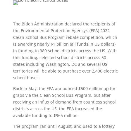
The Biden Administration declared the recipients of
the Environmental Protection Agency’s (EPA) 2022
Clean School Bus Program rebate competition, which
is awarding nearly $1 billion (all funds in US dollars)
in funding to 389 school districts across the US. With
this funding, selected school districts across 50
states including Washington, DC and several US
territories will be able to purchase over 2,400 electric
school buses.
Back in May, the EPA announced $500 million up for
grabs via the Clean School Bus Program, but after
receiving an influx of demand from countless school
districts across the US, the EPA increased the
available funding to $965 million.
The program ran until August, and used to a lottery