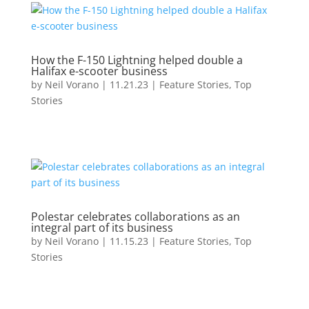
How the F-150 Lightning helped double a
Halifax e-scooter business
by
Neil Vorano
|
11.21.23
|
Feature Stories
,
Top
Stories
Polestar celebrates collaborations as an
integral part of its business
by
Neil Vorano
|
11.15.23
|
Feature Stories
,
Top
Stories