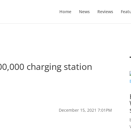
Home
News
Reviews
Feat
00,000 charging station
December 15, 2021 7:01PM