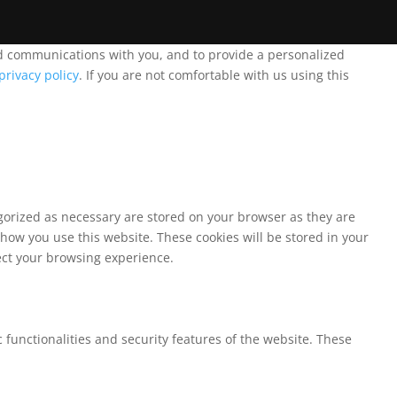
and communications with you, and to provide a personalized
privacy policy
. If you are not comfortable with us using this
egorized as necessary are stored on your browser as they are
 how you use this website. These cookies will be stored in your
fect your browsing experience.
 functionalities and security features of the website. These