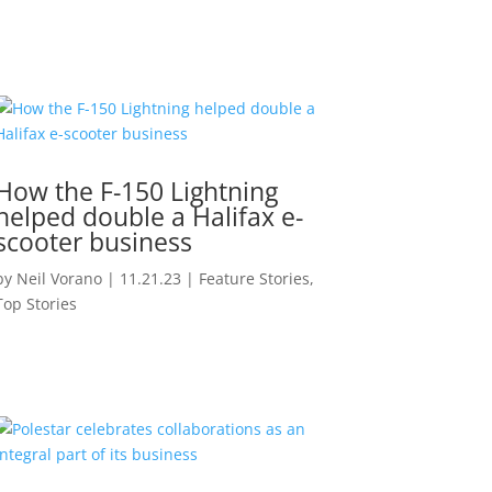
How the F-150 Lightning
helped double a Halifax e-
scooter business
by
Neil Vorano
|
11.21.23
|
Feature Stories
,
Top Stories