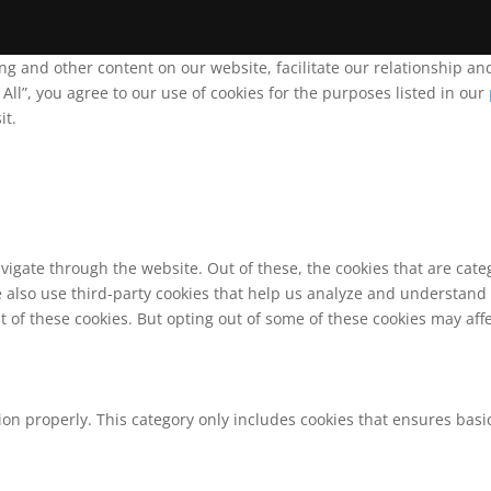
ing and other content on our website, facilitate our relationship 
ll”, you agree to our use of cookies for the purposes listed in our
it.
vigate through the website. Out of these, the cookies that are cat
We also use third-party cookies that help us analyze and understand
t of these cookies. But opting out of some of these cookies may af
ion properly. This category only includes cookies that ensures basic