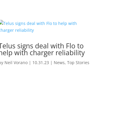
Telus signs deal with Flo to
help with charger reliability
by
Neil Vorano
|
10.31.23
|
News
,
Top Stories