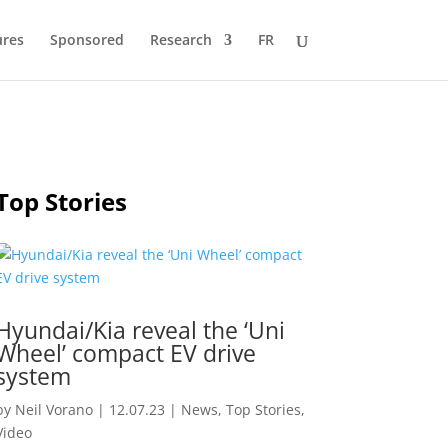
ures
Sponsored
Research
FR
Top Stories
Hyundai/Kia reveal the ‘Uni
Wheel’ compact EV drive
system
by
Neil Vorano
|
12.07.23
|
News
,
Top Stories
,
Video