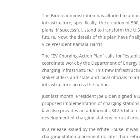
The Biden administration has alluded to ambit
infrastructure; specifically, the creation of 50
plans, if successful, stand to transform the U.
future. Now, the details of this plan have fina
Vice President Kamala Harris.
The “EV Charging Action Plan” calls for “establ
coordinate work by the Department of Energy 
charging infrastructure.” This new infrastructu
stakeholders and state and local officials to 
infrastructure across the nation.
Just last month, President Joe Biden signed a U
proposed implementation of charging stations n
law also provides an additional US$2.5 billion f
development of charging stations in rural ar
In a release issued by the White House, it was
charging-station placement no later than Febru