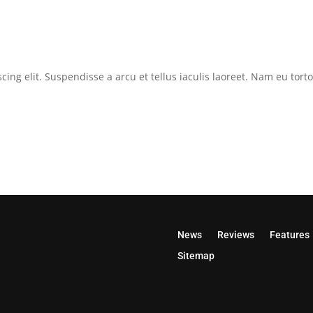
cing elit. Suspendisse a arcu et tellus iaculis laoreet. Nam eu tor
News
Reviews
Features
Sitemap