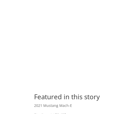
Featured in this story
2021 Mustang Mach-E