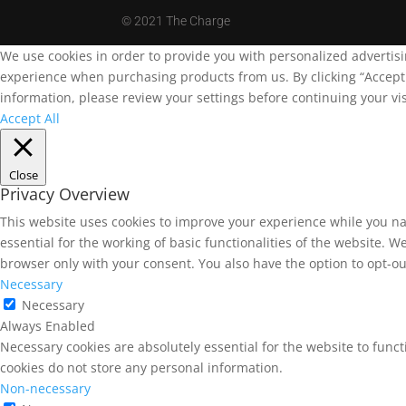
©
2021 The Charge
We use cookies in order to provide you with personalized advertis
experience when purchasing products from us. By clicking “Accept A
information, please review your settings before continuing your vis
Accept All
Close
Privacy Overview
This website uses cookies to improve your experience while you na
essential for the working of basic functionalities of the website. 
browser only with your consent. You also have the option to opt-ou
Necessary
Necessary
Always Enabled
Necessary cookies are absolutely essential for the website to funct
cookies do not store any personal information.
Non-necessary