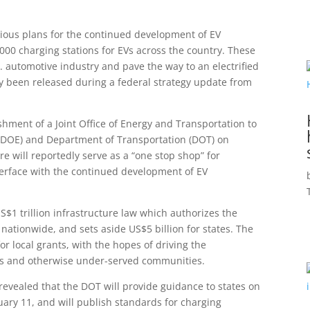
ious plans for the continued development of EV
0,000 charging stations for EVs across the country. These
S. automotive industry and pave the way to an electrified
lly been released during a federal strategy update from
ishment of a Joint Office of Energy and Transportation to
(DOE) and Department of Transportation (DOT) on
re will reportedly serve as a “one stop shop” for
interface with the continued development of EV
S$1 trillion infrastructure law which authorizes the
ationwide, and sets aside US$5 billion for states. The
or local grants, with the hopes of driving the
eas and otherwise under-served communities.
 revealed that the DOT will provide guidance to states on
ary 11, and will publish standards for charging