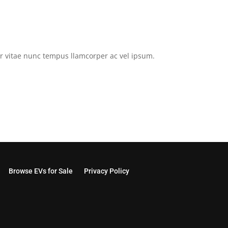
tor vitae nunc tempus llamcorper ac vel ipsum.
Browse EVs for Sale
Privacy Policy