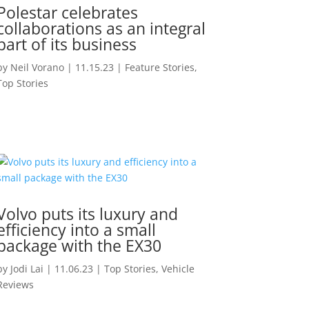
Polestar celebrates
collaborations as an integral
part of its business
by
Neil Vorano
|
11.15.23
|
Feature Stories
,
Top Stories
Volvo puts its luxury and
efficiency into a small
package with the EX30
by
Jodi Lai
|
11.06.23
|
Top Stories
,
Vehicle
Reviews