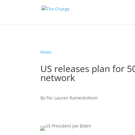
News
US releases plan for 5
network
By
Par
Lauren Ramesbottom