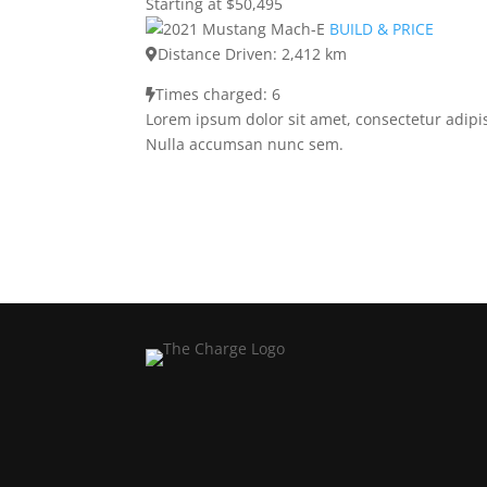
Starting at $50,495
BUILD & PRICE
Distance Driven: 2,412 km
Times charged: 6
Lorem ipsum dolor sit amet, consectetur adipis
Nulla accumsan nunc sem.