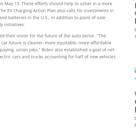
an May 13. These efforts should help to usher in a more
The EV Charging Action Plan also calls for investments in
nd batteries in the U.S., in addition to point-of-sale
 initiatives.
 their vision for the future of the auto sector. “The
ic car future is cleaner, more equitable, more affordable
ying, union jobs.” Biden also established a goal of net-
ctric cars and trucks accounting for half of new vehicles