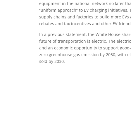
equipment in the national network no later th
“uniform approach” to EV charging initiatives. 
supply chains and factories to build more EVs a
rebates and tax incentives and other EV-friendly
In a previous statement, the White House shared
future of transportation is electric. The electr
and an economic opportunity to support good-pa
zero greenhouse gas emission by 2050, with ele
sold by 2030.