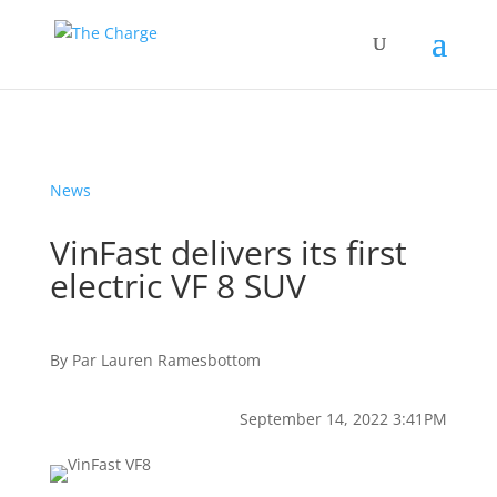
News
VinFast delivers its first
electric VF 8 SUV
By
Par
Lauren Ramesbottom
September 14, 2022 3:41PM