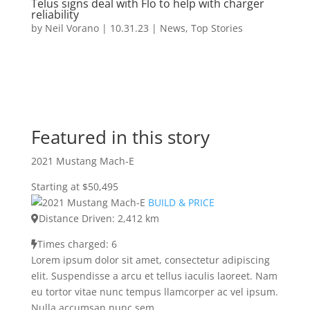
Telus signs deal with Flo to help with charger
reliability
by
Neil Vorano
|
10.31.23
|
News
,
Top Stories
Featured in this story
2021 Mustang Mach-E
Starting at $50,495
BUILD & PRICE
Distance Driven: 2,412 km
Times charged: 6
Lorem ipsum dolor sit amet, consectetur adipiscing
elit. Suspendisse a arcu et tellus iaculis laoreet. Nam
eu tortor vitae nunc tempus llamcorper ac vel ipsum.
Nulla accumsan nunc sem.