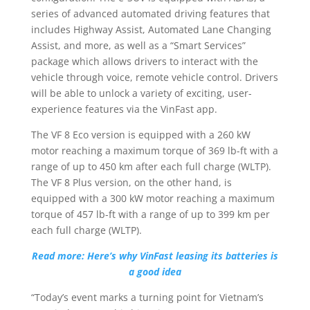
series of advanced automated driving features that
includes Highway Assist, Automated Lane Changing
Assist, and more, as well as a “Smart Services”
package which allows drivers to interact with the
vehicle through voice, remote vehicle control. Drivers
will be able to unlock a variety of exciting, user-
experience features via the VinFast app.
The VF 8 Eco version is equipped with a 260 kW
motor reaching a maximum torque of 369 lb-ft with a
range of up to 450 km after each full charge (WLTP).
The VF 8 Plus version, on the other hand, is
equipped with a 300 kW motor reaching a maximum
torque of 457 lb-ft with a range of up to 399 km per
each full charge (WLTP).
Read more: Here’s why VinFast leasing its batteries is
a good idea
“Today’s event marks a turning point for Vietnam’s