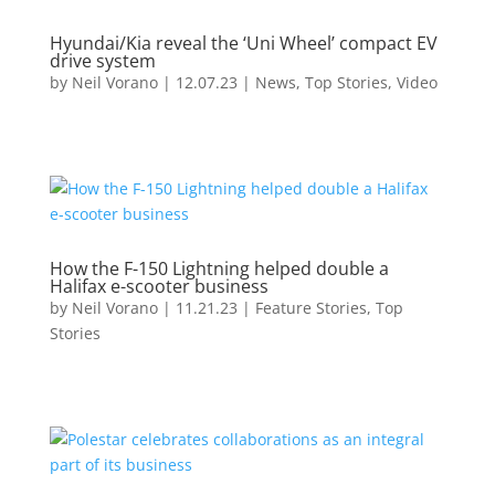
Hyundai/Kia reveal the ‘Uni Wheel’ compact EV
drive system
by
Neil Vorano
|
12.07.23
|
News
,
Top Stories
,
Video
How the F-150 Lightning helped double a
Halifax e-scooter business
by
Neil Vorano
|
11.21.23
|
Feature Stories
,
Top
Stories