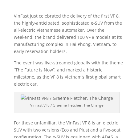
VinFast just celebrated the delivery of the first VF 8,
the highly-anticipated, sophisticated e-SUV from the
all-electric Vietnamese automaker. Over the
weekend, the brand delivered 100 VF 8 models at its
manufacturing complex in Hai Phong, Vietnam, to
early reservation holders.
The event was live-streamed globally with the theme
“The Future is Now”, and marked a historic
milestone, as the VF 8 is Vietnam’s first global smart
electric car.
VinFast VF8 / Graeme Fletcher, The Charge
For those unfamiliar, the VinFast VF 8 is an electric
SUV with two versions (Eco and Plus) and a five-seat
configuration. The e-SUV is equipped with ADAS, a