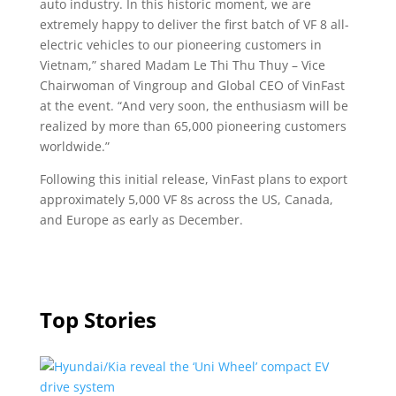
auto industry. In this historic moment, we are
extremely happy to deliver the first batch of VF 8 all-
electric vehicles to our pioneering customers in
Vietnam,” shared Madam Le Thi Thu Thuy – Vice
Chairwoman of Vingroup and Global CEO of VinFast
at the event. “And very soon, the enthusiasm will be
realized by more than 65,000 pioneering customers
worldwide.”
Following this initial release, VinFast plans to export
approximately 5,000 VF 8s across the US, Canada,
and Europe as early as December.
Top Stories