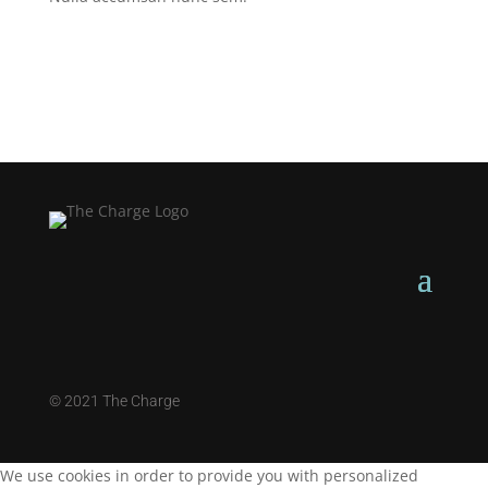
©
2021 The Charge
We use cookies in order to provide you with personalized