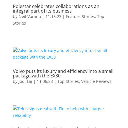
Polestar celebrates collaborations as an
integral part of its business
by
Neil Vorano
|
11.15.23
|
Feature Stories
,
Top
Stories
Volvo puts its luxury and efficiency into a small
package with the EX30
by
Jodi Lai
|
11.06.23
|
Top Stories
,
Vehicle Reviews