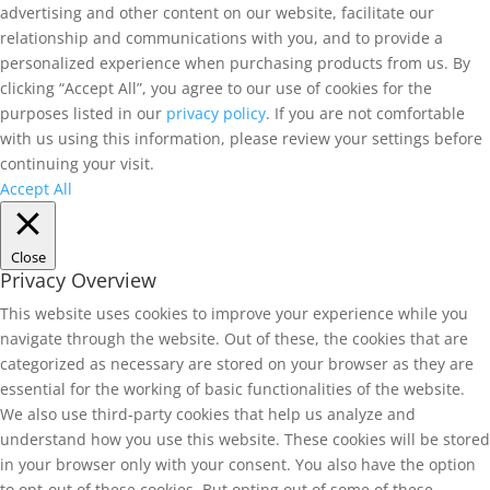
advertising and other content on our website, facilitate our
relationship and communications with you, and to provide a
personalized experience when purchasing products from us. By
clicking “Accept All”, you agree to our use of cookies for the
purposes listed in our
privacy policy
. If you are not comfortable
with us using this information, please review your settings before
continuing your visit.
Accept All
Close
Privacy Overview
This website uses cookies to improve your experience while you
navigate through the website. Out of these, the cookies that are
categorized as necessary are stored on your browser as they are
essential for the working of basic functionalities of the website.
We also use third-party cookies that help us analyze and
understand how you use this website. These cookies will be stored
in your browser only with your consent. You also have the option
to opt-out of these cookies. But opting out of some of these