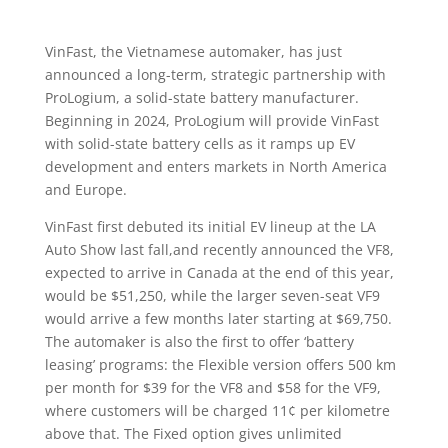
VinFast, the Vietnamese automaker, has just
announced a long-term, strategic partnership with
ProLogium, a solid-state battery manufacturer.
Beginning in 2024, ProLogium will provide VinFast
with solid-state battery cells as it ramps up EV
development and enters markets in North America
and Europe.
VinFast first debuted its initial EV lineup at the LA
Auto Show last fall,and recently announced the VF8,
expected to arrive in Canada at the end of this year,
would be $51,250, while the larger seven-seat VF9
would arrive a few months later starting at $69,750.
The automaker is also the first to offer ‘battery
leasing’ programs: the Flexible version offers 500 km
per month for $39 for the VF8 and $58 for the VF9,
where customers will be charged 11¢ per kilometre
above that. The Fixed option gives unlimited