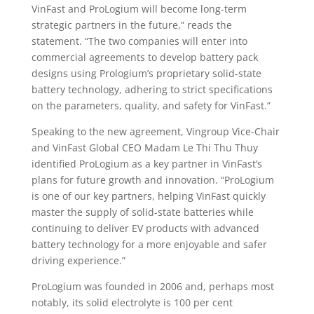
VinFast and ProLogium will become long-term
strategic partners in the future,” reads the
statement. “The two companies will enter into
commercial agreements to develop battery pack
designs using Prologium’s proprietary solid-state
battery technology, adhering to strict specifications
on the parameters, quality, and safety for VinFast.”
Speaking to the new agreement, Vingroup Vice-Chair
and VinFast Global CEO Madam Le Thi Thu Thuy
identified ProLogium as a key partner in VinFast’s
plans for future growth and innovation. “ProLogium
is one of our key partners, helping VinFast quickly
master the supply of solid-state batteries while
continuing to deliver EV products with advanced
battery technology for a more enjoyable and safer
driving experience.”
ProLogium was founded in 2006 and, perhaps most
notably, its solid electrolyte is 100 per cent