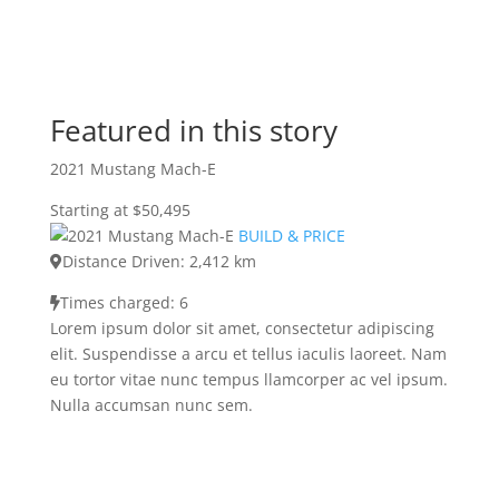
Featured in this story
2021 Mustang Mach-E
Starting at $50,495
BUILD & PRICE
Distance Driven: 2,412 km
Times charged: 6
Lorem ipsum dolor sit amet, consectetur adipiscing
elit. Suspendisse a arcu et tellus iaculis laoreet. Nam
eu tortor vitae nunc tempus llamcorper ac vel ipsum.
Nulla accumsan nunc sem.