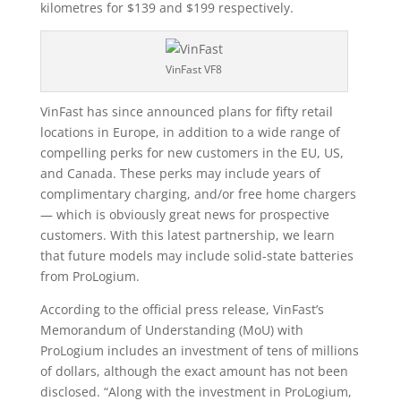
kilometres for $139 and $199 respectively.
VinFast VF8
VinFast has since announced plans for fifty retail
locations in Europe, in addition to a wide range of
compelling perks for new customers in the EU, US,
and Canada. These perks may include years of
complimentary charging, and/or free home chargers
— which is obviously great news for prospective
customers. With this latest partnership, we learn
that future models may include solid-state batteries
from ProLogium.
According to the official press release, VinFast’s
Memorandum of Understanding (MoU) with
ProLogium includes an investment of tens of millions
of dollars, although the exact amount has not been
disclosed. “Along with the investment in ProLogium,