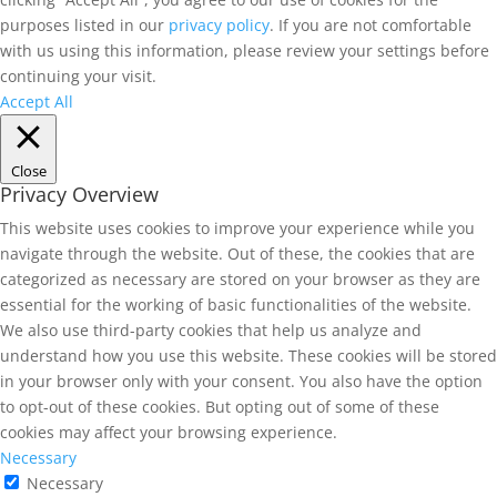
purposes listed in our
privacy policy
. If you are not comfortable
with us using this information, please review your settings before
continuing your visit.
Accept All
Close
Privacy Overview
This website uses cookies to improve your experience while you
navigate through the website. Out of these, the cookies that are
categorized as necessary are stored on your browser as they are
essential for the working of basic functionalities of the website.
We also use third-party cookies that help us analyze and
understand how you use this website. These cookies will be stored
in your browser only with your consent. You also have the option
to opt-out of these cookies. But opting out of some of these
cookies may affect your browsing experience.
Necessary
Necessary