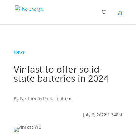
News
Vinfast to offer solid-
state batteries in 2024
By
Par
Lauren Ramesbottom
July 8, 2022 1:34PM