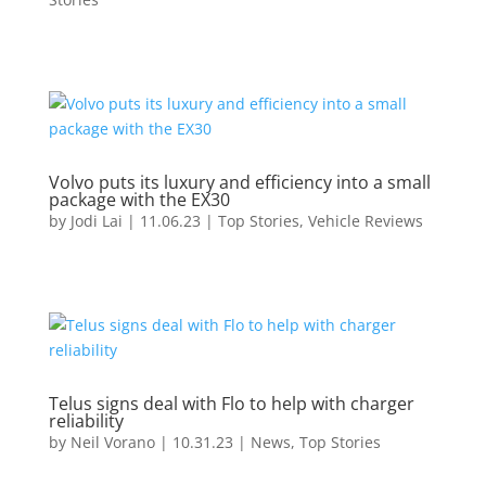
Volvo puts its luxury and efficiency into a small
package with the EX30
by
Jodi Lai
|
11.06.23
|
Top Stories
,
Vehicle Reviews
Telus signs deal with Flo to help with charger
reliability
by
Neil Vorano
|
10.31.23
|
News
,
Top Stories