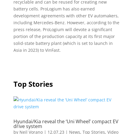
recyclable and can be reused for creating new
battery cells. ProLogium has also earned
development agreements with other EV automakers,
including Mercedes-Benz. However, according to the
press release, ProLogium will devote a significant
portion of the production capacity at its first major
solid-state battery plant (which is set to launch in
Asia in 2023) to VinFast.
Top Stories
Hyundai/Kia reveal the ‘Uni Wheel’ compact EV
drive system
by
Neil Vorano
|
12.07.23
|
News
,
Top Stories
,
Video