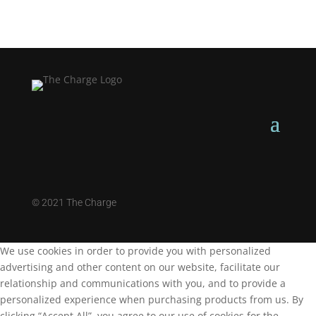
©
2021 The Charge
We use cookies in order to provide you with personalized
advertising and other content on our website, facilitate our
relationship and communications with you, and to provide a
personalized experience when purchasing products from us. By
clicking “Accept All”, you agree to our use of cookies for the