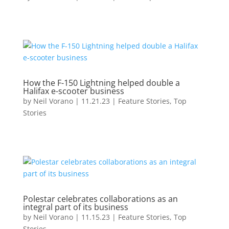
How the F-150 Lightning helped double a
Halifax e-scooter business
by
Neil Vorano
|
11.21.23
|
Feature Stories
,
Top
Stories
Polestar celebrates collaborations as an
integral part of its business
by
Neil Vorano
|
11.15.23
|
Feature Stories
,
Top
Stories