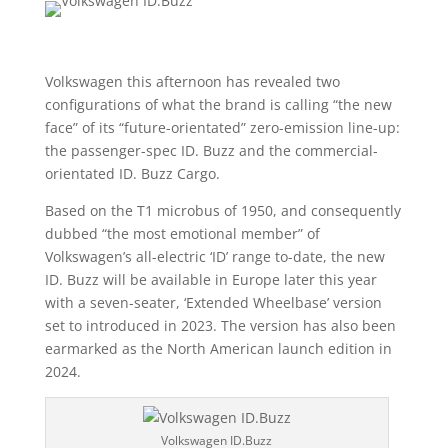
Volkswagen this afternoon has revealed two
configurations of what the brand is calling “the new
face” of its “future-orientated” zero-emission line-up:
the passenger-spec ID. Buzz and the commercial-
orientated ID. Buzz Cargo.
Based on the T1 microbus of 1950, and consequently
dubbed “the most emotional member” of
Volkswagen’s all-electric ‘ID’ range to-date, the new
ID. Buzz will be available in Europe later this year
with a seven-seater, ‘Extended Wheelbase’ version
set to introduced in 2023. The version has also been
earmarked as the North American launch edition in
2024.
Volkswagen ID.Buzz