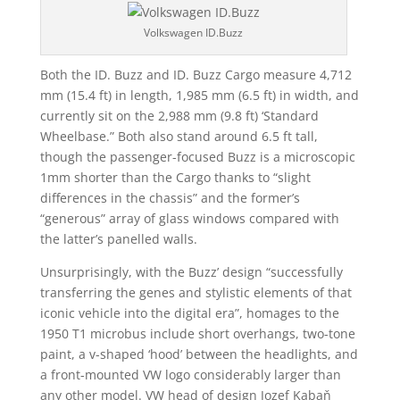
Volkswagen ID.Buzz
Both the ID. Buzz and ID. Buzz Cargo measure 4,712
mm (15.4 ft) in length, 1,985 mm (6.5 ft) in width, and
currently sit on the 2,988 mm (9.8 ft) ‘Standard
Wheelbase.” Both also stand around 6.5 ft tall,
though the passenger-focused Buzz is a microscopic
1mm shorter than the Cargo thanks to “slight
differences in the chassis” and the former’s
“generous” array of glass windows compared with
the latter’s panelled walls.
Unsurprisingly, with the Buzz’ design “successfully
transferring the genes and stylistic elements of that
iconic vehicle into the digital era”, homages to the
1950 T1 microbus include short overhangs, two-tone
paint, a v-shaped ‘hood’ between the headlights, and
a front-mounted VW logo considerably larger than
any other model. VW head of design Jozef Kabaň