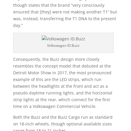
though states that the brand “very consciously
ensured that [they] were not making another T1” but
was, instead, transferring the T1 DNA to the present
day.”
Volkswagen ID.Buzz
Consequently, the Buzz design more closely
resembles the concept model that debuted at the
Detroit Motor Show in 2017, the most pronounced
example of this are the LED strips, which run
between the headlights at the front and act as a
pseudo daytime running lights, and the horizontal
strip lights at the rear, which connect for the first
time on a Volkswagen Commercial Vehicle.
Both the Buzz and the Buzz Cargo run as standard
on 18-inch wheels, though optional available sizes
range from 18 to 21 inches.