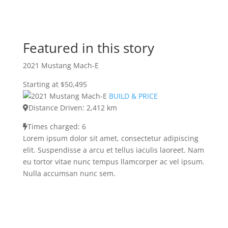
Featured in this story
2021 Mustang Mach-E
Starting at $50,495
BUILD & PRICE
Distance Driven: 2,412 km
Times charged: 6
Lorem ipsum dolor sit amet, consectetur adipiscing
elit. Suspendisse a arcu et tellus iaculis laoreet. Nam
eu tortor vitae nunc tempus llamcorper ac vel ipsum.
Nulla accumsan nunc sem.