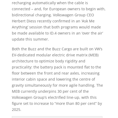
recharging automatically when the cable is
connected – and, for European owners to begin with,
bidirectional charging. Volkswagen Group CEO
Herbert Diess recently confirmed in an ‘Ask Me
Anything’ session that both programs would made
be made available to ID.4 owners in an ‘over the air’
update this summer.
Both the Buzz and the Buzz Cargo are built on VW’s
EV-dedicated modular electric drive matrix (MEB)
architecture to optimize body rigidity and
practicality: the battery pack is mounted flat to the
floor between the front and rear axles, increasing
interior cabin space and lowering the centre of
gravity simultaneously for more agile handling. The
MEB currently underpins 30 per cent of the
Volkswagen Group’s electrified line-up, with this
figure set to increase to “more than 80 per cent” by
2025.