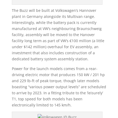
The Buzz will be built at Volkswagen’s Hannover
plant in Germany alongside its Multivan range.
Interestingly, while the battery pack is currently
manufactured at VW’s neighbouring Braunschweig
facility, assembly will be moved to the Hanover
facility long term as part of VW’s €100 million (a little
under $142 million) overhaul for EV assembly, an
investment that also includes construction of a
dedicated battery system assembly station.
Power for the launch models comes from a rear-
driving electric motor that produces 150 kW / 201 hp
and 229 lb-ft of peak torque, though later models
boasting “various power output levels” are scheduled
to arrive by 2023. In a fitting tribute to the ‘leisurely’
T1, top speed for both models has been
electronically limited to 145 km/h.