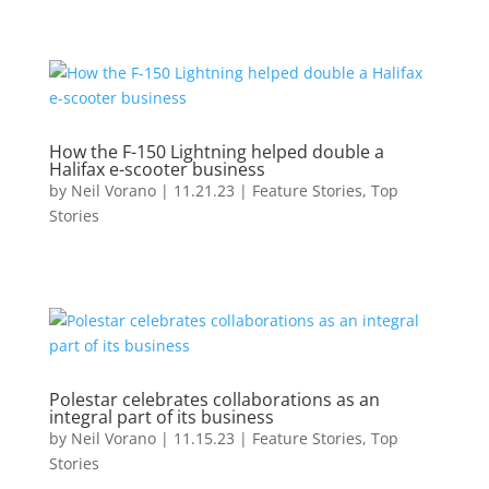
How the F-150 Lightning helped double a
Halifax e-scooter business
by
Neil Vorano
|
11.21.23
|
Feature Stories
,
Top
Stories
Polestar celebrates collaborations as an
integral part of its business
by
Neil Vorano
|
11.15.23
|
Feature Stories
,
Top
Stories