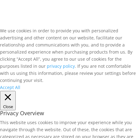
We use cookies in order to provide you with personalized
advertising and other content on our website, facilitate our
relationship and communications with you, and to provide a
personalized experience when purchasing products from us. By
clicking “Accept All”, you agree to our use of cookies for the
purposes listed in our
privacy policy
. If you are not comfortable
with us using this information, please review your settings before
continuing your visit.
Accept All
Close
Privacy Overview
This website uses cookies to improve your experience while you
navigate through the website. Out of these, the cookies that are
categorized as necessary are stored on your browser as they are