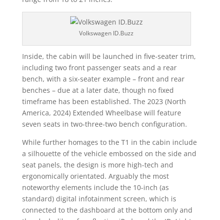
Volkswagen ID.Buzz
Inside, the cabin will be launched in five-seater trim,
including two front passenger seats and a rear
bench, with a six-seater example – front and rear
benches – due at a later date, though no fixed
timeframe has been established. The 2023 (North
America, 2024) Extended Wheelbase will feature
seven seats in two-three-two bench configuration.
While further homages to the T1 in the cabin include
a silhouette of the vehicle embossed on the side and
seat panels, the design is more high-tech and
ergonomically orientated. Arguably the most
noteworthy elements include the 10-inch (as
standard) digital infotainment screen, which is
connected to the dashboard at the bottom only and