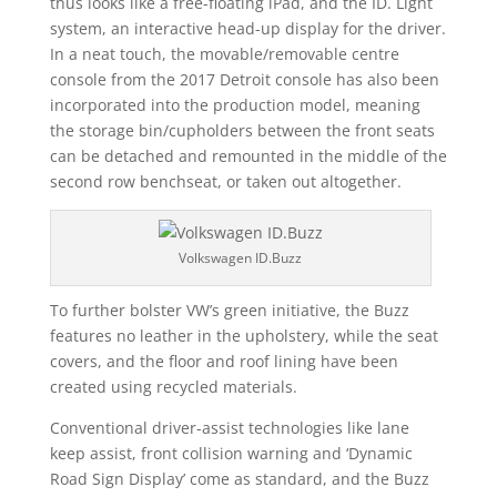
thus looks like a free-floating iPad, and the ID. Light
system, an interactive head-up display for the driver.
In a neat touch, the movable/removable centre
console from the 2017 Detroit console has also been
incorporated into the production model, meaning
the storage bin/cupholders between the front seats
can be detached and remounted in the middle of the
second row benchseat, or taken out altogether.
Volkswagen ID.Buzz
To further bolster VW’s green initiative, the Buzz
features no leather in the upholstery, while the seat
covers, and the floor and roof lining have been
created using recycled materials.
Conventional driver-assist technologies like lane
keep assist, front collision warning and ‘Dynamic
Road Sign Display’ come as standard, and the Buzz