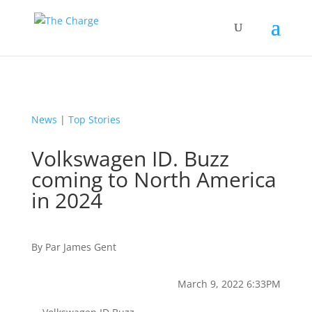
News
|
Top Stories
Volkswagen ID. Buzz
coming to North America
in 2024
By
Par
James Gent
March 9, 2022 6:33PM