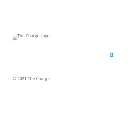
©
2021 The Charge