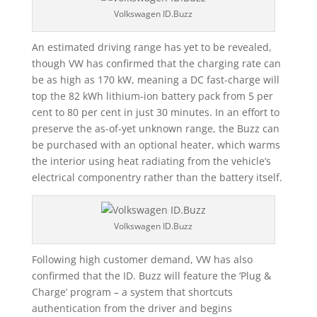
Volkswagen ID.Buzz
An estimated driving range has yet to be revealed,
though VW has confirmed that the charging rate can
be as high as 170 kW, meaning a DC fast-charge will
top the 82 kWh lithium-ion battery pack from 5 per
cent to 80 per cent in just 30 minutes. In an effort to
preserve the as-of-yet unknown range, the Buzz can
be purchased with an optional heater, which warms
the interior using heat radiating from the vehicle’s
electrical componentry rather than the battery itself.
Volkswagen ID.Buzz
Following high customer demand, VW has also
confirmed that the ID. Buzz will feature the ‘Plug &
Charge’ program – a system that shortcuts
authentication from the driver and begins