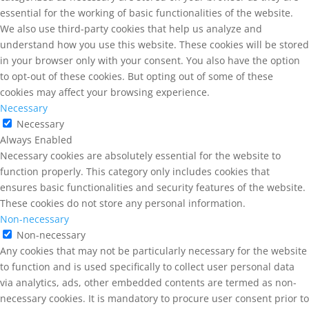
essential for the working of basic functionalities of the website.
We also use third-party cookies that help us analyze and
understand how you use this website. These cookies will be stored
in your browser only with your consent. You also have the option
to opt-out of these cookies. But opting out of some of these
cookies may affect your browsing experience.
Necessary
Necessary
Always Enabled
Necessary cookies are absolutely essential for the website to
function properly. This category only includes cookies that
ensures basic functionalities and security features of the website.
These cookies do not store any personal information.
Non-necessary
Non-necessary
Any cookies that may not be particularly necessary for the website
to function and is used specifically to collect user personal data
via analytics, ads, other embedded contents are termed as non-
necessary cookies. It is mandatory to procure user consent prior to