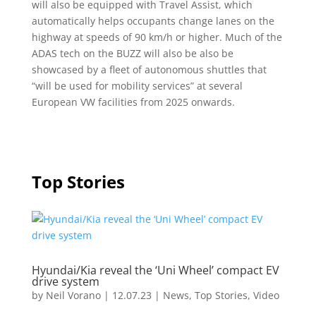
will also be equipped with Travel Assist, which
automatically helps occupants change lanes on the
highway at speeds of 90 km/h or higher. Much of the
ADAS tech on the BUZZ will also be also be
showcased by a fleet of autonomous shuttles that
“will be used for mobility services” at several
European VW facilities from 2025 onwards.
Top Stories
Hyundai/Kia reveal the ‘Uni Wheel’ compact EV
drive system
by
Neil Vorano
|
12.07.23
|
News
,
Top Stories
,
Video