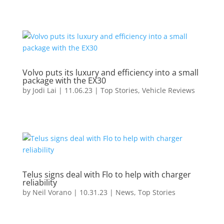
Volvo puts its luxury and efficiency into a small
package with the EX30
by
Jodi Lai
|
11.06.23
|
Top Stories
,
Vehicle Reviews
Telus signs deal with Flo to help with charger
reliability
by
Neil Vorano
|
10.31.23
|
News
,
Top Stories