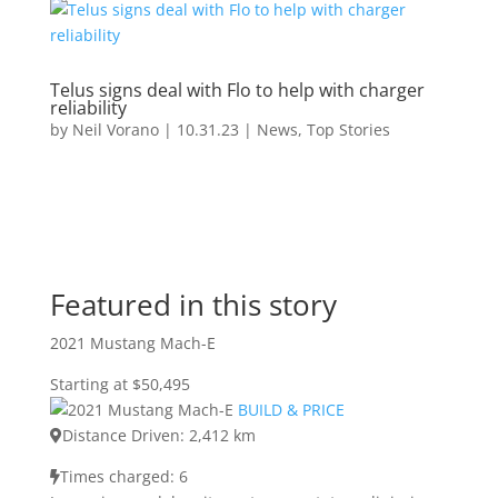
Telus signs deal with Flo to help with charger
reliability
by
Neil Vorano
|
10.31.23
|
News
,
Top Stories
Featured in this story
2021 Mustang Mach-E
Starting at $50,495
BUILD & PRICE
Distance Driven: 2,412 km
Times charged: 6