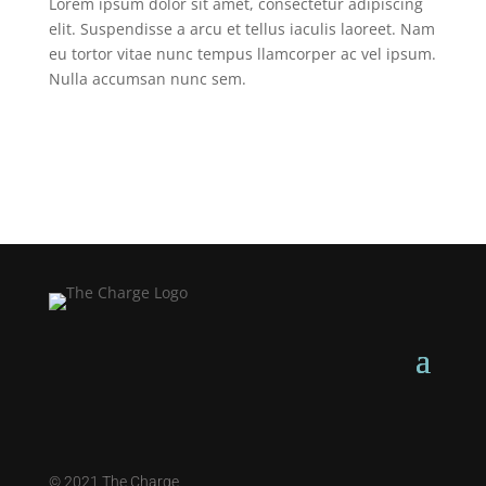
Lorem ipsum dolor sit amet, consectetur adipiscing
elit. Suspendisse a arcu et tellus iaculis laoreet. Nam
eu tortor vitae nunc tempus llamcorper ac vel ipsum.
Nulla accumsan nunc sem.
©
2021 The Charge