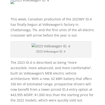
This week, Canadian production of the 2023MY ID.4
has finally begun at Volkswagen’s factory in
Chattanooga, TN, and the first units of the all-electric
crossover will arrive before the year is out.
2023 Volkswagen ID. 4
The 2023 ID.4 is described as being “more
accessible, more advanced, and more comfortable”,
built on Volkswagen’s MEB electric vehicle
architecture. With a new, 62 kWh battery that offers
336 km of estimated range, prospective drivers will
now benefit from a lower-priced ID.4 entry option at
$43,995 MSRP, $1,000 less than the starting price for
the 2022 models, which were quickly sold out.