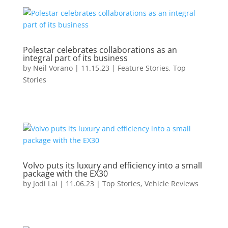
Polestar celebrates collaborations as an
integral part of its business
by
Neil Vorano
|
11.15.23
|
Feature Stories
,
Top
Stories
Volvo puts its luxury and efficiency into a small
package with the EX30
by
Jodi Lai
|
11.06.23
|
Top Stories
,
Vehicle Reviews