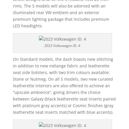
rims. The S models will also be adorned with an
illuminated rear VW emblem and an exterior
premium lighting package that includes premium
LED headlights.
2023 Volkswagen ID. 4
On Standard models, the dash boasts new stitching
in addition to new mélange fabric and leatherette
seat side bolsters, with two trim colours available:
Stone or Nutmeg. On all S models, two new curated
leatherette interiors are also offered to achieve an
“upscale ambience”, giving drivers the choice
between Galaxy (black leatherette seat inserts paired
with platinum gray accents) or Cosmic finishes (gray
leatherette seat inserts matched with blue accents).