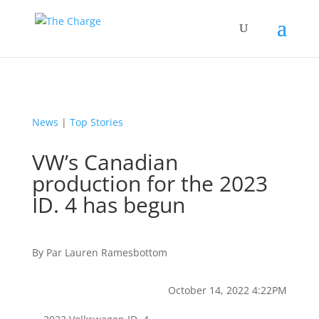
News
|
Top Stories
VW’s Canadian
production for the 2023
ID. 4 has begun
By
Par
Lauren Ramesbottom
October 14, 2022 4:22PM