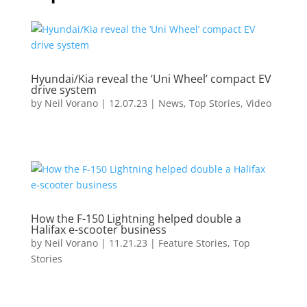
Hyundai/Kia reveal the ‘Uni Wheel’ compact EV
drive system
by
Neil Vorano
|
12.07.23
|
News
,
Top Stories
,
Video
How the F-150 Lightning helped double a
Halifax e-scooter business
by
Neil Vorano
|
11.21.23
|
Feature Stories
,
Top
Stories