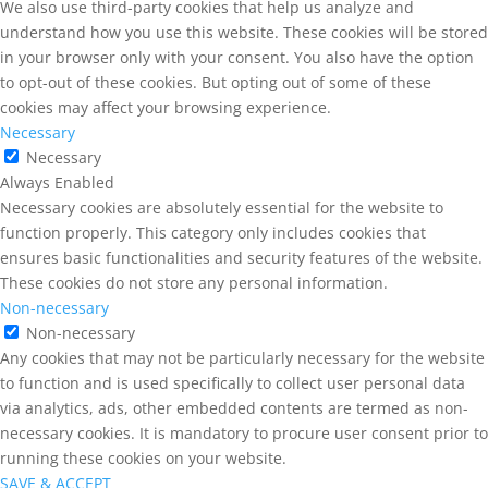
We also use third-party cookies that help us analyze and
understand how you use this website. These cookies will be stored
in your browser only with your consent. You also have the option
to opt-out of these cookies. But opting out of some of these
cookies may affect your browsing experience.
Necessary
Necessary
Always Enabled
Necessary cookies are absolutely essential for the website to
function properly. This category only includes cookies that
ensures basic functionalities and security features of the website.
These cookies do not store any personal information.
Non-necessary
Non-necessary
Any cookies that may not be particularly necessary for the website
to function and is used specifically to collect user personal data
via analytics, ads, other embedded contents are termed as non-
necessary cookies. It is mandatory to procure user consent prior to
running these cookies on your website.
SAVE & ACCEPT