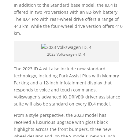
In addition to the Standard base model, the ID.4 is
offered in two Pro versions with an 82-kWh battery.
The ID.4 Pro with rear-wheel drive offers a range of
443 km, while the four-wheel drive version offers 410
km.
2023 Volkswagen ID. 4
The 2023 ID.4 will also include new standard
technology, including Park Assist Plus with Memory
Parking and a 12-inch infotainment display that
responds to voice and touch commands.
Volkswagen’s advanced IQ.DRIVE® driver assistance
suite will also be standard on every ID.4 model.
From a style perspective, the 2023 model has
received a luxurious upgrade with gloss black
highlights across the front bumpers, three new
wheel designs and, on the S models, new 20-inch