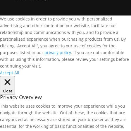
We use cookies in order to provide you with personalized
advertising and other content on our website, facilitate our
relationship and communications with you, and to provide a
personalized experience when purchasing products from us. By
clicking “Accept All”, you agree to our use of cookies for the
purposes listed in our
privacy policy
. If you are not comfortable
with us using this information, please review your settings before
continuing your visit.
Accept All
Close
Privacy Overview
This website uses cookies to improve your experience while you
navigate through the website. Out of these, the cookies that are
categorized as necessary are stored on your browser as they are
essential for the working of basic functionalities of the website.