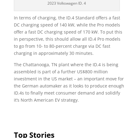
2023 Volkswagen ID. 4
In terms of charging, the ID.4 Standard offers a fast
DC charging speed of 140 kW, while the Pro models
offer a fast DC charging speed of 170 kW. To put this
in perspective, this should allow all ID.4 Pro models
to go from 10- to 80-percent charge via DC fast
charging in approximately 30 minutes.
The Chattanooga, TN plant where the ID.4 is being
assembled is part of a further US$800 million
investment in the US market – an important move for
the German automaker as it looks to produce enough
ID.4s to finally meet consumer demand and solidify
it’s North American EV strategy.
Top Stories