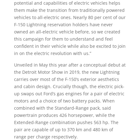
potential and capabilities of electric vehicles helps
them make the transition from traditionally powered
vehicles to all-electric ones. Nearly 80 per cent of our
F-150 Lightning reservation holders have never
owned an all-electric vehicle before, so we created
this campaign for them to understand and feel
confident in their vehicle while also be excited to join
in on the electric revolution with us.”
Unveiled in May this year after a conceptual debut at
the Detroit Motor Show in 2019, the new Lightning
carries over most of the F-150’s exterior aesthetics
and cabin design. Crucially though, the electric pick-
up swaps out Ford’s gas engines for a pair of electric
motors and a choice of two battery packs. When
combined with the Standard-Range pack, said
powertrain produces 426 horsepower, while the
Extended-Range combination pushes 563 hp. The
pair are capable of up to 370 km and 480 km of
range per charge respectively.