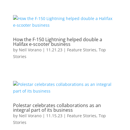
How the F-150 Lightning helped double a
Halifax e-scooter business
by
Neil Vorano
|
11.21.23
|
Feature Stories
,
Top
Stories
Polestar celebrates collaborations as an
integral part of its business
by
Neil Vorano
|
11.15.23
|
Feature Stories
,
Top
Stories