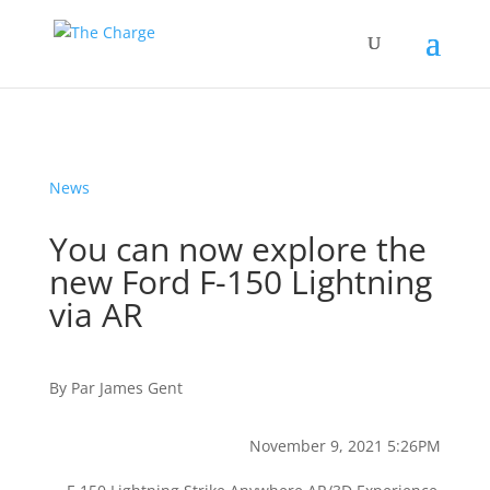
News
You can now explore the
new Ford F-150 Lightning
via AR
By
Par
James Gent
November 9, 2021 5:26PM