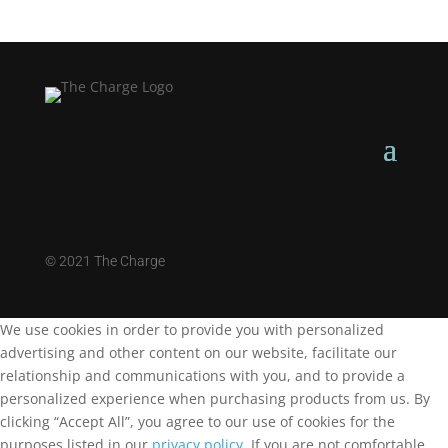
©
2021 The Charge
We use cookies in order to provide you with personalized
advertising and other content on our website, facilitate our
relationship and communications with you, and to provide a
personalized experience when purchasing products from us. By
clicking “Accept All”, you agree to our use of cookies for the
purposes listed in our
privacy policy
. If you are not comfortable