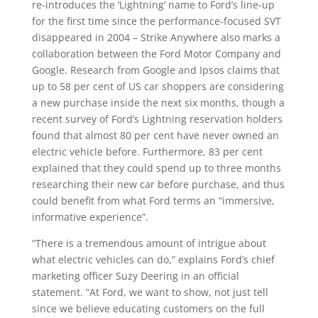
re-introduces the ‘Lightning’ name to Ford’s line-up
for the first time since the performance-focused SVT
disappeared in 2004 – Strike Anywhere also marks a
collaboration between the Ford Motor Company and
Google. Research from Google and Ipsos claims that
up to 58 per cent of US car shoppers are considering
a new purchase inside the next six months, though a
recent survey of Ford’s Lightning reservation holders
found that almost 80 per cent have never owned an
electric vehicle before. Furthermore, 83 per cent
explained that they could spend up to three months
researching their new car before purchase, and thus
could benefit from what Ford terms an “immersive,
informative experience”.
“There is a tremendous amount of intrigue about
what electric vehicles can do,” explains Ford’s chief
marketing officer Suzy Deering in an official
statement. “At Ford, we want to show, not just tell
since we believe educating customers on the full