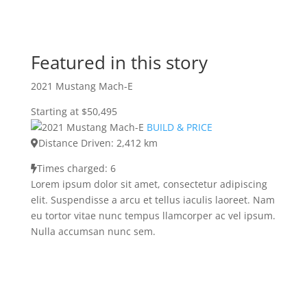
Featured in this story
2021 Mustang Mach-E
Starting at $50,495
BUILD & PRICE
Distance Driven: 2,412 km
Times charged: 6
Lorem ipsum dolor sit amet, consectetur adipiscing
elit. Suspendisse a arcu et tellus iaculis laoreet. Nam
eu tortor vitae nunc tempus llamcorper ac vel ipsum.
Nulla accumsan nunc sem.