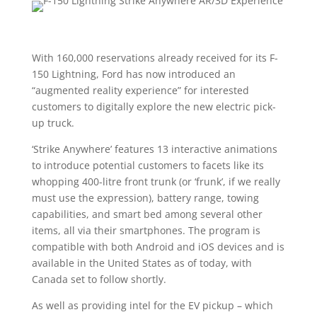
With 160,000 reservations already received for its F-
150 Lightning, Ford has now introduced an
“augmented reality experience” for interested
customers to digitally explore the new electric pick-
up truck.
‘Strike Anywhere’ features 13 interactive animations
to introduce potential customers to facets like its
whopping 400-litre front trunk (or ‘frunk’, if we really
must use the expression), battery range, towing
capabilities, and smart bed among several other
items, all via their smartphones. The program is
compatible with both Android and iOS devices and is
available in the United States as of today, with
Canada set to follow shortly.
As well as providing intel for the EV pickup – which