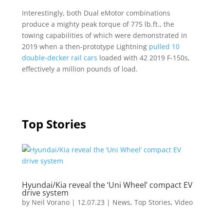
Interestingly, both Dual eMotor combinations
produce a mighty peak torque of 775 lb.ft., the
towing capabilities of which were demonstrated in
2019 when a then-prototype Lightning
pulled 10
double-decker rail cars
loaded with 42 2019 F-150s,
effectively a million pounds of load.
Top Stories
Hyundai/Kia reveal the ‘Uni Wheel’ compact EV
drive system
by
Neil Vorano
|
12.07.23
|
News
,
Top Stories
,
Video