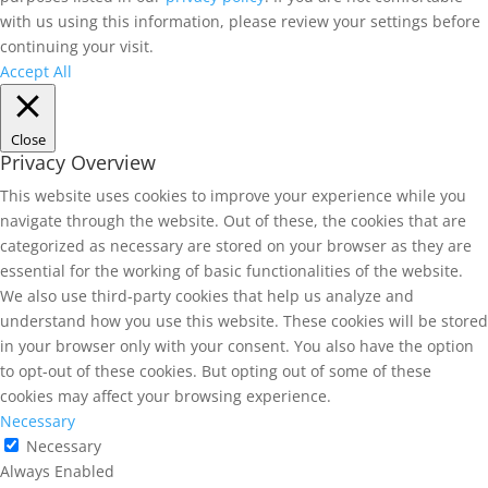
with us using this information, please review your settings before
continuing your visit.
Accept All
Close
Privacy Overview
This website uses cookies to improve your experience while you
navigate through the website. Out of these, the cookies that are
categorized as necessary are stored on your browser as they are
essential for the working of basic functionalities of the website.
We also use third-party cookies that help us analyze and
understand how you use this website. These cookies will be stored
in your browser only with your consent. You also have the option
to opt-out of these cookies. But opting out of some of these
cookies may affect your browsing experience.
Necessary
Necessary
Always Enabled