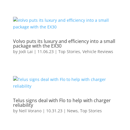
Volvo puts its luxury and efficiency into a small
package with the EX30
by
Jodi Lai
|
11.06.23
|
Top Stories
,
Vehicle Reviews
Telus signs deal with Flo to help with charger
reliability
by
Neil Vorano
|
10.31.23
|
News
,
Top Stories