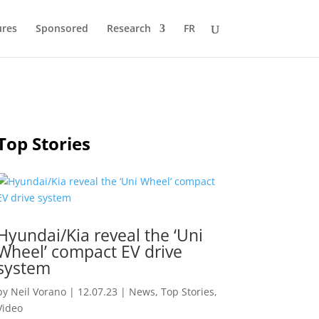
ures
Sponsored
Research
FR
Top Stories
Hyundai/Kia reveal the ‘Uni
Wheel’ compact EV drive
system
by
Neil Vorano
|
12.07.23
|
News
,
Top Stories
,
Video