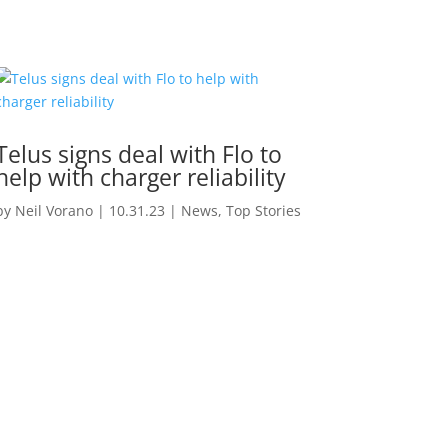
Telus signs deal with Flo to
help with charger reliability
by
Neil Vorano
|
10.31.23
|
News
,
Top Stories