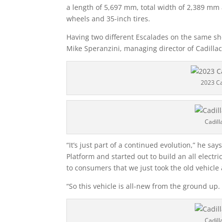
a length of 5,697 mm, total width of 2,389 mm 
wheels and 35-inch tires.
Having two different Escalades on the same sh
Mike Speranzini, managing director of Cadilla
2023 Ca
Cadill
“It’s just part of a continued evolution,” he sa
Platform and started out to build an all electric
to consumers that we just took the old vehicle a
“So this vehicle is all-new from the ground up. 
Cadill