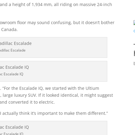
and a height of 1,934 mm, all riding on massive 24-inch
owroom floor may sound confusing, but it doesn’t bother
c Canada.
dillac Escalade
ac Escalade IQ
ys. “For the Escalade IQ, we started with the Ultium
, large luxury SUV. If it looked identical, it might suggest
nd converted it to electric.
I actually think it’s important to make them different.”
ac Escalade IQ