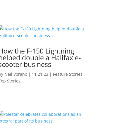
How the F-150 Lightning
helped double a Halifax e-
scooter business
by
Neil Vorano
|
11.21.23
|
Feature Stories
,
Top Stories