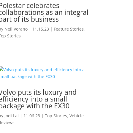
Polestar celebrates
collaborations as an integral
part of its business
by
Neil Vorano
|
11.15.23
|
Feature Stories
,
Top Stories
Volvo puts its luxury and
efficiency into a small
package with the EX30
by
Jodi Lai
|
11.06.23
|
Top Stories
,
Vehicle
Reviews