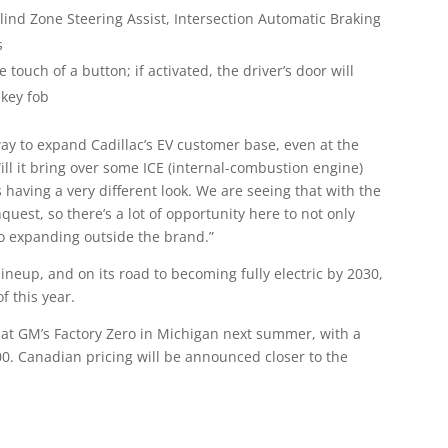
 Blind Zone Steering Assist, Intersection Automatic Braking
s
touch of a button; if activated, the driver’s door will
 key fob
ay to expand Cadillac’s EV customer base, even at the
ill it bring over some ICE (internal-combustion engine)
s having a very different look. We are seeing that with the
quest, so there’s a lot of opportunity here to not only
so expanding outside the brand.”
 lineup, and on its road to becoming fully electric by 2030,
f this year.
n at GM’s Factory Zero in Michigan next summer, with a
00. Canadian pricing will be announced closer to the