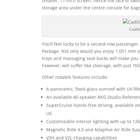
smaller, 11-inch screen, hence the lack of swit
storage area under the centre console for bags
Cadill
You’ll feel lucky to be a second-row passenger
Package. Not only would you enjoy 1,051 mm of
trays and massaging seat backs will make you fe
however, will suffer like steerage, with just 7
Other notable features include:
A panoramic, fixed-glass sunroof with UV filt
An available 40-speaker AKG Studio Refere
SuperCruise hands-free driving, available o
US
Customizable interior lighting with up to 12
Magnetic Ride 4.0 and Adaptive Air Ride Su
V2H and V2L charging capabilities