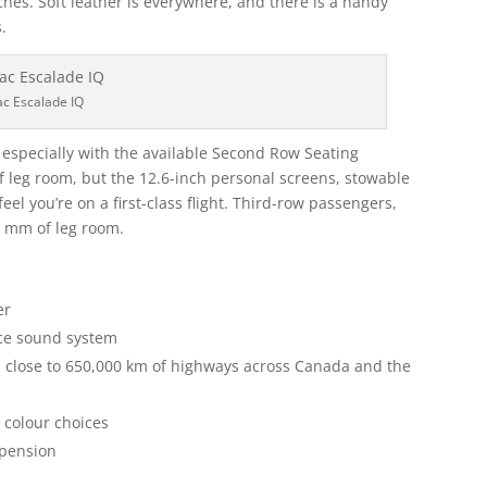
ches. Soft leather is everywhere, and there is a handy
.
ac Escalade IQ
, especially with the available Second Row Seating
 leg room, but the 12.6-inch personal screens, stowable
el you’re on a first-class flight. Third-row passengers,
65 mm of leg room.
er
nce sound system
n close to 650,000 km of highways across Canada and the
6 colour choices
spension