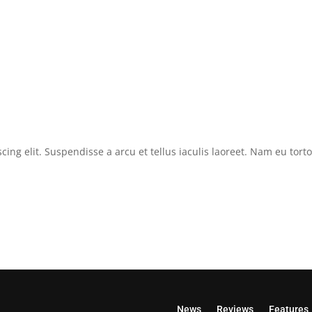
cing elit. Suspendisse a arcu et tellus iaculis laoreet. Nam eu tor
News
Reviews
Features