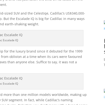
ment.
 mid-sized SUV and the Celestiqe, Cadillac’s US$340,000-
p. But the Escalade IQ is big for Cadillac in many ways
and earth-shaking weight.
ac Escalade IQ
p for the luxury brand since it debuted for the 1999
 from oblivion at a time when its cars were favoured
aves than anyone else. Suffice to say, it was not a
ac Escalade IQ
sold more than one million models worldwide, making up
ry SUV segment. In fact, while Cadillac’s naming