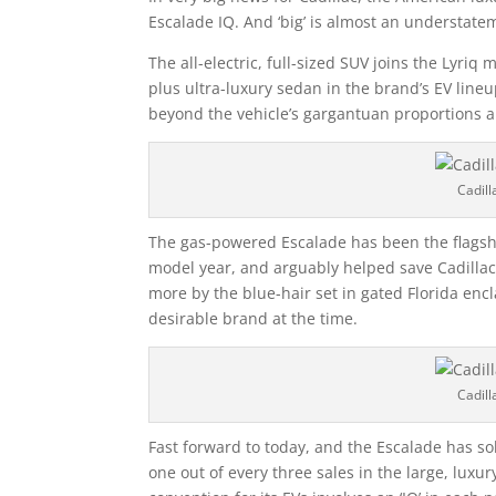
Escalade IQ. And ‘big’ is almost an understate
The all-electric, full-sized SUV joins the Lyriq
plus ultra-luxury sedan in the brand’s EV lineu
beyond the vehicle’s gargantuan proportions 
Cadill
The gas-powered Escalade has been the flagshi
model year, and arguably helped save Cadillac
more by the blue-hair set in gated Florida encl
desirable brand at the time.
Cadill
Fast forward to today, and the Escalade has 
one out of every three sales in the large, luxu