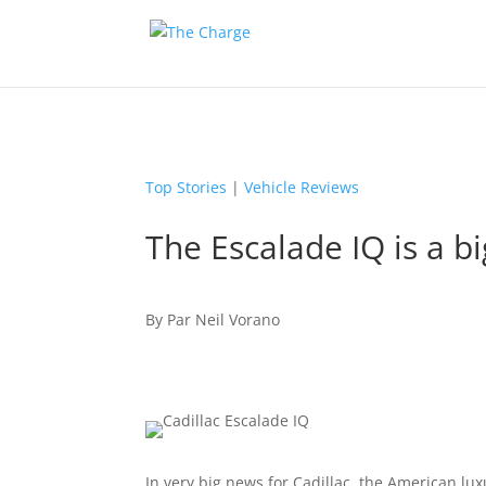
Top Stories
|
Vehicle Reviews
The Escalade IQ is a bi
By
Par
Neil Vorano
In very big news for Cadillac, the American luxu