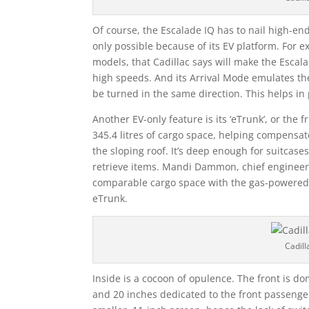
Of course, the Escalade IQ has to nail high-end
only possible because of its EV platform. For e
models, that Cadillac says will make the Escal
high speeds. And its Arrival Mode emulates t
be turned in the same direction. This helps in
Another EV-only feature is its ‘eTrunk’, or the
345.4 litres of cargo space, helping compensat
the sloping roof. It’s deep enough for suitcase
retrieve items. Mandi Dammon, chief engineer o
comparable cargo space with the gas-powered 
eTrunk.
Cadill
Inside is a cocoon of opulence. The front is do
and 20 inches dedicated to the front passenger