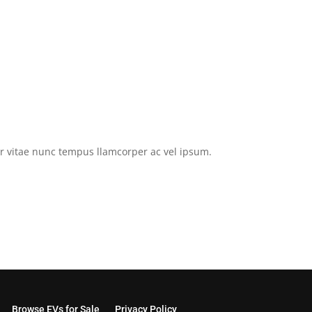
tor vitae nunc tempus llamcorper ac vel ipsum.
Browse EVs for Sale
Privacy Policy