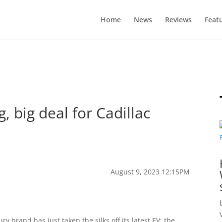
Home
News
Reviews
Feat
g, big deal for Cadillac
August 9, 2023 12:15PM
ry brand has just taken the silks off its latest EV: the