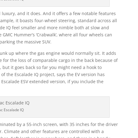
 luxury, and it does. And it offers a few notable features
xample, it boasts four-wheel steering, standard across all
ade IQ feel smaller and more nimble both at slow and
he GMC Hummer’s ‘Crabwalk’, where all four wheels can
 parking the massive SUV.
 frunk up where the gas engine would normally sit. It adds
e for the loss of comparable cargo in the back because of
s, but it goes back so far you might need a hook to
f the Escalade IQ project, says the EV version has
Escalade ESV extended version, if you include the
ac Escalade IQ
minated by a 55-inch screen, with 35 inches for the driver
. Climate and other features are controlled with a