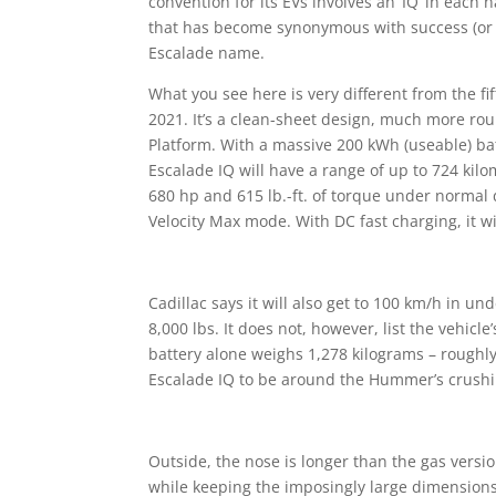
convention for its EVs involves an ‘IQ’ in each
that has become synonymous with success (or ex
Escalade name.
What you see here is very different from the f
2021. It’s a clean-sheet design, much more ro
Platform. With a massive 200 kWh (useable) batt
Escalade IQ will have a range of up to 724 kilo
680 hp and 615 lb.-ft. of torque under normal d
Velocity Max mode. With DC fast charging, it w
Cadillac says it will also get to 100 km/h in u
8,000 lbs. It does not, however, list the vehi
battery alone weighs
1,278 kilograms
– roughly
Escalade IQ to be around the Hummer’s crushin
Outside, the nose is longer than the gas versi
while keeping the imposingly large dimension