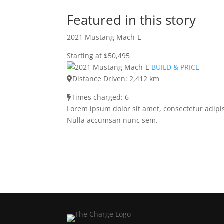
Featured in this story
2021 Mustang Mach-E
Starting at $50,495
BUILD & PRICE
Distance Driven: 2,412 km
Times charged: 6
Lorem ipsum dolor sit amet, consectetur adipis
Nulla accumsan nunc sem.