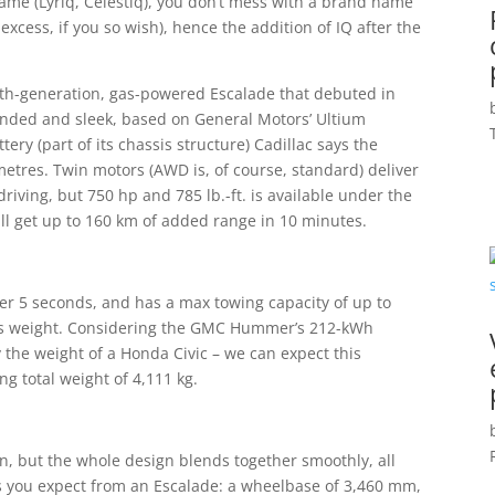
 name (Lyriq, Celestiq), you don’t mess with a brand name
cess, if you so wish), hence the addition of IQ after the
ifth-generation, gas-powered Escalade that debuted in
unded and sleek, based on General Motors’ Ultium
ery (part of its chassis structure) Cadillac says the
metres. Twin motors (AWD is, of course, standard) deliver
riving, but 750 hp and 785 lb.-ft. is available under the
ill get up to 160 km of added range in 10 minutes.
nder 5 seconds, and has a max towing capacity of up to
cle’s weight. Considering the GMC Hummer’s
212-kWh
 the weight of a Honda Civic – we can expect this
g total weight of 4,111 kg.
on, but the whole design blends together smoothly, all
s you expect from an Escalade: a wheelbase of 3,460 mm,