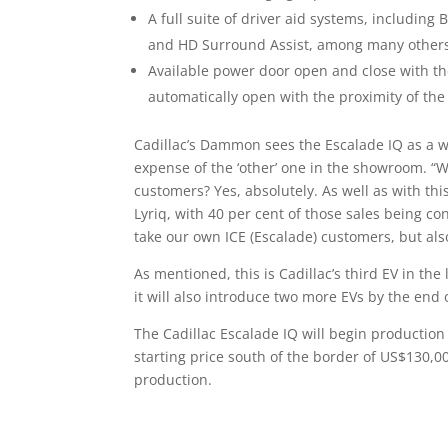
A full suite of driver aid systems, including
and HD Surround Assist, among many other
Available power door open and close with the 
automatically open with the proximity of the
Cadillac’s Dammon sees the Escalade IQ as a w
expense of the ‘other’ one in the showroom. “W
customers? Yes, absolutely. As well as with thi
Lyriq, with 40 per cent of those sales being con
take our own ICE (Escalade) customers, but al
As mentioned, this is Cadillac’s third EV in the
it will also introduce two more EVs by the end o
The Cadillac Escalade IQ will begin productio
starting price south of the border of US$130,0
production.