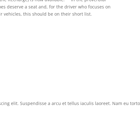
oes deserve a seat and, for the driver who focuses on
r vehicles, this should be on their short list.
cing elit. Suspendisse a arcu et tellus iaculis laoreet. Nam eu tor