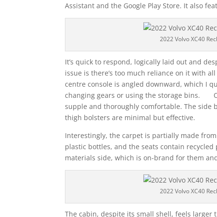
Assistant and the Google Play Store. It also fe
2022 Volvo XC40 Rec
It’s quick to respond, logically laid out and de
issue is there’s too much reliance on it with
centre console is angled downward, which I quit
changing gears or using the storage bins. On t
supple and thoroughly comfortable. The side b
thigh bolsters are minimal but effective.
Interestingly, the carpet is partially made fro
plastic bottles, and the seats contain recycled
materials side, which is on-brand for them an
2022 Volvo XC40 Rec
The cabin, despite its small shell, feels larger