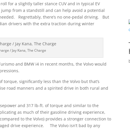
ll for a slightly taller stance CUV and in typical EV
 jump from a standstill and can help avoid a potential
n needed. Regrettably, there’s no one-pedal driving. But
dian drivers with the extra traction during winter
harge / Jay Kana, The Charge
Turismo and BMW i4 in recent months, the Volvo would
mpressions.
torque, significantly less than the Volvo but that’s
cise road manners and a spirited drive in both rural and
sepower and 317 lb-ft. of torque and similar to the
eplicating as much of their gasoline driving experience,
 (compared to the Volvo) provides a stronger connection to
gaged drive experience. The Volvo isn’t bad by any