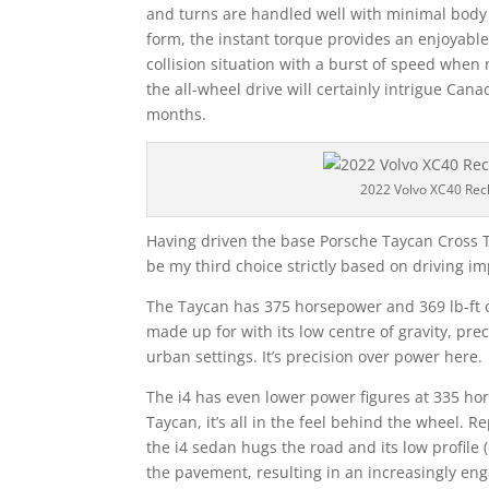
and turns are handled well with minimal body ro
form, the instant torque provides an enjoyable
collision situation with a burst of speed whe
the all-wheel drive will certainly intrigue Cana
months.
2022 Volvo XC40 Rec
Having driven the base Porsche Taycan Cross 
be my third choice strictly based on driving i
The Taycan has 375 horsepower and 369 lb-ft of 
made up for with its low centre of gravity, pre
urban settings. It’s precision over power here.
The i4 has even lower power figures at 335 hor
Taycan, it’s all in the feel behind the wheel. R
the i4 sedan hugs the road and its low profile
the pavement, resulting in an increasingly en