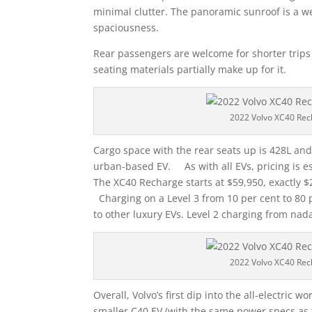
minimal clutter. The panoramic sunroof is a w
spaciousness.
Rear passengers are welcome for shorter trips 
seating materials partially make up for it.
2022 Volvo XC40 Rec
Cargo space with the rear seats up is 428L and
urban-based EV. As with all EVs, pricing is 
The XC40 Recharge starts at $59,950, exactly $
Charging on a Level 3 from 10 per cent to 80 
to other luxury EVs. Level 2 charging from nad
2022 Volvo XC40 Rec
Overall, Volvo’s first dip into the all-electric 
smaller C40 EV (with the same power specs as 