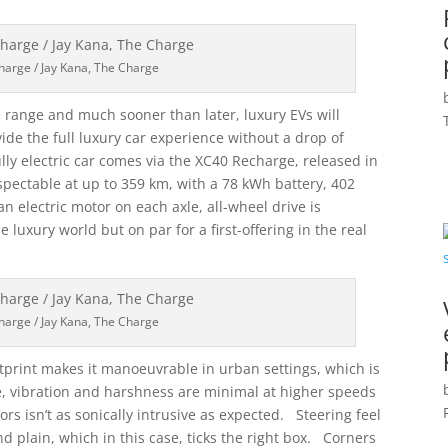
harge / Jay Kana, The Charge
 range and much sooner than later, luxury EVs will
ide the full luxury car experience without a drop of
ully electric car comes via the XC40 Recharge, released in
ectable at up to 359 km, with a 78 kWh battery, 402
n electric motor on each axle, all-wheel drive is
 luxury world but on par for a first-offering in the real
harge / Jay Kana, The Charge
ootprint makes it manoeuvrable in urban settings, which is
e, vibration and harshness are minimal at higher speeds
rs isn’t as sonically intrusive as expected. Steering feel
and plain, which in this case, ticks the right box. Corners