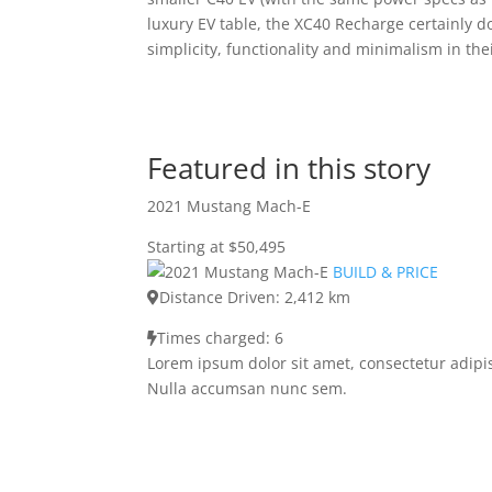
luxury EV table, the XC40 Recharge certainly d
simplicity, functionality and minimalism in thei
Featured in this story
2021 Mustang Mach-E
Starting at $50,495
BUILD & PRICE
Distance Driven: 2,412 km
Times charged: 6
Lorem ipsum dolor sit amet, consectetur adipis
Nulla accumsan nunc sem.