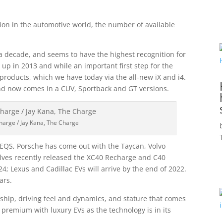
tion in the automotive world, the number of available
 a decade, and seems to have the highest recognition for
 up in 2013 and while an important first step for the
 products, which we have today via the all-new iX and i4.
nd now comes in a CUV, Sportback and GT versions.
harge / Jay Kana, The Charge
EQS, Porsche has come out with the Taycan, Volvo
elves recently released the XC40 Recharge and C40
; Lexus and Cadillac EVs will arrive by the end of 2022.
ars.
nship, driving feel and dynamics, and stature that comes
y premium with luxury EVs as the technology is in its