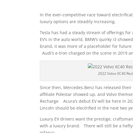
In the ever-competitive race toward electrifica
luxury options are steadily increasing.
Tesla has had a steady stream of offerings for
EV’s in the auto world. BMW’s quirky i3 showed
brand, it was more of a placeholder for future
Audi’s e-tron charged on the scene in 2019 a
2022 Volvo XC40 Rec
Since then, Mercedes-Benz has released their 
affiliate Polestar showed up, and Volvo thems
Recharge Acura’s debut EV will be here in 2024
Lincoln should be electrified in the next two ye
Luxury EV drivers want the prestige, craftsma
with a luxury brand. There will still be a heft
infancy.