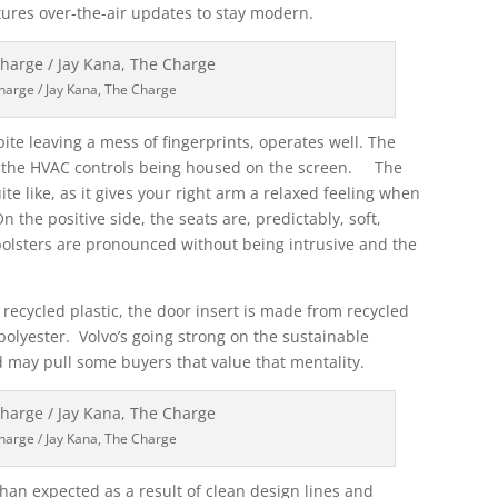
atures over-the-air updates to stay modern.
harge / Jay Kana, The Charge
spite leaving a mess of fingerprints, operates well. The
 all the HVAC controls being housed on the screen. The
e like, as it gives your right arm a relaxed feeling when
he positive side, the seats are, predictably, soft,
olsters are pronounced without being intrusive and the
m recycled plastic, the door insert is made from recycled
 polyester. Volvo’s going strong on the sustainable
d may pull some buyers that value that mentality.
harge / Jay Kana, The Charge
 than expected as a result of clean design lines and