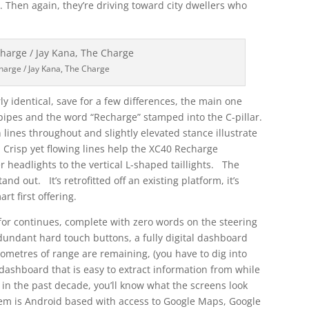
d. Then again, they’re driving toward city dwellers who
harge / Jay Kana, The Charge
 identical, save for a few differences, the main one
ilpipes and the word “Recharge” stamped into the C-pillar.
lines throughout and slightly elevated stance illustrate
. Crisp yet flowing lines help the XC40 Recharge
 headlights to the vertical L-shaped taillights. The
and out. It’s retrofitted off an existing platform, it’s
rt first offering.
for continues, complete with zero words on the steering
edundant hard touch buttons, a fully digital dashboard
ometres of range are remaining, (you have to dig into
 dashboard that is easy to extract information from while
in the past decade, you’ll know what the screens look
tem is Android based with access to Google Maps, Google