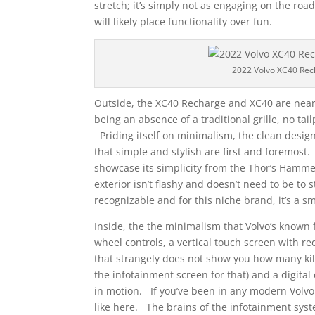
stretch; it’s simply not as engaging on the roa
will likely place functionality over fun.
2022 Volvo XC40 Rec
Outside, the XC40 Recharge and XC40 are nearly
being an absence of a traditional grille, no ta
Priding itself on minimalism, the clean design 
that simple and stylish are first and foremost
showcase its simplicity from the Thor’s Hammer
exterior isn’t flashy and doesn’t need to be to st
recognizable and for this niche brand, it’s a sma
Inside, the the minimalism that Volvo’s known 
wheel controls, a vertical touch screen with r
that strangely does not show you how many kil
the infotainment screen for that) and a digital
in motion. If you’ve been in any modern Volvo 
like here. The brains of the infotainment sys