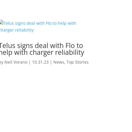
Telus signs deal with Flo to
help with charger reliability
by
Neil Vorano
|
10.31.23
|
News
,
Top Stories