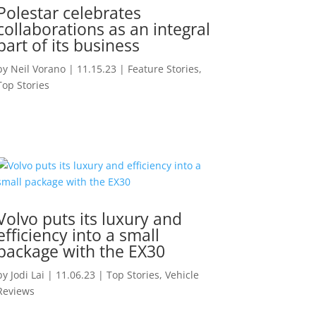
Polestar celebrates
collaborations as an integral
part of its business
by
Neil Vorano
|
11.15.23
|
Feature Stories
,
Top Stories
Volvo puts its luxury and
efficiency into a small
package with the EX30
by
Jodi Lai
|
11.06.23
|
Top Stories
,
Vehicle
Reviews