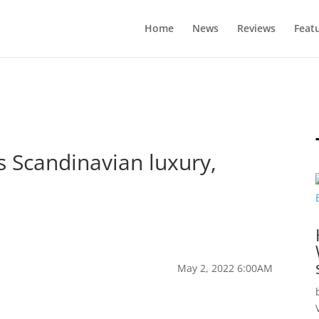
Home
News
Reviews
Feat
s Scandinavian luxury,
May 2, 2022 6:00AM