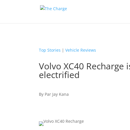
Top Stories
|
Vehicle Reviews
Volvo XC40 Recharge i
electrified
By
Par
Jay Kana