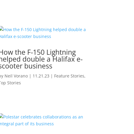
How the F-150 Lightning
helped double a Halifax e-
scooter business
by
Neil Vorano
|
11.21.23
|
Feature Stories
,
Top Stories