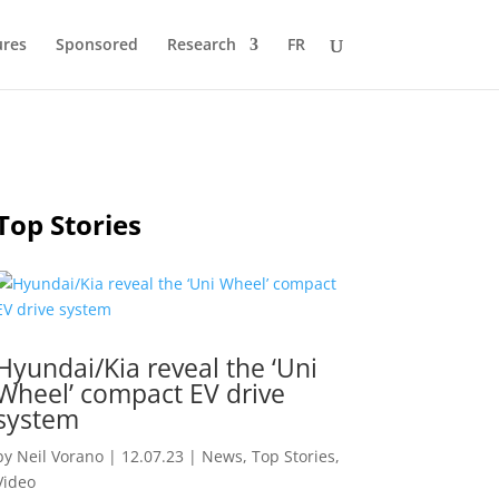
ures
Sponsored
Research
FR
Top Stories
Hyundai/Kia reveal the ‘Uni
Wheel’ compact EV drive
system
by
Neil Vorano
|
12.07.23
|
News
,
Top Stories
,
Video