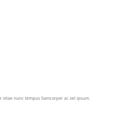
tor vitae nunc tempus llamcorper ac vel ipsum.