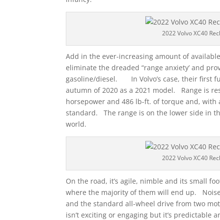
2022 Volvo XC40 Rec
Add in the ever-increasing amount of available
eliminate the dreaded “range anxiety’ and prov
gasoline/diesel. In Volvo’s case, their first f
autumn of 2020 as a 2021 model. Range is resp
horsepower and 486 lb-ft. of torque and, with a
standard. The range is on the lower side in the
world.
2022 Volvo XC40 Rec
On the road, it’s agile, nimble and its small f
where the majority of them will end up. Nois
and the standard all-wheel drive from two moto
isn’t exciting or engaging but it’s predictable 