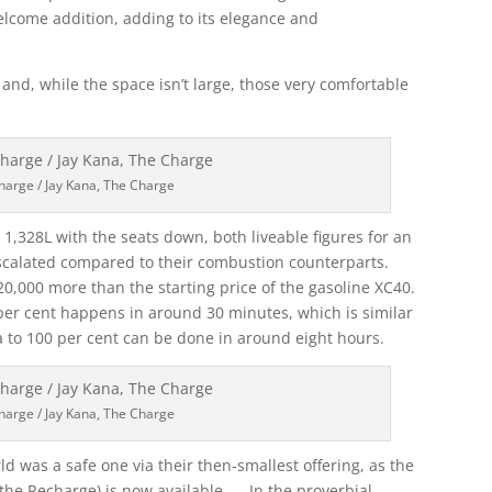
elcome addition, adding to its elegance and
and, while the space isn’t large, those very comfortable
harge / Jay Kana, The Charge
 1,328L with the seats down, both liveable figures for an
escalated compared to their combustion counterparts.
20,000 more than the starting price of the gasoline XC40.
per cent happens in around 30 minutes, which is similar
a to 100 per cent can be done in around eight hours.
harge / Jay Kana, The Charge
world was a safe one via their then-smallest offering, as the
the Recharge) is now available. In the proverbial