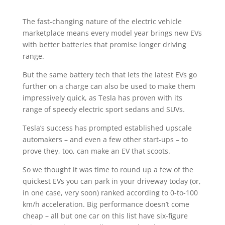
The fast-changing nature of the electric vehicle
marketplace means every model year brings new EVs
with better batteries that promise longer driving
range.
But the same battery tech that lets the latest EVs go
further on a charge can also be used to make them
impressively quick, as Tesla has proven with its
range of speedy electric sport sedans and SUVs.
Tesla’s success has prompted established upscale
automakers – and even a few other start-ups – to
prove they, too, can make an EV that scoots.
So we thought it was time to round up a few of the
quickest EVs you can park in your driveway today (or,
in one case, very soon) ranked according to 0-to-100
km/h acceleration. Big performance doesn’t come
cheap – all but one car on this list have six-figure