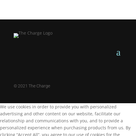
©
2021 The Charge
We use cookies in order to provide you with personalized
advertising and other content on our website, facilitate our
relationship and communications with you, and to provide a
personalized experience when purchasing products from us. By
clicking “Accept All”, you agree to our use of cookies for the