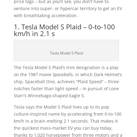
price tags – but as you’ll see, you don’t have to
venture into super- or hypercar territory to get an EV
with breathtaking acceleration.
1. Tesla Model S Plaid – 0-to-100
km/h in 2.1 s
Tesla Model S Plaid
The Tesla Model S Plaid’s trim designation is a play
on the 1987 movie
Spaceballs
, in which Dark Helmet’s
ship, Spaceball One, achieves “Plaid Speed” – three
notches faster than light speed – in pursuit of Lone
Starr’s Winnebago-shaped Eagle 5.
Tesla says the Model S Plaid lives up to its pop
culture-inspired name by accelerating from 0-to-100
km/h in a brain-melting 2.1 seconds. That makes it
the quickest mass-market EV you can buy today,
thanks to 1,020 horsepower from three motors and a