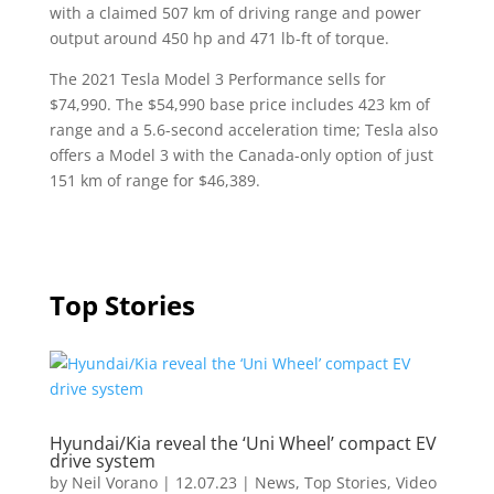
with a claimed 507 km of driving range and power
output around 450 hp and 471 lb-ft of torque.
The 2021 Tesla Model 3 Performance sells for
$74,990. The $54,990 base price includes 423 km of
range and a 5.6-second acceleration time; Tesla also
offers a Model 3 with the Canada-only option of just
151 km of range for $46,389.
Top Stories
Hyundai/Kia reveal the ‘Uni Wheel’ compact EV
drive system
by
Neil Vorano
|
12.07.23
|
News
,
Top Stories
,
Video