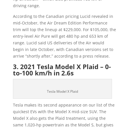
driving range.
According to the Canadian pricing Lucid revealed in
mid-October, the Air Dream Edition Performance
trim will top the lineup at $229,000. For $105,000, the
entry-level Air Pure will get 480 hp and 653 km of
range. Lucid said US deliveries of the Air would
begin in late October, with Canadian versions set to
arrive “shortly after,” according to a press release.
3. 2021 Tesla Model X Plaid – 0-
to-100 km/h in 2.6s
Tesla Model X Plaid
Tesla makes its second appearance on our list of the
quickest EVs with the Model X mid-size SUV. The
Model X also gets the Plaid treatment, using the
same 1,020-hp powertrain as the Model S, but gives