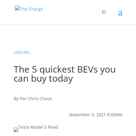
Listicles
The 5 quickest BEVs you
can buy today
By
Par
Chris Chase
November 3, 2021 8:00AM