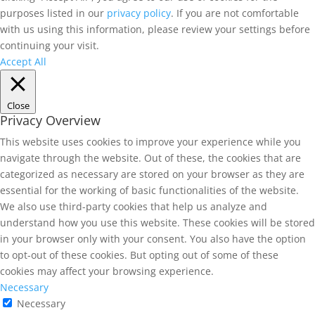
purposes listed in our
privacy policy
. If you are not comfortable
with us using this information, please review your settings before
continuing your visit.
Accept All
Close
Privacy Overview
This website uses cookies to improve your experience while you
navigate through the website. Out of these, the cookies that are
categorized as necessary are stored on your browser as they are
essential for the working of basic functionalities of the website.
We also use third-party cookies that help us analyze and
understand how you use this website. These cookies will be stored
in your browser only with your consent. You also have the option
to opt-out of these cookies. But opting out of some of these
cookies may affect your browsing experience.
Necessary
Necessary