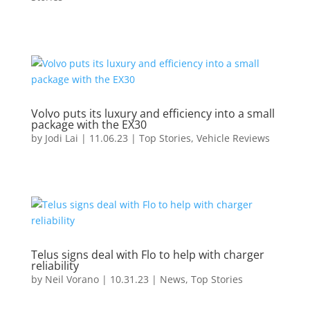
Volvo puts its luxury and efficiency into a small
package with the EX30
by
Jodi Lai
|
11.06.23
|
Top Stories
,
Vehicle Reviews
Telus signs deal with Flo to help with charger
reliability
by
Neil Vorano
|
10.31.23
|
News
,
Top Stories