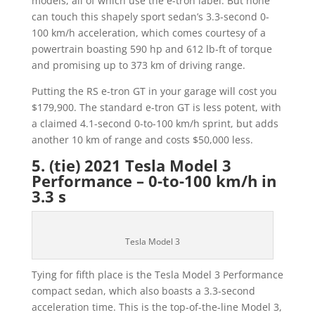
models, all of which use the e-tron label. But none
can touch this shapely sport sedan’s 3.3-second 0-
100 km/h acceleration, which comes courtesy of a
powertrain boasting 590 hp and 612 lb-ft of torque
and promising up to 373 km of driving range.
Putting the RS e-tron GT in your garage will cost you
$179,900. The standard e-tron GT is less potent, with
a claimed 4.1-second 0-to-100 km/h sprint, but adds
another 10 km of range and costs $50,000 less.
5. (tie) 2021 Tesla Model 3
Performance – 0-to-100 km/h in
3.3 s
Tesla Model 3
Tying for fifth place is the Tesla Model 3 Performance
compact sedan, which also boasts a 3.3-second
acceleration time. This is the top-of-the-line Model 3,