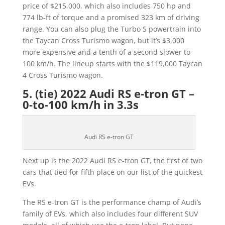
price of $215,000, which also includes 750 hp and
774 lb-ft of torque and a promised 323 km of driving
range. You can also plug the Turbo S powertrain into
the Taycan Cross Turismo wagon, but it’s $3,000
more expensive and a tenth of a second slower to
100 km/h. The lineup starts with the $119,000 Taycan
4 Cross Turismo wagon.
5. (tie) 2022 Audi RS e-tron GT –
0-to-100 km/h in 3.3s
Audi RS e-tron GT
Next up is the 2022 Audi RS e-tron GT, the first of two
cars that tied for fifth place on our list of the quickest
EVs.
The RS e-tron GT is the performance champ of Audi’s
family of EVs, which also includes four different SUV