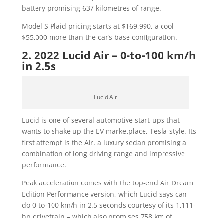
battery promising 637 kilometres of range.
Model S Plaid pricing starts at $169,990, a cool
$55,000 more than the car’s base configuration.
2. 2022 Lucid Air – 0-to-100 km/h
in 2.5s
Lucid Air
Lucid is one of several automotive start-ups that
wants to shake up the EV marketplace, Tesla-style. Its
first attempt is the Air, a luxury sedan promising a
combination of long driving range and impressive
performance.
Peak acceleration comes with the top-end Air Dream
Edition Performance version, which Lucid says can
do 0-to-100 km/h in 2.5 seconds courtesy of its 1,111-
hp drivetrain – which also promises 758 km of