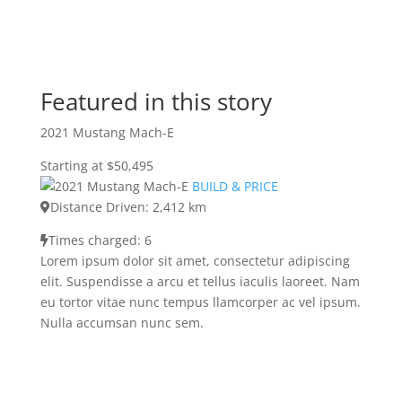
Featured in this story
2021 Mustang Mach-E
Starting at $50,495
BUILD & PRICE
Distance Driven: 2,412 km
Times charged: 6
Lorem ipsum dolor sit amet, consectetur adipiscing
elit. Suspendisse a arcu et tellus iaculis laoreet. Nam
eu tortor vitae nunc tempus llamcorper ac vel ipsum.
Nulla accumsan nunc sem.