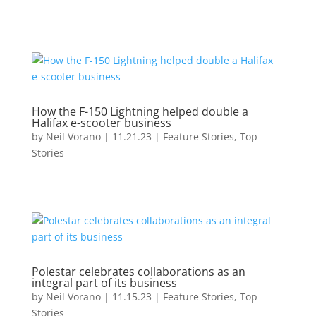
How the F-150 Lightning helped double a
Halifax e-scooter business
by
Neil Vorano
|
11.21.23
|
Feature Stories
,
Top
Stories
Polestar celebrates collaborations as an
integral part of its business
by
Neil Vorano
|
11.15.23
|
Feature Stories
,
Top
Stories