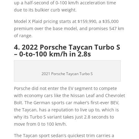
up a half-second of 0-100 km/h acceleration time
due to its bulkier curb weight.
Model X Plaid pricing starts at $159,990, a $35,000
premium over the base model, and promises 547 km
of range.
4. 2022 Porsche Taycan Turbo S
– 0-to-100 km/h in 2.8s
2021 Porsche Taycan Turbo S
Porsche did not enter the EV segment to compete
with economy cars like the Nissan Leaf and Chevrolet
Bolt. The German sports car maker’s first-ever BEV,
the Taycan, has a reputation to live up to, which is
why its Turbo S variant takes just 2.8 seconds to
move from 0 to 100 km/h.
The Taycan sport sedan’s quickest trim carries a