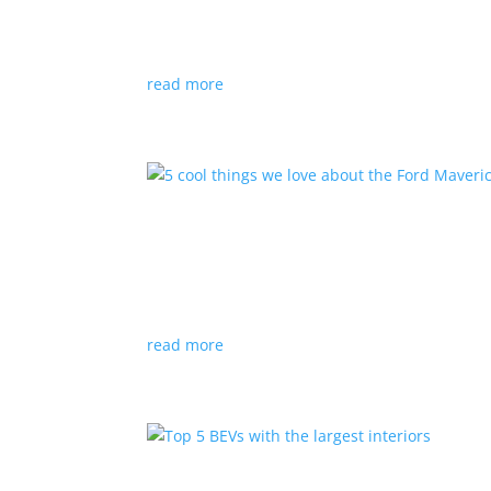
Listicles
|
e-tron
,
EV
,
Lucid Air
,
Taycan
,
Tesla
Big performance doesn’t come cheap; all but one
read more
5 cool things we love abo
Listicles
|
Ford
,
hybrid
,
pickup
The upcoming hybrid pickup will have some un
read more