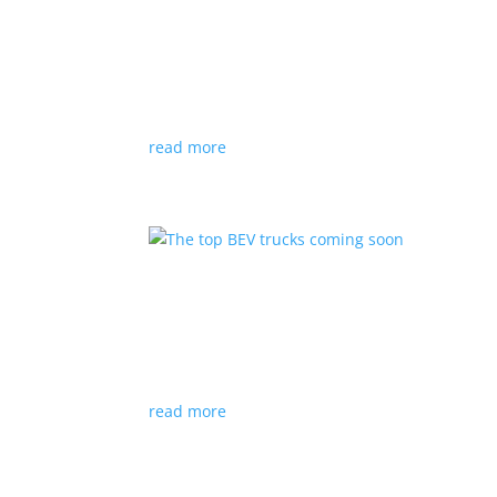
The five least expensive 
Listicles
|
BEV
,
Bolt
,
Electric
,
EV
,
incentives
,
Le
2022 is the first model year where a BEV with 
read more
The top BEV trucks comin
Listicles
|
Electric
,
EV
,
F-150
,
Ford
,
pickup
,
Tru
Ford will be the first mainstream automaker int
read more