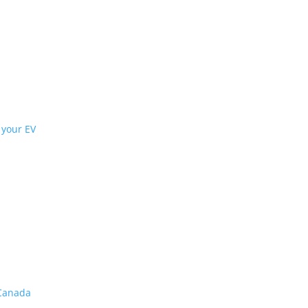
t interiors
rs when choosing an electric vehicle
most efficiency from your EV
ive braking
,
tires
ffort for big gains