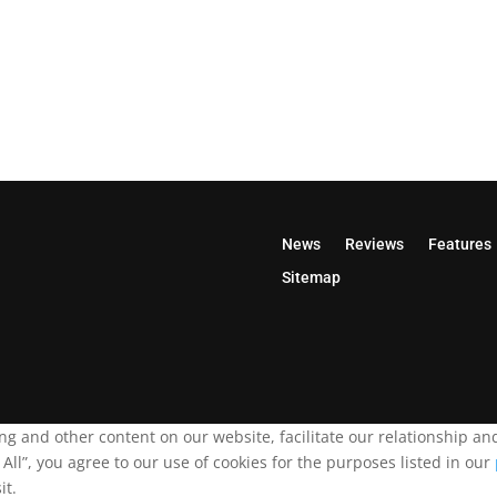
News
Reviews
Features
Sitemap
ing and other content on our website, facilitate our relationship 
ll”, you agree to our use of cookies for the purposes listed in our
it.