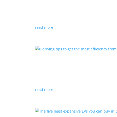
Top 5 BEVs with the larges
Listicles
|
EV
,
Ford
,
Kia
,
Tesla
,
Volkswagen
Range and charging times aren’t the only facto
read more
8 driving tips to get the 
Listicles
|
battery
,
efficient
,
Electric
,
regenerat
Getting the most from your battery takes little e
read more