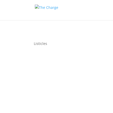
Listicles
Per