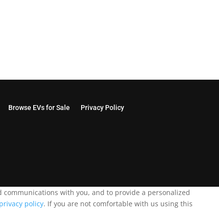
Browse EVs for Sale
Privacy Policy
and communications with you, and to provide a personalized
privacy policy
. If you are not comfortable with us using this