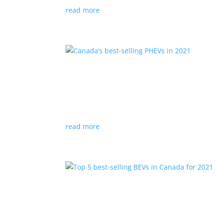
read more
Canada’s best-selling PHE
Listicles
,
Top Stories
|
Hyundai
,
Jeep
,
Mitsu
,
P
Plug-in hybrid vehicles offer full-electric drivi
read more
Top 5 best-selling BEVs i
Listicles
,
Top Stories
|
Bolt
,
Chevrolet
,
Kona
,
M