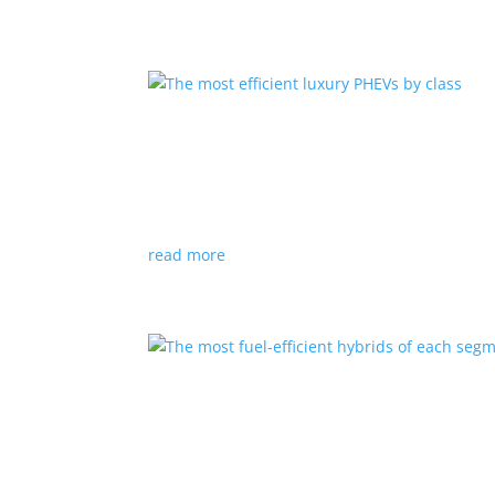
The most efficient luxury
Listicles
,
Top Stories
|
luxury
,
PHEV
Just because you can afford the flash doesn’t
read more
The most fuel-efficient h
Listicles
,
Top Stories
|
Ford
,
hybrid
,
Hyundai
,
T
While they don’t have the glitter of BEVs, conve