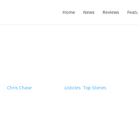
Home
News
Reviews
Feat
The five most expensive EVs in Canad
by
Chris Chase
|
05/12/2022
|
Listicles
,
Top Stories
| 0 Comments
formance and features highlight these luxury battery electric vehi
Learn More