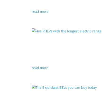
EV sales were up from 2020, despite a sluggish
read more
Five PHEVs with the longes
Listicles
|
BMW
,
Ford
,
Hyundai
,
Lexus
,
PHEV
,
T
These electric/gasoline hybrids offer the best 
read more
The 5 quickest BEVs you 