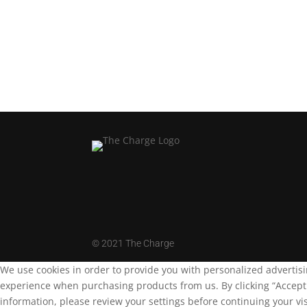
Load More
©
2021 The Charge
We use cookies in order to provide you with personalized advertis
experience when purchasing products from us. By clicking “Accept A
information, please review your settings before continuing your vis