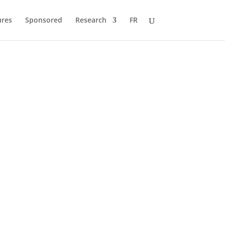
ures
Sponsored
Research
FR
a
cles