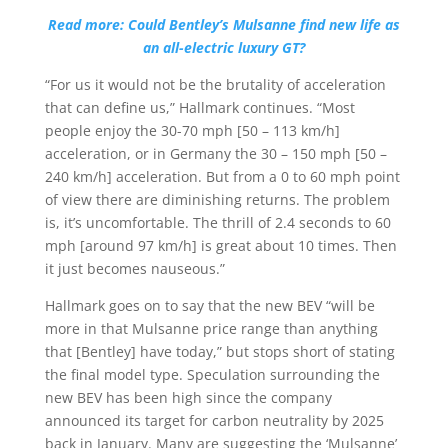
Read more: Could Bentley’s Mulsanne find new life as
an all-electric luxury GT?
“For us it would not be the brutality of acceleration
that can define us,” Hallmark continues. “Most
people enjoy the 30-70 mph [50 – 113 km/h]
acceleration, or in Germany the 30 – 150 mph [50 –
240 km/h] acceleration. But from a 0 to 60 mph point
of view there are diminishing returns. The problem
is, it’s uncomfortable. The thrill of 2.4 seconds to 60
mph [around 97 km/h] is great about 10 times. Then
it just becomes nauseous.”
Hallmark goes on to say that the new BEV “will be
more in that Mulsanne price range than anything
that [Bentley] have today,” but stops short of stating
the final model type. Speculation surrounding the
new BEV has been high since the company
announced its target for carbon neutrality by 2025
back in January. Many are suggesting the ‘Mulsanne’