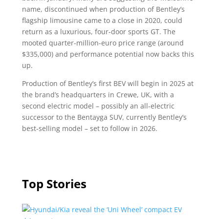
name, discontinued when production of Bentley’s
flagship limousine came to a close in 2020, could
return as a luxurious, four-door sports GT. The
mooted quarter-million-euro price range (around
$335,000) and performance potential now backs this
up.
Production of Bentley’s first BEV will begin in 2025 at
the brand’s headquarters in Crewe, UK, with a
second electric model – possibly an all-electric
successor to the Bentayga SUV, currently Bentley’s
best-selling model – set to follow in 2026.
Top Stories