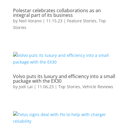
Polestar celebrates collaborations as an
integral part of its business
by
Neil Vorano
|
11.15.23
|
Feature Stories
,
Top
Stories
Volvo puts its luxury and efficiency into a small
package with the EX30
by
Jodi Lai
|
11.06.23
|
Top Stories
,
Vehicle Reviews