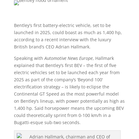
Bentley’s first battery-electric vehicle, set to be
launched in 2025, could boast as much as 1,400 hp,
according to a recent interview with the luxury
British brand’s CEO Adrian Hallmark.
Speaking with
Automotive News Europe
, Hallmark
explained that Bentley’s first BEV – the first of five
electric vehicles set to be launched each year from
2025 as part of the company’s ‘Beyond 100’
electrification strategy – is likely to eclipse the
Continental GT Speed as the most powerful model
on Bentley’s lineup, with power potentially as high as
1,400 hp. Said horsepower means the upcoming BEV
could theoretically sprint from 0-100 km/h in a
Bugatti-esque sub-two seconds.