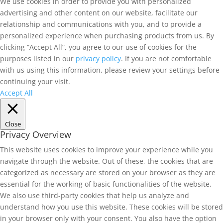
We use cookies in order to provide you with personalized
advertising and other content on our website, facilitate our
relationship and communications with you, and to provide a
personalized experience when purchasing products from us. By
clicking “Accept All”, you agree to our use of cookies for the
purposes listed in our
privacy policy
. If you are not comfortable
with us using this information, please review your settings before
continuing your visit.
Accept All
Close
Privacy Overview
This website uses cookies to improve your experience while you
navigate through the website. Out of these, the cookies that are
categorized as necessary are stored on your browser as they are
essential for the working of basic functionalities of the website.
We also use third-party cookies that help us analyze and
understand how you use this website. These cookies will be stored
in your browser only with your consent. You also have the option