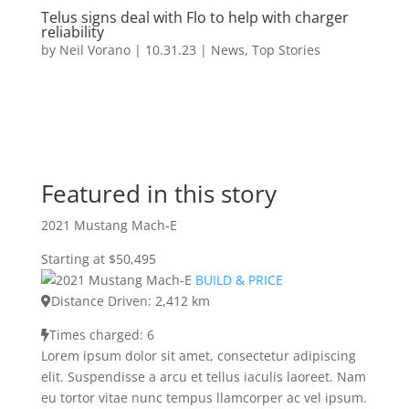
Telus signs deal with Flo to help with charger
reliability
by
Neil Vorano
|
10.31.23
|
News
,
Top Stories
Featured in this story
2021 Mustang Mach-E
Starting at $50,495
BUILD & PRICE
Distance Driven: 2,412 km
Times charged: 6
Lorem ipsum dolor sit amet, consectetur adipiscing
elit. Suspendisse a arcu et tellus iaculis laoreet. Nam
eu tortor vitae nunc tempus llamcorper ac vel ipsum.