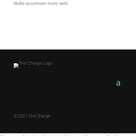
Nulla accumsan nunc sem.
©
2021 The Charge