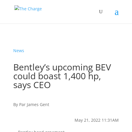
News
Bentley’s upcoming BEV
could boast 1,400 hp,
says CEO
By
Par
James Gent
May 21, 2022 11:31AM