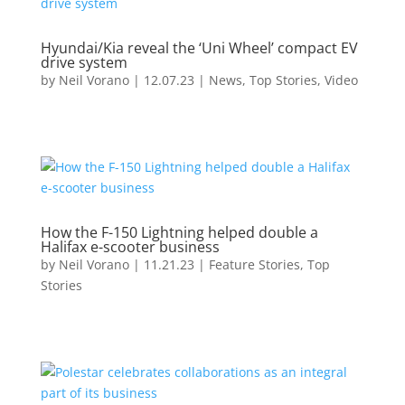
Hyundai/Kia reveal the ‘Uni Wheel’ compact EV
drive system
by
Neil Vorano
|
12.07.23
|
News
,
Top Stories
,
Video
How the F-150 Lightning helped double a
Halifax e-scooter business
by
Neil Vorano
|
11.21.23
|
Feature Stories
,
Top
Stories