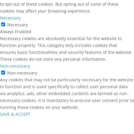
to opt-out of these cookies. But opting out of some of these
cookies may affect your browsing experience.
Necessary
Necessary
Always Enabled
Necessary cookies are absolutely essential for the website to
function properly. This category only includes cookies that
ensures basic functionalities and security features of the website.
These cookies do not store any personal information.
Non-necessary
Non-necessary
Any cookies that may not be particularly necessary for the website
to function and is used specifically to collect user personal data
via analytics, ads, other embedded contents are termed as non-
necessary cookies. It is mandatory to procure user consent prior to
running these cookies on your website.
SAVE & ACCEPT