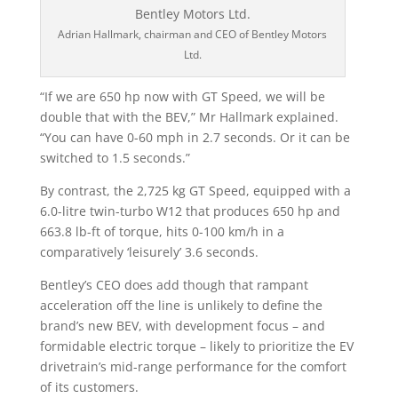
Adrian Hallmark, chairman and CEO of Bentley Motors
Ltd.
“If we are 650 hp now with GT Speed, we will be
double that with the BEV,” Mr Hallmark explained.
“You can have 0-60 mph in 2.7 seconds. Or it can be
switched to 1.5 seconds.”
By contrast, the 2,725 kg GT Speed, equipped with a
6.0-litre twin-turbo W12 that produces 650 hp and
663.8 lb-ft of torque, hits 0-100 km/h in a
comparatively ‘leisurely’ 3.6 seconds.
Bentley’s CEO does add though that rampant
acceleration off the line is unlikely to define the
brand’s new BEV, with development focus – and
formidable electric torque – likely to prioritize the EV
drivetrain’s mid-range performance for the comfort
of its customers.