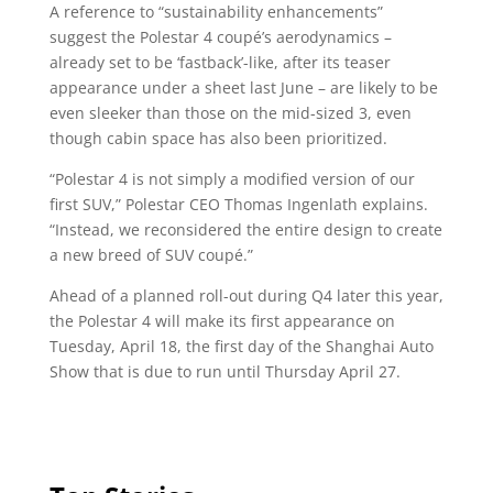
A reference to “sustainability enhancements”
suggest the Polestar 4 coupé’s aerodynamics –
already set to be ‘fastback’-like, after its teaser
appearance under a sheet last June – are likely to be
even sleeker than those on the mid-sized 3, even
though cabin space has also been prioritized.
“Polestar 4 is not simply a modified version of our
first SUV,” Polestar CEO Thomas Ingenlath explains.
“Instead, we reconsidered the entire design to create
a new breed of SUV coupé.”
Ahead of a planned roll-out during Q4 later this year,
the Polestar 4 will make its first appearance on
Tuesday, April 18, the first day of the Shanghai Auto
Show that is due to run until Thursday April 27.