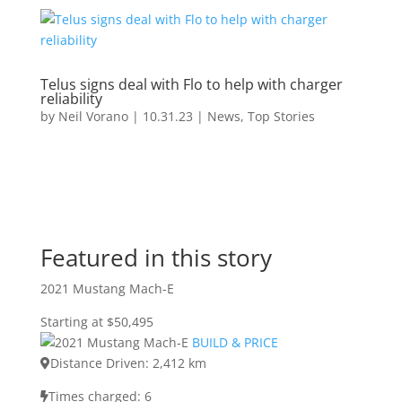
Telus signs deal with Flo to help with charger
reliability
by
Neil Vorano
|
10.31.23
|
News
,
Top Stories
Featured in this story
2021 Mustang Mach-E
Starting at $50,495
BUILD & PRICE
Distance Driven: 2,412 km
Times charged: 6