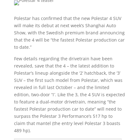
Polestar has confirmed that the new Polestar 4 SUV
will make its debut at next week’s Shanghai Auto
Show, with the Swedish premium brand announcing
that the 4 will be “the fastest Polestar production car
to date.”
Few details regarding the drivetrain have been
revealed, save that the 4 – the latest addition to
Polestar’s lineup alongside the ‘2’ hatchback, the ‘3’
SUV – the first such model from Polestar, which was
revealed in full last October – and the limited
edition, two-door ‘1’. Like the 3, the 4 SUV is expected
to feature a dual-motor drivetrain, meaning “the
fastest Polestar production car to date” will need to
surpass the Polestar 3 Performance’s 517 hp to
claim that mantel (the entry level Polestar 3 boasts
489 hp).