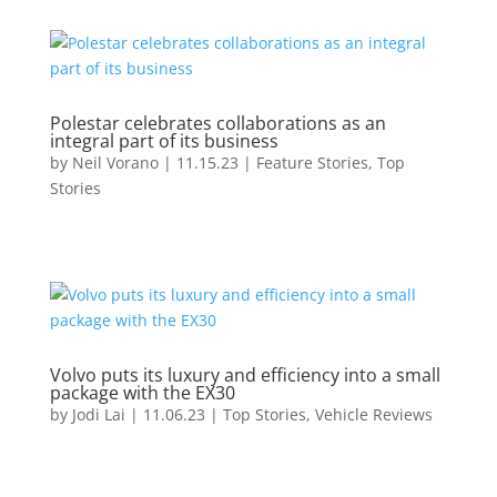
Polestar celebrates collaborations as an
integral part of its business
by
Neil Vorano
|
11.15.23
|
Feature Stories
,
Top
Stories
Volvo puts its luxury and efficiency into a small
package with the EX30
by
Jodi Lai
|
11.06.23
|
Top Stories
,
Vehicle Reviews