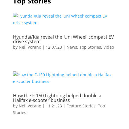
Top Stories
Hyundai/Kia reveal the ‘Uni Wheel’ compact EV
drive system
by
Neil Vorano
|
12.07.23
|
News
,
Top Stories
,
Video
How the F-150 Lightning helped double a
Halifax e-scooter business
by
Neil Vorano
|
11.21.23
|
Feature Stories
,
Top
Stories