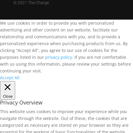
©
2021 The Charge
We use cookies in order to provide you with personalized
advertising and other content on our website, facilitate our
relationship and communications with you, and to provide a
personalized experience when purchasing products from us. By
clicking “Accept All”, you agree to our use of cookies for the
purposes listed in our
privacy policy
. If you are not comfortable
with us using this information, please review your settings before
continuing your visit.
Accept All
Close
Privacy Overview
This website uses cookies to improve your experience while you
navigate through the website. Out of these, the cookies that are
categorized as necessary are stored on your browser as they are
essential for the working of basic functionalities of the website.