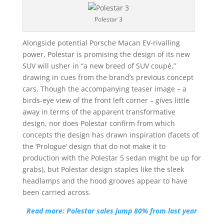
Polestar 3
Alongside potential Porsche Macan EV-rivalling
power, Polestar is promising the design of its new
SUV will usher in “a new breed of SUV coupé,”
drawing in cues from the brand’s previous concept
cars. Though the accompanying teaser image – a
birds-eye view of the front left corner – gives little
away in terms of the apparent transformative
design, nor does Polestar confirm from which
concepts the design has drawn inspiration (facets of
the ‘Prologue’ design that do not make it to
production with the Polestar 5 sedan might be up for
grabs), but Polestar design staples like the sleek
headlamps and the hood grooves appear to have
been carried across.
Read more: Polestar sales jump 80% from last year