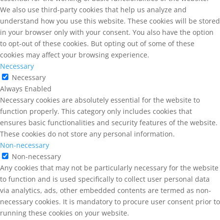
We also use third-party cookies that help us analyze and
understand how you use this website. These cookies will be stored
in your browser only with your consent. You also have the option
to opt-out of these cookies. But opting out of some of these
cookies may affect your browsing experience.
Necessary
Necessary
Always Enabled
Necessary cookies are absolutely essential for the website to
function properly. This category only includes cookies that
ensures basic functionalities and security features of the website.
These cookies do not store any personal information.
Non-necessary
Non-necessary
Any cookies that may not be particularly necessary for the website
to function and is used specifically to collect user personal data
via analytics, ads, other embedded contents are termed as non-
necessary cookies. It is mandatory to procure user consent prior to
running these cookies on your website.