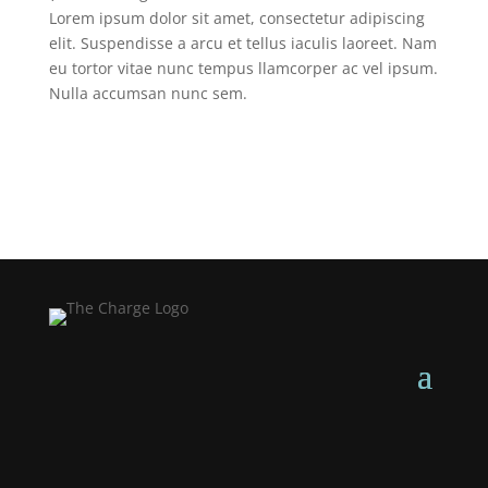
Lorem ipsum dolor sit amet, consectetur adipiscing
elit. Suspendisse a arcu et tellus iaculis laoreet. Nam
eu tortor vitae nunc tempus llamcorper ac vel ipsum.
Nulla accumsan nunc sem.