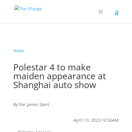
News
Polestar 4 to make
maiden appearance at
Shanghai auto show
By
Par
James Gent
April 13, 2023 10:50AM