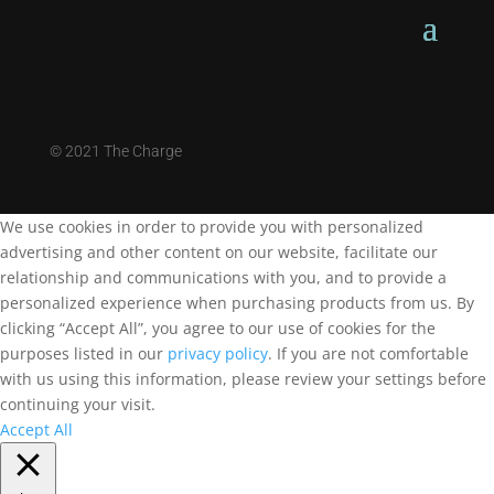
©
2021 The Charge
We use cookies in order to provide you with personalized
advertising and other content on our website, facilitate our
relationship and communications with you, and to provide a
personalized experience when purchasing products from us. By
clicking “Accept All”, you agree to our use of cookies for the
purposes listed in our
privacy policy
. If you are not comfortable
with us using this information, please review your settings before
continuing your visit.
Accept All