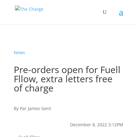
News
Pre-orders open for Fuell
Fllow, extra letters free
of charge
By
Par
James Gent
December 8, 2022 3:12PM