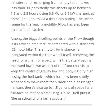
minutes, and recharging from empty to full takes
less than 30 (admittedly this shoots up to between
1.5 and 2.5 hours using 3.3 kW or 6.6 kW chargers at
home, or 10 hours via a three-pin outlet). The urban
range for the ‘macro-mobility’ Fllow has also been
estimated at 240 km.
Among the biggest selling points of the Fllow though
is its revised architecture compared with a standard
ICE motorbike. The e-motor, for instance, is
integrated within the rear wheel itself, removing the
need for a chain or a belt, while the battery pack is
mounted low down as part of the front chassis to
keep the centre of gravity low and body rigidity high.
Losing the fuel tank – which has now been subtly
reshaped to make room for a rider and a passenger
– means there’s also up to 1.5 gallons of space for a
full-face helmet or a small bag. Or, as Fuell puts it,
“the practicality of a large scooter.”