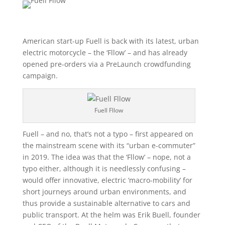
American start-up Fuell is back with its latest, urban
electric motorcycle – the ‘Fllow’ – and has already
opened pre-orders via a PreLaunch crowdfunding
campaign.
Fuell Fllow
Fuell – and no, that’s not a typo – first appeared on
the mainstream scene with its “urban e-commuter”
in 2019. The idea was that the ‘Fllow’ – nope, not a
typo either, although it is needlessly confusing –
would offer innovative, electric ‘macro-mobility’ for
short journeys around urban environments, and
thus provide a sustainable alternative to cars and
public transport. At the helm was Erik Buell, founder