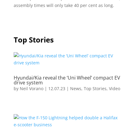
assembly times will only take 40 per cent as long.
Top Stories
Hyundai/Kia reveal the ‘Uni Wheel’ compact EV
drive system
by
Neil Vorano
|
12.07.23
|
News
,
Top Stories
,
Video