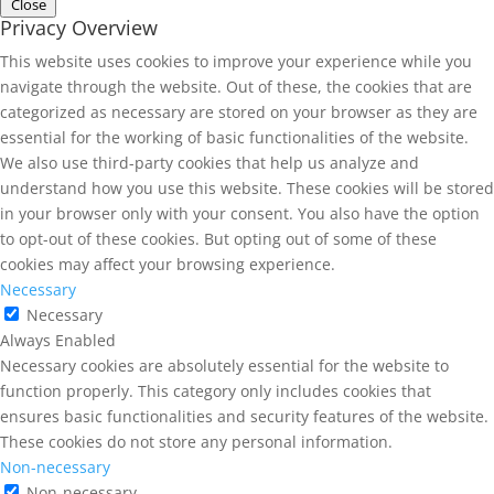
Close
Privacy Overview
This website uses cookies to improve your experience while you
navigate through the website. Out of these, the cookies that are
categorized as necessary are stored on your browser as they are
essential for the working of basic functionalities of the website.
We also use third-party cookies that help us analyze and
understand how you use this website. These cookies will be stored
in your browser only with your consent. You also have the option
to opt-out of these cookies. But opting out of some of these
cookies may affect your browsing experience.
Necessary
Necessary
Always Enabled
Necessary cookies are absolutely essential for the website to
function properly. This category only includes cookies that
ensures basic functionalities and security features of the website.
These cookies do not store any personal information.
Non-necessary
Non-necessary