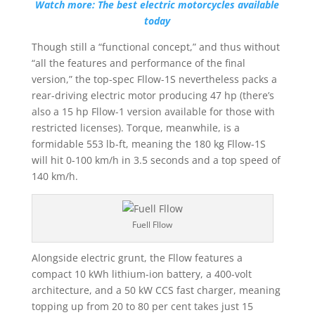
Watch more: The best electric motorcycles available
today
Though still a “functional concept,” and thus without
“all the features and performance of the final
version,” the top-spec Fllow-1S nevertheless packs a
rear-driving electric motor producing 47 hp (there’s
also a 15 hp Fllow-1 version available for those with
restricted licenses). Torque, meanwhile, is a
formidable 553 lb-ft, meaning the 180 kg Fllow-1S
will hit 0-100 km/h in 3.5 seconds and a top speed of
140 km/h.
Fuell Fllow
Alongside electric grunt, the Fllow features a
compact 10 kWh lithium-ion battery, a 400-volt
architecture, and a 50 kW CCS fast charger, meaning
topping up from 20 to 80 per cent takes just 15