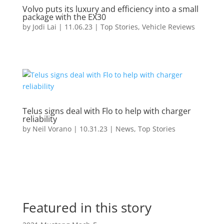
Volvo puts its luxury and efficiency into a small
package with the EX30
by
Jodi Lai
|
11.06.23
|
Top Stories
,
Vehicle Reviews
Telus signs deal with Flo to help with charger
reliability
by
Neil Vorano
|
10.31.23
|
News
,
Top Stories
Featured in this story