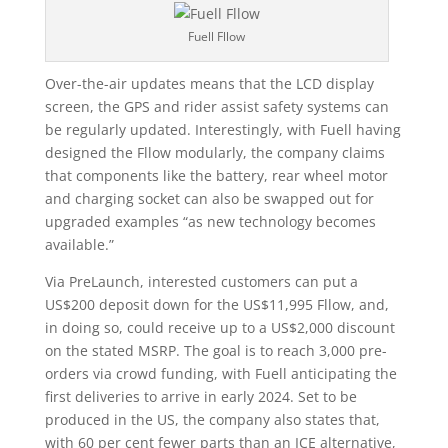
Fuell Fllow
Over-the-air updates means that the LCD display
screen, the GPS and rider assist safety systems can
be regularly updated. Interestingly, with Fuell having
designed the Fllow modularly, the company claims
that components like the battery, rear wheel motor
and charging socket can also be swapped out for
upgraded examples “as new technology becomes
available.”
Via PreLaunch, interested customers can put a
US$200 deposit down for the US$11,995 Fllow, and,
in doing so, could receive up to a US$2,000 discount
on the stated MSRP. The goal is to reach 3,000 pre-
orders via crowd funding, with Fuell anticipating the
first deliveries to arrive in early 2024. Set to be
produced in the US, the company also states that,
with 60 per cent fewer parts than an ICE alternative,