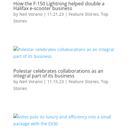
How the F-150 Lightning helped double a
Halifax e-scooter business
by
Neil Vorano
|
11.21.23
|
Feature Stories
,
Top
Stories
Polestar celebrates collaborations as an
integral part of its business
by
Neil Vorano
|
11.15.23
|
Feature Stories
,
Top
Stories