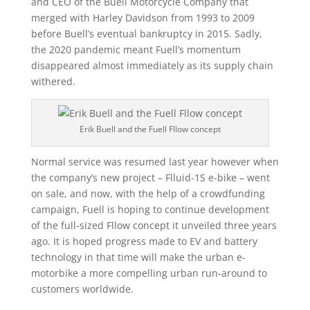
and CEO of the Buell Motorcycle Company that
merged with Harley Davidson from 1993 to 2009
before Buell’s eventual bankruptcy in 2015. Sadly,
the 2020 pandemic meant Fuell’s momentum
disappeared almost immediately as its supply chain
withered.
Erik Buell and the Fuell Fllow concept
Normal service was resumed last year however when
the company’s new project – Flluid-1S e-bike – went
on sale, and now, with the help of a crowdfunding
campaign, Fuell is hoping to continue development
of the full-sized Fllow concept it unveiled three years
ago. It is hoped progress made to EV and battery
technology in that time will make the urban e-
motorbike a more compelling urban run-around to
customers worldwide.