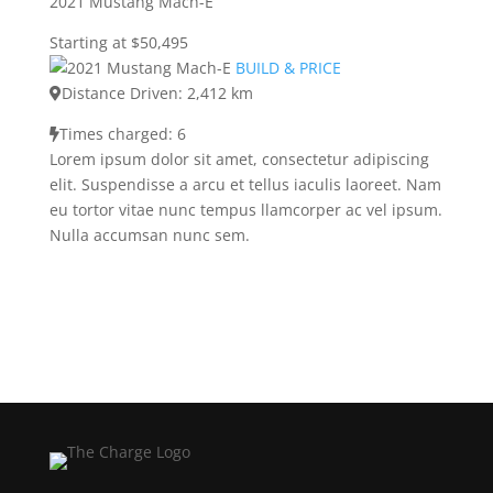
2021 Mustang Mach-E
Starting at $50,495
BUILD & PRICE
Distance Driven: 2,412 km
Times charged: 6
Lorem ipsum dolor sit amet, consectetur adipiscing
elit. Suspendisse a arcu et tellus iaculis laoreet. Nam
eu tortor vitae nunc tempus llamcorper ac vel ipsum.
Nulla accumsan nunc sem.