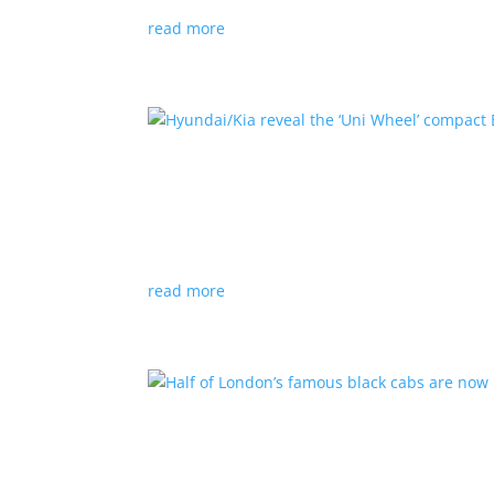
read more
Hyundai/Kia reveal the ‘U
News
,
Top Stories
,
Video
|
Hyundai
,
Kia
,
techn
Novel technology would free up more space fo
read more
Half of London’s famous 
News
|
UK