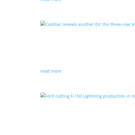
Cadillac reveals another E
News
|
Cadillac
All-electric SUV will arrive in 2026
read more
Ford cutting F-150 Lightni
News
|
F-150
,
Lightning
,
pickup
Detroit automaker says it is matching produc