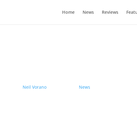
Home
News
Reviews
Feat
drives electric Nissan Ariya from Pole
by
Neil Vorano
|
19/12/2023
|
News
| 0 Comments
Range anxiety? Pshaw!
Learn More