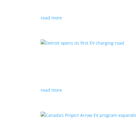
News
|
Audi
,
NACS
,
Porsche
,
Tesla
,
Volkswage
read more
Detroit opens its first EV
News
|
charger
,
charging
,
Detroit
Test project expected to expand to more roads
read more
Canada’s Project Arrow E