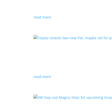
News
|
hybrid
,
Porsche
read more
Toyota reveals two new E
News
|
Crossover
,
SUV
,
Toyota
Concepts intended for Europe and China, but w
read more
VW may use Magna Steyr 