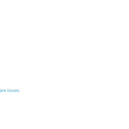
st EV in April
rrent compact PHEV, the Stelvio
azer EV over software issues