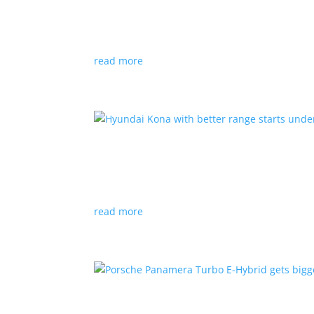
News
|
Canada
,
production
,
Project Arrow
Country’s homegrown EV will involve more sup
read more
Hyundai Kona with better
News
|
Crossover
,
Hyundai
,
Kona
read more
Porsche Panamera Turbo E