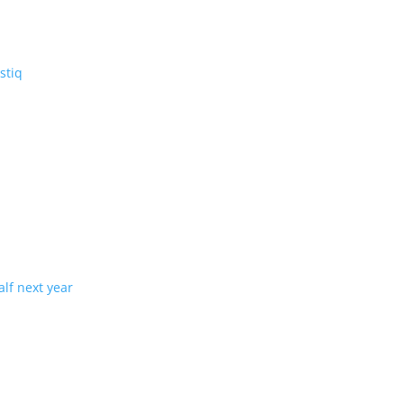
V: the three-row Vistiq
ng production in half next year
tion with demand