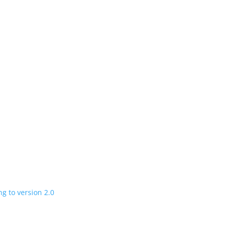
n
 charging road
 in a few years
V program expanding to version 2.0