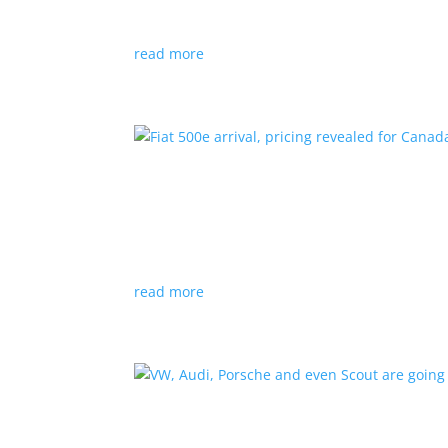
Since 2018, all new cabs must be ZEV
read more
Fiat 500e arrival, pricing
News
|
500e
,
Fiat
,
hatchback
Little electric hatchback is a marked improvem
read more
VW, Audi, Porsche and eve