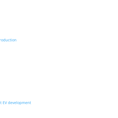
Vs, maybe set for production
ill they get to Canada?
for upcoming Scout EV development