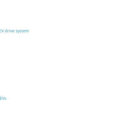
ni Wheel’ compact EV drive system
ology
r the cabin and cargo
black cabs are now EVs