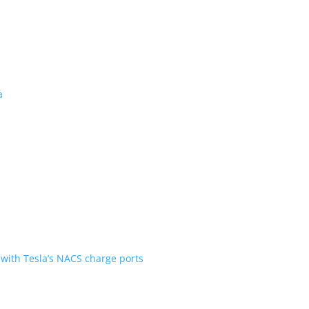
 revealed for Canada
ent over the first generation
n Scout are going with Tesla’s NACS