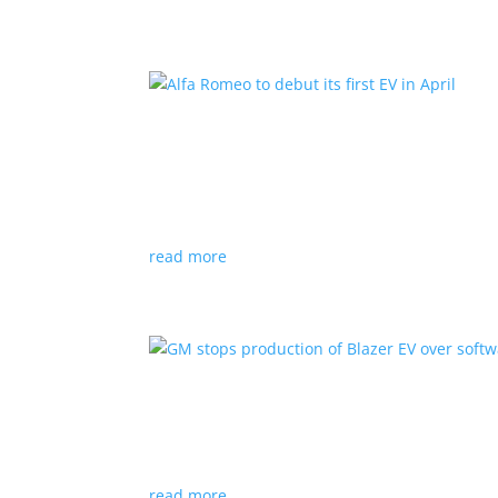
Alfa Romeo to debut its fir
News
|
Alfa Romeo
,
Crossover
The Milano will be smaller than the brand’s cu
read more
GM stops production of Bl
News
|
Blazer
,
Chevrolet
,
SUV
read more