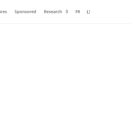
ures
Sponsored
Research
FR
 to Pole