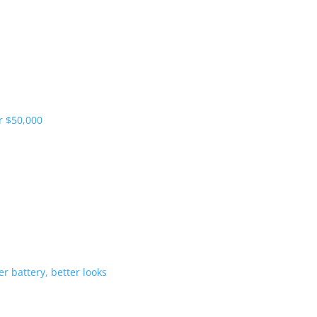
pliers and more vehicles
 range starts under $50,000
-Hybrid gets bigger battery, better 