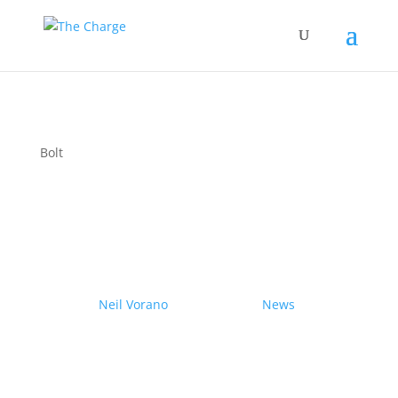
Bolt
Couple drives electric
Nissan Ariya from Pole to
Pole
by
Neil Vorano
|
19/12/2023
|
News
| 0
Comments
Range anxiety? Pshaw!