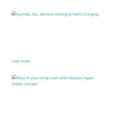
Hyundai, Kia, Genesis moving to NACS charging
News
|
charging
,
Genesis
,
Hyundai
,
Kia
,
NACS
,
Supercharger
The Korean brands join a long list of automakers
switching to Tesla’s protocols
read more
Relax in your living room with Nissan’s Hyper
Urban concept
News
|
concept
,
Japan Mobility Show
,
Nissan
EV is the first reveal of automaker’s upcoming stand