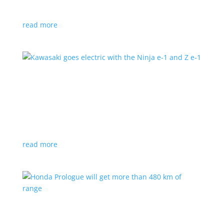
at the Japan Mobility Show
read more
Kawasaki goes electric with the Ninja e-1 and Z
e-1
News
|
Kawasaki
,
motorcycle
Japanese motorcycles feature swappable batteries
and limited speeds
read more
Honda Prologue will get more than 480 km of
range