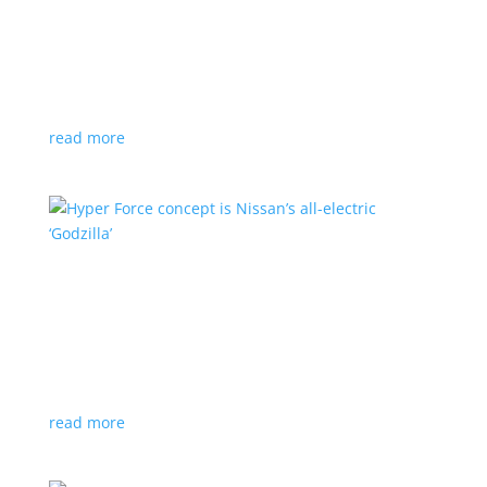
Subaru is adopting NACS. Here’s a list of all
automakers making the switch
News
,
Top Stories
|
CCS
,
NACS
,
Subaru
,
Tesla
Japanese brand joins the majority in a nod to Tesla’s
charging technology
read more
Hyper Force concept is Nissan’s all-electric
‘Godzilla’
News
|
concept
,
Japan Mobility Show
,
Nissan
High-power EV also features augmented reality for
racing against ‘ghost cars’
read more