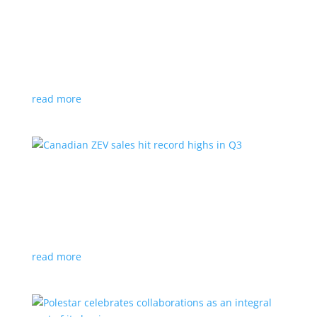
Cadillac reveals its Optiq small electric SUV for
2025
News
|
Cadillac
,
Optiq
,
SUV
It will be the brand’s ‘entry point’ to its electrified
lineup
read more
Canadian ZEV sales hit record highs in Q3
News
|
Canada
,
Ford
,
sales
,
Tesla
Zero-emission vehicles now make up one of every
eight vehicles sold
read more