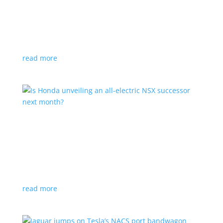
Tesla offers extended warranty in Canada
News
,
Top Stories
|
Model 3
,
Model S
,
Model X
,
Model Y
,
Tesla
Offer is extended only to EVs bought before 2020
read more
Is Honda unveiling an all-electric NSX successor
next month?
News
|
Honda
,
Japan
,
performance
Automaker lists a mysterious ‘Specialty Sports
Concept’ coming to the Japan Mobility Show
read more