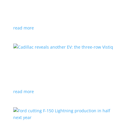
GM stops production of Blazer EV over
software issues
News
|
Blazer
,
Chevrolet
,
SUV
read more
Cadillac reveals another EV: the three-row
Vistiq
News
|
Cadillac
All-electric SUV will arrive in 2026
read more