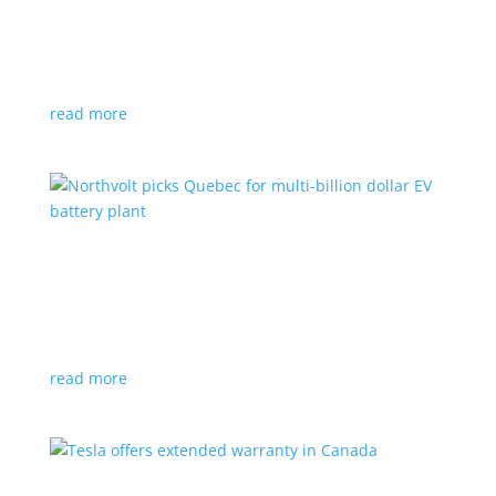
News
|
Honda
,
Prologue
,
SUV
Japanese automaker’s first electric SUV will go on sale
next year
read more
Northvolt picks Quebec for multi-billion dollar
EV battery plant
News
|
battery
,
Canada
,
production
Facility is expected to create up to 3,000 new jobs
read more