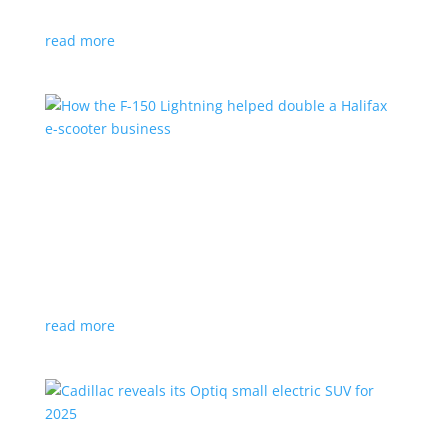
planned for UK production
read more
How the F-150 Lightning helped double a
Halifax e-scooter business
Feature Stories
,
Top Stories
|
F-150
,
Ford
,
Lightning
,
pickup
,
Truck
Owner says the Ford pickup’s Pro Power Onboard is a
‘game changer’
read more