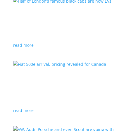
Half of London’s famous black cabs are now
EVs
News
|
UK
Since 2018, all new cabs must be ZEV
read more
Fiat 500e arrival, pricing revealed for Canada
News
|
500e
,
Fiat
,
hatchback
Little electric hatchback is a marked improvement
over the first generation
read more