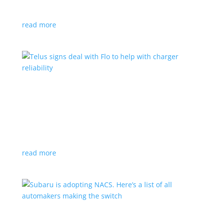
vehicle yet
read more
Telus signs deal with Flo to help with charger
reliability
News
,
Top Stories
|
charging
Telecoms company will offer live data from each
station
read more