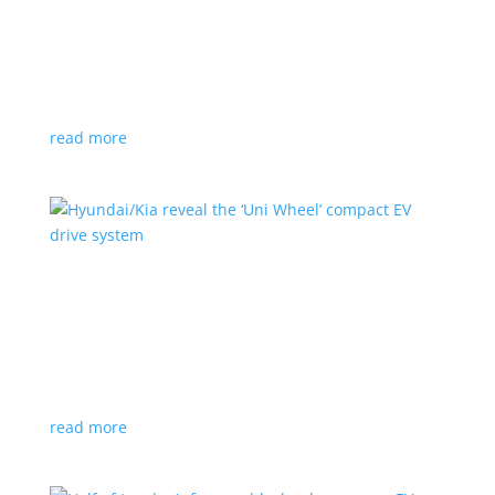
Ford cutting F-150 Lightning production in half
next year
News
|
F-150
,
Lightning
,
pickup
Detroit automaker says it is matching production
with demand
read more
Hyundai/Kia reveal the ‘Uni Wheel’ compact EV
drive system
News
,
Top Stories
,
Video
|
Hyundai
,
Kia
,
technology
Novel technology would free up more space for the
cabin and cargo
read more