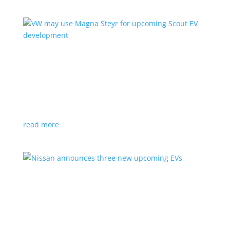
VW may use Magna Steyr for upcoming Scout
EV development
News
|
pickup
,
production
,
Scout
,
SUV
,
Volkswagen
,
VW
Austrian factory currently builds the Fisker Ocean
read more
Nissan announces three new upcoming EVs
News
|
Crossover
,
Juke
,
Leaf
,
Nissan
,
production
,
Qashqai
Next-gen Leaf, plus EV versions of Qashqai and Juke