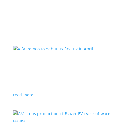
Learn More
Alfa Romeo to debut its first EV in April
News
|
Alfa Romeo
,
Crossover
The Milano will be smaller than the brand’s current
compact PHEV, the Stelvio
read more