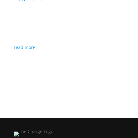
Jaguar jumps on Tesla’s NACS port bandwagon
News
|
I-Pace
,
Jaguar
,
NACS
,
Supercharger
,
Tesla
Charging architecture looks to be the new standard
in North America
read more
Load More