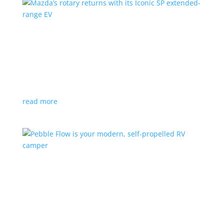
Mazda’s rotary returns with its Iconic SP
extended-range EV
News
|
extended range
,
Mazda
Japanese automaker expects carbon-neutral fuels for
power
read more
Pebble Flow is your modern, self-propelled RV
camper
News
|
battery
,
camping
,
trailer
An on-board battery and motors help extend range
under towing