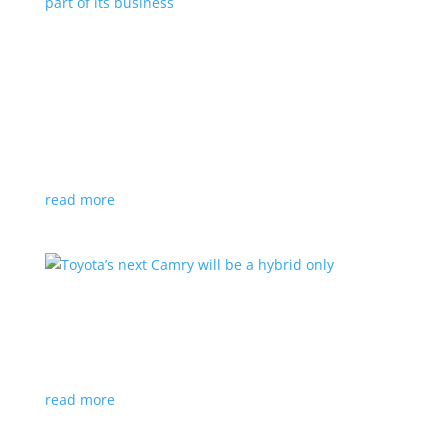
Polestar celebrates collaborations as an
integral part of its business
Feature Stories
,
Top Stories
|
battery
,
Polestar
,
technology
This new-ish EV maker embraces other companies
for their expertise
read more
Toyota’s next Camry will be a hybrid only
News
|
hybrid
,
sedan
,
Toyota
Ninth generation gets more power and tech
read more