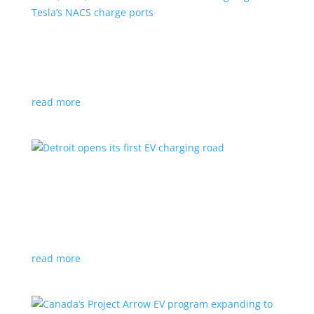
VW, Audi, Porsche and even Scout are going
with Tesla’s NACS charge ports
News
|
Audi
,
NACS
,
Porsche
,
Tesla
,
Volkswagen
read more
Detroit opens its first EV charging road
News
|
charger
,
charging
,
Detroit
Test project expected to expand to more roads in a
few years
read more