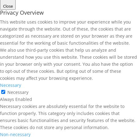
Close
Privacy Overview
This website uses cookies to improve your experience while you
navigate through the website. Out of these, the cookies that are
categorized as necessary are stored on your browser as they are
essential for the working of basic functionalities of the website.
We also use third-party cookies that help us analyze and
understand how you use this website. These cookies will be stored
in your browser only with your consent. You also have the option
to opt-out of these cookies. But opting out of some of these
cookies may affect your browsing experience.
Necessary
Necessary
Always Enabled
Necessary cookies are absolutely essential for the website to
function properly. This category only includes cookies that
ensures basic functionalities and security features of the website.
These cookies do not store any personal information.
Non-necessary