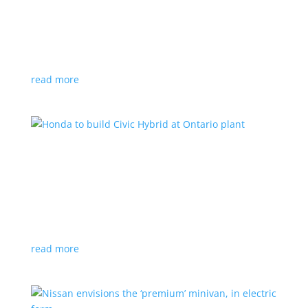
production by a year
News
|
Chevrolet
,
GMC
,
pickup
,
production
,
Sierra
,
Silverado
,
Truck
Lower demand for EV trucks behind the delay
read more
Honda to build Civic Hybrid at Ontario plant
News
,
Top Stories
|
Civic
,
hatchback
,
Honda
,
hybrid
,
production
,
sedan
Sedan, hatchback versions will return to North
America after nine years
read more