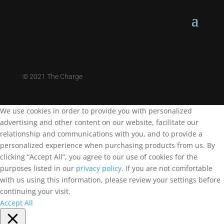
©
2021 The Charge
We use cookies in order to provide you with personalized
advertising and other content on our website, facilitate our
relationship and communications with you, and to provide a
personalized experience when purchasing products from us. By
clicking “Accept All”, you agree to our use of cookies for the
purposes listed in our
privacy policy
. If you are not comfortable
with us using this information, please review your settings before
continuing your visit.
Accept All