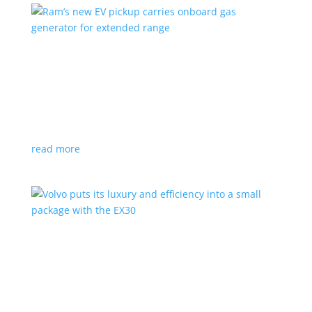
Ram’s new EV pickup carries onboard gas
generator for extended range
News
|
pickup
,
Ram
,
Stellantis
,
Truck
Ramcharger will also offer best-in-class towing and
payload
read more
Volvo puts its luxury and efficiency into a small
package with the EX30
Top Stories
,
Vehicle Reviews
|
BEV
,
Crossover
,
EX30
,
SUV
,
volvo
Swedish automaker’s smallest SUV is also its quickest