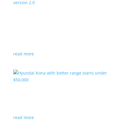
Canada’s Project Arrow EV program expanding
to version 2.0
News
|
Canada
,
production
,
Project Arrow
Country’s homegrown EV will involve more suppliers
and more vehicles
read more
Hyundai Kona with better range starts under
$50,000
News
|
Crossover
,
Hyundai
,
Kona
read more