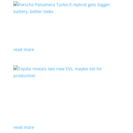
Porsche Panamera Turbo E-Hybrid gets bigger
battery, better looks
News
|
hybrid
,
Porsche
read more
Toyota reveals two new EVs, maybe set for
production
News
|
Crossover
,
SUV
,
Toyota
Concepts intended for Europe and China, but will
they get to Canada?
read more