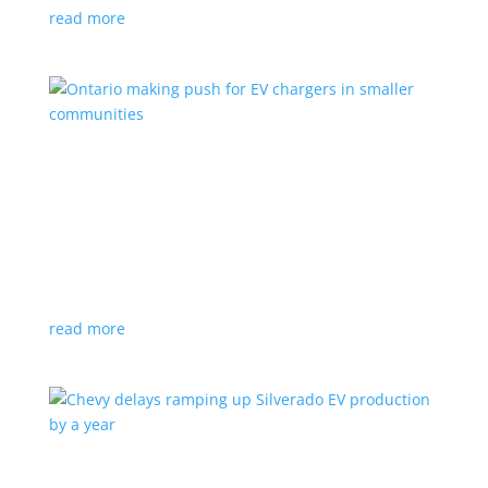
read more
Ontario making push for EV chargers in smaller
communities
News
,
Top Stories
|
charger
,
charging
,
Doug Ford
,
Ivy
,
Ontario
EV ChargeON program offers grants to businesses,
municipalities and indigenous areas
read more
Chevy delays ramping up Silverado EV