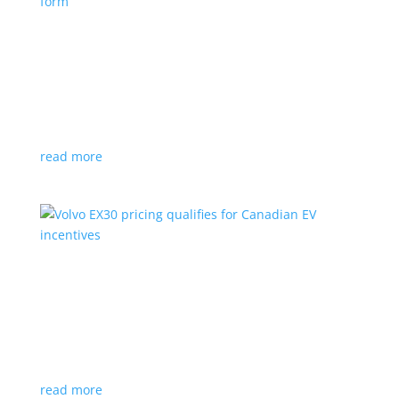
Nissan envisions the ‘premium’ minivan, in
electric form
News
|
Japan
,
Japan Mobility Show
,
Minivan
,
Nissan
Hyper Tourer concept will debut at the Japan
Mobility Show
read more
Volvo EX30 pricing qualifies for Canadian EV
incentives
News
|
Crossover
,
EX30
,
volvo
Deliveries for the Swedish subcompact electric
crossover start next year
read more