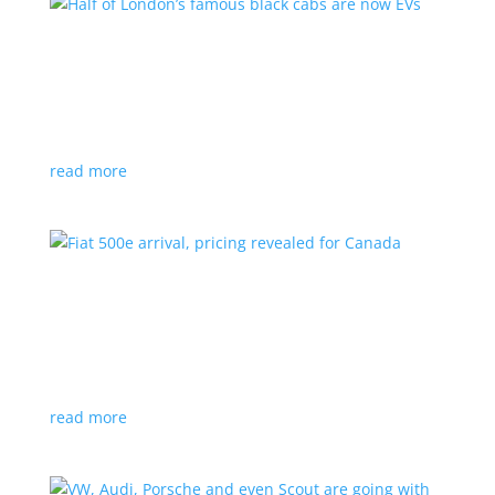
Half of London’s famous black cabs are now
EVs
News
|
UK
Since 2018, all new cabs must be ZEV
read more
Fiat 500e arrival, pricing revealed for Canada
News
|
500e
,
Fiat
,
hatchback
Little electric hatchback is a marked improvement
over the first generation
read more