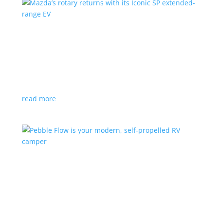
Mazda’s rotary returns with its Iconic SP
extended-range EV
News
|
extended range
,
Mazda
Japanese automaker expects carbon-neutral fuels for
power
read more
Pebble Flow is your modern, self-propelled RV
camper
News
|
battery
,
camping
,
trailer
An on-board battery and motors help extend range
under towing