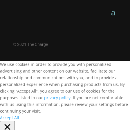
©
2021 The Charge
We use cookies in order to provide you with personalized
advertising and other content on our website, facilitate our
relationship and communications with you, and to provide a
personalized experience when purchasing products from us. By
clicking “Accept All”, you agree to our use of cookies for the
purposes listed in our
privacy policy
. If you are not comfortable
with us using this information, please review your settings before
continuing your visit.
Accept All