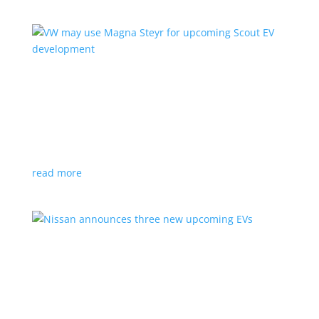
VW may use Magna Steyr for upcoming Scout
EV development
News
|
pickup
,
production
,
Scout
,
SUV
,
Volkswagen
,
VW
Austrian factory currently builds the Fisker Ocean
read more
Nissan announces three new upcoming EVs
News
|
Crossover
,
Juke
,
Leaf
,
Nissan
,
production
,
Qashqai
Next-gen Leaf, plus EV versions of Qashqai and Juke