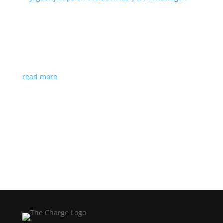
Jaguar jumps on Tesla’s NACS port bandwagon
News
|
I-Pace
,
Jaguar
,
NACS
,
Supercharger
,
Tesla
Charging architecture looks to be the new standard
in North America
read more
Load More