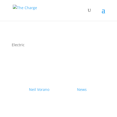
Electric
Couple drives electric
Nissan Ariya from Pole to
Pole
by
Neil Vorano
|
19/12/2023
|
News
| 0
Comments
Range anxiety? Pshaw!