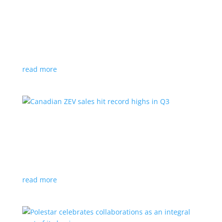
Cadillac reveals its Optiq small electric SUV for
2025
News
|
Cadillac
,
Optiq
,
SUV
It will be the brand’s ‘entry point’ to its electrified
lineup
read more
Canadian ZEV sales hit record highs in Q3
News
|
Canada
,
Ford
,
sales
,
Tesla
Zero-emission vehicles now make up one of every
eight vehicles sold
read more