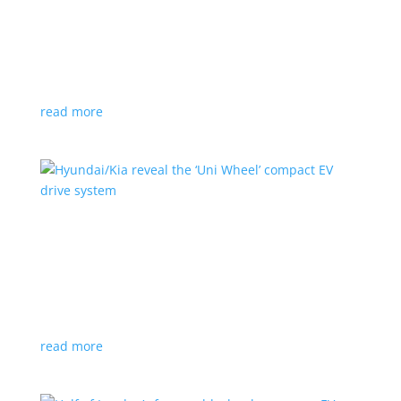
Ford cutting F-150 Lightning production in half
next year
News
|
F-150
,
Lightning
,
pickup
Detroit automaker says it is matching production
with demand
read more
Hyundai/Kia reveal the ‘Uni Wheel’ compact EV
drive system
News
,
Top Stories
,
Video
|
Hyundai
,
Kia
,
technology
Novel technology would free up more space for the
cabin and cargo
read more