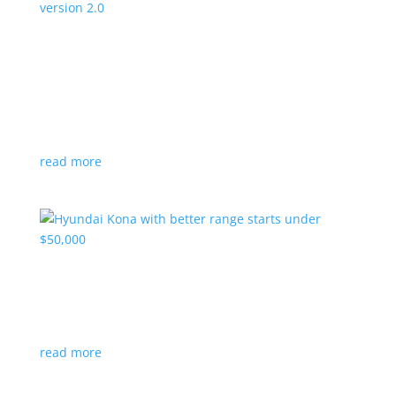
Canada’s Project Arrow EV program expanding
to version 2.0
News
|
Canada
,
production
,
Project Arrow
Country’s homegrown EV will involve more suppliers
and more vehicles
read more
Hyundai Kona with better range starts under
$50,000
News
|
Crossover
,
Hyundai
,
Kona
read more