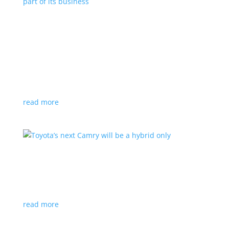
Polestar celebrates collaborations as an
integral part of its business
Feature Stories
,
Top Stories
|
battery
,
Polestar
,
technology
This new-ish EV maker embraces other companies
for their expertise
read more
Toyota’s next Camry will be a hybrid only
News
|
hybrid
,
sedan
,
Toyota
Ninth generation gets more power and tech
read more