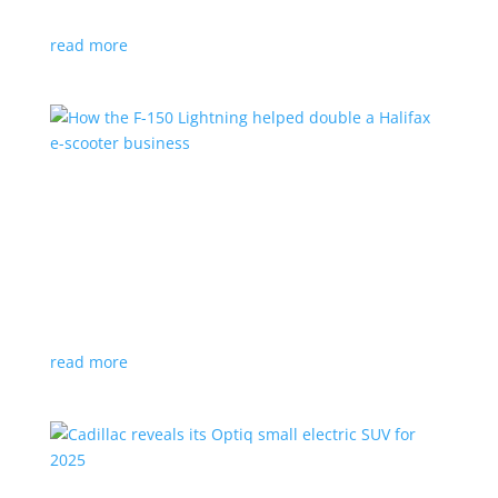
planned for UK production
read more
How the F-150 Lightning helped double a
Halifax e-scooter business
Feature Stories
,
Top Stories
|
F-150
,
Ford
,
Lightning
,
pickup
,
Truck
Owner says the Ford pickup’s Pro Power Onboard is a
‘game changer’
read more