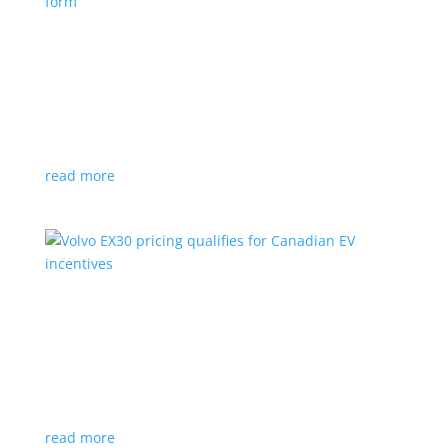
Nissan envisions the ‘premium’ minivan, in
electric form
News
|
Japan
,
Japan Mobility Show
,
Minivan
,
Nissan
Hyper Tourer concept will debut at the Japan
Mobility Show
read more
Volvo EX30 pricing qualifies for Canadian EV
incentives
News
|
Crossover
,
EX30
,
volvo
Deliveries for the Swedish subcompact electric
crossover start next year
read more