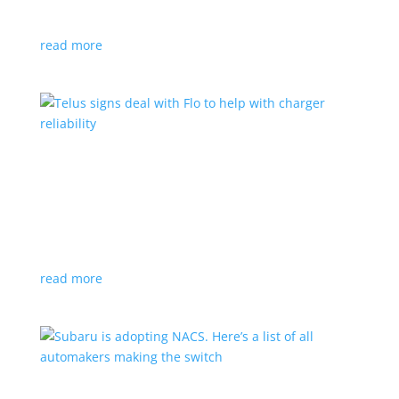
vehicle yet
read more
Telus signs deal with Flo to help with charger
reliability
News
,
Top Stories
|
charging
Telecoms company will offer live data from each
station
read more