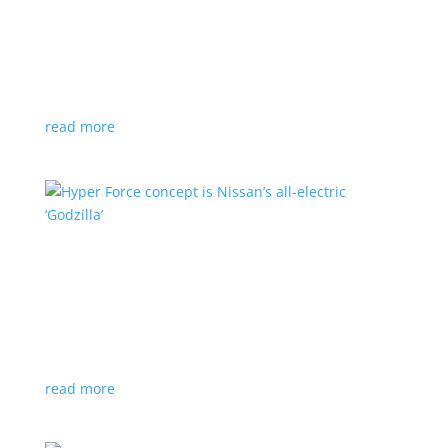
Subaru is adopting NACS. Here’s a list of all
automakers making the switch
News
,
Top Stories
|
CCS
,
NACS
,
Subaru
,
Tesla
Japanese brand joins the majority in a nod to Tesla’s
charging technology
read more
Hyper Force concept is Nissan’s all-electric
‘Godzilla’
News
|
concept
,
Japan Mobility Show
,
Nissan
High-power EV also features augmented reality for
racing against ‘ghost cars’
read more