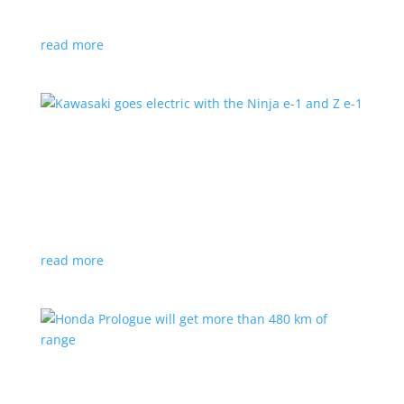
at the Japan Mobility Show
read more
Kawasaki goes electric with the Ninja e-1 and Z
e-1
News
|
Kawasaki
,
motorcycle
Japanese motorcycles feature swappable batteries
and limited speeds
read more
Honda Prologue will get more than 480 km of
range