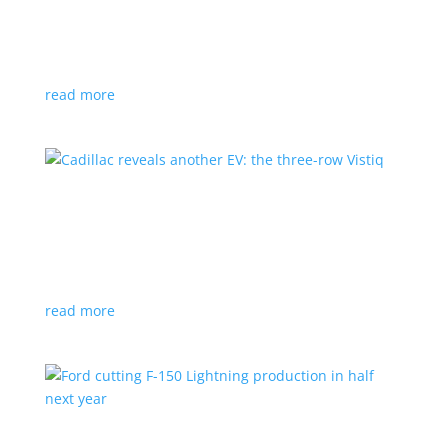
GM stops production of Blazer EV over
software issues
News
|
Blazer
,
Chevrolet
,
SUV
read more
Cadillac reveals another EV: the three-row
Vistiq
News
|
Cadillac
All-electric SUV will arrive in 2026
read more