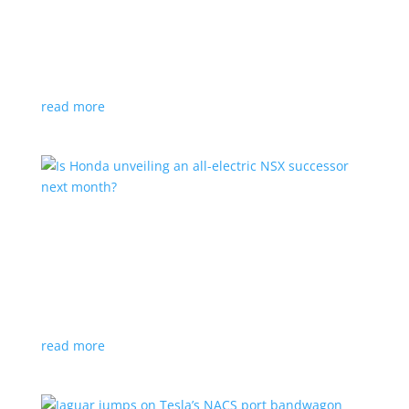
Tesla offers extended warranty in Canada
News
,
Top Stories
|
Model 3
,
Model S
,
Model X
,
Model Y
,
Tesla
Offer is extended only to EVs bought before 2020
read more
Is Honda unveiling an all-electric NSX successor
next month?
News
|
Honda
,
Japan
,
performance
Automaker lists a mysterious ‘Specialty Sports
Concept’ coming to the Japan Mobility Show
read more