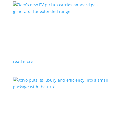
Ram’s new EV pickup carries onboard gas
generator for extended range
News
|
pickup
,
Ram
,
Stellantis
,
Truck
Ramcharger will also offer best-in-class towing and
payload
read more
Volvo puts its luxury and efficiency into a small
package with the EX30
Top Stories
,
Vehicle Reviews
|
BEV
,
Crossover
,
EX30
,
SUV
,
volvo
Swedish automaker’s smallest SUV is also its quickest