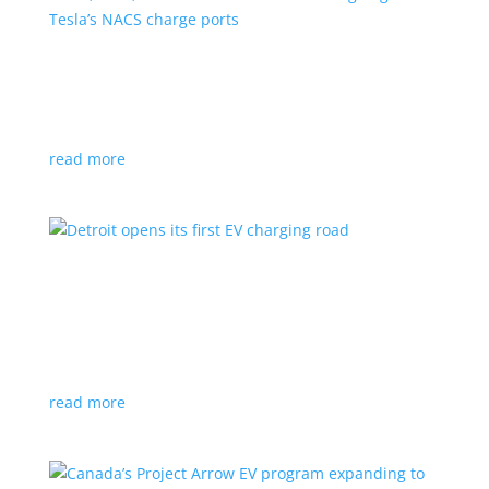
VW, Audi, Porsche and even Scout are going
with Tesla’s NACS charge ports
News
|
Audi
,
NACS
,
Porsche
,
Tesla
,
Volkswagen
read more
Detroit opens its first EV charging road
News
|
charger
,
charging
,
Detroit
Test project expected to expand to more roads in a
few years
read more