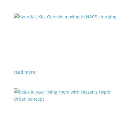
Hyundai, Kia, Genesis moving to NACS charging
News
|
charging
,
Genesis
,
Hyundai
,
Kia
,
NACS
,
Supercharger
The Korean brands join a long list of automakers
switching to Tesla’s protocols
read more
Relax in your living room with Nissan’s Hyper
Urban concept
News
|
concept
,
Japan Mobility Show
,
Nissan
EV is the first reveal of automaker’s upcoming stand