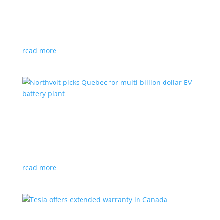
News
|
Honda
,
Prologue
,
SUV
Japanese automaker’s first electric SUV will go on sale
next year
read more
Northvolt picks Quebec for multi-billion dollar
EV battery plant
News
|
battery
,
Canada
,
production
Facility is expected to create up to 3,000 new jobs
read more