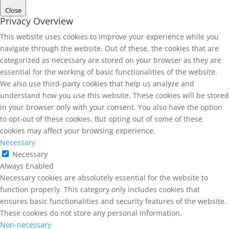
Close
Privacy Overview
This website uses cookies to improve your experience while you
navigate through the website. Out of these, the cookies that are
categorized as necessary are stored on your browser as they are
essential for the working of basic functionalities of the website.
We also use third-party cookies that help us analyze and
understand how you use this website. These cookies will be stored
in your browser only with your consent. You also have the option
to opt-out of these cookies. But opting out of some of these
cookies may affect your browsing experience.
Necessary
Necessary
Always Enabled
Necessary cookies are absolutely essential for the website to
function properly. This category only includes cookies that
ensures basic functionalities and security features of the website.
These cookies do not store any personal information.
Non-necessary