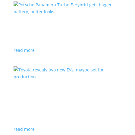
Porsche Panamera Turbo E-Hybrid gets bigger
battery, better looks
News
|
hybrid
,
Porsche
read more
Toyota reveals two new EVs, maybe set for
production
News
|
Crossover
,
SUV
,
Toyota
Concepts intended for Europe and China, but will
they get to Canada?
read more