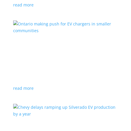
read more
Ontario making push for EV chargers in smaller
communities
News
,
Top Stories
|
charger
,
charging
,
Doug Ford
,
Ivy
,
Ontario
EV ChargeON program offers grants to businesses,
municipalities and indigenous areas
read more
Chevy delays ramping up Silverado EV