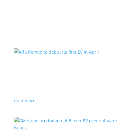
Learn More
Alfa Romeo to debut its first EV in April
News
|
Alfa Romeo
,
Crossover
The Milano will be smaller than the brand’s current
compact PHEV, the Stelvio
read more