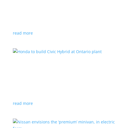
production by a year
News
|
Chevrolet
,
GMC
,
pickup
,
production
,
Sierra
,
Silverado
,
Truck
Lower demand for EV trucks behind the delay
read more
Honda to build Civic Hybrid at Ontario plant
News
,
Top Stories
|
Civic
,
hatchback
,
Honda
,
hybrid
,
production
,
sedan
Sedan, hatchback versions will return to North
America after nine years
read more