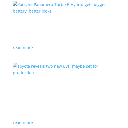
Porsche Panamera Turbo E-Hybrid gets bigger
battery, better looks
News
|
hybrid
,
Porsche
read more
Toyota reveals two new EVs, maybe set for
production
News
|
Crossover
,
SUV
,
Toyota
Concepts intended for Europe and China, but will
they get to Canada?
read more