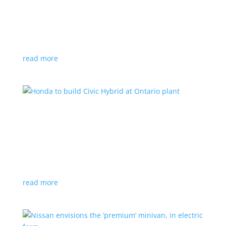
production by a year
News
|
Chevrolet
,
GMC
,
pickup
,
production
,
Sierra
,
Silverado
,
Truck
Lower demand for EV trucks behind the delay
read more
Honda to build Civic Hybrid at Ontario plant
News
,
Top Stories
|
Civic
,
hatchback
,
Honda
,
hybrid
,
production
,
sedan
Sedan, hatchback versions will return to North
America after nine years
read more