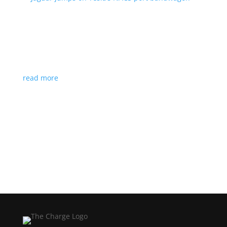
Jaguar jumps on Tesla’s NACS port bandwagon
News
|
I-Pace
,
Jaguar
,
NACS
,
Supercharger
,
Tesla
Charging architecture looks to be the new standard
in North America
read more
Load More