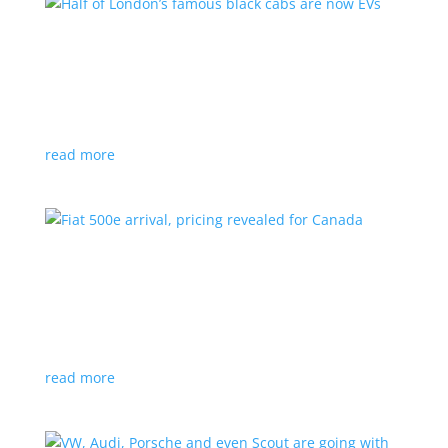
Half of London’s famous black cabs are now
EVs
News
|
UK
Since 2018, all new cabs must be ZEV
read more
Fiat 500e arrival, pricing revealed for Canada
News
|
500e
,
Fiat
,
hatchback
Little electric hatchback is a marked improvement
over the first generation
read more