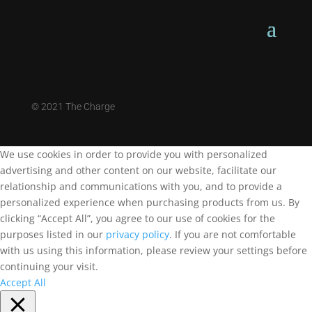
©
2021 The Charge
We use cookies in order to provide you with personalized
advertising and other content on our website, facilitate our
relationship and communications with you, and to provide a
personalized experience when purchasing products from us. By
clicking “Accept All”, you agree to our use of cookies for the
purposes listed in our
privacy policy
. If you are not comfortable
with us using this information, please review your settings before
continuing your visit.
Accept All