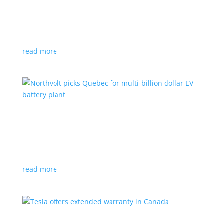
News
|
Honda
,
Prologue
,
SUV
Japanese automaker’s first electric SUV will go on sale
next year
read more
Northvolt picks Quebec for multi-billion dollar
EV battery plant
News
|
battery
,
Canada
,
production
Facility is expected to create up to 3,000 new jobs
read more