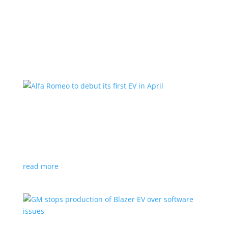
Learn More
Alfa Romeo to debut its first EV in April
News
|
Alfa Romeo
,
Crossover
The Milano will be smaller than the brand’s current
compact PHEV, the Stelvio
read more