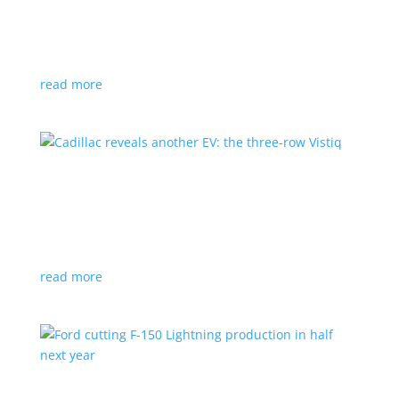
GM stops production of Blazer EV over
software issues
News
|
Blazer
,
Chevrolet
,
SUV
read more
Cadillac reveals another EV: the three-row
Vistiq
News
|
Cadillac
All-electric SUV will arrive in 2026
read more