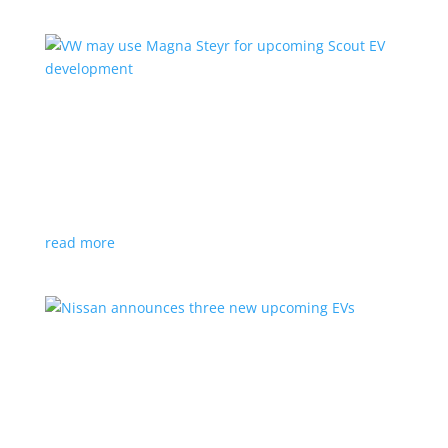
VW may use Magna Steyr for upcoming Scout
EV development
News
|
pickup
,
production
,
Scout
,
SUV
,
Volkswagen
,
VW
Austrian factory currently builds the Fisker Ocean
read more
Nissan announces three new upcoming EVs
News
|
Crossover
,
Juke
,
Leaf
,
Nissan
,
production
,
Qashqai
Next-gen Leaf, plus EV versions of Qashqai and Juke