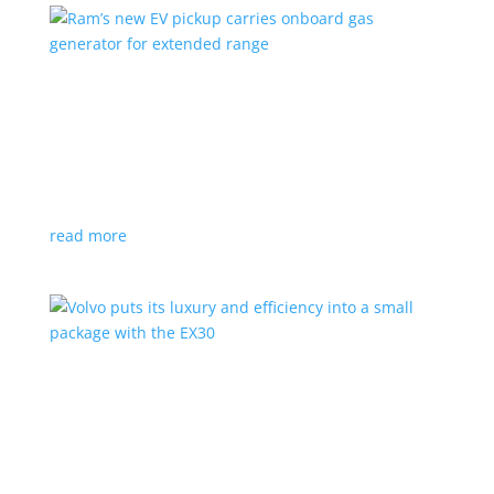
Ram’s new EV pickup carries onboard gas
generator for extended range
News
|
pickup
,
Ram
,
Stellantis
,
Truck
Ramcharger will also offer best-in-class towing and
payload
read more
Volvo puts its luxury and efficiency into a small
package with the EX30
Top Stories
,
Vehicle Reviews
|
BEV
,
Crossover
,
EX30
,
SUV
,
volvo
Swedish automaker’s smallest SUV is also its quickest