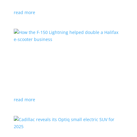
planned for UK production
read more
How the F-150 Lightning helped double a
Halifax e-scooter business
Feature Stories
,
Top Stories
|
F-150
,
Ford
,
Lightning
,
pickup
,
Truck
Owner says the Ford pickup’s Pro Power Onboard is a
‘game changer’
read more