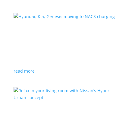
Hyundai, Kia, Genesis moving to NACS charging
News
|
charging
,
Genesis
,
Hyundai
,
Kia
,
NACS
,
Supercharger
The Korean brands join a long list of automakers
switching to Tesla’s protocols
read more
Relax in your living room with Nissan’s Hyper
Urban concept
News
|
concept
,
Japan Mobility Show
,
Nissan
EV is the first reveal of automaker’s upcoming stand