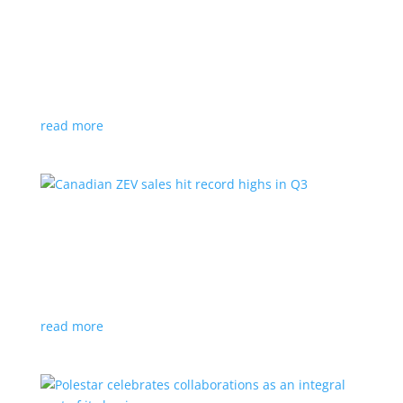
Cadillac reveals its Optiq small electric SUV for
2025
News
|
Cadillac
,
Optiq
,
SUV
It will be the brand’s ‘entry point’ to its electrified
lineup
read more
Canadian ZEV sales hit record highs in Q3
News
|
Canada
,
Ford
,
sales
,
Tesla
Zero-emission vehicles now make up one of every
eight vehicles sold
read more