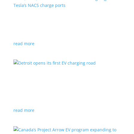
VW, Audi, Porsche and even Scout are going
with Tesla’s NACS charge ports
News
|
Audi
,
NACS
,
Porsche
,
Tesla
,
Volkswagen
read more
Detroit opens its first EV charging road
News
|
charger
,
charging
,
Detroit
Test project expected to expand to more roads in a
few years
read more