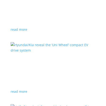
Ford cutting F-150 Lightning production in half
next year
News
|
F-150
,
Lightning
,
pickup
Detroit automaker says it is matching production
with demand
read more
Hyundai/Kia reveal the ‘Uni Wheel’ compact EV
drive system
News
,
Top Stories
,
Video
|
Hyundai
,
Kia
,
technology
Novel technology would free up more space for the
cabin and cargo
read more