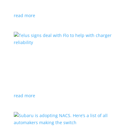
vehicle yet
read more
Telus signs deal with Flo to help with charger
reliability
News
,
Top Stories
|
charging
Telecoms company will offer live data from each
station
read more