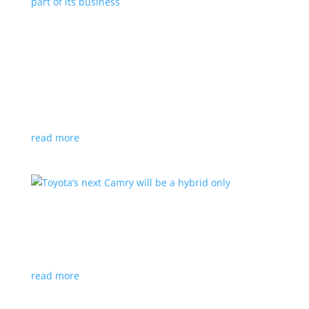
Polestar celebrates collaborations as an
integral part of its business
Feature Stories
,
Top Stories
|
battery
,
Polestar
,
technology
This new-ish EV maker embraces other companies
for their expertise
read more
Toyota’s next Camry will be a hybrid only
News
|
hybrid
,
sedan
,
Toyota
Ninth generation gets more power and tech
read more