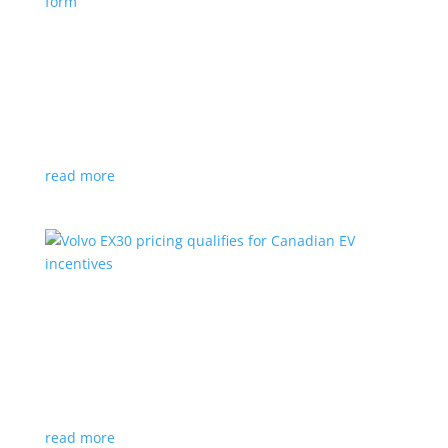
Nissan envisions the ‘premium’ minivan, in
electric form
News
|
Japan
,
Japan Mobility Show
,
Minivan
,
Nissan
Hyper Tourer concept will debut at the Japan
Mobility Show
read more
Volvo EX30 pricing qualifies for Canadian EV
incentives
News
|
Crossover
,
EX30
,
volvo
Deliveries for the Swedish subcompact electric
crossover start next year
read more