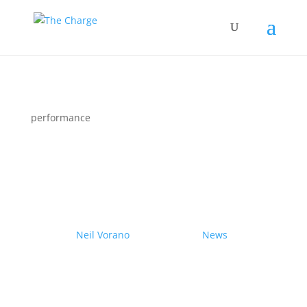
performance
Couple drives electric
Nissan Ariya from Pole to
Pole
by
Neil Vorano
|
19/12/2023
|
News
| 0
Comments
Range anxiety? Pshaw!