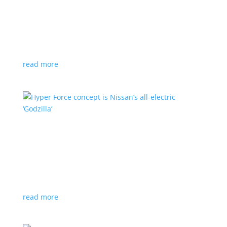
Subaru is adopting NACS. Here’s a list of all
automakers making the switch
News
,
Top Stories
|
CCS
,
NACS
,
Subaru
,
Tesla
Japanese brand joins the majority in a nod to Tesla’s
charging technology
read more
Hyper Force concept is Nissan’s all-electric
‘Godzilla’
News
|
concept
,
Japan Mobility Show
,
Nissan
High-power EV also features augmented reality for
racing against ‘ghost cars’
read more