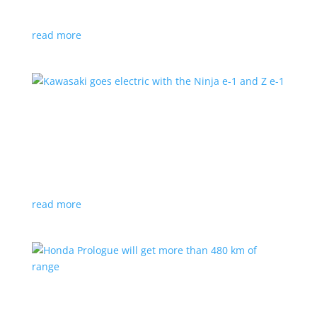
at the Japan Mobility Show
read more
Kawasaki goes electric with the Ninja e-1 and Z
e-1
News
|
Kawasaki
,
motorcycle
Japanese motorcycles feature swappable batteries
and limited speeds
read more
Honda Prologue will get more than 480 km of
range