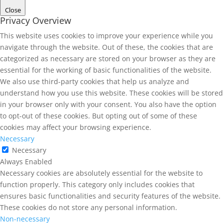
Close
Privacy Overview
This website uses cookies to improve your experience while you
navigate through the website. Out of these, the cookies that are
categorized as necessary are stored on your browser as they are
essential for the working of basic functionalities of the website.
We also use third-party cookies that help us analyze and
understand how you use this website. These cookies will be stored
in your browser only with your consent. You also have the option
to opt-out of these cookies. But opting out of some of these
cookies may affect your browsing experience.
Necessary
Necessary
Always Enabled
Necessary cookies are absolutely essential for the website to
function properly. This category only includes cookies that
ensures basic functionalities and security features of the website.
These cookies do not store any personal information.
Non-necessary