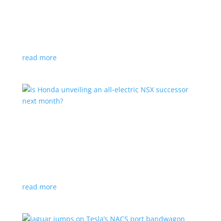
Tesla offers extended warranty in Canada
News
,
Top Stories
|
Model 3
,
Model S
,
Model X
,
Model Y
,
Tesla
Offer is extended only to EVs bought before 2020
read more
Is Honda unveiling an all-electric NSX successor
next month?
News
|
Honda
,
Japan
,
performance
Automaker lists a mysterious ‘Specialty Sports
Concept’ coming to the Japan Mobility Show
read more