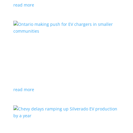
read more
Ontario making push for EV chargers in smaller
communities
News
,
Top Stories
|
charger
,
charging
,
Doug Ford
,
Ivy
,
Ontario
EV ChargeON program offers grants to businesses,
municipalities and indigenous areas
read more
Chevy delays ramping up Silverado EV