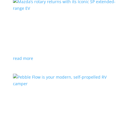
Mazda’s rotary returns with its Iconic SP
extended-range EV
News
|
extended range
,
Mazda
Japanese automaker expects carbon-neutral fuels for
power
read more
Pebble Flow is your modern, self-propelled RV
camper
News
|
battery
,
camping
,
trailer
An on-board battery and motors help extend range
under towing