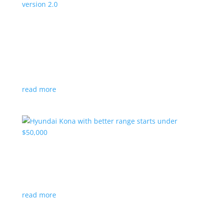
Canada’s Project Arrow EV program expanding
to version 2.0
News
|
Canada
,
production
,
Project Arrow
Country’s homegrown EV will involve more suppliers
and more vehicles
read more
Hyundai Kona with better range starts under
$50,000
News
|
Crossover
,
Hyundai
,
Kona
read more