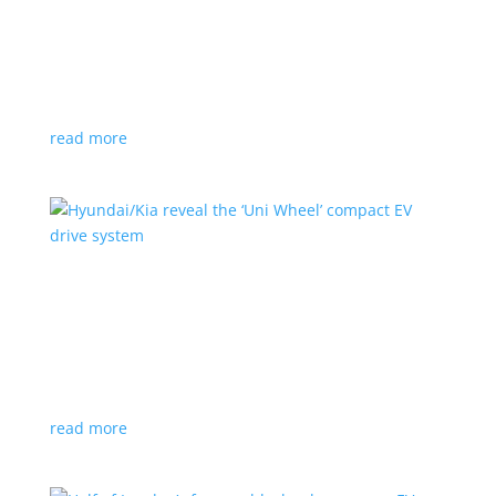
Ford cutting F-150 Lightning production in half
next year
News
|
F-150
,
Lightning
,
pickup
Detroit automaker says it is matching production
with demand
read more
Hyundai/Kia reveal the ‘Uni Wheel’ compact EV
drive system
News
,
Top Stories
,
Video
|
Hyundai
,
Kia
,
technology
Novel technology would free up more space for the
cabin and cargo
read more