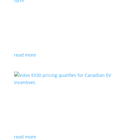
Nissan envisions the ‘premium’ minivan, in
electric form
News
|
Japan
,
Japan Mobility Show
,
Minivan
,
Nissan
Hyper Tourer concept will debut at the Japan
Mobility Show
read more
Volvo EX30 pricing qualifies for Canadian EV
incentives
News
|
Crossover
,
EX30
,
volvo
Deliveries for the Swedish subcompact electric
crossover start next year
read more