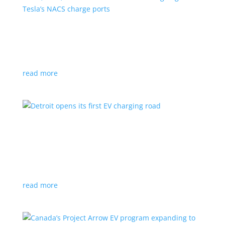
VW, Audi, Porsche and even Scout are going
with Tesla’s NACS charge ports
News
|
Audi
,
NACS
,
Porsche
,
Tesla
,
Volkswagen
read more
Detroit opens its first EV charging road
News
|
charger
,
charging
,
Detroit
Test project expected to expand to more roads in a
few years
read more