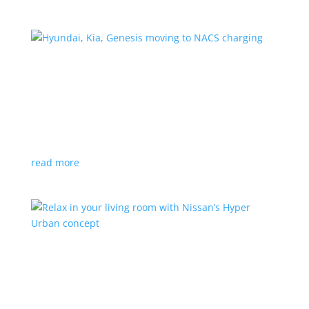
Hyundai, Kia, Genesis moving to NACS charging
News
|
charging
,
Genesis
,
Hyundai
,
Kia
,
NACS
,
Supercharger
The Korean brands join a long list of automakers
switching to Tesla’s protocols
read more
Relax in your living room with Nissan’s Hyper
Urban concept
News
|
concept
,
Japan Mobility Show
,
Nissan
EV is the first reveal of automaker’s upcoming stand