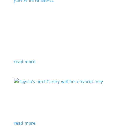
Polestar celebrates collaborations as an
integral part of its business
Feature Stories
,
Top Stories
|
battery
,
Polestar
,
technology
This new-ish EV maker embraces other companies
for their expertise
read more
Toyota’s next Camry will be a hybrid only
News
|
hybrid
,
sedan
,
Toyota
Ninth generation gets more power and tech
read more