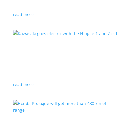
at the Japan Mobility Show
read more
Kawasaki goes electric with the Ninja e-1 and Z
e-1
News
|
Kawasaki
,
motorcycle
Japanese motorcycles feature swappable batteries
and limited speeds
read more
Honda Prologue will get more than 480 km of
range