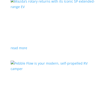
Mazda’s rotary returns with its Iconic SP
extended-range EV
News
|
extended range
,
Mazda
Japanese automaker expects carbon-neutral fuels for
power
read more
Pebble Flow is your modern, self-propelled RV
camper
News
|
battery
,
camping
,
trailer
An on-board battery and motors help extend range
under towing