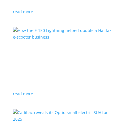
planned for UK production
read more
How the F-150 Lightning helped double a
Halifax e-scooter business
Feature Stories
,
Top Stories
|
F-150
,
Ford
,
Lightning
,
pickup
,
Truck
Owner says the Ford pickup’s Pro Power Onboard is a
‘game changer’
read more