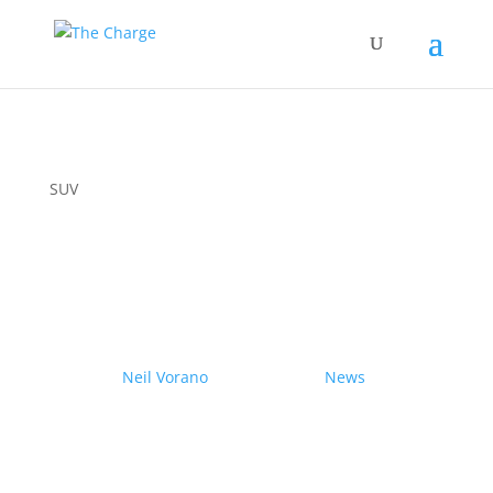
SUV
Couple drives electric
Nissan Ariya from Pole to
Pole
by
Neil Vorano
|
19/12/2023
|
News
| 0
Comments
Range anxiety? Pshaw!