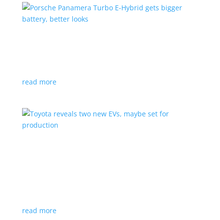
Porsche Panamera Turbo E-Hybrid gets bigger
battery, better looks
News
|
hybrid
,
Porsche
read more
Toyota reveals two new EVs, maybe set for
production
News
|
Crossover
,
SUV
,
Toyota
Concepts intended for Europe and China, but will
they get to Canada?
read more