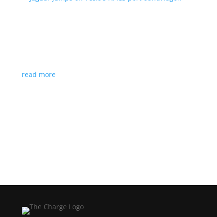
Jaguar jumps on Tesla’s NACS port bandwagon
News
|
I-Pace
,
Jaguar
,
NACS
,
Supercharger
,
Tesla
Charging architecture looks to be the new standard
in North America
read more
Load More