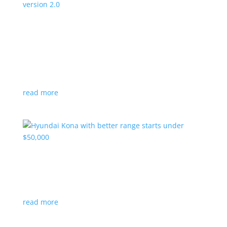
Canada’s Project Arrow EV program expanding
to version 2.0
News
|
Canada
,
production
,
Project Arrow
Country’s homegrown EV will involve more suppliers
and more vehicles
read more
Hyundai Kona with better range starts under
$50,000
News
|
Crossover
,
Hyundai
,
Kona
read more