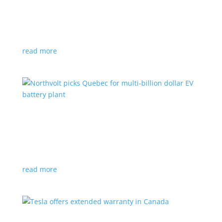
News
|
Honda
,
Prologue
,
SUV
Japanese automaker’s first electric SUV will go on sale
next year
read more
Northvolt picks Quebec for multi-billion dollar
EV battery plant
News
|
battery
,
Canada
,
production
Facility is expected to create up to 3,000 new jobs
read more