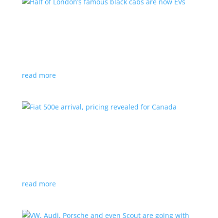
Half of London’s famous black cabs are now
EVs
News
|
UK
Since 2018, all new cabs must be ZEV
read more
Fiat 500e arrival, pricing revealed for Canada
News
|
500e
,
Fiat
,
hatchback
Little electric hatchback is a marked improvement
over the first generation
read more