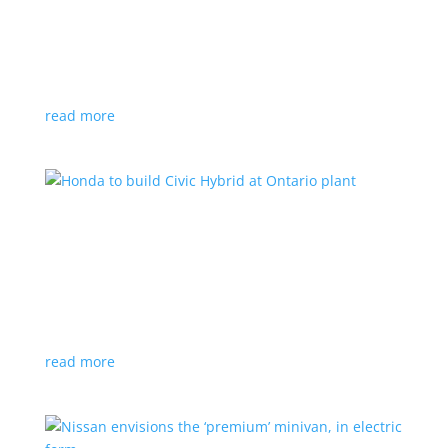
production by a year
News
|
Chevrolet
,
GMC
,
pickup
,
production
,
Sierra
,
Silverado
,
Truck
Lower demand for EV trucks behind the delay
read more
Honda to build Civic Hybrid at Ontario plant
News
,
Top Stories
|
Civic
,
hatchback
,
Honda
,
hybrid
,
production
,
sedan
Sedan, hatchback versions will return to North
America after nine years
read more