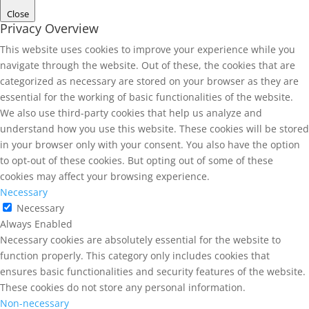
Close
Privacy Overview
This website uses cookies to improve your experience while you
navigate through the website. Out of these, the cookies that are
categorized as necessary are stored on your browser as they are
essential for the working of basic functionalities of the website.
We also use third-party cookies that help us analyze and
understand how you use this website. These cookies will be stored
in your browser only with your consent. You also have the option
to opt-out of these cookies. But opting out of some of these
cookies may affect your browsing experience.
Necessary
Necessary
Always Enabled
Necessary cookies are absolutely essential for the website to
function properly. This category only includes cookies that
ensures basic functionalities and security features of the website.
These cookies do not store any personal information.
Non-necessary