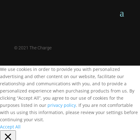
©
2021 The Charge
We use cookies in order to provide you with personalized
advertising and other content on our website, facilitate our
relationship and communications with you, and to provide a
personalized experience when purchasing products from us. By
clicking “Accept All”, you agree to our use of cookies for the
purposes listed in our
privacy policy
. If you are not comfortable
with us using this information, please review your settings before
continuing your visit.
Accept All