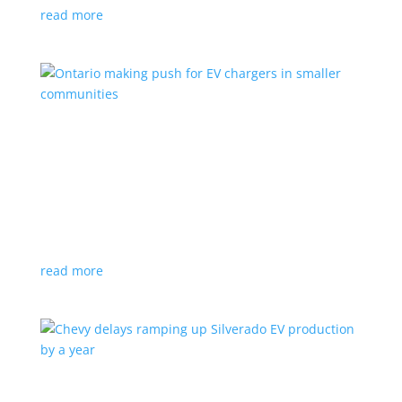
read more
Ontario making push for EV chargers in smaller
communities
News
,
Top Stories
|
charger
,
charging
,
Doug Ford
,
Ivy
,
Ontario
EV ChargeON program offers grants to businesses,
municipalities and indigenous areas
read more
Chevy delays ramping up Silverado EV