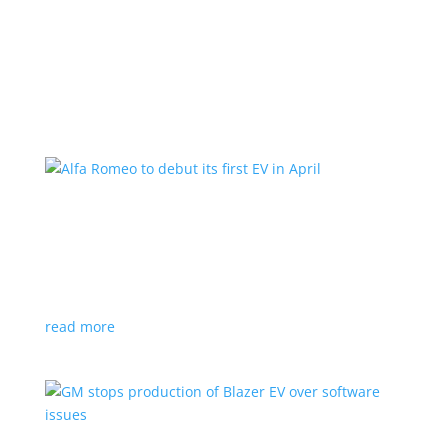
Learn More
Alfa Romeo to debut its first EV in April
News
|
Alfa Romeo
,
Crossover
The Milano will be smaller than the brand’s current
compact PHEV, the Stelvio
read more