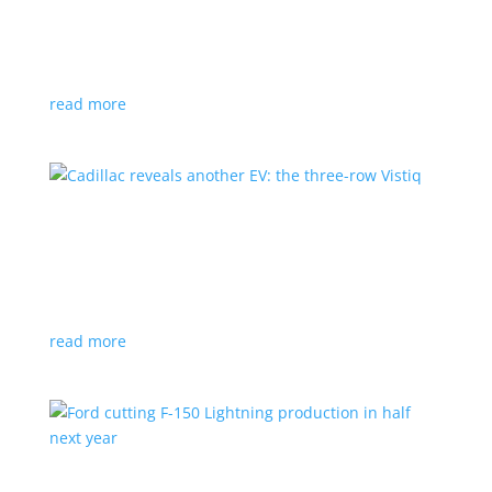
GM stops production of Blazer EV over
software issues
News
|
Blazer
,
Chevrolet
,
SUV
read more
Cadillac reveals another EV: the three-row
Vistiq
News
|
Cadillac
All-electric SUV will arrive in 2026
read more