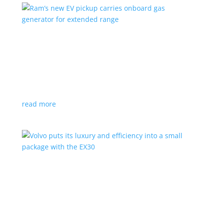
Ram’s new EV pickup carries onboard gas
generator for extended range
News
|
pickup
,
Ram
,
Stellantis
,
Truck
Ramcharger will also offer best-in-class towing and
payload
read more
Volvo puts its luxury and efficiency into a small
package with the EX30
Top Stories
,
Vehicle Reviews
|
BEV
,
Crossover
,
EX30
,
SUV
,
volvo
Swedish automaker’s smallest SUV is also its quickest