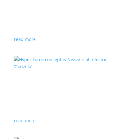
Subaru is adopting NACS. Here’s a list of all
automakers making the switch
News
,
Top Stories
|
CCS
,
NACS
,
Subaru
,
Tesla
Japanese brand joins the majority in a nod to Tesla’s
charging technology
read more
Hyper Force concept is Nissan’s all-electric
‘Godzilla’
News
|
concept
,
Japan Mobility Show
,
Nissan
High-power EV also features augmented reality for
racing against ‘ghost cars’
read more