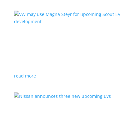
VW may use Magna Steyr for upcoming Scout
EV development
News
|
pickup
,
production
,
Scout
,
SUV
,
Volkswagen
,
VW
Austrian factory currently builds the Fisker Ocean
read more
Nissan announces three new upcoming EVs
News
|
Crossover
,
Juke
,
Leaf
,
Nissan
,
production
,
Qashqai
Next-gen Leaf, plus EV versions of Qashqai and Juke