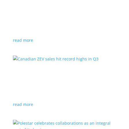
Cadillac reveals its Optiq small electric SUV for
2025
News
|
Cadillac
,
Optiq
,
SUV
It will be the brand’s ‘entry point’ to its electrified
lineup
read more
Canadian ZEV sales hit record highs in Q3
News
|
Canada
,
Ford
,
sales
,
Tesla
Zero-emission vehicles now make up one of every
eight vehicles sold
read more