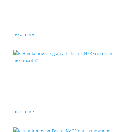
Tesla offers extended warranty in Canada
News
,
Top Stories
|
Model 3
,
Model S
,
Model X
,
Model Y
,
Tesla
Offer is extended only to EVs bought before 2020
read more
Is Honda unveiling an all-electric NSX successor
next month?
News
|
Honda
,
Japan
,
performance
Automaker lists a mysterious ‘Specialty Sports
Concept’ coming to the Japan Mobility Show
read more