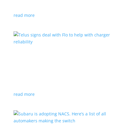
vehicle yet
read more
Telus signs deal with Flo to help with charger
reliability
News
,
Top Stories
|
charging
Telecoms company will offer live data from each
station
read more