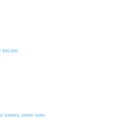
pliers and more vehicles
 range starts under $50,000
-Hybrid gets bigger battery, better 