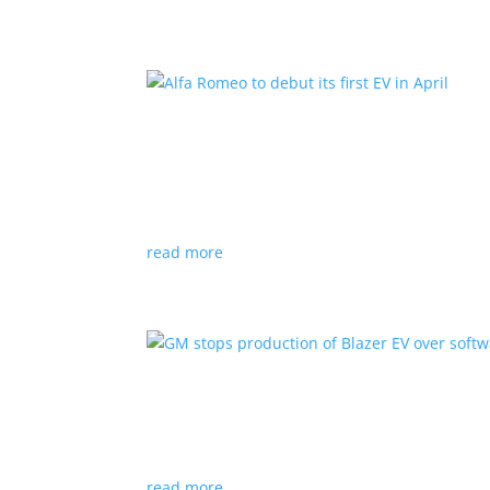
Alfa Romeo to debut its fir
News
|
Alfa Romeo
,
Crossover
The Milano will be smaller than the brand’s cu
read more
GM stops production of Bl
News
|
Blazer
,
Chevrolet
,
SUV
read more