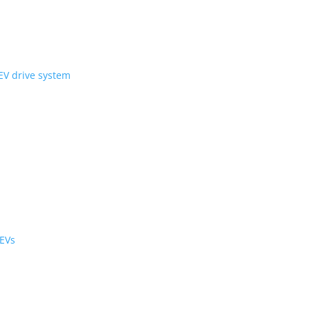
ni Wheel’ compact EV drive system
ology
r the cabin and cargo
black cabs are now EVs