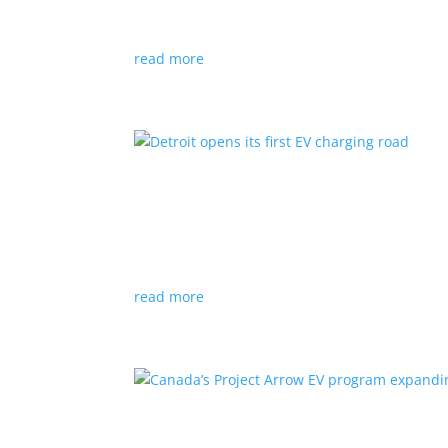
News
|
Audi
,
NACS
,
Porsche
,
Tesla
,
Volkswage
read more
Detroit opens its first EV
News
|
charger
,
charging
,
Detroit
Test project expected to expand to more roads
read more
Canada’s Project Arrow E