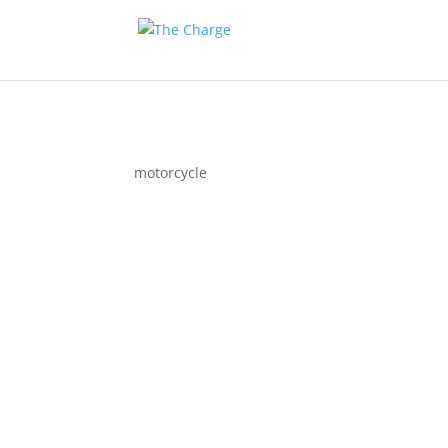
motorcycle
Couple 