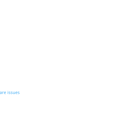
st EV in April
rrent compact PHEV, the Stelvio
azer EV over software issues