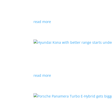
News
|
Canada
,
production
,
Project Arrow
Country’s homegrown EV will involve more sup
read more
Hyundai Kona with better
News
|
Crossover
,
Hyundai
,
Kona
read more
Porsche Panamera Turbo E