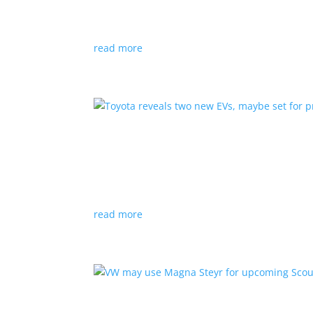
News
|
hybrid
,
Porsche
read more
Toyota reveals two new E
News
|
Crossover
,
SUV
,
Toyota
Concepts intended for Europe and China, but w
read more
VW may use Magna Steyr 