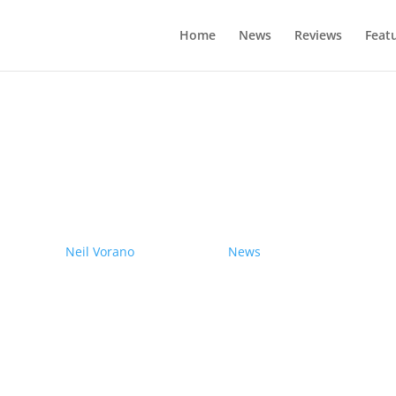
Home
News
Reviews
Feat
drives electric Nissan Ariya from Pole
by
Neil Vorano
|
19/12/2023
|
News
| 0 Comments
Range anxiety? Pshaw!
Learn More