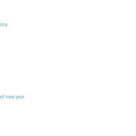
V: the three-row Vistiq
ng production in half next year
tion with demand