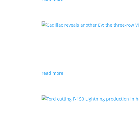
Cadillac reveals another E
News
|
Cadillac
All-electric SUV will arrive in 2026
read more
Ford cutting F-150 Lightni
News
|
F-150
,
Lightning
,
pickup
Detroit automaker says it is matching produc