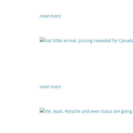
Since 2018, all new cabs must be ZEV
read more
Fiat 500e arrival, pricing
News
|
500e
,
Fiat
,
hatchback
Little electric hatchback is a marked improvem
read more
VW, Audi, Porsche and eve