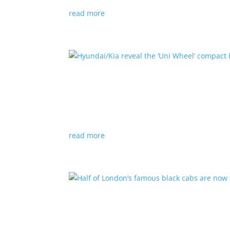
read more
Hyundai/Kia reveal the ‘U
News
,
Top Stories
,
Video
|
Hyundai
,
Kia
,
techn
Novel technology would free up more space fo
read more
Half of London’s famous 
News
|
UK