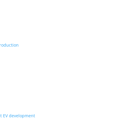
Vs, maybe set for production
ill they get to Canada?
for upcoming Scout EV development