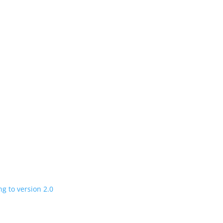
n
 charging road
 in a few years
V program expanding to version 2.0