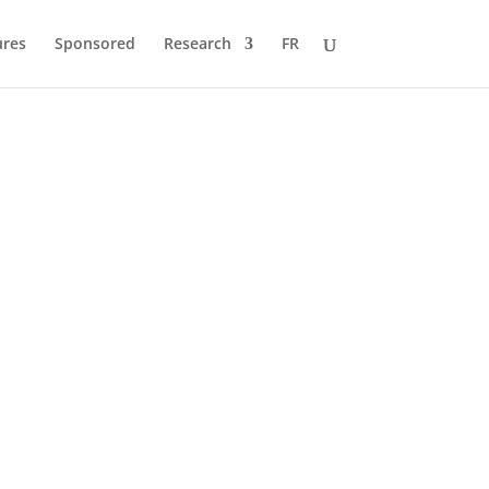
ures
Sponsored
Research
FR
 to Pole