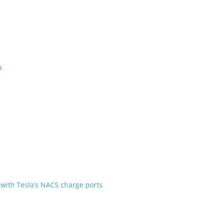
 revealed for Canada
ent over the first generation
n Scout are going with Tesla’s NACS