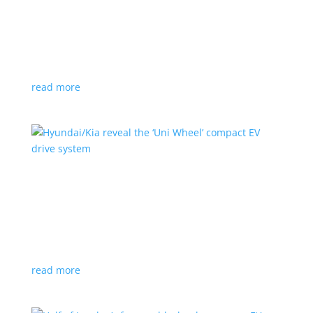
Ford cutting F-150 Lightning production in half
next year
News
|
F-150
,
Lightning
,
pickup
Detroit automaker says it is matching production
with demand
read more
Hyundai/Kia reveal the ‘Uni Wheel’ compact EV
drive system
News
,
Top Stories
,
Video
|
Hyundai
,
Kia
,
technology
Novel technology would free up more space for the
cabin and cargo
read more