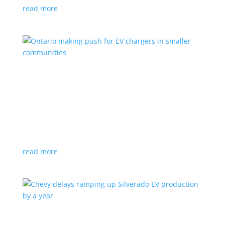
read more
Ontario making push for EV chargers in smaller
communities
News
,
Top Stories
|
charger
,
charging
,
Doug Ford
,
Ivy
,
Ontario
EV ChargeON program offers grants to businesses,
municipalities and indigenous areas
read more
Chevy delays ramping up Silverado EV