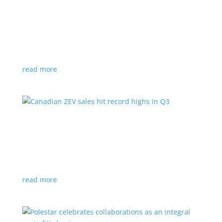
Cadillac reveals its Optiq small electric SUV for
2025
News
|
Cadillac
,
Optiq
,
SUV
It will be the brand’s ‘entry point’ to its electrified
lineup
read more
Canadian ZEV sales hit record highs in Q3
News
|
Canada
,
Ford
,
sales
,
Tesla
Zero-emission vehicles now make up one of every
eight vehicles sold
read more