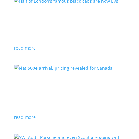
Half of London’s famous black cabs are now
EVs
News
|
UK
Since 2018, all new cabs must be ZEV
read more
Fiat 500e arrival, pricing revealed for Canada
News
|
500e
,
Fiat
,
hatchback
Little electric hatchback is a marked improvement
over the first generation
read more