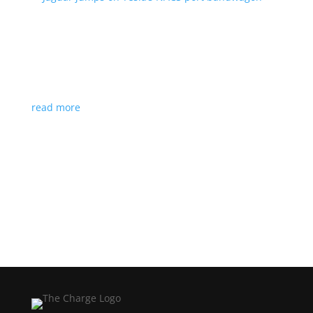
Jaguar jumps on Tesla’s NACS port bandwagon
News
|
I-Pace
,
Jaguar
,
NACS
,
Supercharger
,
Tesla
Charging architecture looks to be the new standard
in North America
read more
Load More