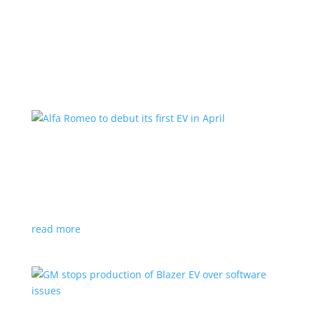
Learn More
Alfa Romeo to debut its first EV in April
News
|
Alfa Romeo
,
Crossover
The Milano will be smaller than the brand’s current
compact PHEV, the Stelvio
read more