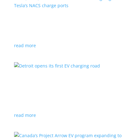
VW, Audi, Porsche and even Scout are going
with Tesla’s NACS charge ports
News
|
Audi
,
NACS
,
Porsche
,
Tesla
,
Volkswagen
read more
Detroit opens its first EV charging road
News
|
charger
,
charging
,
Detroit
Test project expected to expand to more roads in a
few years
read more