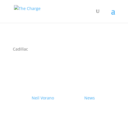
Cadillac
Couple drives electric
Nissan Ariya from Pole to
Pole
by
Neil Vorano
|
19/12/2023
|
News
| 0
Comments
Range anxiety? Pshaw!