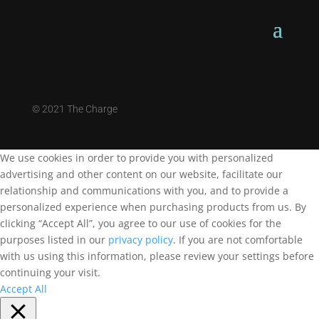
©
2021 The Charge
We use cookies in order to provide you with personalized
advertising and other content on our website, facilitate our
relationship and communications with you, and to provide a
personalized experience when purchasing products from us. By
clicking “Accept All”, you agree to our use of cookies for the
purposes listed in our
privacy policy
. If you are not comfortable
with us using this information, please review your settings before
continuing your visit.
Accept All