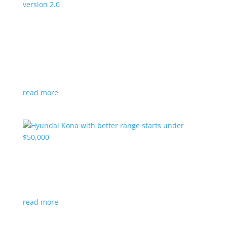
Canada’s Project Arrow EV program expanding
to version 2.0
News
|
Canada
,
production
,
Project Arrow
Country’s homegrown EV will involve more suppliers
and more vehicles
read more
Hyundai Kona with better range starts under
$50,000
News
|
Crossover
,
Hyundai
,
Kona
read more