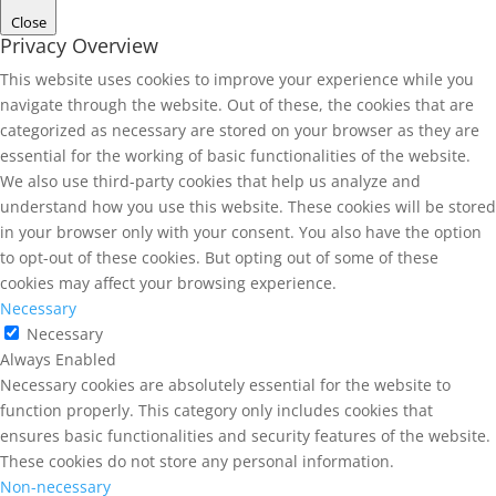
Close
Privacy Overview
This website uses cookies to improve your experience while you
navigate through the website. Out of these, the cookies that are
categorized as necessary are stored on your browser as they are
essential for the working of basic functionalities of the website.
We also use third-party cookies that help us analyze and
understand how you use this website. These cookies will be stored
in your browser only with your consent. You also have the option
to opt-out of these cookies. But opting out of some of these
cookies may affect your browsing experience.
Necessary
Necessary
Always Enabled
Necessary cookies are absolutely essential for the website to
function properly. This category only includes cookies that
ensures basic functionalities and security features of the website.
These cookies do not store any personal information.
Non-necessary