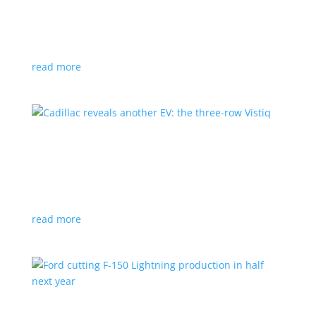
GM stops production of Blazer EV over
software issues
News
|
Blazer
,
Chevrolet
,
SUV
read more
Cadillac reveals another EV: the three-row
Vistiq
News
|
Cadillac
All-electric SUV will arrive in 2026
read more