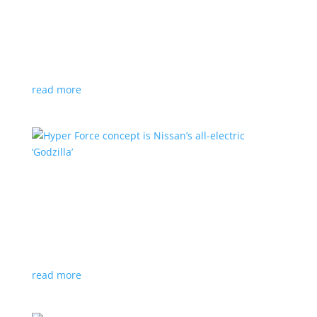
Subaru is adopting NACS. Here’s a list of all
automakers making the switch
News
,
Top Stories
|
CCS
,
NACS
,
Subaru
,
Tesla
Japanese brand joins the majority in a nod to Tesla’s
charging technology
read more
Hyper Force concept is Nissan’s all-electric
‘Godzilla’
News
|
concept
,
Japan Mobility Show
,
Nissan
High-power EV also features augmented reality for
racing against ‘ghost cars’
read more