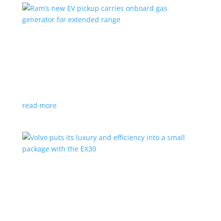
Ram’s new EV pickup carries onboard gas
generator for extended range
News
|
pickup
,
Ram
,
Stellantis
,
Truck
Ramcharger will also offer best-in-class towing and
payload
read more
Volvo puts its luxury and efficiency into a small
package with the EX30
Top Stories
,
Vehicle Reviews
|
BEV
,
Crossover
,
EX30
,
SUV
,
volvo
Swedish automaker’s smallest SUV is also its quickest