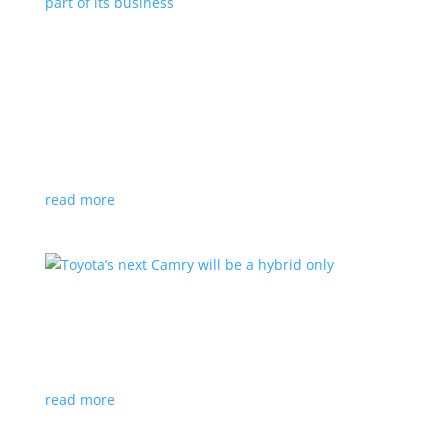
Polestar celebrates collaborations as an
integral part of its business
Feature Stories
,
Top Stories
|
battery
,
Polestar
,
technology
This new-ish EV maker embraces other companies
for their expertise
read more
Toyota’s next Camry will be a hybrid only
News
|
hybrid
,
sedan
,
Toyota
Ninth generation gets more power and tech
read more