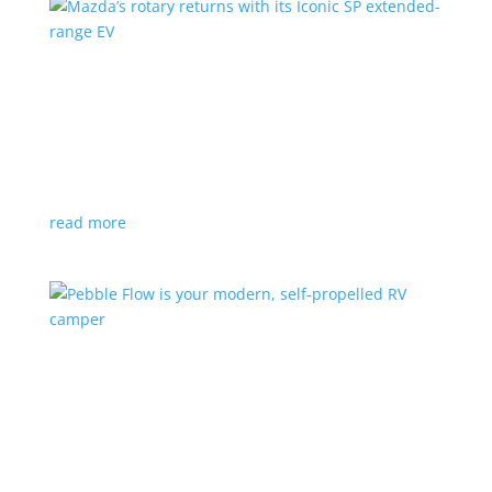
Mazda’s rotary returns with its Iconic SP
extended-range EV
News
|
extended range
,
Mazda
Japanese automaker expects carbon-neutral fuels for
power
read more
Pebble Flow is your modern, self-propelled RV
camper
News
|
battery
,
camping
,
trailer
An on-board battery and motors help extend range
under towing