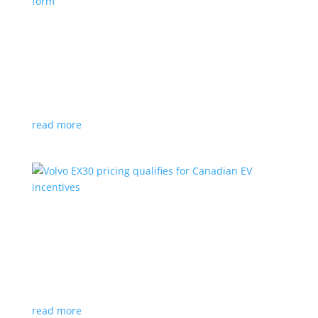
Nissan envisions the ‘premium’ minivan, in
electric form
News
|
Japan
,
Japan Mobility Show
,
Minivan
,
Nissan
Hyper Tourer concept will debut at the Japan
Mobility Show
read more
Volvo EX30 pricing qualifies for Canadian EV
incentives
News
|
Crossover
,
EX30
,
volvo
Deliveries for the Swedish subcompact electric
crossover start next year
read more