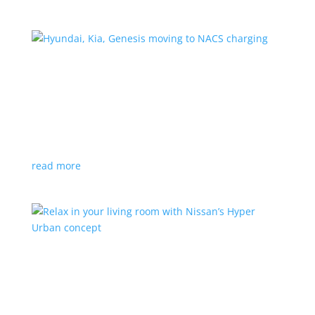
Hyundai, Kia, Genesis moving to NACS charging
News
|
charging
,
Genesis
,
Hyundai
,
Kia
,
NACS
,
Supercharger
The Korean brands join a long list of automakers
switching to Tesla’s protocols
read more
Relax in your living room with Nissan’s Hyper
Urban concept
News
|
concept
,
Japan Mobility Show
,
Nissan
EV is the first reveal of automaker’s upcoming stand