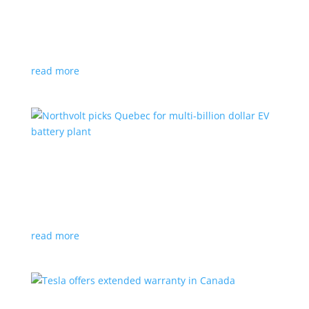
News
|
Honda
,
Prologue
,
SUV
Japanese automaker’s first electric SUV will go on sale
next year
read more
Northvolt picks Quebec for multi-billion dollar
EV battery plant
News
|
battery
,
Canada
,
production
Facility is expected to create up to 3,000 new jobs
read more