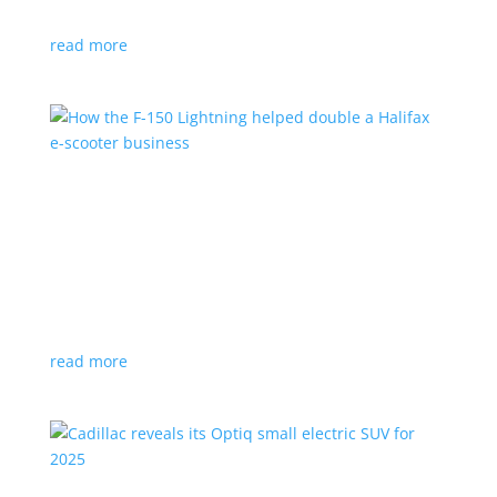
planned for UK production
read more
How the F-150 Lightning helped double a
Halifax e-scooter business
Feature Stories
,
Top Stories
|
F-150
,
Ford
,
Lightning
,
pickup
,
Truck
Owner says the Ford pickup’s Pro Power Onboard is a
‘game changer’
read more