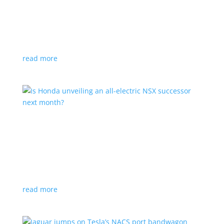
Tesla offers extended warranty in Canada
News
,
Top Stories
|
Model 3
,
Model S
,
Model X
,
Model Y
,
Tesla
Offer is extended only to EVs bought before 2020
read more
Is Honda unveiling an all-electric NSX successor
next month?
News
|
Honda
,
Japan
,
performance
Automaker lists a mysterious ‘Specialty Sports
Concept’ coming to the Japan Mobility Show
read more