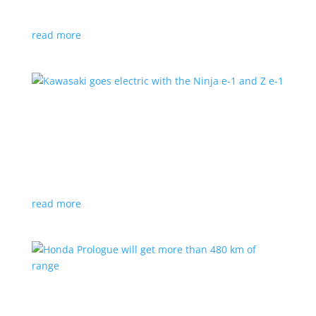
at the Japan Mobility Show
read more
Kawasaki goes electric with the Ninja e-1 and Z
e-1
News
|
Kawasaki
,
motorcycle
Japanese motorcycles feature swappable batteries
and limited speeds
read more
Honda Prologue will get more than 480 km of
range