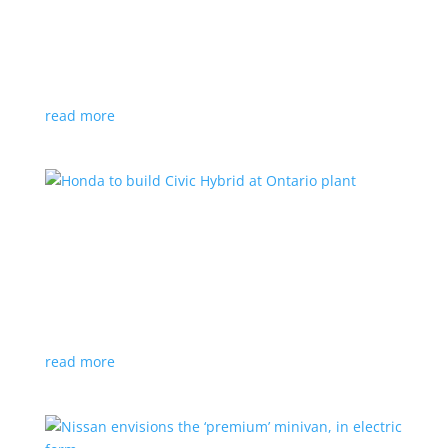
production by a year
News
|
Chevrolet
,
GMC
,
pickup
,
production
,
Sierra
,
Silverado
,
Truck
Lower demand for EV trucks behind the delay
read more
Honda to build Civic Hybrid at Ontario plant
News
,
Top Stories
|
Civic
,
hatchback
,
Honda
,
hybrid
,
production
,
sedan
Sedan, hatchback versions will return to North
America after nine years
read more