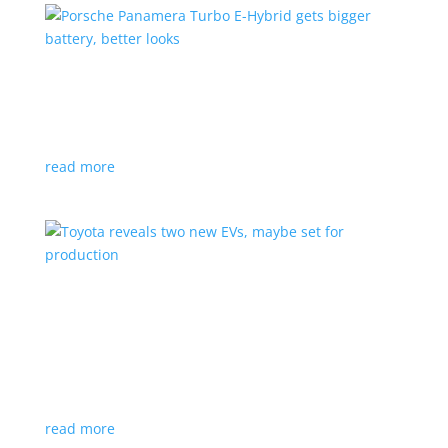
Porsche Panamera Turbo E-Hybrid gets bigger
battery, better looks
News
|
hybrid
,
Porsche
read more
Toyota reveals two new EVs, maybe set for
production
News
|
Crossover
,
SUV
,
Toyota
Concepts intended for Europe and China, but will
they get to Canada?
read more