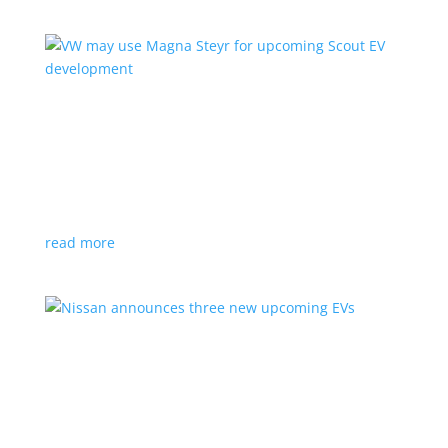
VW may use Magna Steyr for upcoming Scout
EV development
News
|
pickup
,
production
,
Scout
,
SUV
,
Volkswagen
,
VW
Austrian factory currently builds the Fisker Ocean
read more
Nissan announces three new upcoming EVs
News
|
Crossover
,
Juke
,
Leaf
,
Nissan
,
production
,
Qashqai
Next-gen Leaf, plus EV versions of Qashqai and Juke