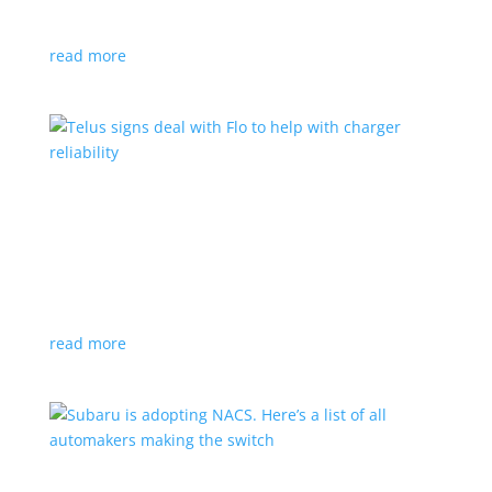
vehicle yet
read more
Telus signs deal with Flo to help with charger
reliability
News
,
Top Stories
|
charging
Telecoms company will offer live data from each
station
read more