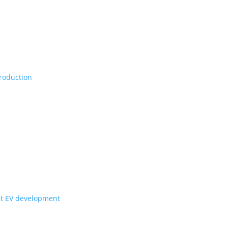
Vs, maybe set for production
ill they get to Canada?
for upcoming Scout EV development