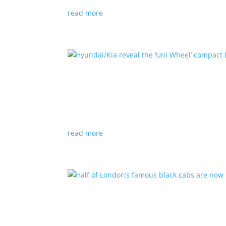
read more
Hyundai/Kia reveal the ‘U
News
,
Top Stories
,
Video
|
Hyundai
,
Kia
,
techn
Novel technology would free up more space fo
read more
Half of London’s famous 
News
|
UK