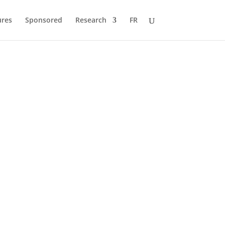
ures
Sponsored
Research
FR
 to Pole