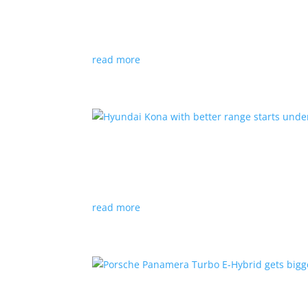
News
|
Canada
,
production
,
Project Arrow
Country’s homegrown EV will involve more sup
read more
Hyundai Kona with better
News
|
Crossover
,
Hyundai
,
Kona
read more
Porsche Panamera Turbo E