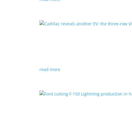
Cadillac reveals another E
News
|
Cadillac
All-electric SUV will arrive in 2026
read more
Ford cutting F-150 Lightni
News
|
F-150
,
Lightning
,
pickup
Detroit automaker says it is matching produc