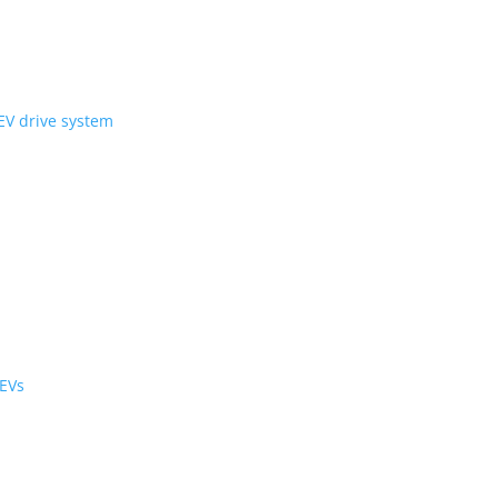
ni Wheel’ compact EV drive system
ology
r the cabin and cargo
black cabs are now EVs