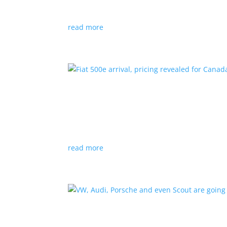
Since 2018, all new cabs must be ZEV
read more
Fiat 500e arrival, pricing
News
|
500e
,
Fiat
,
hatchback
Little electric hatchback is a marked improvem
read more
VW, Audi, Porsche and eve