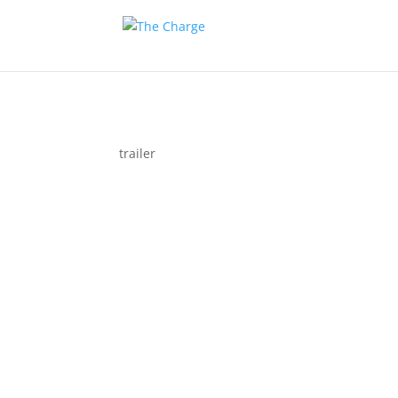
trailer
Couple 