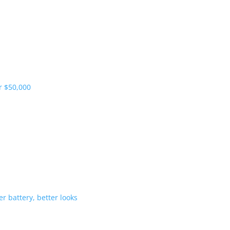
pliers and more vehicles
 range starts under $50,000
-Hybrid gets bigger battery, better 