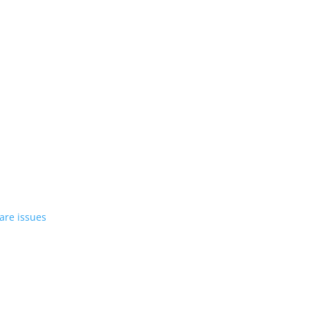
st EV in April
rrent compact PHEV, the Stelvio
azer EV over software issues