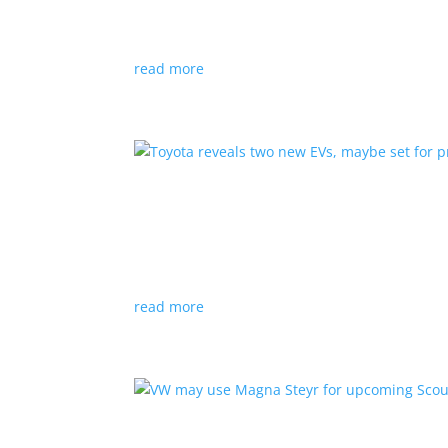
News
|
hybrid
,
Porsche
read more
Toyota reveals two new E
News
|
Crossover
,
SUV
,
Toyota
Concepts intended for Europe and China, but w
read more
VW may use Magna Steyr 