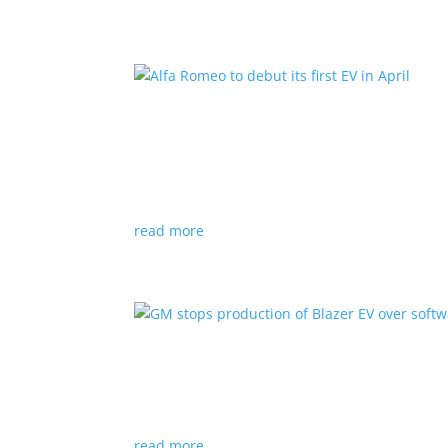
Alfa Romeo to debut its fir
News
|
Alfa Romeo
,
Crossover
The Milano will be smaller than the brand’s cu
read more
GM stops production of Bl
News
|
Blazer
,
Chevrolet
,
SUV
read more