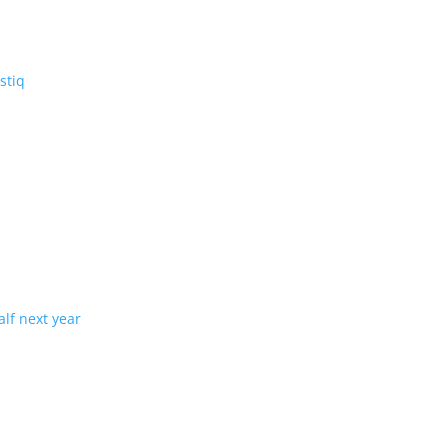
V: the three-row Vistiq
ng production in half next year
tion with demand