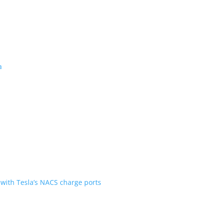
 revealed for Canada
ent over the first generation
n Scout are going with Tesla’s NACS