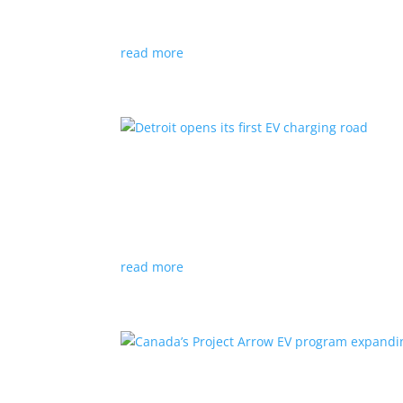
News
|
Audi
,
NACS
,
Porsche
,
Tesla
,
Volkswage
read more
Detroit opens its first EV
News
|
charger
,
charging
,
Detroit
Test project expected to expand to more roads
read more
Canada’s Project Arrow E