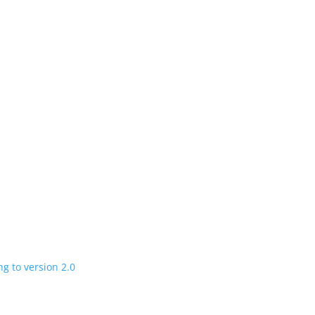
n
 charging road
 in a few years
V program expanding to version 2.0