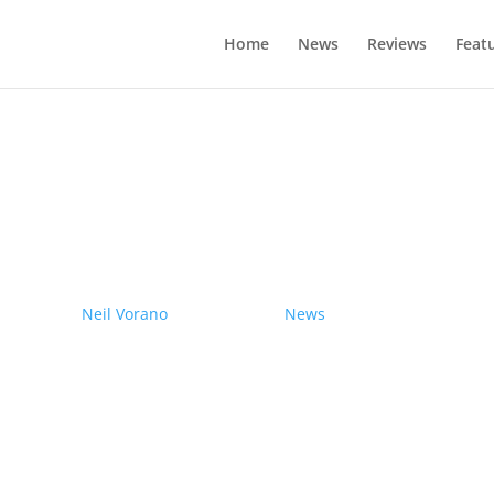
Home
News
Reviews
Feat
drives electric Nissan Ariya from Pole
by
Neil Vorano
|
19/12/2023
|
News
| 0 Comments
Range anxiety? Pshaw!
Learn More