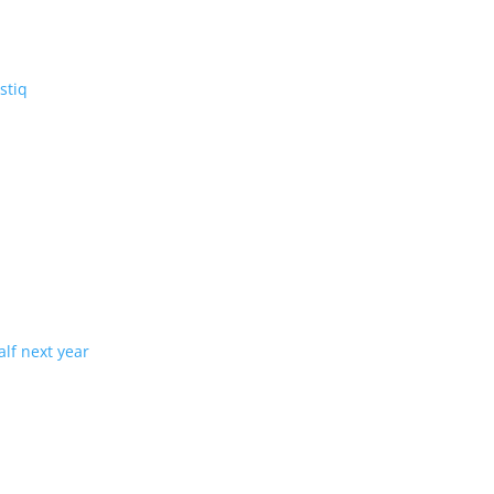
V: the three-row Vistiq
ng production in half next year
tion with demand