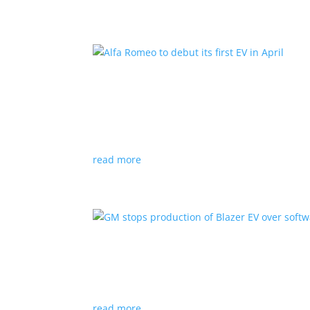
Alfa Romeo to debut its fir
News
|
Alfa Romeo
,
Crossover
The Milano will be smaller than the brand’s cu
read more
GM stops production of Bl
News
|
Blazer
,
Chevrolet
,
SUV
read more