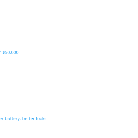
pliers and more vehicles
 range starts under $50,000
-Hybrid gets bigger battery, better 