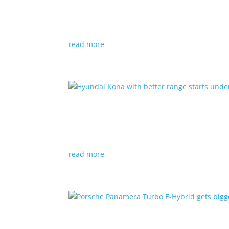
News
|
Canada
,
production
,
Project Arrow
Country’s homegrown EV will involve more sup
read more
Hyundai Kona with better
News
|
Crossover
,
Hyundai
,
Kona
read more
Porsche Panamera Turbo E