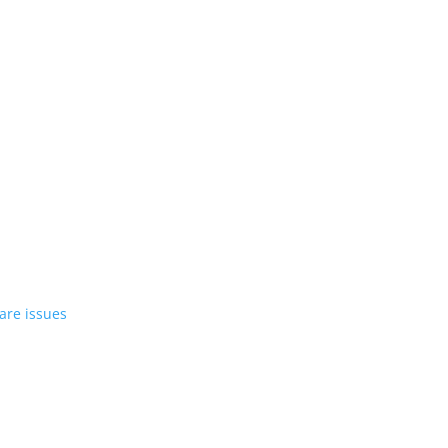
st EV in April
rrent compact PHEV, the Stelvio
azer EV over software issues