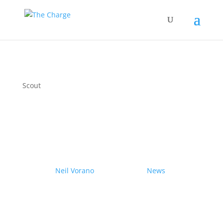
Scout
Couple drives electric
Nissan Ariya from Pole to
Pole
by
Neil Vorano
|
19/12/2023
|
News
| 0
Comments
Range anxiety? Pshaw!