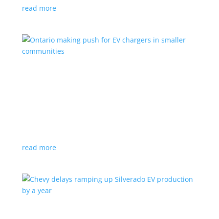
read more
Ontario making push for EV chargers in smaller
communities
News
,
Top Stories
|
charger
,
charging
,
Doug Ford
,
Ivy
,
Ontario
EV ChargeON program offers grants to businesses,
municipalities and indigenous areas
read more
Chevy delays ramping up Silverado EV