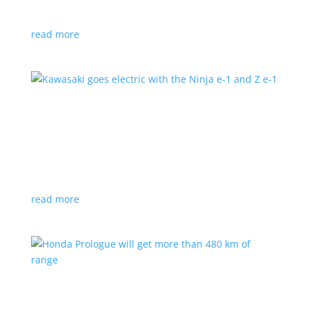
at the Japan Mobility Show
read more
Kawasaki goes electric with the Ninja e-1 and Z
e-1
News
|
Kawasaki
,
motorcycle
Japanese motorcycles feature swappable batteries
and limited speeds
read more
Honda Prologue will get more than 480 km of
range