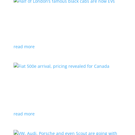
Half of London’s famous black cabs are now
EVs
News
|
UK
Since 2018, all new cabs must be ZEV
read more
Fiat 500e arrival, pricing revealed for Canada
News
|
500e
,
Fiat
,
hatchback
Little electric hatchback is a marked improvement
over the first generation
read more