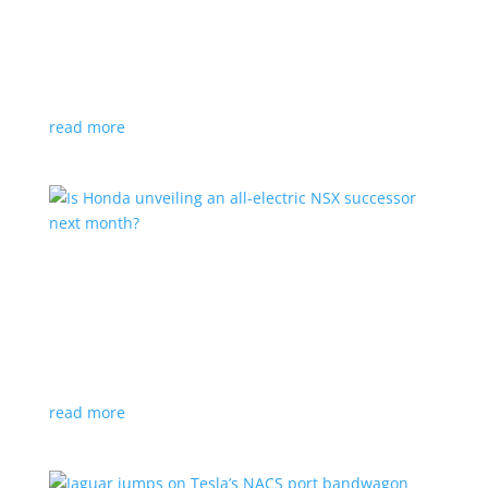
Tesla offers extended warranty in Canada
News
,
Top Stories
|
Model 3
,
Model S
,
Model X
,
Model Y
,
Tesla
Offer is extended only to EVs bought before 2020
read more
Is Honda unveiling an all-electric NSX successor
next month?
News
|
Honda
,
Japan
,
performance
Automaker lists a mysterious ‘Specialty Sports
Concept’ coming to the Japan Mobility Show
read more