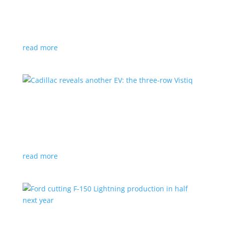
GM stops production of Blazer EV over
software issues
News
|
Blazer
,
Chevrolet
,
SUV
read more
Cadillac reveals another EV: the three-row
Vistiq
News
|
Cadillac
All-electric SUV will arrive in 2026
read more