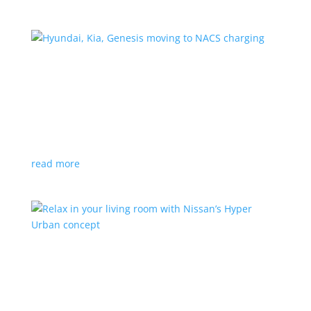
Hyundai, Kia, Genesis moving to NACS charging
News
|
charging
,
Genesis
,
Hyundai
,
Kia
,
NACS
,
Supercharger
The Korean brands join a long list of automakers
switching to Tesla’s protocols
read more
Relax in your living room with Nissan’s Hyper
Urban concept
News
|
concept
,
Japan Mobility Show
,
Nissan
EV is the first reveal of automaker’s upcoming stand