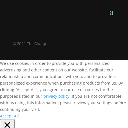
©
2021 The Charge
We use cookies in order to provide you with personalized
advertising and other content on our website, facilitate our
relationship and communications with you, and to provide a
personalized experience when purchasing products from us. By
clicking “Accept All”, you agree to our use of cookies for the
purposes listed in our
privacy policy
. If you are not comfortable
with us using this information, please review your settings before
continuing your visit.
Accept All