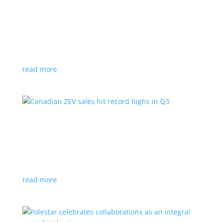
Cadillac reveals its Optiq small electric SUV for
2025
News
|
Cadillac
,
Optiq
,
SUV
It will be the brand’s ‘entry point’ to its electrified
lineup
read more
Canadian ZEV sales hit record highs in Q3
News
|
Canada
,
Ford
,
sales
,
Tesla
Zero-emission vehicles now make up one of every
eight vehicles sold
read more