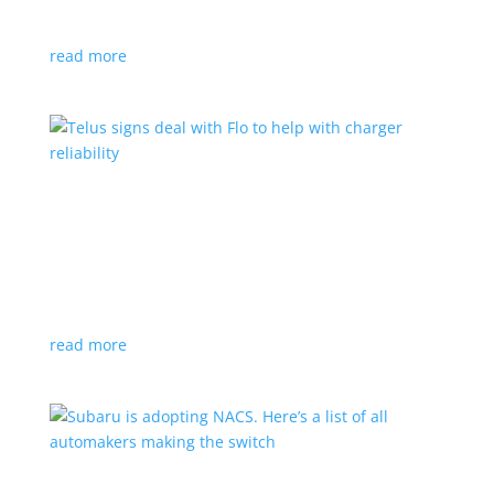
vehicle yet
read more
Telus signs deal with Flo to help with charger
reliability
News
,
Top Stories
|
charging
Telecoms company will offer live data from each
station
read more