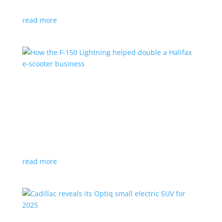
planned for UK production
read more
How the F-150 Lightning helped double a
Halifax e-scooter business
Feature Stories
,
Top Stories
|
F-150
,
Ford
,
Lightning
,
pickup
,
Truck
Owner says the Ford pickup’s Pro Power Onboard is a
‘game changer’
read more