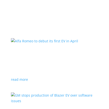
Learn More
Alfa Romeo to debut its first EV in April
News
|
Alfa Romeo
,
Crossover
The Milano will be smaller than the brand’s current
compact PHEV, the Stelvio
read more