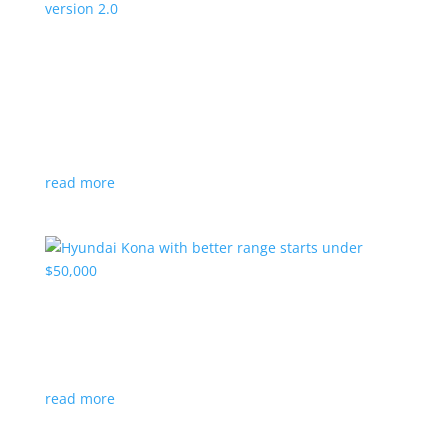
Canada’s Project Arrow EV program expanding
to version 2.0
News
|
Canada
,
production
,
Project Arrow
Country’s homegrown EV will involve more suppliers
and more vehicles
read more
Hyundai Kona with better range starts under
$50,000
News
|
Crossover
,
Hyundai
,
Kona
read more