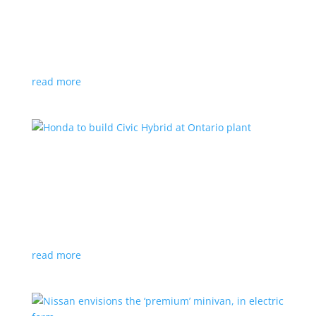
production by a year
News
|
Chevrolet
,
GMC
,
pickup
,
production
,
Sierra
,
Silverado
,
Truck
Lower demand for EV trucks behind the delay
read more
Honda to build Civic Hybrid at Ontario plant
News
,
Top Stories
|
Civic
,
hatchback
,
Honda
,
hybrid
,
production
,
sedan
Sedan, hatchback versions will return to North
America after nine years
read more