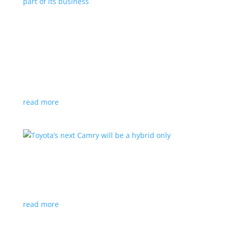
Polestar celebrates collaborations as an
integral part of its business
Feature Stories
,
Top Stories
|
battery
,
Polestar
,
technology
This new-ish EV maker embraces other companies
for their expertise
read more
Toyota’s next Camry will be a hybrid only
News
|
hybrid
,
sedan
,
Toyota
Ninth generation gets more power and tech
read more