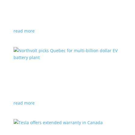
News
|
Honda
,
Prologue
,
SUV
Japanese automaker’s first electric SUV will go on sale
next year
read more
Northvolt picks Quebec for multi-billion dollar
EV battery plant
News
|
battery
,
Canada
,
production
Facility is expected to create up to 3,000 new jobs
read more