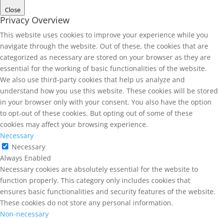
Close
Privacy Overview
This website uses cookies to improve your experience while you
navigate through the website. Out of these, the cookies that are
categorized as necessary are stored on your browser as they are
essential for the working of basic functionalities of the website.
We also use third-party cookies that help us analyze and
understand how you use this website. These cookies will be stored
in your browser only with your consent. You also have the option
to opt-out of these cookies. But opting out of some of these
cookies may affect your browsing experience.
Necessary
Necessary
Always Enabled
Necessary cookies are absolutely essential for the website to
function properly. This category only includes cookies that
ensures basic functionalities and security features of the website.
These cookies do not store any personal information.
Non-necessary