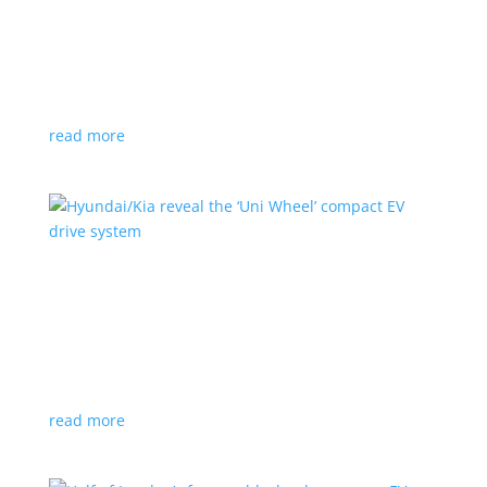
Ford cutting F-150 Lightning production in half
next year
News
|
F-150
,
Lightning
,
pickup
Detroit automaker says it is matching production
with demand
read more
Hyundai/Kia reveal the ‘Uni Wheel’ compact EV
drive system
News
,
Top Stories
,
Video
|
Hyundai
,
Kia
,
technology
Novel technology would free up more space for the
cabin and cargo
read more