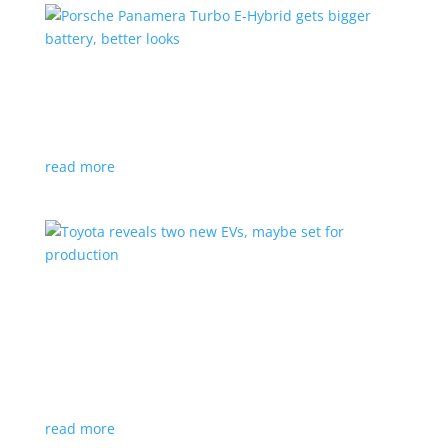
Porsche Panamera Turbo E-Hybrid gets bigger
battery, better looks
News
|
hybrid
,
Porsche
read more
Toyota reveals two new EVs, maybe set for
production
News
|
Crossover
,
SUV
,
Toyota
Concepts intended for Europe and China, but will
they get to Canada?
read more