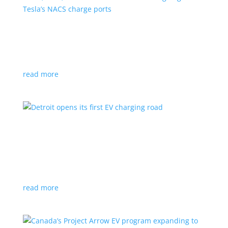
VW, Audi, Porsche and even Scout are going
with Tesla’s NACS charge ports
News
|
Audi
,
NACS
,
Porsche
,
Tesla
,
Volkswagen
read more
Detroit opens its first EV charging road
News
|
charger
,
charging
,
Detroit
Test project expected to expand to more roads in a
few years
read more