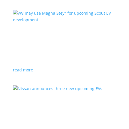
VW may use Magna Steyr for upcoming Scout
EV development
News
|
pickup
,
production
,
Scout
,
SUV
,
Volkswagen
,
VW
Austrian factory currently builds the Fisker Ocean
read more
Nissan announces three new upcoming EVs
News
|
Crossover
,
Juke
,
Leaf
,
Nissan
,
production
,
Qashqai
Next-gen Leaf, plus EV versions of Qashqai and Juke