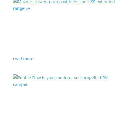
Mazda’s rotary returns with its Iconic SP
extended-range EV
News
|
extended range
,
Mazda
Japanese automaker expects carbon-neutral fuels for
power
read more
Pebble Flow is your modern, self-propelled RV
camper
News
|
battery
,
camping
,
trailer
An on-board battery and motors help extend range
under towing