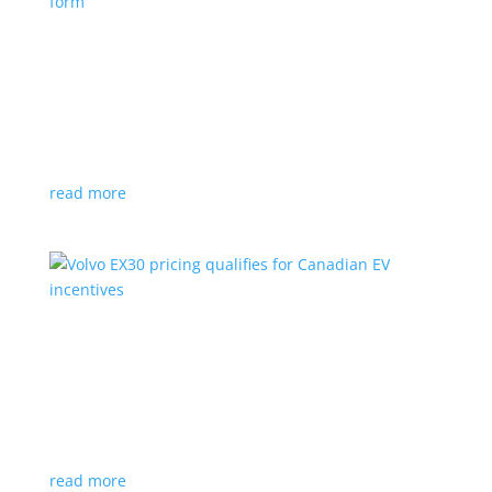
Nissan envisions the ‘premium’ minivan, in
electric form
News
|
Japan
,
Japan Mobility Show
,
Minivan
,
Nissan
Hyper Tourer concept will debut at the Japan
Mobility Show
read more
Volvo EX30 pricing qualifies for Canadian EV
incentives
News
|
Crossover
,
EX30
,
volvo
Deliveries for the Swedish subcompact electric
crossover start next year
read more