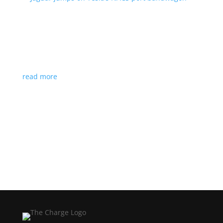
Jaguar jumps on Tesla’s NACS port bandwagon
News
|
I-Pace
,
Jaguar
,
NACS
,
Supercharger
,
Tesla
Charging architecture looks to be the new standard
in North America
read more
Load More