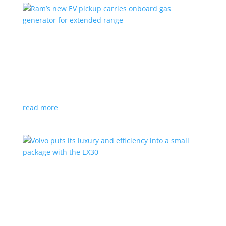
Ram’s new EV pickup carries onboard gas
generator for extended range
News
|
pickup
,
Ram
,
Stellantis
,
Truck
Ramcharger will also offer best-in-class towing and
payload
read more
Volvo puts its luxury and efficiency into a small
package with the EX30
Top Stories
,
Vehicle Reviews
|
BEV
,
Crossover
,
EX30
,
SUV
,
volvo
Swedish automaker’s smallest SUV is also its quickest