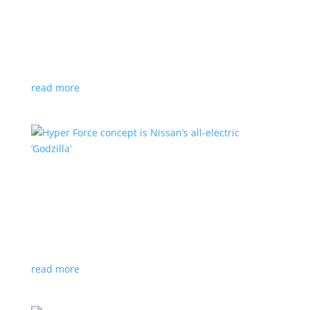
Subaru is adopting NACS. Here’s a list of all
automakers making the switch
News
,
Top Stories
|
CCS
,
NACS
,
Subaru
,
Tesla
Japanese brand joins the majority in a nod to Tesla’s
charging technology
read more
Hyper Force concept is Nissan’s all-electric
‘Godzilla’
News
|
concept
,
Japan Mobility Show
,
Nissan
High-power EV also features augmented reality for
racing against ‘ghost cars’
read more