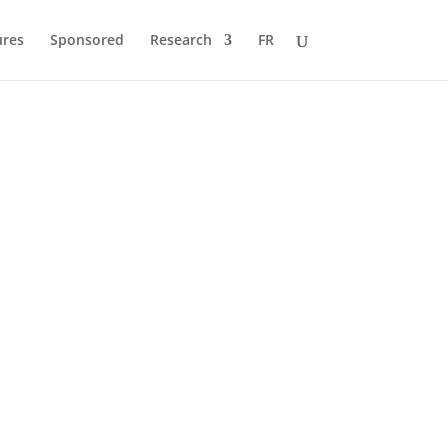
ures
Sponsored
Research
FR
 to Pole