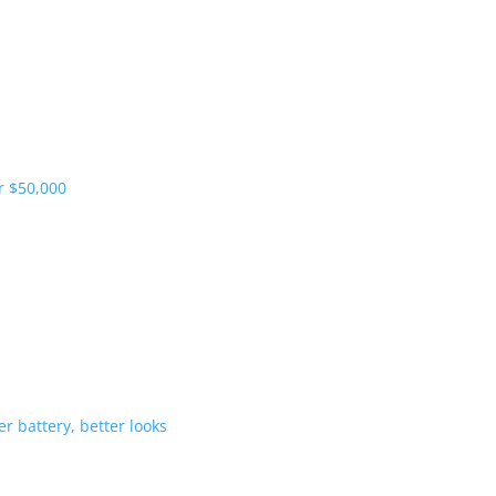
pliers and more vehicles
 range starts under $50,000
-Hybrid gets bigger battery, better 