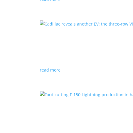
Cadillac reveals another E
News
|
Cadillac
All-electric SUV will arrive in 2026
read more
Ford cutting F-150 Lightni
News
|
F-150
,
Lightning
,
pickup
Detroit automaker says it is matching produc