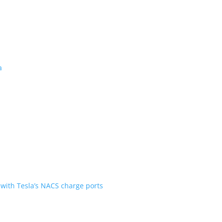
 revealed for Canada
ent over the first generation
n Scout are going with Tesla’s NACS