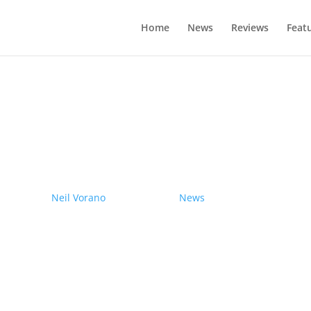
Home
News
Reviews
Feat
drives electric Nissan Ariya from Pole
by
Neil Vorano
|
19/12/2023
|
News
| 0 Comments
Range anxiety? Pshaw!
Learn More