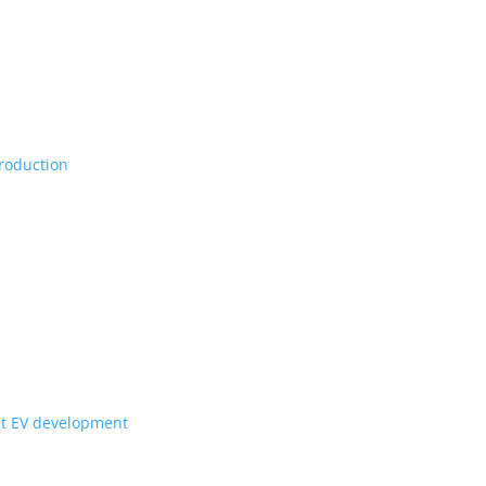
Vs, maybe set for production
ill they get to Canada?
for upcoming Scout EV development