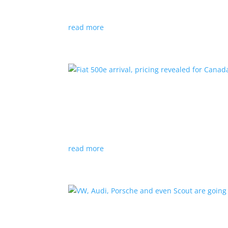
Since 2018, all new cabs must be ZEV
read more
Fiat 500e arrival, pricing
News
|
500e
,
Fiat
,
hatchback
Little electric hatchback is a marked improvem
read more
VW, Audi, Porsche and eve