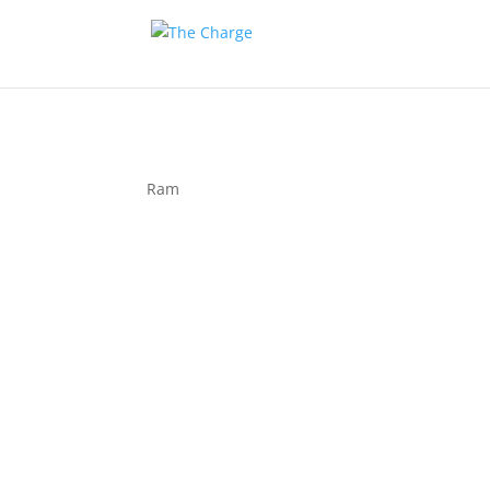
Ram
Couple 