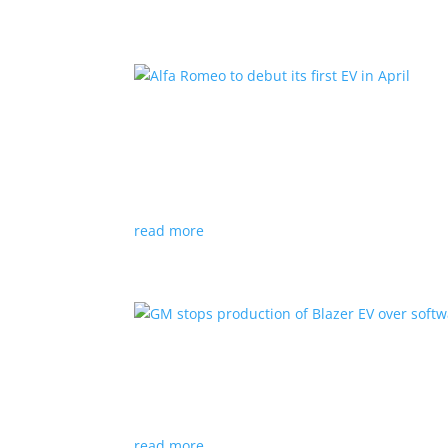
Alfa Romeo to debut its fir
News
|
Alfa Romeo
,
Crossover
The Milano will be smaller than the brand’s cu
read more
GM stops production of Bl
News
|
Blazer
,
Chevrolet
,
SUV
read more