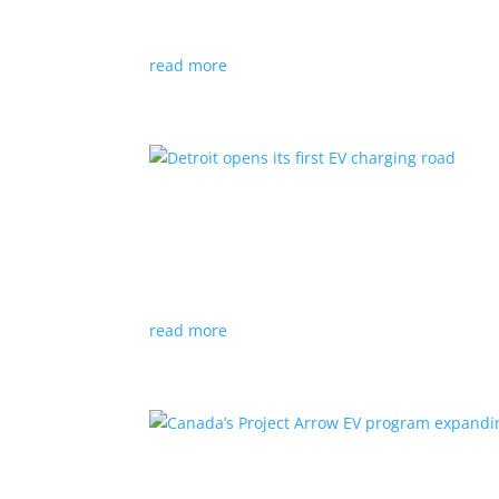
News
|
Audi
,
NACS
,
Porsche
,
Tesla
,
Volkswage
read more
Detroit opens its first EV
News
|
charger
,
charging
,
Detroit
Test project expected to expand to more roads
read more
Canada’s Project Arrow E