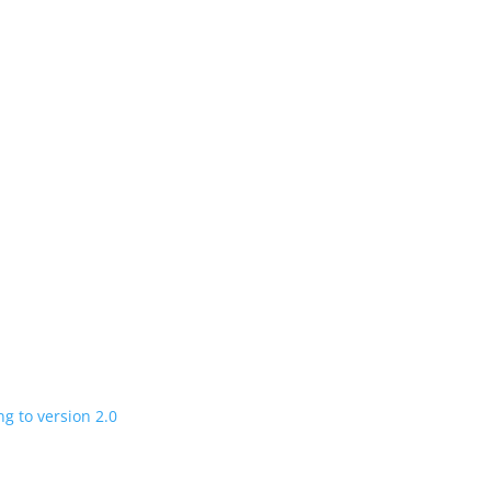
n
 charging road
 in a few years
V program expanding to version 2.0