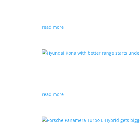
News
|
Canada
,
production
,
Project Arrow
Country’s homegrown EV will involve more sup
read more
Hyundai Kona with better
News
|
Crossover
,
Hyundai
,
Kona
read more
Porsche Panamera Turbo E