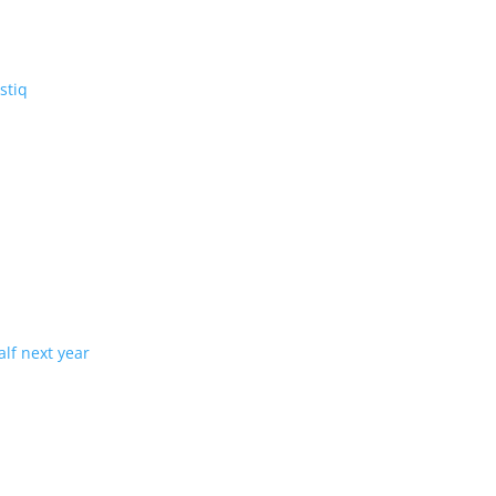
V: the three-row Vistiq
ng production in half next year
tion with demand