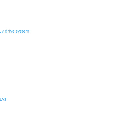
ni Wheel’ compact EV drive system
ology
r the cabin and cargo
black cabs are now EVs