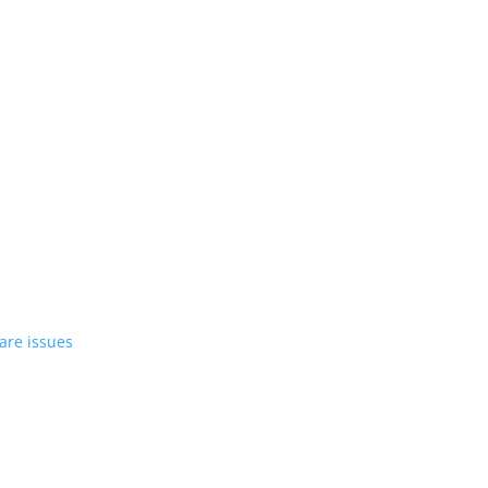
st EV in April
rrent compact PHEV, the Stelvio
azer EV over software issues