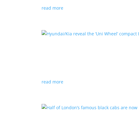
read more
Hyundai/Kia reveal the ‘U
News
,
Top Stories
,
Video
|
Hyundai
,
Kia
,
techn
Novel technology would free up more space fo
read more
Half of London’s famous 
News
|
UK