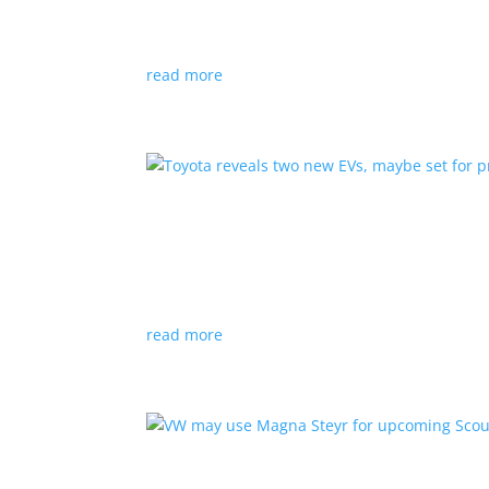
News
|
hybrid
,
Porsche
read more
Toyota reveals two new E
News
|
Crossover
,
SUV
,
Toyota
Concepts intended for Europe and China, but w
read more
VW may use Magna Steyr 