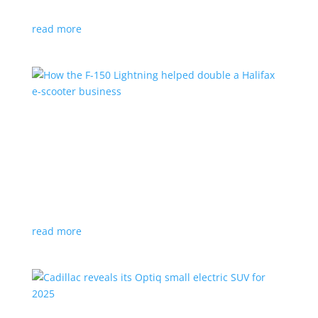
planned for UK production
read more
How the F-150 Lightning helped double a
Halifax e-scooter business
Feature Stories
,
Top Stories
|
F-150
,
Ford
,
Lightning
,
pickup
,
Truck
Owner says the Ford pickup’s Pro Power Onboard is a
‘game changer’
read more