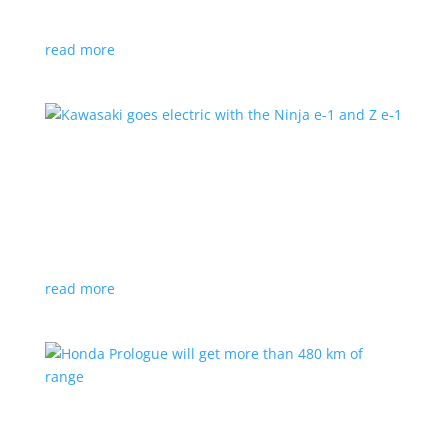
at the Japan Mobility Show
read more
Kawasaki goes electric with the Ninja e-1 and Z
e-1
News
|
Kawasaki
,
motorcycle
Japanese motorcycles feature swappable batteries
and limited speeds
read more
Honda Prologue will get more than 480 km of
range