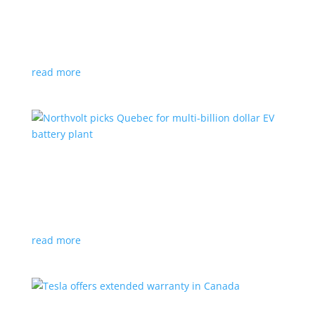
News
|
Honda
,
Prologue
,
SUV
Japanese automaker’s first electric SUV will go on sale
next year
read more
Northvolt picks Quebec for multi-billion dollar
EV battery plant
News
|
battery
,
Canada
,
production
Facility is expected to create up to 3,000 new jobs
read more