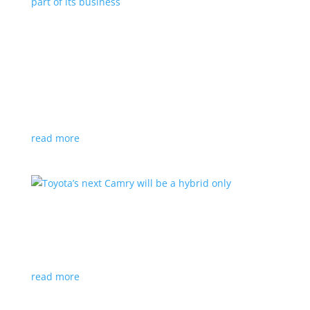
Polestar celebrates collaborations as an
integral part of its business
Feature Stories
,
Top Stories
|
battery
,
Polestar
,
technology
This new-ish EV maker embraces other companies
for their expertise
read more
Toyota’s next Camry will be a hybrid only
News
|
hybrid
,
sedan
,
Toyota
Ninth generation gets more power and tech
read more