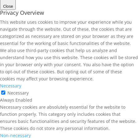
Close
Privacy Overview
This website uses cookies to improve your experience while you
navigate through the website. Out of these, the cookies that are
categorized as necessary are stored on your browser as they are
essential for the working of basic functionalities of the website.
We also use third-party cookies that help us analyze and
understand how you use this website. These cookies will be stored
in your browser only with your consent. You also have the option
to opt-out of these cookies. But opting out of some of these
cookies may affect your browsing experience.
Necessary
Necessary
Always Enabled
Necessary cookies are absolutely essential for the website to
function properly. This category only includes cookies that
ensures basic functionalities and security features of the website.
These cookies do not store any personal information.
Non-necessary