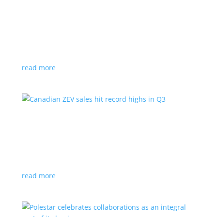
Cadillac reveals its Optiq small electric SUV for
2025
News
|
Cadillac
,
Optiq
,
SUV
It will be the brand’s ‘entry point’ to its electrified
lineup
read more
Canadian ZEV sales hit record highs in Q3
News
|
Canada
,
Ford
,
sales
,
Tesla
Zero-emission vehicles now make up one of every
eight vehicles sold
read more