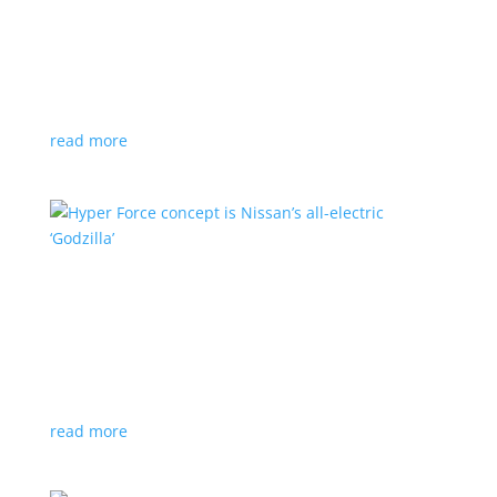
Subaru is adopting NACS. Here’s a list of all
automakers making the switch
News
,
Top Stories
|
CCS
,
NACS
,
Subaru
,
Tesla
Japanese brand joins the majority in a nod to Tesla’s
charging technology
read more
Hyper Force concept is Nissan’s all-electric
‘Godzilla’
News
|
concept
,
Japan Mobility Show
,
Nissan
High-power EV also features augmented reality for
racing against ‘ghost cars’
read more