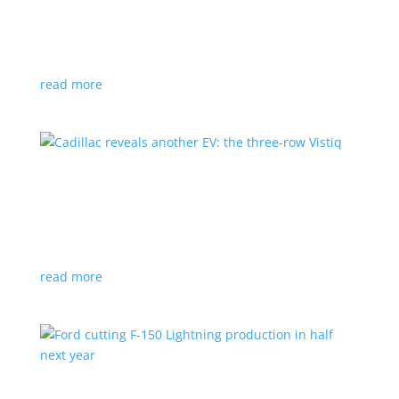
GM stops production of Blazer EV over
software issues
News
|
Blazer
,
Chevrolet
,
SUV
read more
Cadillac reveals another EV: the three-row
Vistiq
News
|
Cadillac
All-electric SUV will arrive in 2026
read more