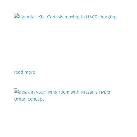
Hyundai, Kia, Genesis moving to NACS charging
News
|
charging
,
Genesis
,
Hyundai
,
Kia
,
NACS
,
Supercharger
The Korean brands join a long list of automakers
switching to Tesla’s protocols
read more
Relax in your living room with Nissan’s Hyper
Urban concept
News
|
concept
,
Japan Mobility Show
,
Nissan
EV is the first reveal of automaker’s upcoming stand