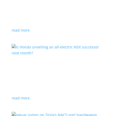
Tesla offers extended warranty in Canada
News
,
Top Stories
|
Model 3
,
Model S
,
Model X
,
Model Y
,
Tesla
Offer is extended only to EVs bought before 2020
read more
Is Honda unveiling an all-electric NSX successor
next month?
News
|
Honda
,
Japan
,
performance
Automaker lists a mysterious ‘Specialty Sports
Concept’ coming to the Japan Mobility Show
read more