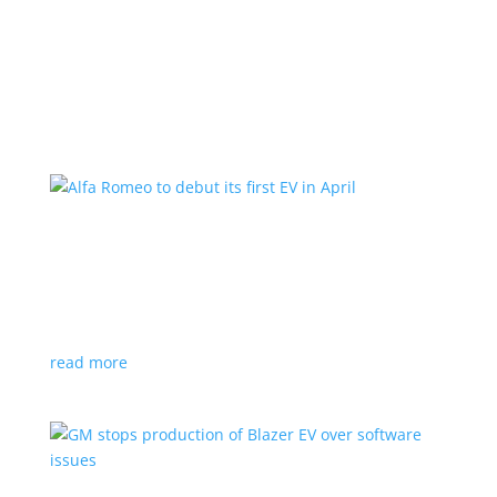
Learn More
Alfa Romeo to debut its first EV in April
News
|
Alfa Romeo
,
Crossover
The Milano will be smaller than the brand’s current
compact PHEV, the Stelvio
read more