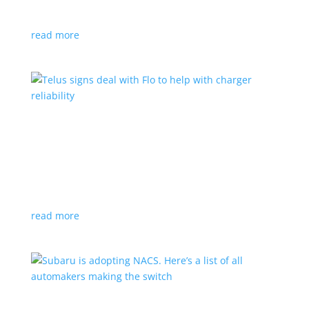
vehicle yet
read more
Telus signs deal with Flo to help with charger
reliability
News
,
Top Stories
|
charging
Telecoms company will offer live data from each
station
read more