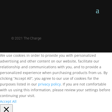
©
2021 The Charge
We use cookies in order to provide you with personalized
advertising and other content on our website, facilitate our
relationship and communications with you, and to provide a
personalized experience when purchasing products from us. By
clicking “Accept All”, you agree to our use of cookies for the
purposes listed in our
privacy policy
. If you are not comfortable
with us using this information, please review your settings before
continuing your visit.
Accept All