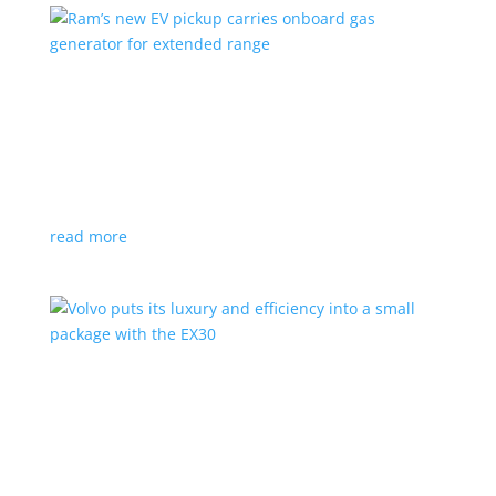
Ram’s new EV pickup carries onboard gas
generator for extended range
News
|
pickup
,
Ram
,
Stellantis
,
Truck
Ramcharger will also offer best-in-class towing and
payload
read more
Volvo puts its luxury and efficiency into a small
package with the EX30
Top Stories
,
Vehicle Reviews
|
BEV
,
Crossover
,
EX30
,
SUV
,
volvo
Swedish automaker’s smallest SUV is also its quickest