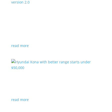
Canada’s Project Arrow EV program expanding
to version 2.0
News
|
Canada
,
production
,
Project Arrow
Country’s homegrown EV will involve more suppliers
and more vehicles
read more
Hyundai Kona with better range starts under
$50,000
News
|
Crossover
,
Hyundai
,
Kona
read more