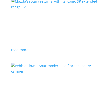
Mazda’s rotary returns with its Iconic SP
extended-range EV
News
|
extended range
,
Mazda
Japanese automaker expects carbon-neutral fuels for
power
read more
Pebble Flow is your modern, self-propelled RV
camper
News
|
battery
,
camping
,
trailer
An on-board battery and motors help extend range
under towing