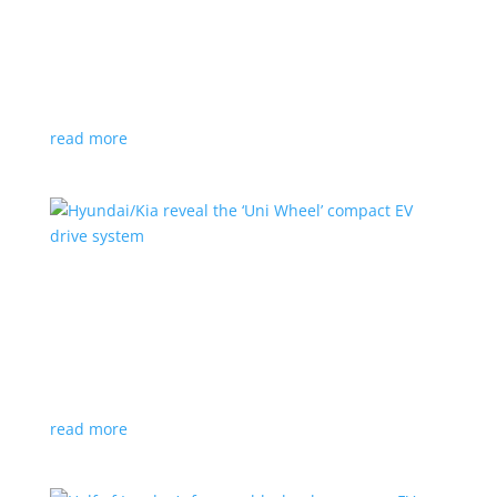
Ford cutting F-150 Lightning production in half
next year
News
|
F-150
,
Lightning
,
pickup
Detroit automaker says it is matching production
with demand
read more
Hyundai/Kia reveal the ‘Uni Wheel’ compact EV
drive system
News
,
Top Stories
,
Video
|
Hyundai
,
Kia
,
technology
Novel technology would free up more space for the
cabin and cargo
read more