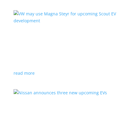
VW may use Magna Steyr for upcoming Scout
EV development
News
|
pickup
,
production
,
Scout
,
SUV
,
Volkswagen
,
VW
Austrian factory currently builds the Fisker Ocean
read more
Nissan announces three new upcoming EVs
News
|
Crossover
,
Juke
,
Leaf
,
Nissan
,
production
,
Qashqai
Next-gen Leaf, plus EV versions of Qashqai and Juke