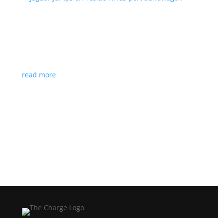
Jaguar jumps on Tesla’s NACS port bandwagon
News
|
I-Pace
,
Jaguar
,
NACS
,
Supercharger
,
Tesla
Charging architecture looks to be the new standard
in North America
read more
Load More