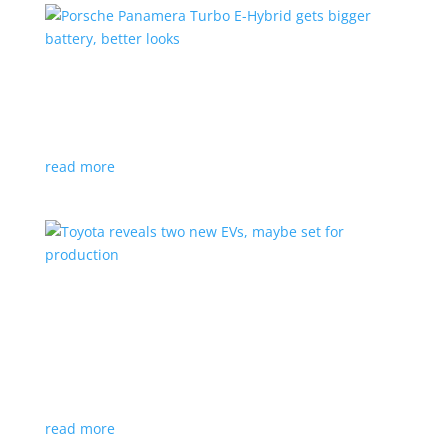
Porsche Panamera Turbo E-Hybrid gets bigger
battery, better looks
News
|
hybrid
,
Porsche
read more
Toyota reveals two new EVs, maybe set for
production
News
|
Crossover
,
SUV
,
Toyota
Concepts intended for Europe and China, but will
they get to Canada?
read more