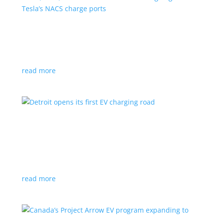
VW, Audi, Porsche and even Scout are going
with Tesla’s NACS charge ports
News
|
Audi
,
NACS
,
Porsche
,
Tesla
,
Volkswagen
read more
Detroit opens its first EV charging road
News
|
charger
,
charging
,
Detroit
Test project expected to expand to more roads in a
few years
read more