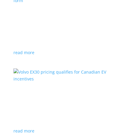
Nissan envisions the ‘premium’ minivan, in
electric form
News
|
Japan
,
Japan Mobility Show
,
Minivan
,
Nissan
Hyper Tourer concept will debut at the Japan
Mobility Show
read more
Volvo EX30 pricing qualifies for Canadian EV
incentives
News
|
Crossover
,
EX30
,
volvo
Deliveries for the Swedish subcompact electric
crossover start next year
read more