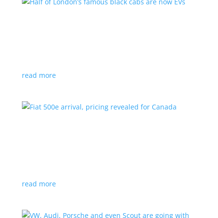
Half of London’s famous black cabs are now
EVs
News
|
UK
Since 2018, all new cabs must be ZEV
read more
Fiat 500e arrival, pricing revealed for Canada
News
|
500e
,
Fiat
,
hatchback
Little electric hatchback is a marked improvement
over the first generation
read more