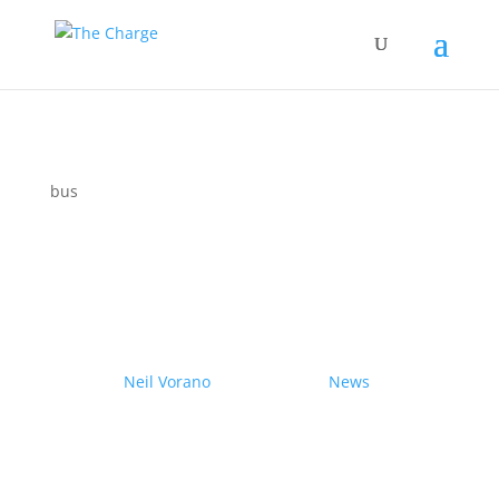
bus
Couple drives electric
Nissan Ariya from Pole to
Pole
by
Neil Vorano
|
19/12/2023
|
News
| 0
Comments
Range anxiety? Pshaw!