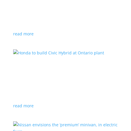
production by a year
News
|
Chevrolet
,
GMC
,
pickup
,
production
,
Sierra
,
Silverado
,
Truck
Lower demand for EV trucks behind the delay
read more
Honda to build Civic Hybrid at Ontario plant
News
,
Top Stories
|
Civic
,
hatchback
,
Honda
,
hybrid
,
production
,
sedan
Sedan, hatchback versions will return to North
America after nine years
read more