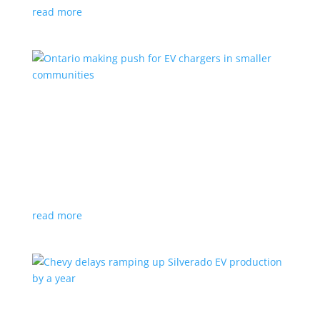
read more
Ontario making push for EV chargers in smaller
communities
News
,
Top Stories
|
charger
,
charging
,
Doug Ford
,
Ivy
,
Ontario
EV ChargeON program offers grants to businesses,
municipalities and indigenous areas
read more
Chevy delays ramping up Silverado EV