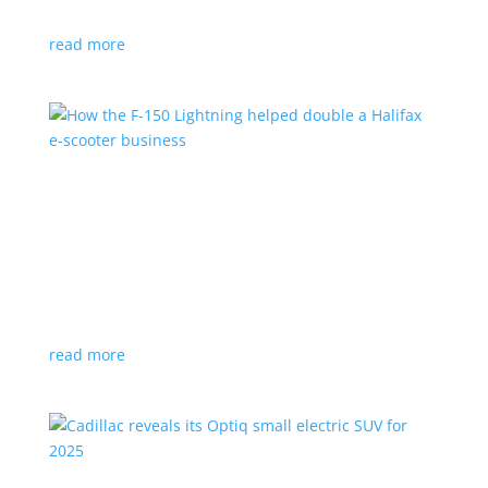
planned for UK production
read more
How the F-150 Lightning helped double a
Halifax e-scooter business
Feature Stories
,
Top Stories
|
F-150
,
Ford
,
Lightning
,
pickup
,
Truck
Owner says the Ford pickup’s Pro Power Onboard is a
‘game changer’
read more