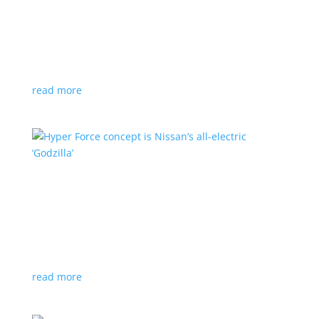
Subaru is adopting NACS. Here’s a list of all
automakers making the switch
News
,
Top Stories
|
CCS
,
NACS
,
Subaru
,
Tesla
Japanese brand joins the majority in a nod to Tesla’s
charging technology
read more
Hyper Force concept is Nissan’s all-electric
‘Godzilla’
News
|
concept
,
Japan Mobility Show
,
Nissan
High-power EV also features augmented reality for
racing against ‘ghost cars’
read more