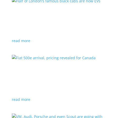
Half of London’s famous black cabs are now
EVs
News
|
UK
Since 2018, all new cabs must be ZEV
read more
Fiat 500e arrival, pricing revealed for Canada
News
|
500e
,
Fiat
,
hatchback
Little electric hatchback is a marked improvement
over the first generation
read more