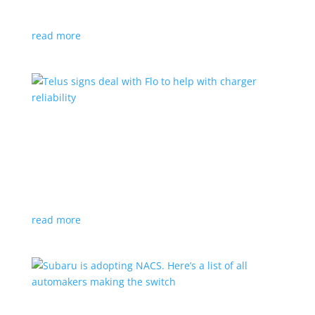
vehicle yet
read more
Telus signs deal with Flo to help with charger
reliability
News
,
Top Stories
|
charging
Telecoms company will offer live data from each
station
read more