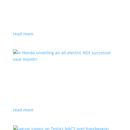
Tesla offers extended warranty in Canada
News
,
Top Stories
|
Model 3
,
Model S
,
Model X
,
Model Y
,
Tesla
Offer is extended only to EVs bought before 2020
read more
Is Honda unveiling an all-electric NSX successor
next month?
News
|
Honda
,
Japan
,
performance
Automaker lists a mysterious ‘Specialty Sports
Concept’ coming to the Japan Mobility Show
read more