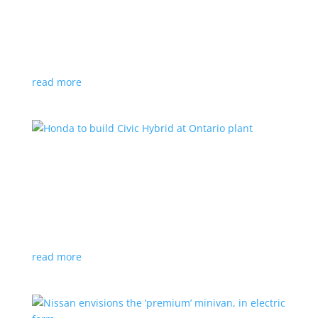
production by a year
News
|
Chevrolet
,
GMC
,
pickup
,
production
,
Sierra
,
Silverado
,
Truck
Lower demand for EV trucks behind the delay
read more
Honda to build Civic Hybrid at Ontario plant
News
,
Top Stories
|
Civic
,
hatchback
,
Honda
,
hybrid
,
production
,
sedan
Sedan, hatchback versions will return to North
America after nine years
read more