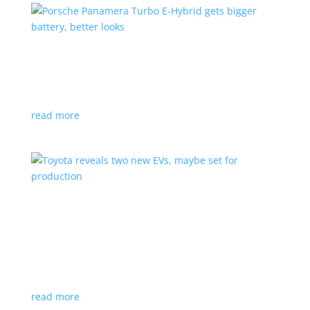
Porsche Panamera Turbo E-Hybrid gets bigger
battery, better looks
News
|
hybrid
,
Porsche
read more
Toyota reveals two new EVs, maybe set for
production
News
|
Crossover
,
SUV
,
Toyota
Concepts intended for Europe and China, but will
they get to Canada?
read more