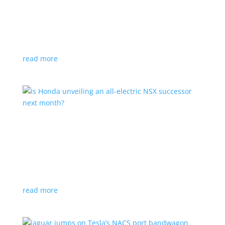
Tesla offers extended warranty in Canada
News
,
Top Stories
|
Model 3
,
Model S
,
Model X
,
Model Y
,
Tesla
Offer is extended only to EVs bought before 2020
read more
Is Honda unveiling an all-electric NSX successor
next month?
News
|
Honda
,
Japan
,
performance
Automaker lists a mysterious ‘Specialty Sports
Concept’ coming to the Japan Mobility Show
read more