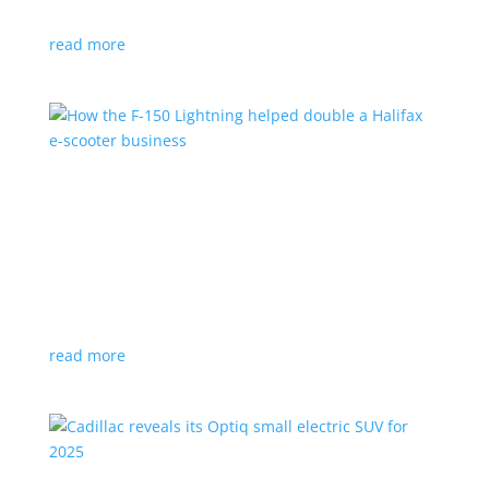
planned for UK production
read more
How the F-150 Lightning helped double a
Halifax e-scooter business
Feature Stories
,
Top Stories
|
F-150
,
Ford
,
Lightning
,
pickup
,
Truck
Owner says the Ford pickup’s Pro Power Onboard is a
‘game changer’
read more