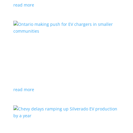
read more
Ontario making push for EV chargers in smaller
communities
News
,
Top Stories
|
charger
,
charging
,
Doug Ford
,
Ivy
,
Ontario
EV ChargeON program offers grants to businesses,
municipalities and indigenous areas
read more
Chevy delays ramping up Silverado EV