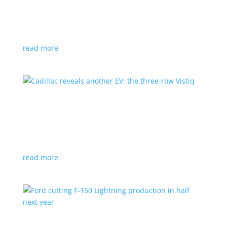
GM stops production of Blazer EV over
software issues
News
|
Blazer
,
Chevrolet
,
SUV
read more
Cadillac reveals another EV: the three-row
Vistiq
News
|
Cadillac
All-electric SUV will arrive in 2026
read more