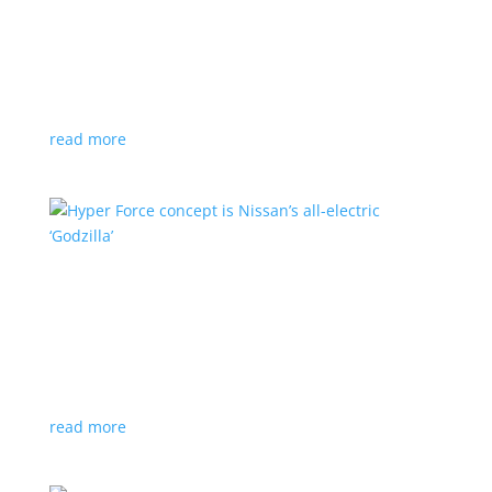
Subaru is adopting NACS. Here’s a list of all
automakers making the switch
News
,
Top Stories
|
CCS
,
NACS
,
Subaru
,
Tesla
Japanese brand joins the majority in a nod to Tesla’s
charging technology
read more
Hyper Force concept is Nissan’s all-electric
‘Godzilla’
News
|
concept
,
Japan Mobility Show
,
Nissan
High-power EV also features augmented reality for
racing against ‘ghost cars’
read more