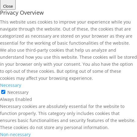
Close
Privacy Overview
This website uses cookies to improve your experience while you
navigate through the website. Out of these, the cookies that are
categorized as necessary are stored on your browser as they are
essential for the working of basic functionalities of the website.
We also use third-party cookies that help us analyze and
understand how you use this website. These cookies will be stored
in your browser only with your consent. You also have the option
to opt-out of these cookies. But opting out of some of these
cookies may affect your browsing experience.
Necessary
Necessary
Always Enabled
Necessary cookies are absolutely essential for the website to
function properly. This category only includes cookies that
ensures basic functionalities and security features of the website.
These cookies do not store any personal information.
Non-necessary