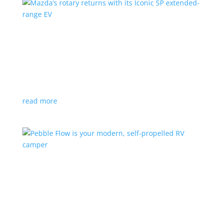
Mazda’s rotary returns with its Iconic SP
extended-range EV
News
|
extended range
,
Mazda
Japanese automaker expects carbon-neutral fuels for
power
read more
Pebble Flow is your modern, self-propelled RV
camper
News
|
battery
,
camping
,
trailer
An on-board battery and motors help extend range
under towing