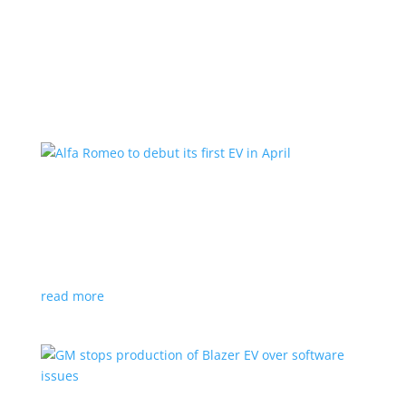
Learn More
Alfa Romeo to debut its first EV in April
News
|
Alfa Romeo
,
Crossover
The Milano will be smaller than the brand’s current
compact PHEV, the Stelvio
read more