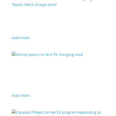
VW, Audi, Porsche and even Scout are going
with Tesla’s NACS charge ports
News
|
Audi
,
NACS
,
Porsche
,
Tesla
,
Volkswagen
read more
Detroit opens its first EV charging road
News
|
charger
,
charging
,
Detroit
Test project expected to expand to more roads in a
few years
read more