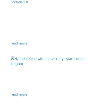
Canada’s Project Arrow EV program expanding
to version 2.0
News
|
Canada
,
production
,
Project Arrow
Country’s homegrown EV will involve more suppliers
and more vehicles
read more
Hyundai Kona with better range starts under
$50,000
News
|
Crossover
,
Hyundai
,
Kona
read more