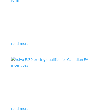
Nissan envisions the ‘premium’ minivan, in
electric form
News
|
Japan
,
Japan Mobility Show
,
Minivan
,
Nissan
Hyper Tourer concept will debut at the Japan
Mobility Show
read more
Volvo EX30 pricing qualifies for Canadian EV
incentives
News
|
Crossover
,
EX30
,
volvo
Deliveries for the Swedish subcompact electric
crossover start next year
read more