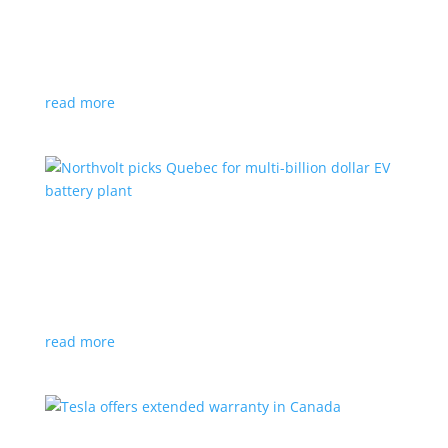
News
|
Honda
,
Prologue
,
SUV
Japanese automaker’s first electric SUV will go on sale
next year
read more
Northvolt picks Quebec for multi-billion dollar
EV battery plant
News
|
battery
,
Canada
,
production
Facility is expected to create up to 3,000 new jobs
read more