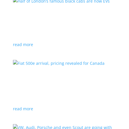
Half of London’s famous black cabs are now
EVs
News
|
UK
Since 2018, all new cabs must be ZEV
read more
Fiat 500e arrival, pricing revealed for Canada
News
|
500e
,
Fiat
,
hatchback
Little electric hatchback is a marked improvement
over the first generation
read more