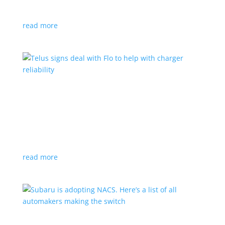
vehicle yet
read more
Telus signs deal with Flo to help with charger
reliability
News
,
Top Stories
|
charging
Telecoms company will offer live data from each
station
read more