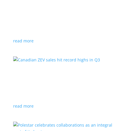
Cadillac reveals its Optiq small electric SUV for
2025
News
|
Cadillac
,
Optiq
,
SUV
It will be the brand’s ‘entry point’ to its electrified
lineup
read more
Canadian ZEV sales hit record highs in Q3
News
|
Canada
,
Ford
,
sales
,
Tesla
Zero-emission vehicles now make up one of every
eight vehicles sold
read more