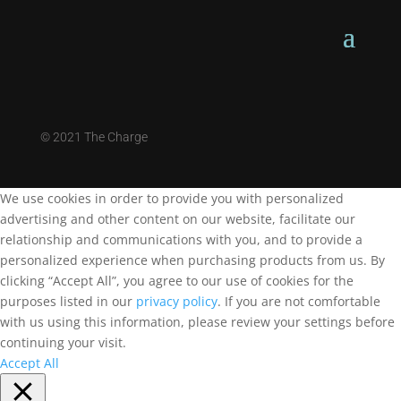
©
2021 The Charge
We use cookies in order to provide you with personalized
advertising and other content on our website, facilitate our
relationship and communications with you, and to provide a
personalized experience when purchasing products from us. By
clicking “Accept All”, you agree to our use of cookies for the
purposes listed in our
privacy policy
. If you are not comfortable
with us using this information, please review your settings before
continuing your visit.
Accept All