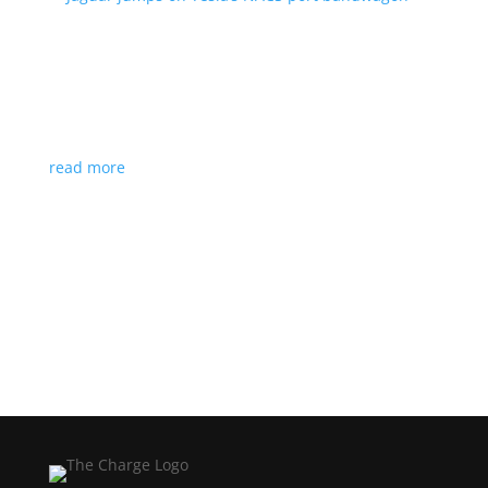
Jaguar jumps on Tesla’s NACS port bandwagon
News
|
I-Pace
,
Jaguar
,
NACS
,
Supercharger
,
Tesla
Charging architecture looks to be the new standard
in North America
read more
Load More