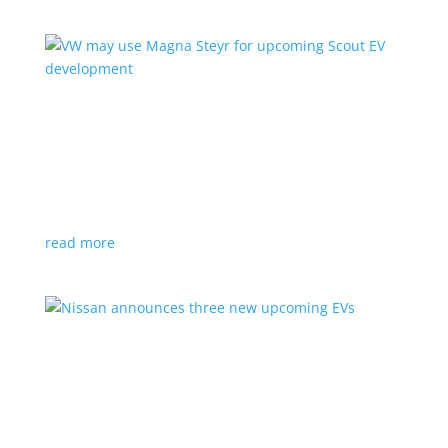
VW may use Magna Steyr for upcoming Scout
EV development
News
|
pickup
,
production
,
Scout
,
SUV
,
Volkswagen
,
VW
Austrian factory currently builds the Fisker Ocean
read more
Nissan announces three new upcoming EVs
News
|
Crossover
,
Juke
,
Leaf
,
Nissan
,
production
,
Qashqai
Next-gen Leaf, plus EV versions of Qashqai and Juke