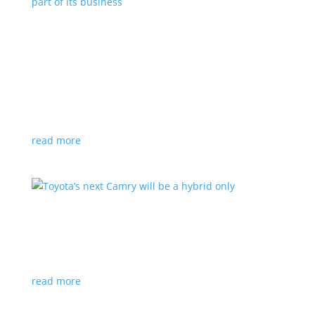
Polestar celebrates collaborations as an
integral part of its business
Feature Stories
,
Top Stories
|
battery
,
Polestar
,
technology
This new-ish EV maker embraces other companies
for their expertise
read more
Toyota’s next Camry will be a hybrid only
News
|
hybrid
,
sedan
,
Toyota
Ninth generation gets more power and tech
read more