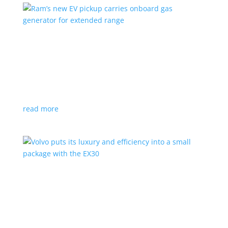
Ram’s new EV pickup carries onboard gas
generator for extended range
News
|
pickup
,
Ram
,
Stellantis
,
Truck
Ramcharger will also offer best-in-class towing and
payload
read more
Volvo puts its luxury and efficiency into a small
package with the EX30
Top Stories
,
Vehicle Reviews
|
BEV
,
Crossover
,
EX30
,
SUV
,
volvo
Swedish automaker’s smallest SUV is also its quickest