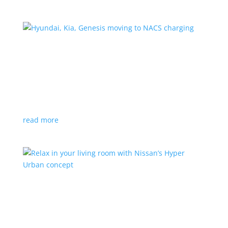
Hyundai, Kia, Genesis moving to NACS charging
News
|
charging
,
Genesis
,
Hyundai
,
Kia
,
NACS
,
Supercharger
The Korean brands join a long list of automakers
switching to Tesla’s protocols
read more
Relax in your living room with Nissan’s Hyper
Urban concept
News
|
concept
,
Japan Mobility Show
,
Nissan
EV is the first reveal of automaker’s upcoming stand