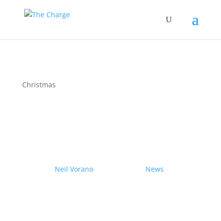
Christmas
Couple drives electric
Nissan Ariya from Pole to
Pole
by
Neil Vorano
|
19/12/2023
|
News
| 0
Comments
Range anxiety? Pshaw!