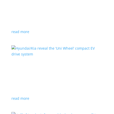
Ford cutting F-150 Lightning production in half
next year
News
|
F-150
,
Lightning
,
pickup
Detroit automaker says it is matching production
with demand
read more
Hyundai/Kia reveal the ‘Uni Wheel’ compact EV
drive system
News
,
Top Stories
,
Video
|
Hyundai
,
Kia
,
technology
Novel technology would free up more space for the
cabin and cargo
read more