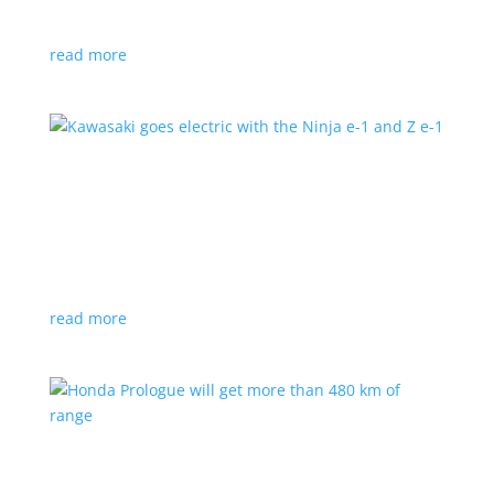
at the Japan Mobility Show
read more
Kawasaki goes electric with the Ninja e-1 and Z
e-1
News
|
Kawasaki
,
motorcycle
Japanese motorcycles feature swappable batteries
and limited speeds
read more
Honda Prologue will get more than 480 km of
range