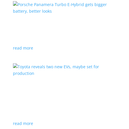
Porsche Panamera Turbo E-Hybrid gets bigger
battery, better looks
News
|
hybrid
,
Porsche
read more
Toyota reveals two new EVs, maybe set for
production
News
|
Crossover
,
SUV
,
Toyota
Concepts intended for Europe and China, but will
they get to Canada?
read more