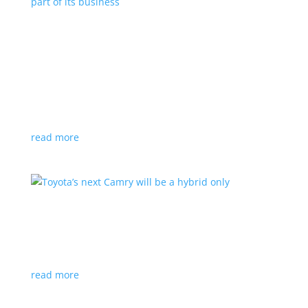
Polestar celebrates collaborations as an
integral part of its business
Feature Stories
,
Top Stories
|
battery
,
Polestar
,
technology
This new-ish EV maker embraces other companies
for their expertise
read more
Toyota’s next Camry will be a hybrid only
News
|
hybrid
,
sedan
,
Toyota
Ninth generation gets more power and tech
read more