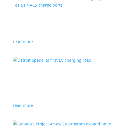
VW, Audi, Porsche and even Scout are going
with Tesla’s NACS charge ports
News
|
Audi
,
NACS
,
Porsche
,
Tesla
,
Volkswagen
read more
Detroit opens its first EV charging road
News
|
charger
,
charging
,
Detroit
Test project expected to expand to more roads in a
few years
read more