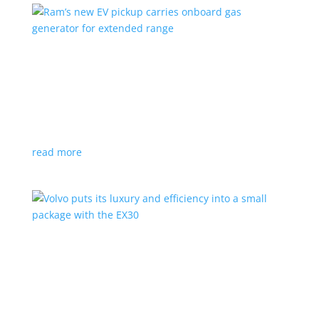
Ram’s new EV pickup carries onboard gas
generator for extended range
News
|
pickup
,
Ram
,
Stellantis
,
Truck
Ramcharger will also offer best-in-class towing and
payload
read more
Volvo puts its luxury and efficiency into a small
package with the EX30
Top Stories
,
Vehicle Reviews
|
BEV
,
Crossover
,
EX30
,
SUV
,
volvo
Swedish automaker’s smallest SUV is also its quickest