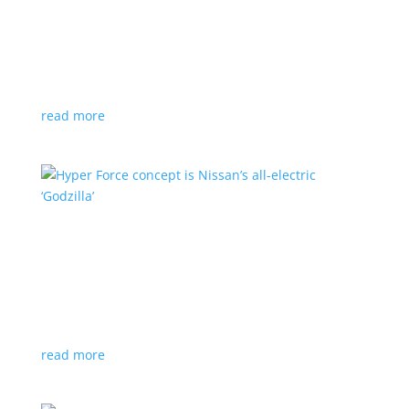
Subaru is adopting NACS. Here’s a list of all
automakers making the switch
News
,
Top Stories
|
CCS
,
NACS
,
Subaru
,
Tesla
Japanese brand joins the majority in a nod to Tesla’s
charging technology
read more
Hyper Force concept is Nissan’s all-electric
‘Godzilla’
News
|
concept
,
Japan Mobility Show
,
Nissan
High-power EV also features augmented reality for
racing against ‘ghost cars’
read more