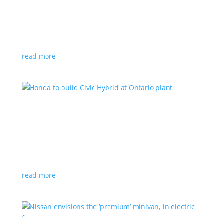
production by a year
News
|
Chevrolet
,
GMC
,
pickup
,
production
,
Sierra
,
Silverado
,
Truck
Lower demand for EV trucks behind the delay
read more
Honda to build Civic Hybrid at Ontario plant
News
,
Top Stories
|
Civic
,
hatchback
,
Honda
,
hybrid
,
production
,
sedan
Sedan, hatchback versions will return to North
America after nine years
read more