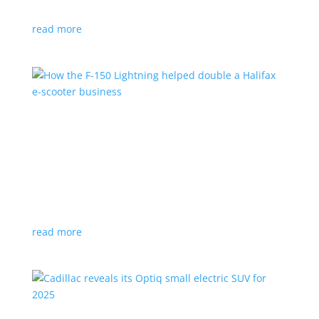
planned for UK production
read more
How the F-150 Lightning helped double a
Halifax e-scooter business
Feature Stories
,
Top Stories
|
F-150
,
Ford
,
Lightning
,
pickup
,
Truck
Owner says the Ford pickup’s Pro Power Onboard is a
‘game changer’
read more