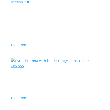
Canada’s Project Arrow EV program expanding
to version 2.0
News
|
Canada
,
production
,
Project Arrow
Country’s homegrown EV will involve more suppliers
and more vehicles
read more
Hyundai Kona with better range starts under
$50,000
News
|
Crossover
,
Hyundai
,
Kona
read more