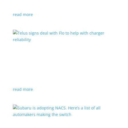
vehicle yet
read more
Telus signs deal with Flo to help with charger
reliability
News
,
Top Stories
|
charging
Telecoms company will offer live data from each
station
read more