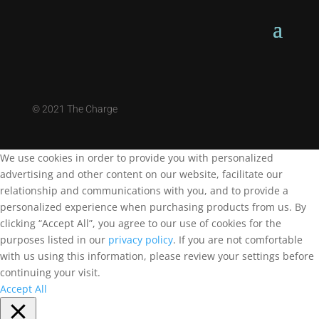
©
2021 The Charge
We use cookies in order to provide you with personalized
advertising and other content on our website, facilitate our
relationship and communications with you, and to provide a
personalized experience when purchasing products from us. By
clicking “Accept All”, you agree to our use of cookies for the
purposes listed in our
privacy policy
. If you are not comfortable
with us using this information, please review your settings before
continuing your visit.
Accept All