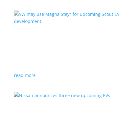
VW may use Magna Steyr for upcoming Scout
EV development
News
|
pickup
,
production
,
Scout
,
SUV
,
Volkswagen
,
VW
Austrian factory currently builds the Fisker Ocean
read more
Nissan announces three new upcoming EVs
News
|
Crossover
,
Juke
,
Leaf
,
Nissan
,
production
,
Qashqai
Next-gen Leaf, plus EV versions of Qashqai and Juke