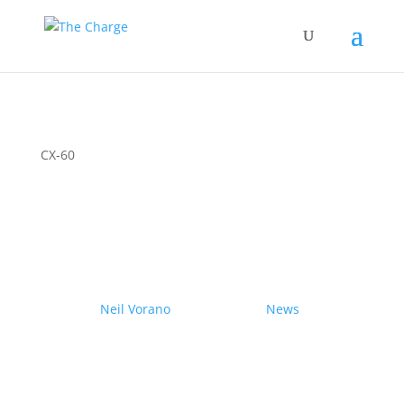
CX-60
Couple drives electric
Nissan Ariya from Pole to
Pole
by
Neil Vorano
|
19/12/2023
|
News
| 0
Comments
Range anxiety? Pshaw!