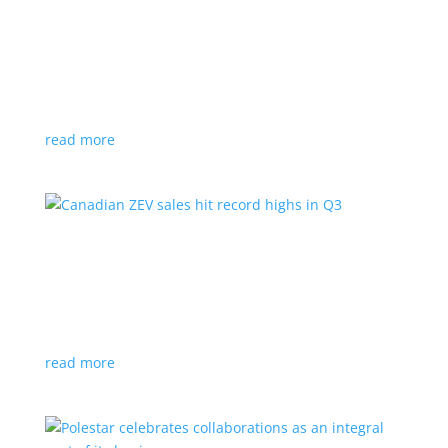
Cadillac reveals its Optiq small electric SUV for
2025
News
|
Cadillac
,
Optiq
,
SUV
It will be the brand’s ‘entry point’ to its electrified
lineup
read more
Canadian ZEV sales hit record highs in Q3
News
|
Canada
,
Ford
,
sales
,
Tesla
Zero-emission vehicles now make up one of every
eight vehicles sold
read more