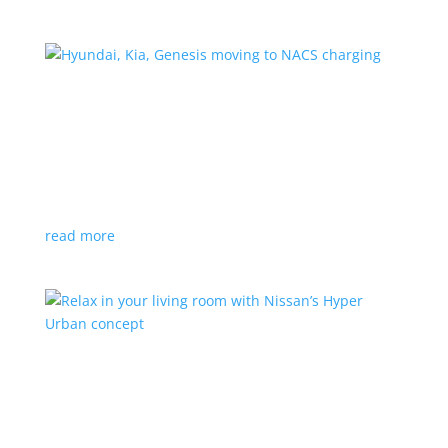
Hyundai, Kia, Genesis moving to NACS charging
News
|
charging
,
Genesis
,
Hyundai
,
Kia
,
NACS
,
Supercharger
The Korean brands join a long list of automakers
switching to Tesla’s protocols
read more
Relax in your living room with Nissan’s Hyper
Urban concept
News
|
concept
,
Japan Mobility Show
,
Nissan
EV is the first reveal of automaker’s upcoming stand