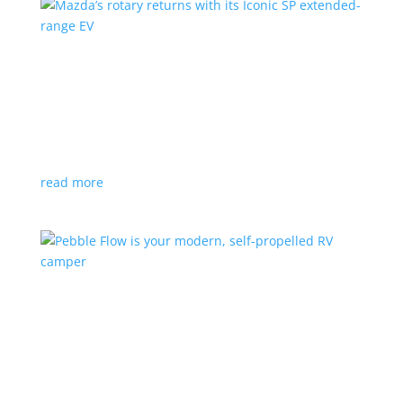
Mazda’s rotary returns with its Iconic SP
extended-range EV
News
|
extended range
,
Mazda
Japanese automaker expects carbon-neutral fuels for
power
read more
Pebble Flow is your modern, self-propelled RV
camper
News
|
battery
,
camping
,
trailer
An on-board battery and motors help extend range
under towing