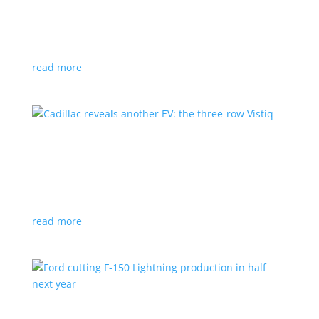
GM stops production of Blazer EV over
software issues
News
|
Blazer
,
Chevrolet
,
SUV
read more
Cadillac reveals another EV: the three-row
Vistiq
News
|
Cadillac
All-electric SUV will arrive in 2026
read more