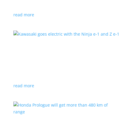
at the Japan Mobility Show
read more
Kawasaki goes electric with the Ninja e-1 and Z
e-1
News
|
Kawasaki
,
motorcycle
Japanese motorcycles feature swappable batteries
and limited speeds
read more
Honda Prologue will get more than 480 km of
range