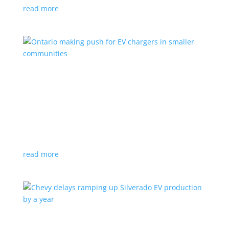
read more
Ontario making push for EV chargers in smaller
communities
News
,
Top Stories
|
charger
,
charging
,
Doug Ford
,
Ivy
,
Ontario
EV ChargeON program offers grants to businesses,
municipalities and indigenous areas
read more
Chevy delays ramping up Silverado EV