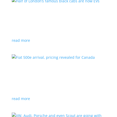
Half of London’s famous black cabs are now
EVs
News
|
UK
Since 2018, all new cabs must be ZEV
read more
Fiat 500e arrival, pricing revealed for Canada
News
|
500e
,
Fiat
,
hatchback
Little electric hatchback is a marked improvement
over the first generation
read more