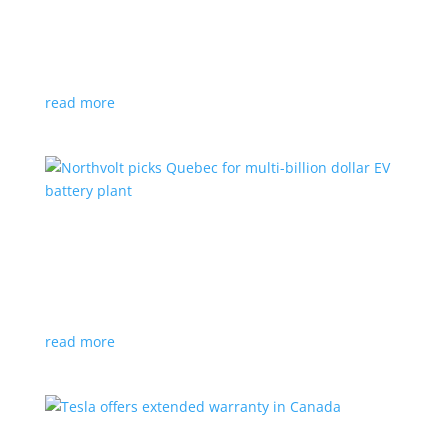
News
|
Honda
,
Prologue
,
SUV
Japanese automaker’s first electric SUV will go on sale
next year
read more
Northvolt picks Quebec for multi-billion dollar
EV battery plant
News
|
battery
,
Canada
,
production
Facility is expected to create up to 3,000 new jobs
read more