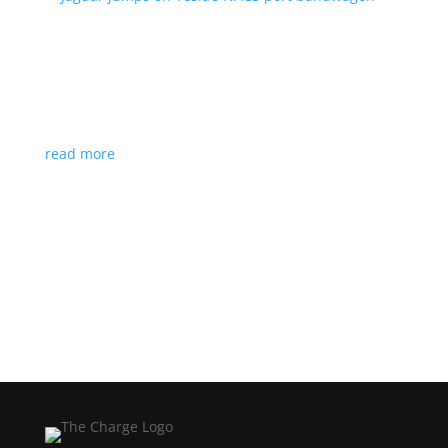
Jaguar jumps on Tesla’s NACS port bandwagon
News
|
I-Pace
,
Jaguar
,
NACS
,
Supercharger
,
Tesla
Charging architecture looks to be the new standard
in North America
read more
Load More