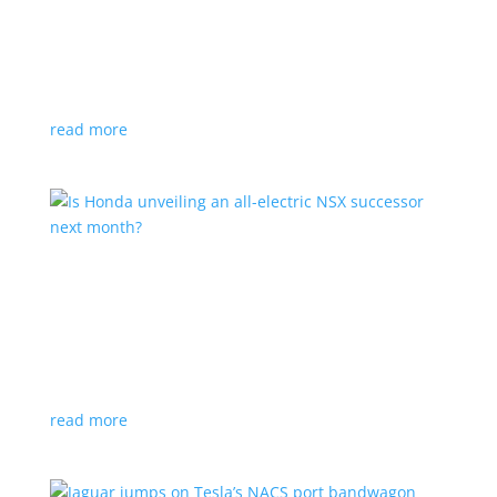
Tesla offers extended warranty in Canada
News
,
Top Stories
|
Model 3
,
Model S
,
Model X
,
Model Y
,
Tesla
Offer is extended only to EVs bought before 2020
read more
Is Honda unveiling an all-electric NSX successor
next month?
News
|
Honda
,
Japan
,
performance
Automaker lists a mysterious ‘Specialty Sports
Concept’ coming to the Japan Mobility Show
read more