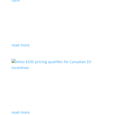
Nissan envisions the ‘premium’ minivan, in
electric form
News
|
Japan
,
Japan Mobility Show
,
Minivan
,
Nissan
Hyper Tourer concept will debut at the Japan
Mobility Show
read more
Volvo EX30 pricing qualifies for Canadian EV
incentives
News
|
Crossover
,
EX30
,
volvo
Deliveries for the Swedish subcompact electric
crossover start next year
read more