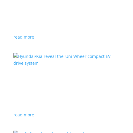
Ford cutting F-150 Lightning production in half
next year
News
|
F-150
,
Lightning
,
pickup
Detroit automaker says it is matching production
with demand
read more
Hyundai/Kia reveal the ‘Uni Wheel’ compact EV
drive system
News
,
Top Stories
,
Video
|
Hyundai
,
Kia
,
technology
Novel technology would free up more space for the
cabin and cargo
read more