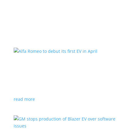
Learn More
Alfa Romeo to debut its first EV in April
News
|
Alfa Romeo
,
Crossover
The Milano will be smaller than the brand’s current
compact PHEV, the Stelvio
read more