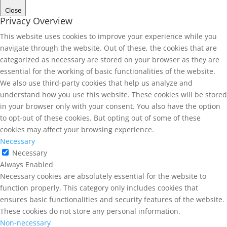
Close
Privacy Overview
This website uses cookies to improve your experience while you
navigate through the website. Out of these, the cookies that are
categorized as necessary are stored on your browser as they are
essential for the working of basic functionalities of the website.
We also use third-party cookies that help us analyze and
understand how you use this website. These cookies will be stored
in your browser only with your consent. You also have the option
to opt-out of these cookies. But opting out of some of these
cookies may affect your browsing experience.
Necessary
Necessary
Always Enabled
Necessary cookies are absolutely essential for the website to
function properly. This category only includes cookies that
ensures basic functionalities and security features of the website.
These cookies do not store any personal information.
Non-necessary