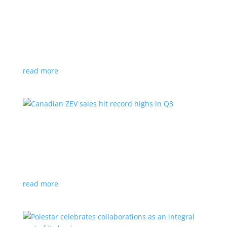
Cadillac reveals its Optiq small electric SUV for
2025
News
|
Cadillac
,
Optiq
,
SUV
It will be the brand’s ‘entry point’ to its electrified
lineup
read more
Canadian ZEV sales hit record highs in Q3
News
|
Canada
,
Ford
,
sales
,
Tesla
Zero-emission vehicles now make up one of every
eight vehicles sold
read more