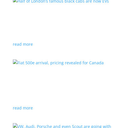
Half of London’s famous black cabs are now
EVs
News
|
UK
Since 2018, all new cabs must be ZEV
read more
Fiat 500e arrival, pricing revealed for Canada
News
|
500e
,
Fiat
,
hatchback
Little electric hatchback is a marked improvement
over the first generation
read more