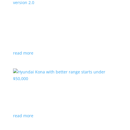
Canada’s Project Arrow EV program expanding
to version 2.0
News
|
Canada
,
production
,
Project Arrow
Country’s homegrown EV will involve more suppliers
and more vehicles
read more
Hyundai Kona with better range starts under
$50,000
News
|
Crossover
,
Hyundai
,
Kona
read more