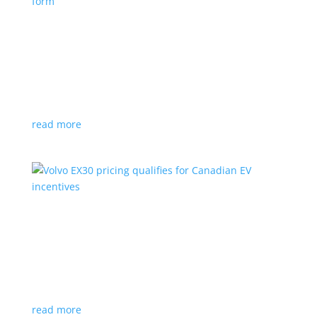
Nissan envisions the ‘premium’ minivan, in
electric form
News
|
Japan
,
Japan Mobility Show
,
Minivan
,
Nissan
Hyper Tourer concept will debut at the Japan
Mobility Show
read more
Volvo EX30 pricing qualifies for Canadian EV
incentives
News
|
Crossover
,
EX30
,
volvo
Deliveries for the Swedish subcompact electric
crossover start next year
read more