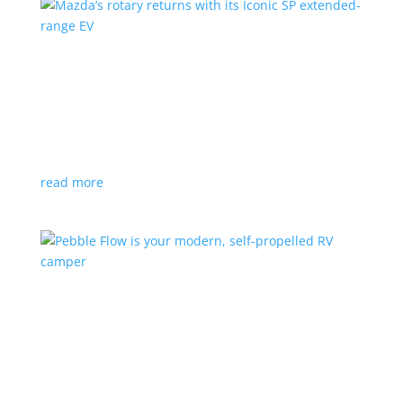
Mazda’s rotary returns with its Iconic SP
extended-range EV
News
|
extended range
,
Mazda
Japanese automaker expects carbon-neutral fuels for
power
read more
Pebble Flow is your modern, self-propelled RV
camper
News
|
battery
,
camping
,
trailer
An on-board battery and motors help extend range
under towing