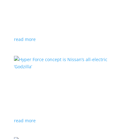
Subaru is adopting NACS. Here’s a list of all
automakers making the switch
News
,
Top Stories
|
CCS
,
NACS
,
Subaru
,
Tesla
Japanese brand joins the majority in a nod to Tesla’s
charging technology
read more
Hyper Force concept is Nissan’s all-electric
‘Godzilla’
News
|
concept
,
Japan Mobility Show
,
Nissan
High-power EV also features augmented reality for
racing against ‘ghost cars’
read more