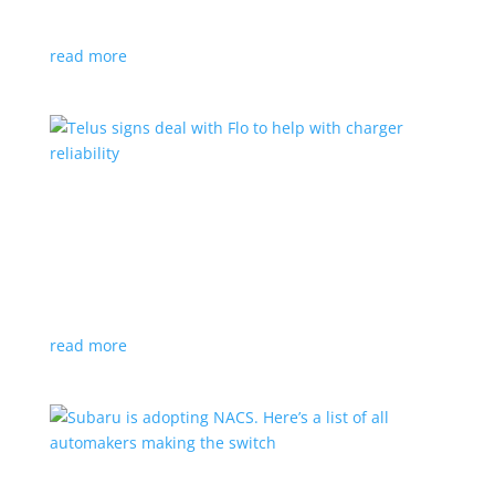
vehicle yet
read more
Telus signs deal with Flo to help with charger
reliability
News
,
Top Stories
|
charging
Telecoms company will offer live data from each
station
read more