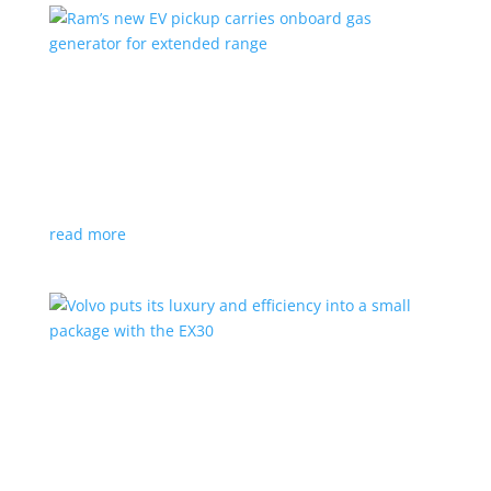
Ram’s new EV pickup carries onboard gas
generator for extended range
News
|
pickup
,
Ram
,
Stellantis
,
Truck
Ramcharger will also offer best-in-class towing and
payload
read more
Volvo puts its luxury and efficiency into a small
package with the EX30
Top Stories
,
Vehicle Reviews
|
BEV
,
Crossover
,
EX30
,
SUV
,
volvo
Swedish automaker’s smallest SUV is also its quickest