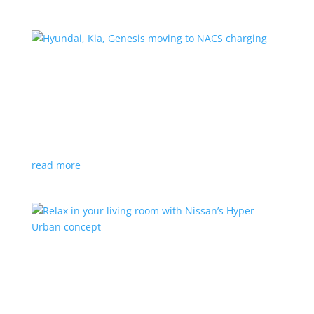
Hyundai, Kia, Genesis moving to NACS charging
News
|
charging
,
Genesis
,
Hyundai
,
Kia
,
NACS
,
Supercharger
The Korean brands join a long list of automakers
switching to Tesla’s protocols
read more
Relax in your living room with Nissan’s Hyper
Urban concept
News
|
concept
,
Japan Mobility Show
,
Nissan
EV is the first reveal of automaker’s upcoming stand