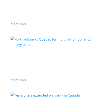
News
|
Honda
,
Prologue
,
SUV
Japanese automaker’s first electric SUV will go on sale
next year
read more
Northvolt picks Quebec for multi-billion dollar
EV battery plant
News
|
battery
,
Canada
,
production
Facility is expected to create up to 3,000 new jobs
read more