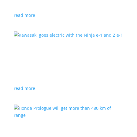
at the Japan Mobility Show
read more
Kawasaki goes electric with the Ninja e-1 and Z
e-1
News
|
Kawasaki
,
motorcycle
Japanese motorcycles feature swappable batteries
and limited speeds
read more
Honda Prologue will get more than 480 km of
range