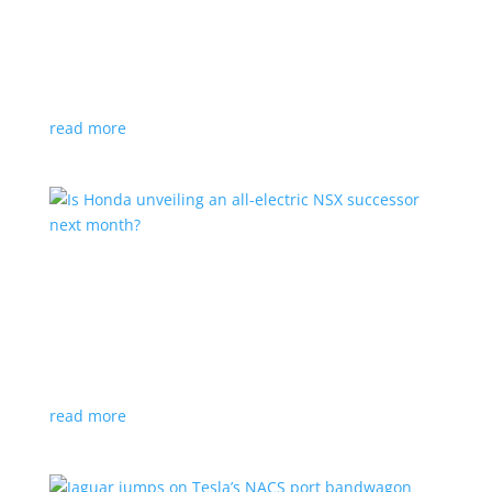
Tesla offers extended warranty in Canada
News
,
Top Stories
|
Model 3
,
Model S
,
Model X
,
Model Y
,
Tesla
Offer is extended only to EVs bought before 2020
read more
Is Honda unveiling an all-electric NSX successor
next month?
News
|
Honda
,
Japan
,
performance
Automaker lists a mysterious ‘Specialty Sports
Concept’ coming to the Japan Mobility Show
read more