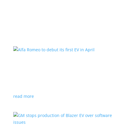
Learn More
Alfa Romeo to debut its first EV in April
News
|
Alfa Romeo
,
Crossover
The Milano will be smaller than the brand’s current
compact PHEV, the Stelvio
read more