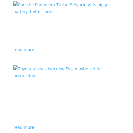
Porsche Panamera Turbo E-Hybrid gets bigger
battery, better looks
News
|
hybrid
,
Porsche
read more
Toyota reveals two new EVs, maybe set for
production
News
|
Crossover
,
SUV
,
Toyota
Concepts intended for Europe and China, but will
they get to Canada?
read more