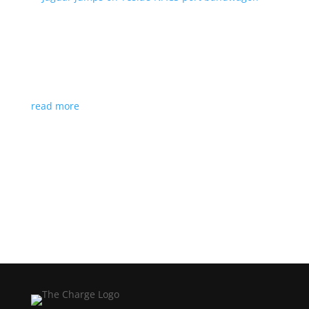
Jaguar jumps on Tesla’s NACS port bandwagon
News
|
I-Pace
,
Jaguar
,
NACS
,
Supercharger
,
Tesla
Charging architecture looks to be the new standard
in North America
read more
Load More