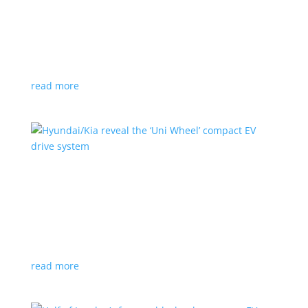
Ford cutting F-150 Lightning production in half
next year
News
|
F-150
,
Lightning
,
pickup
Detroit automaker says it is matching production
with demand
read more
Hyundai/Kia reveal the ‘Uni Wheel’ compact EV
drive system
News
,
Top Stories
,
Video
|
Hyundai
,
Kia
,
technology
Novel technology would free up more space for the
cabin and cargo
read more