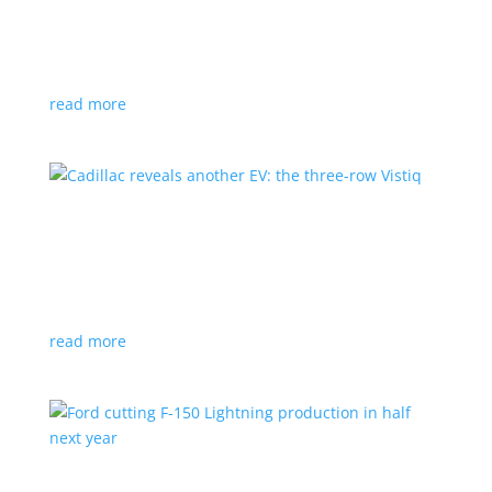
GM stops production of Blazer EV over
software issues
News
|
Blazer
,
Chevrolet
,
SUV
read more
Cadillac reveals another EV: the three-row
Vistiq
News
|
Cadillac
All-electric SUV will arrive in 2026
read more