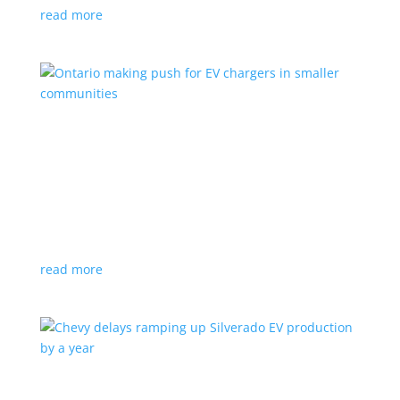
read more
Ontario making push for EV chargers in smaller
communities
News
,
Top Stories
|
charger
,
charging
,
Doug Ford
,
Ivy
,
Ontario
EV ChargeON program offers grants to businesses,
municipalities and indigenous areas
read more
Chevy delays ramping up Silverado EV