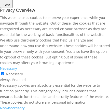
Close
Privacy Overview
This website uses cookies to improve your experience while you
navigate through the website. Out of these, the cookies that are
categorized as necessary are stored on your browser as they are
essential for the working of basic functionalities of the website.
We also use third-party cookies that help us analyze and
understand how you use this website. These cookies will be stored
in your browser only with your consent. You also have the option
to opt-out of these cookies. But opting out of some of these
cookies may affect your browsing experience.
Necessary
Necessary
Always Enabled
Necessary cookies are absolutely essential for the website to
function properly. This category only includes cookies that
ensures basic functionalities and security features of the website.
These cookies do not store any personal information.
Non-necessary