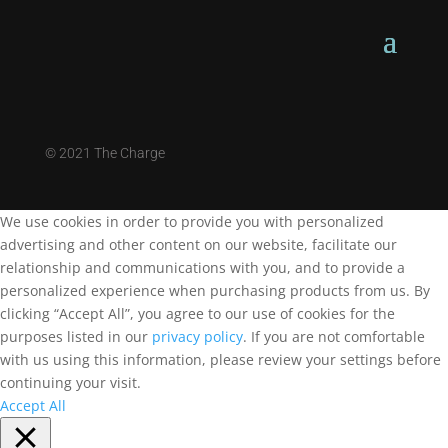
©
2021 The Charge
We use cookies in order to provide you with personalized
advertising and other content on our website, facilitate our
relationship and communications with you, and to provide a
personalized experience when purchasing products from us. By
clicking “Accept All”, you agree to our use of cookies for the
purposes listed in our
privacy policy
. If you are not comfortable
with us using this information, please review your settings before
continuing your visit.
Accept All