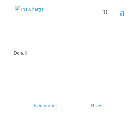
Denali
Couple drives electric
Nissan Ariya from Pole to
Pole
by
Neil Vorano
|
19/12/2023
|
News
| 0
Comments
Range anxiety? Pshaw!