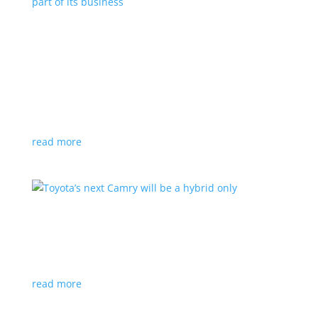
Polestar celebrates collaborations as an
integral part of its business
Feature Stories
,
Top Stories
|
battery
,
Polestar
,
technology
This new-ish EV maker embraces other companies
for their expertise
read more
Toyota’s next Camry will be a hybrid only
News
|
hybrid
,
sedan
,
Toyota
Ninth generation gets more power and tech
read more