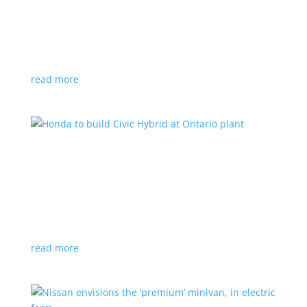
production by a year
News
|
Chevrolet
,
GMC
,
pickup
,
production
,
Sierra
,
Silverado
,
Truck
Lower demand for EV trucks behind the delay
read more
Honda to build Civic Hybrid at Ontario plant
News
,
Top Stories
|
Civic
,
hatchback
,
Honda
,
hybrid
,
production
,
sedan
Sedan, hatchback versions will return to North
America after nine years
read more