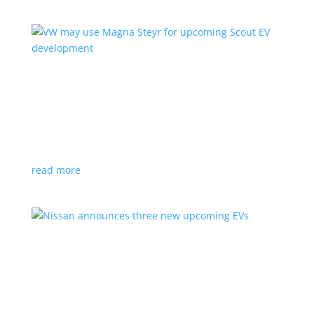
VW may use Magna Steyr for upcoming Scout
EV development
News
|
pickup
,
production
,
Scout
,
SUV
,
Volkswagen
,
VW
Austrian factory currently builds the Fisker Ocean
read more
Nissan announces three new upcoming EVs
News
|
Crossover
,
Juke
,
Leaf
,
Nissan
,
production
,
Qashqai
Next-gen Leaf, plus EV versions of Qashqai and Juke