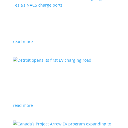
VW, Audi, Porsche and even Scout are going
with Tesla’s NACS charge ports
News
|
Audi
,
NACS
,
Porsche
,
Tesla
,
Volkswagen
read more
Detroit opens its first EV charging road
News
|
charger
,
charging
,
Detroit
Test project expected to expand to more roads in a
few years
read more