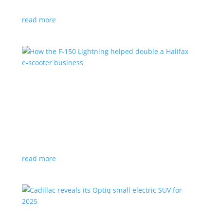
planned for UK production
read more
How the F-150 Lightning helped double a
Halifax e-scooter business
Feature Stories
,
Top Stories
|
F-150
,
Ford
,
Lightning
,
pickup
,
Truck
Owner says the Ford pickup’s Pro Power Onboard is a
‘game changer’
read more