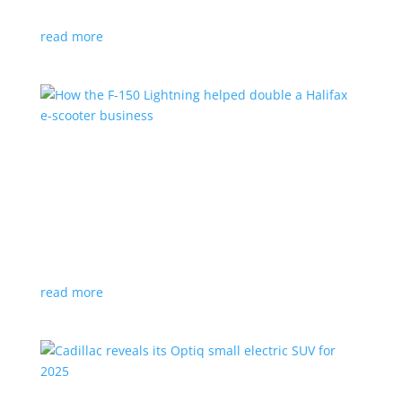
planned for UK production
read more
How the F-150 Lightning helped double a
Halifax e-scooter business
Feature Stories
,
Top Stories
|
F-150
,
Ford
,
Lightning
,
pickup
,
Truck
Owner says the Ford pickup’s Pro Power Onboard is a
‘game changer’
read more