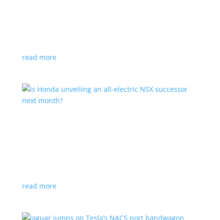
Tesla offers extended warranty in Canada
News
,
Top Stories
|
Model 3
,
Model S
,
Model X
,
Model Y
,
Tesla
Offer is extended only to EVs bought before 2020
read more
Is Honda unveiling an all-electric NSX successor
next month?
News
|
Honda
,
Japan
,
performance
Automaker lists a mysterious ‘Specialty Sports
Concept’ coming to the Japan Mobility Show
read more