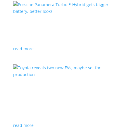
Porsche Panamera Turbo E-Hybrid gets bigger
battery, better looks
News
|
hybrid
,
Porsche
read more
Toyota reveals two new EVs, maybe set for
production
News
|
Crossover
,
SUV
,
Toyota
Concepts intended for Europe and China, but will
they get to Canada?
read more