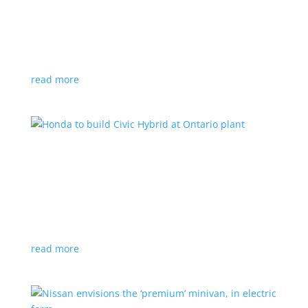
production by a year
News
|
Chevrolet
,
GMC
,
pickup
,
production
,
Sierra
,
Silverado
,
Truck
Lower demand for EV trucks behind the delay
read more
Honda to build Civic Hybrid at Ontario plant
News
,
Top Stories
|
Civic
,
hatchback
,
Honda
,
hybrid
,
production
,
sedan
Sedan, hatchback versions will return to North
America after nine years
read more