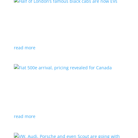
Half of London’s famous black cabs are now
EVs
News
|
UK
Since 2018, all new cabs must be ZEV
read more
Fiat 500e arrival, pricing revealed for Canada
News
|
500e
,
Fiat
,
hatchback
Little electric hatchback is a marked improvement
over the first generation
read more