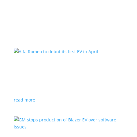
Learn More
Alfa Romeo to debut its first EV in April
News
|
Alfa Romeo
,
Crossover
The Milano will be smaller than the brand’s current
compact PHEV, the Stelvio
read more