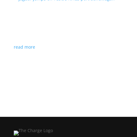
Jaguar jumps on Tesla’s NACS port bandwagon
News
|
I-Pace
,
Jaguar
,
NACS
,
Supercharger
,
Tesla
Charging architecture looks to be the new standard
in North America
read more
Load More