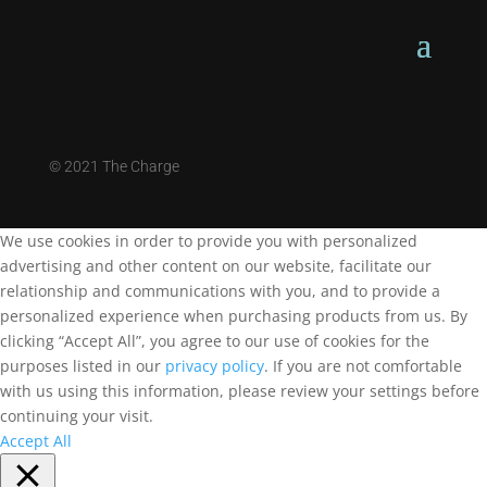
©
2021 The Charge
We use cookies in order to provide you with personalized
advertising and other content on our website, facilitate our
relationship and communications with you, and to provide a
personalized experience when purchasing products from us. By
clicking “Accept All”, you agree to our use of cookies for the
purposes listed in our
privacy policy
. If you are not comfortable
with us using this information, please review your settings before
continuing your visit.
Accept All