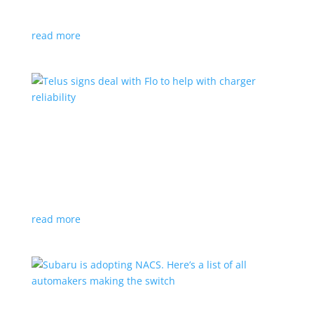
vehicle yet
read more
Telus signs deal with Flo to help with charger
reliability
News
,
Top Stories
|
charging
Telecoms company will offer live data from each
station
read more