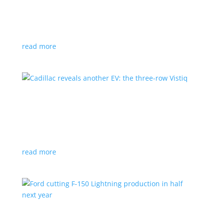
GM stops production of Blazer EV over
software issues
News
|
Blazer
,
Chevrolet
,
SUV
read more
Cadillac reveals another EV: the three-row
Vistiq
News
|
Cadillac
All-electric SUV will arrive in 2026
read more