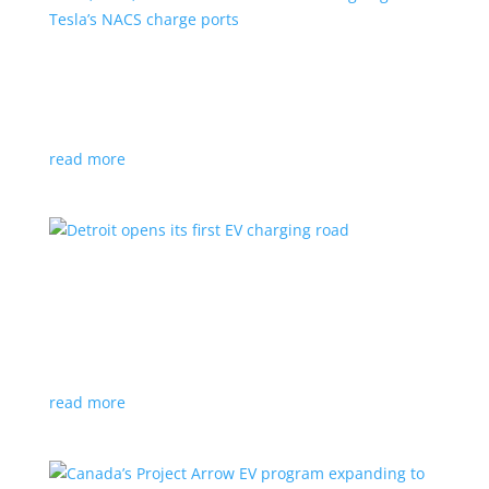
VW, Audi, Porsche and even Scout are going
with Tesla’s NACS charge ports
News
|
Audi
,
NACS
,
Porsche
,
Tesla
,
Volkswagen
read more
Detroit opens its first EV charging road
News
|
charger
,
charging
,
Detroit
Test project expected to expand to more roads in a
few years
read more