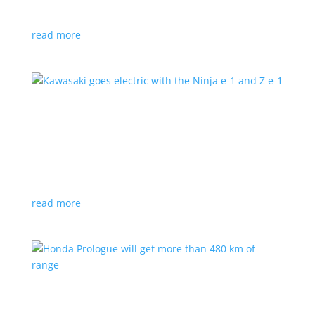
at the Japan Mobility Show
read more
Kawasaki goes electric with the Ninja e-1 and Z
e-1
News
|
Kawasaki
,
motorcycle
Japanese motorcycles feature swappable batteries
and limited speeds
read more
Honda Prologue will get more than 480 km of
range