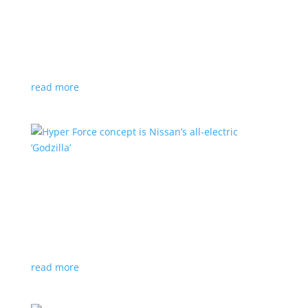
Subaru is adopting NACS. Here’s a list of all
automakers making the switch
News
,
Top Stories
|
CCS
,
NACS
,
Subaru
,
Tesla
Japanese brand joins the majority in a nod to Tesla’s
charging technology
read more
Hyper Force concept is Nissan’s all-electric
‘Godzilla’
News
|
concept
,
Japan Mobility Show
,
Nissan
High-power EV also features augmented reality for
racing against ‘ghost cars’
read more