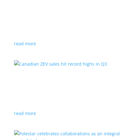
Cadillac reveals its Optiq small electric SUV for
2025
News
|
Cadillac
,
Optiq
,
SUV
It will be the brand’s ‘entry point’ to its electrified
lineup
read more
Canadian ZEV sales hit record highs in Q3
News
|
Canada
,
Ford
,
sales
,
Tesla
Zero-emission vehicles now make up one of every
eight vehicles sold
read more