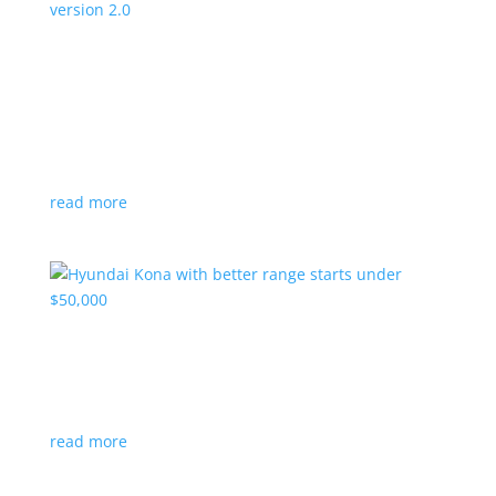
Canada’s Project Arrow EV program expanding
to version 2.0
News
|
Canada
,
production
,
Project Arrow
Country’s homegrown EV will involve more suppliers
and more vehicles
read more
Hyundai Kona with better range starts under
$50,000
News
|
Crossover
,
Hyundai
,
Kona
read more