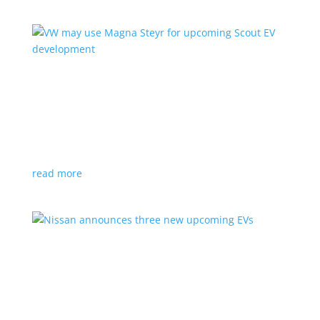
VW may use Magna Steyr for upcoming Scout
EV development
News
|
pickup
,
production
,
Scout
,
SUV
,
Volkswagen
,
VW
Austrian factory currently builds the Fisker Ocean
read more
Nissan announces three new upcoming EVs
News
|
Crossover
,
Juke
,
Leaf
,
Nissan
,
production
,
Qashqai
Next-gen Leaf, plus EV versions of Qashqai and Juke