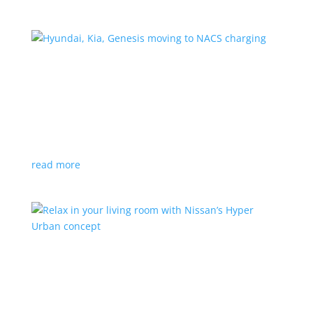
Hyundai, Kia, Genesis moving to NACS charging
News
|
charging
,
Genesis
,
Hyundai
,
Kia
,
NACS
,
Supercharger
The Korean brands join a long list of automakers
switching to Tesla’s protocols
read more
Relax in your living room with Nissan’s Hyper
Urban concept
News
|
concept
,
Japan Mobility Show
,
Nissan
EV is the first reveal of automaker’s upcoming stand