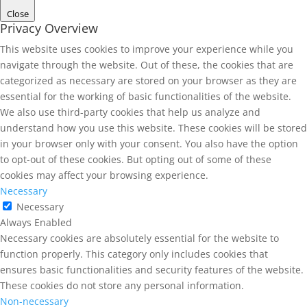
Close
Privacy Overview
This website uses cookies to improve your experience while you
navigate through the website. Out of these, the cookies that are
categorized as necessary are stored on your browser as they are
essential for the working of basic functionalities of the website.
We also use third-party cookies that help us analyze and
understand how you use this website. These cookies will be stored
in your browser only with your consent. You also have the option
to opt-out of these cookies. But opting out of some of these
cookies may affect your browsing experience.
Necessary
Necessary
Always Enabled
Necessary cookies are absolutely essential for the website to
function properly. This category only includes cookies that
ensures basic functionalities and security features of the website.
These cookies do not store any personal information.
Non-necessary