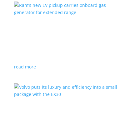
Ram’s new EV pickup carries onboard gas
generator for extended range
News
|
pickup
,
Ram
,
Stellantis
,
Truck
Ramcharger will also offer best-in-class towing and
payload
read more
Volvo puts its luxury and efficiency into a small
package with the EX30
Top Stories
,
Vehicle Reviews
|
BEV
,
Crossover
,
EX30
,
SUV
,
volvo
Swedish automaker’s smallest SUV is also its quickest