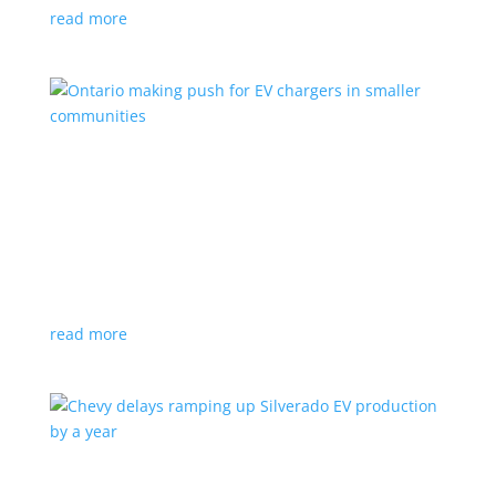
read more
Ontario making push for EV chargers in smaller
communities
News
,
Top Stories
|
charger
,
charging
,
Doug Ford
,
Ivy
,
Ontario
EV ChargeON program offers grants to businesses,
municipalities and indigenous areas
read more
Chevy delays ramping up Silverado EV