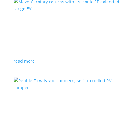
Mazda’s rotary returns with its Iconic SP
extended-range EV
News
|
extended range
,
Mazda
Japanese automaker expects carbon-neutral fuels for
power
read more
Pebble Flow is your modern, self-propelled RV
camper
News
|
battery
,
camping
,
trailer
An on-board battery and motors help extend range
under towing