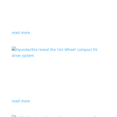
Ford cutting F-150 Lightning production in half
next year
News
|
F-150
,
Lightning
,
pickup
Detroit automaker says it is matching production
with demand
read more
Hyundai/Kia reveal the ‘Uni Wheel’ compact EV
drive system
News
,
Top Stories
,
Video
|
Hyundai
,
Kia
,
technology
Novel technology would free up more space for the
cabin and cargo
read more