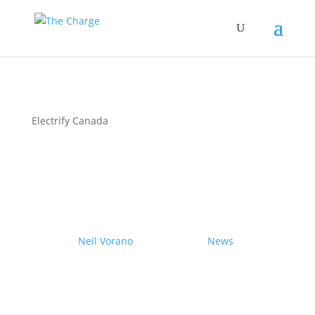
Electrify Canada
Couple drives electric
Nissan Ariya from Pole to
Pole
by
Neil Vorano
|
19/12/2023
|
News
| 0
Comments
Range anxiety? Pshaw!