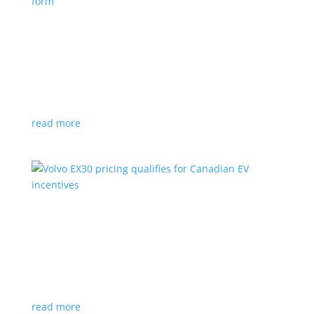
Nissan envisions the ‘premium’ minivan, in
electric form
News
|
Japan
,
Japan Mobility Show
,
Minivan
,
Nissan
Hyper Tourer concept will debut at the Japan
Mobility Show
read more
Volvo EX30 pricing qualifies for Canadian EV
incentives
News
|
Crossover
,
EX30
,
volvo
Deliveries for the Swedish subcompact electric
crossover start next year
read more