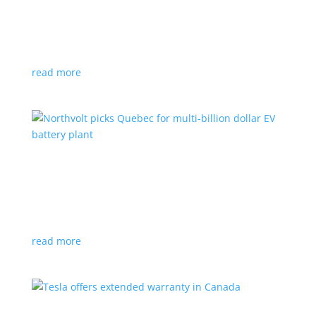
News
|
Honda
,
Prologue
,
SUV
Japanese automaker’s first electric SUV will go on sale
next year
read more
Northvolt picks Quebec for multi-billion dollar
EV battery plant
News
|
battery
,
Canada
,
production
Facility is expected to create up to 3,000 new jobs
read more