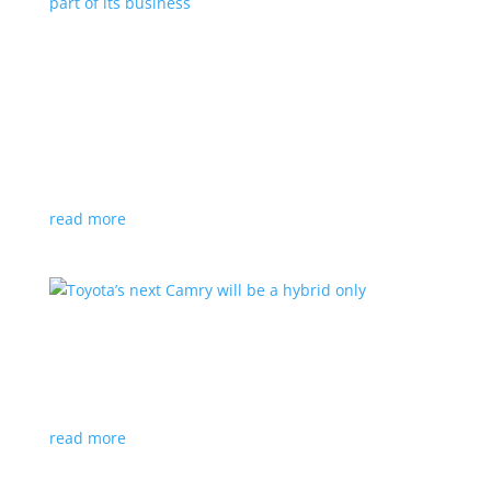
Polestar celebrates collaborations as an
integral part of its business
Feature Stories
,
Top Stories
|
battery
,
Polestar
,
technology
This new-ish EV maker embraces other companies
for their expertise
read more
Toyota’s next Camry will be a hybrid only
News
|
hybrid
,
sedan
,
Toyota
Ninth generation gets more power and tech
read more