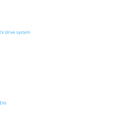
ni Wheel’ compact EV drive system
ology
r the cabin and cargo
black cabs are now EVs