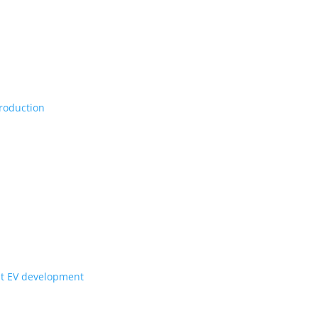
Vs, maybe set for production
ill they get to Canada?
for upcoming Scout EV development