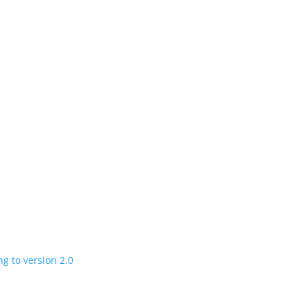
n
 charging road
 in a few years
V program expanding to version 2.0