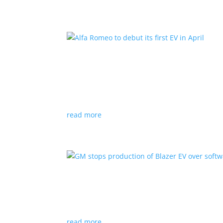
Alfa Romeo to debut its fir
News
|
Alfa Romeo
,
Crossover
The Milano will be smaller than the brand’s cu
read more
GM stops production of Bl
News
|
Blazer
,
Chevrolet
,
SUV
read more