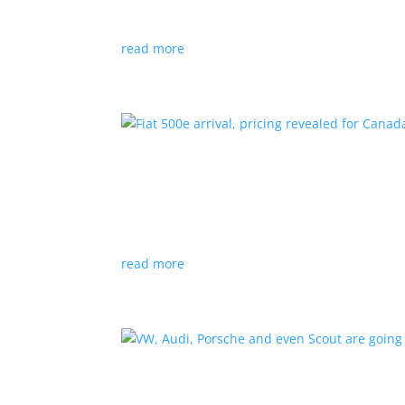
Since 2018, all new cabs must be ZEV
read more
Fiat 500e arrival, pricing
News
|
500e
,
Fiat
,
hatchback
Little electric hatchback is a marked improvem
read more
VW, Audi, Porsche and eve