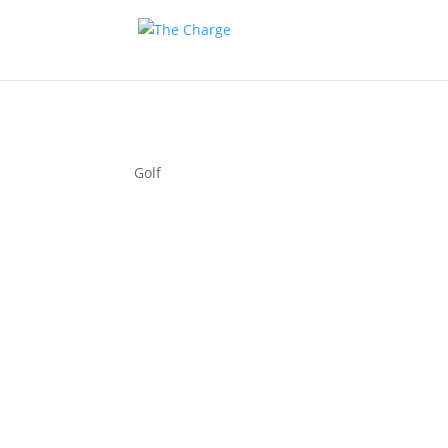
Golf
Couple 