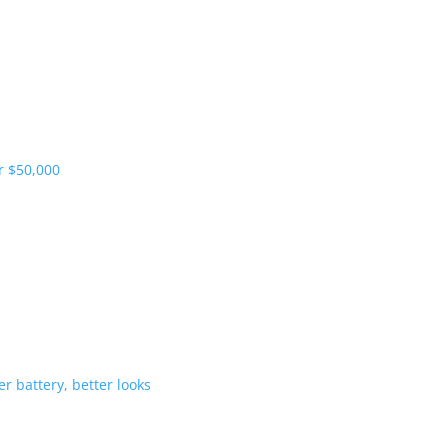
pliers and more vehicles
 range starts under $50,000
-Hybrid gets bigger battery, better 