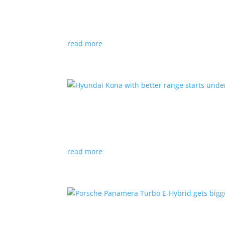
News
|
Canada
,
production
,
Project Arrow
Country’s homegrown EV will involve more sup
read more
Hyundai Kona with better
News
|
Crossover
,
Hyundai
,
Kona
read more
Porsche Panamera Turbo E