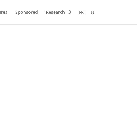
ures
Sponsored
Research
FR
 to Pole