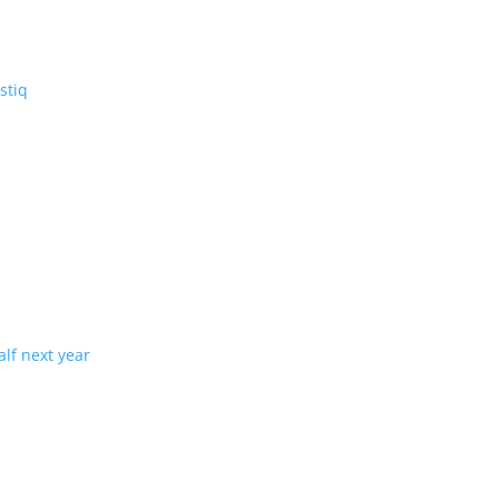
V: the three-row Vistiq
ng production in half next year
tion with demand