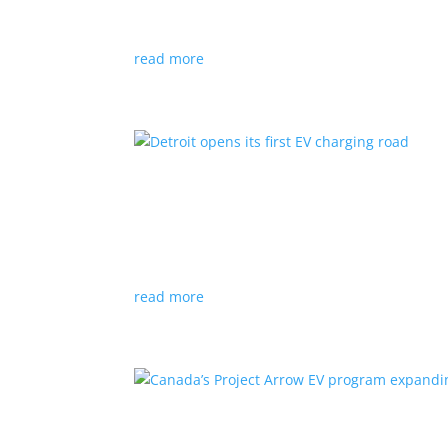
News
|
Audi
,
NACS
,
Porsche
,
Tesla
,
Volkswage
read more
Detroit opens its first EV
News
|
charger
,
charging
,
Detroit
Test project expected to expand to more roads
read more
Canada’s Project Arrow E