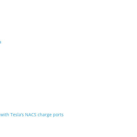
 revealed for Canada
ent over the first generation
n Scout are going with Tesla’s NACS