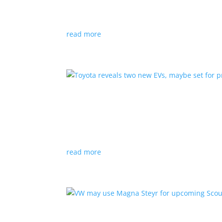
News
|
hybrid
,
Porsche
read more
Toyota reveals two new E
News
|
Crossover
,
SUV
,
Toyota
Concepts intended for Europe and China, but w
read more
VW may use Magna Steyr 