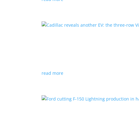
Cadillac reveals another E
News
|
Cadillac
All-electric SUV will arrive in 2026
read more
Ford cutting F-150 Lightni
News
|
F-150
,
Lightning
,
pickup
Detroit automaker says it is matching produc