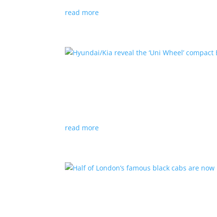
read more
Hyundai/Kia reveal the ‘U
News
,
Top Stories
,
Video
|
Hyundai
,
Kia
,
techn
Novel technology would free up more space fo
read more
Half of London’s famous 
News
|
UK