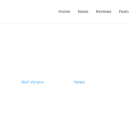
Home
News
Reviews
Feat
drives electric Nissan Ariya from Pole
by
Neil Vorano
|
19/12/2023
|
News
| 0 Comments
Range anxiety? Pshaw!
Learn More