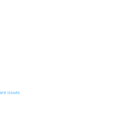
st EV in April
rrent compact PHEV, the Stelvio
azer EV over software issues