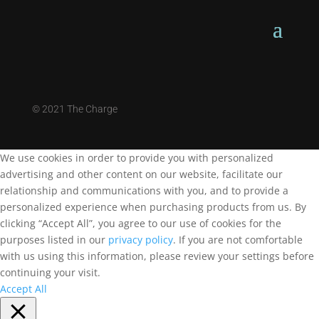
©
2021 The Charge
We use cookies in order to provide you with personalized
advertising and other content on our website, facilitate our
relationship and communications with you, and to provide a
personalized experience when purchasing products from us. By
clicking “Accept All”, you agree to our use of cookies for the
purposes listed in our
privacy policy
. If you are not comfortable
with us using this information, please review your settings before
continuing your visit.
Accept All