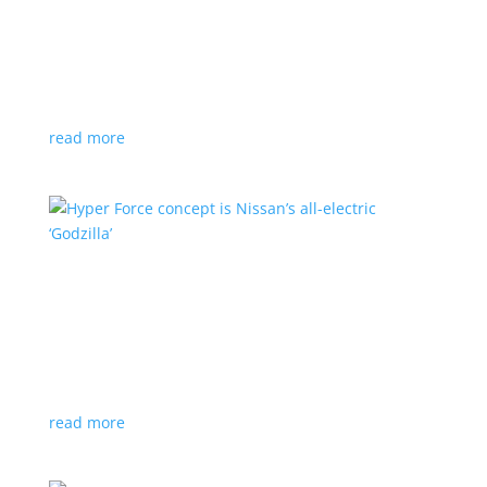
Subaru is adopting NACS. Here’s a list of all
automakers making the switch
News
,
Top Stories
|
CCS
,
NACS
,
Subaru
,
Tesla
Japanese brand joins the majority in a nod to Tesla’s
charging technology
read more
Hyper Force concept is Nissan’s all-electric
‘Godzilla’
News
|
concept
,
Japan Mobility Show
,
Nissan
High-power EV also features augmented reality for
racing against ‘ghost cars’
read more