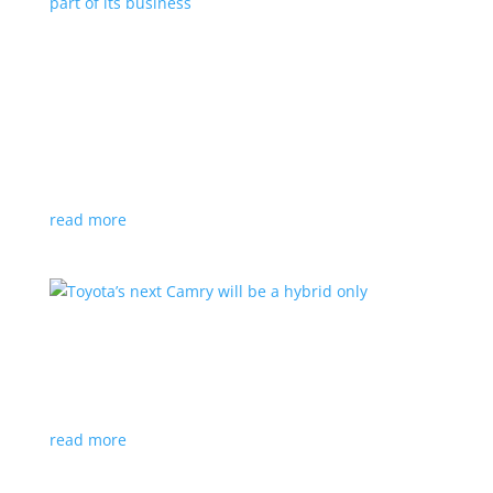
Polestar celebrates collaborations as an
integral part of its business
Feature Stories
,
Top Stories
|
battery
,
Polestar
,
technology
This new-ish EV maker embraces other companies
for their expertise
read more
Toyota’s next Camry will be a hybrid only
News
|
hybrid
,
sedan
,
Toyota
Ninth generation gets more power and tech
read more