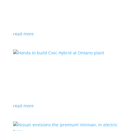
production by a year
News
|
Chevrolet
,
GMC
,
pickup
,
production
,
Sierra
,
Silverado
,
Truck
Lower demand for EV trucks behind the delay
read more
Honda to build Civic Hybrid at Ontario plant
News
,
Top Stories
|
Civic
,
hatchback
,
Honda
,
hybrid
,
production
,
sedan
Sedan, hatchback versions will return to North
America after nine years
read more