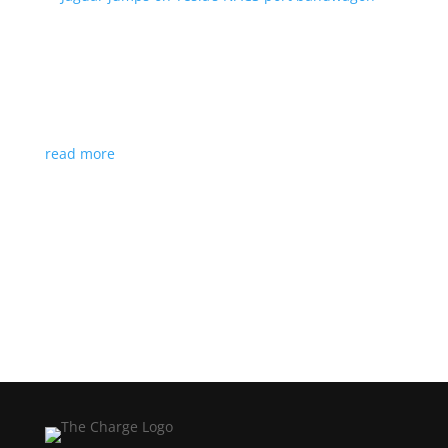
Jaguar jumps on Tesla’s NACS port bandwagon
News
|
I-Pace
,
Jaguar
,
NACS
,
Supercharger
,
Tesla
Charging architecture looks to be the new standard
in North America
read more
Load More