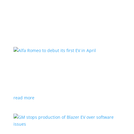
Learn More
Alfa Romeo to debut its first EV in April
News
|
Alfa Romeo
,
Crossover
The Milano will be smaller than the brand’s current
compact PHEV, the Stelvio
read more