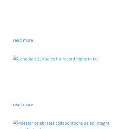
Cadillac reveals its Optiq small electric SUV for
2025
News
|
Cadillac
,
Optiq
,
SUV
It will be the brand’s ‘entry point’ to its electrified
lineup
read more
Canadian ZEV sales hit record highs in Q3
News
|
Canada
,
Ford
,
sales
,
Tesla
Zero-emission vehicles now make up one of every
eight vehicles sold
read more