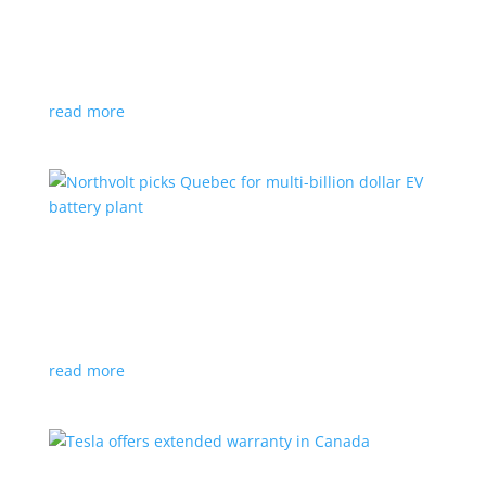
News
|
Honda
,
Prologue
,
SUV
Japanese automaker’s first electric SUV will go on sale
next year
read more
Northvolt picks Quebec for multi-billion dollar
EV battery plant
News
|
battery
,
Canada
,
production
Facility is expected to create up to 3,000 new jobs
read more