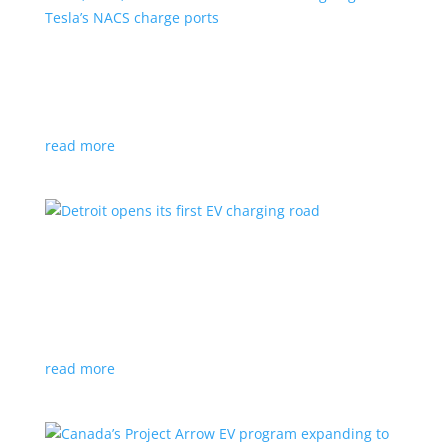
VW, Audi, Porsche and even Scout are going
with Tesla’s NACS charge ports
News
|
Audi
,
NACS
,
Porsche
,
Tesla
,
Volkswagen
read more
Detroit opens its first EV charging road
News
|
charger
,
charging
,
Detroit
Test project expected to expand to more roads in a
few years
read more