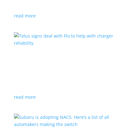
vehicle yet
read more
Telus signs deal with Flo to help with charger
reliability
News
,
Top Stories
|
charging
Telecoms company will offer live data from each
station
read more