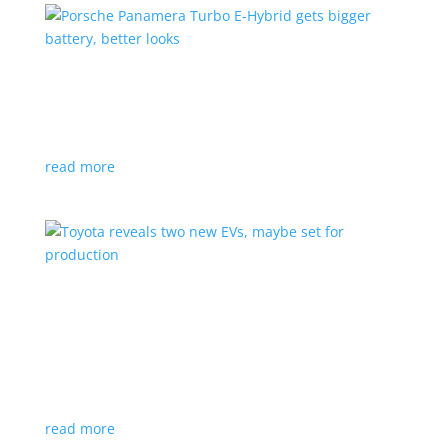
Porsche Panamera Turbo E-Hybrid gets bigger
battery, better looks
News
|
hybrid
,
Porsche
read more
Toyota reveals two new EVs, maybe set for
production
News
|
Crossover
,
SUV
,
Toyota
Concepts intended for Europe and China, but will
they get to Canada?
read more