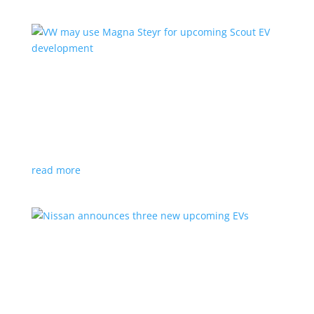
VW may use Magna Steyr for upcoming Scout
EV development
News
|
pickup
,
production
,
Scout
,
SUV
,
Volkswagen
,
VW
Austrian factory currently builds the Fisker Ocean
read more
Nissan announces three new upcoming EVs
News
|
Crossover
,
Juke
,
Leaf
,
Nissan
,
production
,
Qashqai
Next-gen Leaf, plus EV versions of Qashqai and Juke