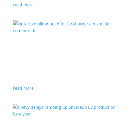
read more
Ontario making push for EV chargers in smaller
communities
News
,
Top Stories
|
charger
,
charging
,
Doug Ford
,
Ivy
,
Ontario
EV ChargeON program offers grants to businesses,
municipalities and indigenous areas
read more
Chevy delays ramping up Silverado EV