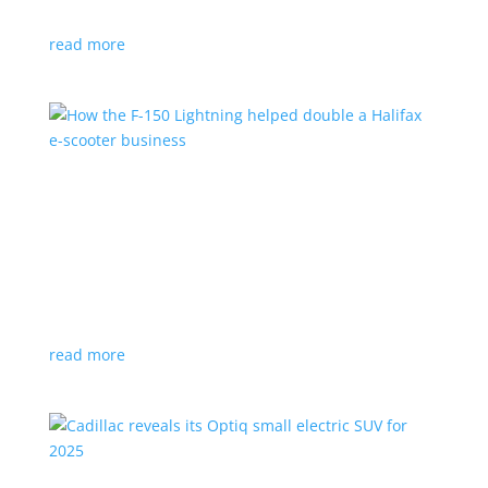
planned for UK production
read more
How the F-150 Lightning helped double a
Halifax e-scooter business
Feature Stories
,
Top Stories
|
F-150
,
Ford
,
Lightning
,
pickup
,
Truck
Owner says the Ford pickup’s Pro Power Onboard is a
‘game changer’
read more