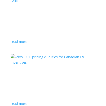
Nissan envisions the ‘premium’ minivan, in
electric form
News
|
Japan
,
Japan Mobility Show
,
Minivan
,
Nissan
Hyper Tourer concept will debut at the Japan
Mobility Show
read more
Volvo EX30 pricing qualifies for Canadian EV
incentives
News
|
Crossover
,
EX30
,
volvo
Deliveries for the Swedish subcompact electric
crossover start next year
read more