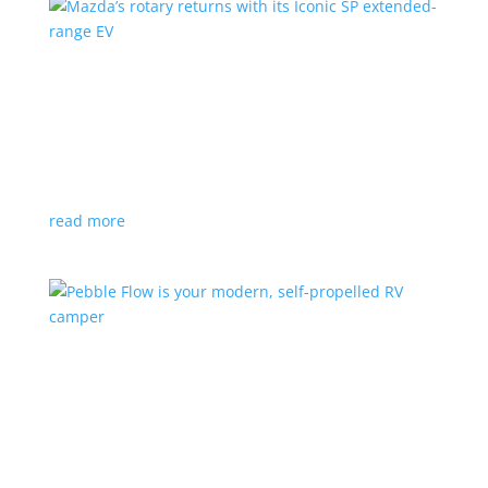
Mazda’s rotary returns with its Iconic SP
extended-range EV
News
|
extended range
,
Mazda
Japanese automaker expects carbon-neutral fuels for
power
read more
Pebble Flow is your modern, self-propelled RV
camper
News
|
battery
,
camping
,
trailer
An on-board battery and motors help extend range
under towing