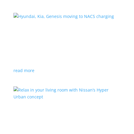
Hyundai, Kia, Genesis moving to NACS charging
News
|
charging
,
Genesis
,
Hyundai
,
Kia
,
NACS
,
Supercharger
The Korean brands join a long list of automakers
switching to Tesla’s protocols
read more
Relax in your living room with Nissan’s Hyper
Urban concept
News
|
concept
,
Japan Mobility Show
,
Nissan
EV is the first reveal of automaker’s upcoming stand