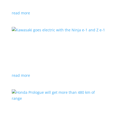
at the Japan Mobility Show
read more
Kawasaki goes electric with the Ninja e-1 and Z
e-1
News
|
Kawasaki
,
motorcycle
Japanese motorcycles feature swappable batteries
and limited speeds
read more
Honda Prologue will get more than 480 km of
range