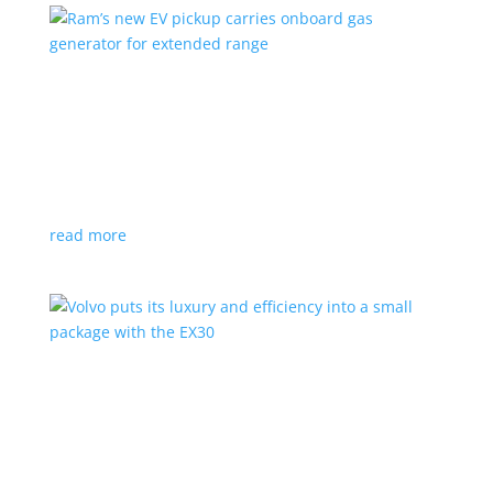
Ram’s new EV pickup carries onboard gas
generator for extended range
News
|
pickup
,
Ram
,
Stellantis
,
Truck
Ramcharger will also offer best-in-class towing and
payload
read more
Volvo puts its luxury and efficiency into a small
package with the EX30
Top Stories
,
Vehicle Reviews
|
BEV
,
Crossover
,
EX30
,
SUV
,
volvo
Swedish automaker’s smallest SUV is also its quickest