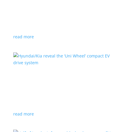
Ford cutting F-150 Lightning production in half
next year
News
|
F-150
,
Lightning
,
pickup
Detroit automaker says it is matching production
with demand
read more
Hyundai/Kia reveal the ‘Uni Wheel’ compact EV
drive system
News
,
Top Stories
,
Video
|
Hyundai
,
Kia
,
technology
Novel technology would free up more space for the
cabin and cargo
read more