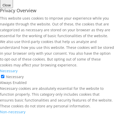
Close
Privacy Overview
This website uses cookies to improve your experience while you
navigate through the website. Out of these, the cookies that are
categorized as necessary are stored on your browser as they are
essential for the working of basic functionalities of the website.
We also use third-party cookies that help us analyze and
understand how you use this website. These cookies will be stored
in your browser only with your consent. You also have the option
to opt-out of these cookies. But opting out of some of these
cookies may affect your browsing experience.
Necessary
Necessary
Always Enabled
Necessary cookies are absolutely essential for the website to
function properly. This category only includes cookies that
ensures basic functionalities and security features of the website.
These cookies do not store any personal information.
Non-necessary