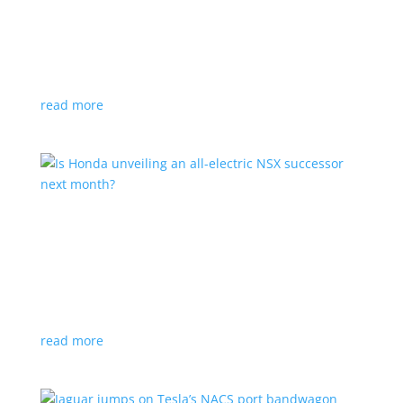
Tesla offers extended warranty in Canada
News
,
Top Stories
|
Model 3
,
Model S
,
Model X
,
Model Y
,
Tesla
Offer is extended only to EVs bought before 2020
read more
Is Honda unveiling an all-electric NSX successor
next month?
News
|
Honda
,
Japan
,
performance
Automaker lists a mysterious ‘Specialty Sports
Concept’ coming to the Japan Mobility Show
read more