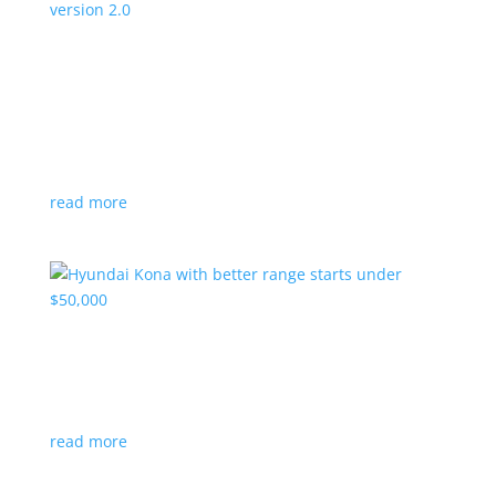
Canada’s Project Arrow EV program expanding
to version 2.0
News
|
Canada
,
production
,
Project Arrow
Country’s homegrown EV will involve more suppliers
and more vehicles
read more
Hyundai Kona with better range starts under
$50,000
News
|
Crossover
,
Hyundai
,
Kona
read more