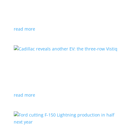
GM stops production of Blazer EV over
software issues
News
|
Blazer
,
Chevrolet
,
SUV
read more
Cadillac reveals another EV: the three-row
Vistiq
News
|
Cadillac
All-electric SUV will arrive in 2026
read more