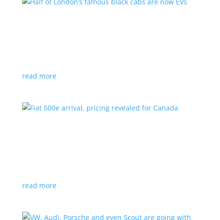
Half of London’s famous black cabs are now
EVs
News
|
UK
Since 2018, all new cabs must be ZEV
read more
Fiat 500e arrival, pricing revealed for Canada
News
|
500e
,
Fiat
,
hatchback
Little electric hatchback is a marked improvement
over the first generation
read more