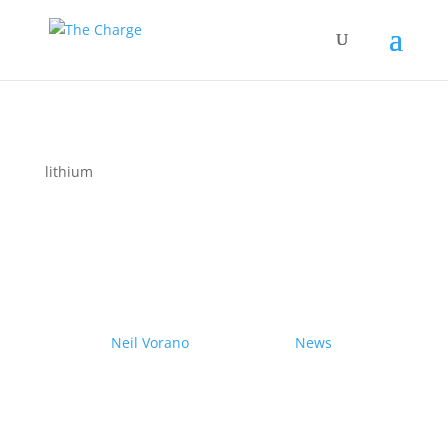
lithium
Couple drives electric
Nissan Ariya from Pole to
Pole
by
Neil Vorano
|
19/12/2023
|
News
| 0
Comments
Range anxiety? Pshaw!