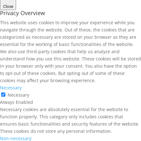
Close
Privacy Overview
This website uses cookies to improve your experience while you
navigate through the website. Out of these, the cookies that are
categorized as necessary are stored on your browser as they are
essential for the working of basic functionalities of the website.
We also use third-party cookies that help us analyze and
understand how you use this website. These cookies will be stored
in your browser only with your consent. You also have the option
to opt-out of these cookies. But opting out of some of these
cookies may affect your browsing experience.
Necessary
Necessary
Always Enabled
Necessary cookies are absolutely essential for the website to
function properly. This category only includes cookies that
ensures basic functionalities and security features of the website.
These cookies do not store any personal information.
Non-necessary