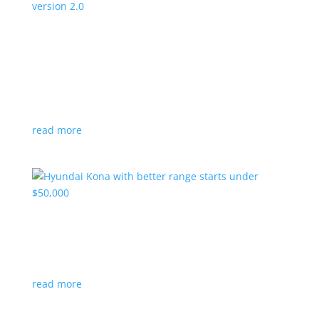
Canada’s Project Arrow EV program expanding
to version 2.0
News
|
Canada
,
production
,
Project Arrow
Country’s homegrown EV will involve more suppliers
and more vehicles
read more
Hyundai Kona with better range starts under
$50,000
News
|
Crossover
,
Hyundai
,
Kona
read more