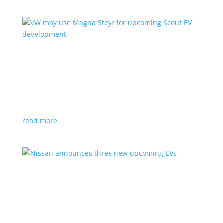
VW may use Magna Steyr for upcoming Scout
EV development
News
|
pickup
,
production
,
Scout
,
SUV
,
Volkswagen
,
VW
Austrian factory currently builds the Fisker Ocean
read more
Nissan announces three new upcoming EVs
News
|
Crossover
,
Juke
,
Leaf
,
Nissan
,
production
,
Qashqai
Next-gen Leaf, plus EV versions of Qashqai and Juke