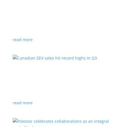
Cadillac reveals its Optiq small electric SUV for
2025
News
|
Cadillac
,
Optiq
,
SUV
It will be the brand’s ‘entry point’ to its electrified
lineup
read more
Canadian ZEV sales hit record highs in Q3
News
|
Canada
,
Ford
,
sales
,
Tesla
Zero-emission vehicles now make up one of every
eight vehicles sold
read more