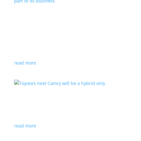
Polestar celebrates collaborations as an
integral part of its business
Feature Stories
,
Top Stories
|
battery
,
Polestar
,
technology
This new-ish EV maker embraces other companies
for their expertise
read more
Toyota’s next Camry will be a hybrid only
News
|
hybrid
,
sedan
,
Toyota
Ninth generation gets more power and tech
read more