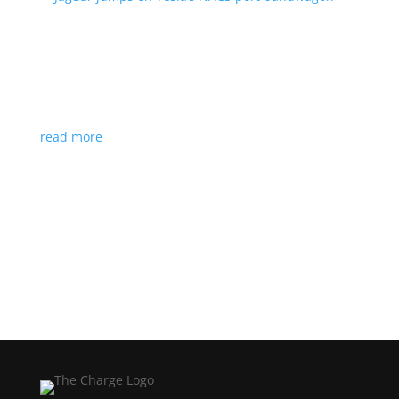
Jaguar jumps on Tesla’s NACS port bandwagon
News
|
I-Pace
,
Jaguar
,
NACS
,
Supercharger
,
Tesla
Charging architecture looks to be the new standard
in North America
read more
Load More