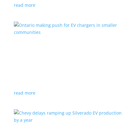
read more
Ontario making push for EV chargers in smaller
communities
News
,
Top Stories
|
charger
,
charging
,
Doug Ford
,
Ivy
,
Ontario
EV ChargeON program offers grants to businesses,
municipalities and indigenous areas
read more
Chevy delays ramping up Silverado EV