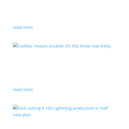
GM stops production of Blazer EV over
software issues
News
|
Blazer
,
Chevrolet
,
SUV
read more
Cadillac reveals another EV: the three-row
Vistiq
News
|
Cadillac
All-electric SUV will arrive in 2026
read more