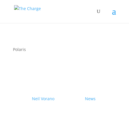
Polaris
Couple drives electric
Nissan Ariya from Pole to
Pole
by
Neil Vorano
|
19/12/2023
|
News
| 0
Comments
Range anxiety? Pshaw!