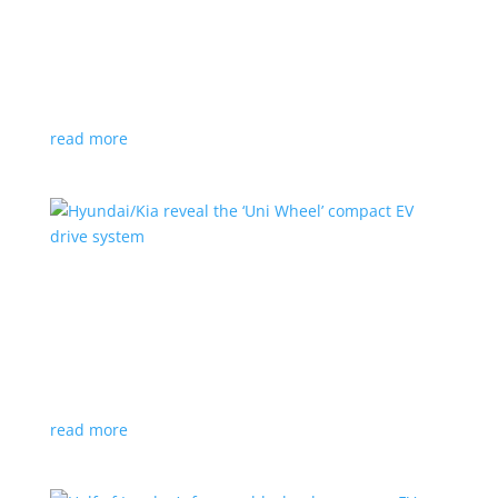
Ford cutting F-150 Lightning production in half
next year
News
|
F-150
,
Lightning
,
pickup
Detroit automaker says it is matching production
with demand
read more
Hyundai/Kia reveal the ‘Uni Wheel’ compact EV
drive system
News
,
Top Stories
,
Video
|
Hyundai
,
Kia
,
technology
Novel technology would free up more space for the
cabin and cargo
read more