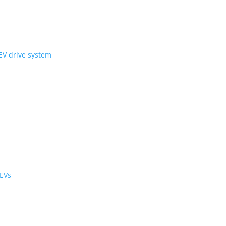
ni Wheel’ compact EV drive system
ology
r the cabin and cargo
black cabs are now EVs