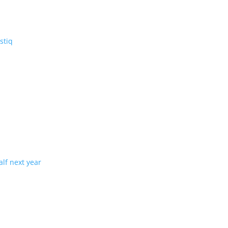
V: the three-row Vistiq
ng production in half next year
tion with demand