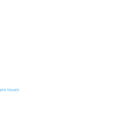
st EV in April
rrent compact PHEV, the Stelvio
azer EV over software issues