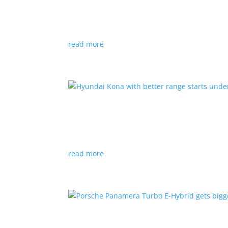
News
|
Canada
,
production
,
Project Arrow
Country’s homegrown EV will involve more sup
read more
Hyundai Kona with better
News
|
Crossover
,
Hyundai
,
Kona
read more
Porsche Panamera Turbo E