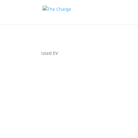
Used EV
Couple 