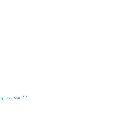
n
 charging road
 in a few years
V program expanding to version 2.0